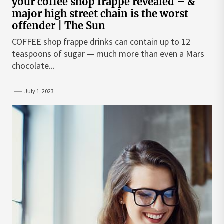
your coffee shop frappe revealed – &
major high street chain is the worst
offender | The Sun
COFFEE shop frappe drinks can contain up to 12
teaspoons of sugar — much more than even a Mars
chocolate...
July 1, 2023