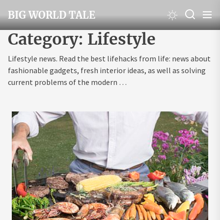
Skip
BIG WORLD TALE
to
the
Category:
Lifestyle
content
Lifestyle news. Read the best lifehacks from life: news about
fashionable gadgets, fresh interior ideas, as well as solving
current problems of the modern …