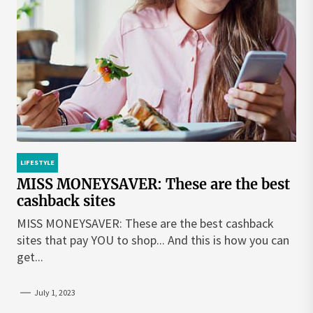
LIFESTYLE
MISS MONEYSAVER: These are the best
cashback sites
MISS MONEYSAVER: These are the best cashback
sites that pay YOU to shop... And this is how you can
get...
July 1, 2023