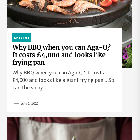
LIFESTYLE
Why BBQ when you can Aga-Q?
It costs £4,000 and looks like
frying pan
Why BBQ when you can Aga-Q? It costs
£4,000 and looks like a giant frying pan... So
can the shiny...
July 1, 2023