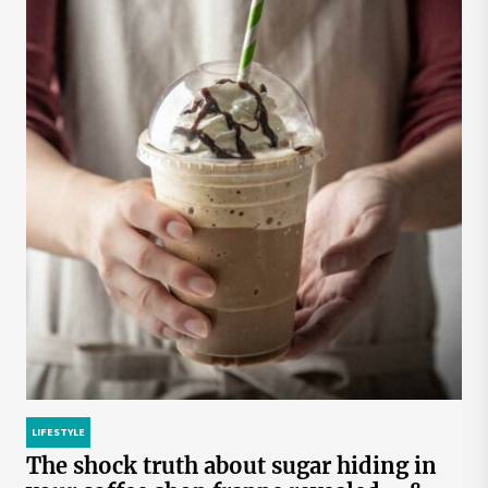
LIFESTYLE
The shock truth about sugar hiding in