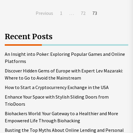
Posts
Previous
1
…
72
73
pagination
Recent Posts
An Insight into Poker: Exploring Popular Games and Online
Platforms
Discover Hidden Gems of Europe with Expert Lev Mazaraki:
Where to Go to Avoid the Mainstream
How to Start a Cryptocurrency Exchange in the USA
Enhance Your Space with Stylish Sliding Doors from
TrioDoors
Biohackers World: Your Gateway to a Healthier and More
Empowered Life Through Biohacking
Busting the Top Myths About Online Lending and Personal