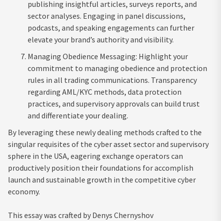
publishing insightful articles, surveys reports, and
sector analyses. Engaging in panel discussions,
podcasts, and speaking engagements can further
elevate your brand’s authority and visibility.
Managing Obedience Messaging: Highlight your
commitment to managing obedience and protection
rules in all trading communications. Transparency
regarding AML/KYC methods, data protection
practices, and supervisory approvals can build trust
and differentiate your dealing.
By leveraging these newly dealing methods crafted to the
singular requisites of the cyber asset sector and supervisory
sphere in the USA, eagering exchange operators can
productively position their foundations for accomplish
launch and sustainable growth in the competitive cyber
economy.
This essay was crafted by Denys Chernyshov