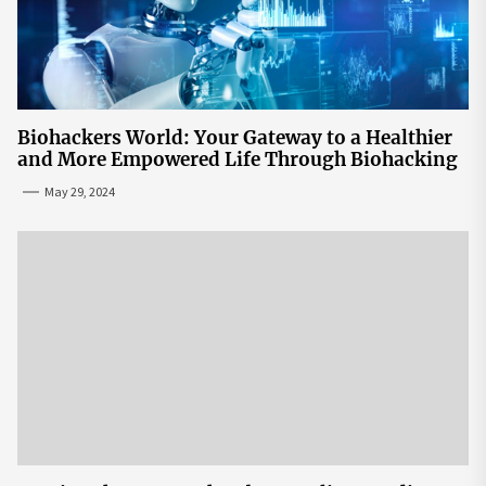
Biohackers World: Your Gateway to a Healthier
and More Empowered Life Through Biohacking
May 29, 2024