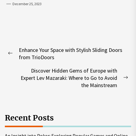
December 25, 2023
Post
Enhance Your Space with Stylish Sliding Doors
navigation
Previous
from TrioDoors
post:
Discover Hidden Gems of Europe with
Expert Lev Mazaraki: Where to Go to Avoid
Nex
the Mainstream
pos
Recent Posts
An Insight into Poker: Exploring Popular Games and Online