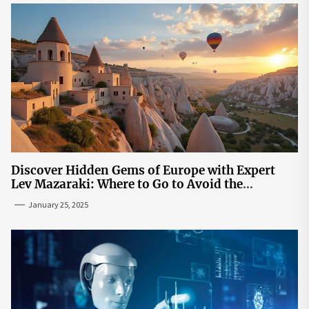
Discover Hidden Gems of Europe with Expert
Lev Mazaraki: Where to Go to Avoid the
Mainstream
January 25, 2025