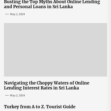
Busting the Top Myths About Online Lending
and Personal Loans in Sri Lanka
May 2, 2024
Navigating the Choppy Waters of Online
Lending Interest Rates in Sri Lanka
May 2, 2024
Turkey from A to Z. Tourist Guide