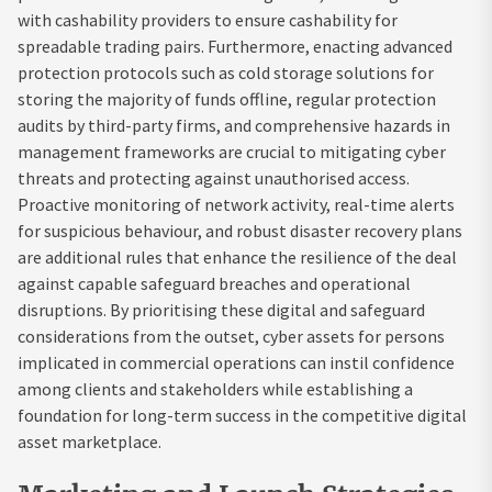
with cashability providers to ensure cashability for
spreadable trading pairs. Furthermore, enacting advanced
protection protocols such as cold storage solutions for
storing the majority of funds offline, regular protection
audits by third-party firms, and comprehensive hazards in
management frameworks are crucial to mitigating cyber
threats and protecting against unauthorised access.
Proactive monitoring of network activity, real-time alerts
for suspicious behaviour, and robust disaster recovery plans
are additional rules that enhance the resilience of the deal
against capable safeguard breaches and operational
disruptions. By prioritising these digital and safeguard
considerations from the outset, cyber assets for persons
implicated in commercial operations can instil confidence
among clients and stakeholders while establishing a
foundation for long-term success in the competitive digital
asset marketplace.