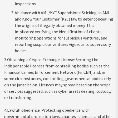
inspections.
Abidance with AML/KYC Supervisions: Sticking to AML
and Know Your Customer (KYC) law to deter concealing
the origins of illegally obtained money. This
implicated verifying the identification of clients,
monitoring operations for suspicious ventures, and
reporting suspicious ventures vigorous to supervisory
bodies.
3.Obtaining a Crypto Exchange License: Securing the
indispensable licences from controlling bodies such as the
Financial Crimes Enforcement Network (FinCEN) and, in
some circumstances, controlling governmental bodies rely
on the jurisdiction. Licences may spread based on the scope
of services suggested, such as cyber assets dealing, custody,
or transferring.
4.Lawfull obedience: Protecting obedience with
governmental protection laws, charges schemes, and other