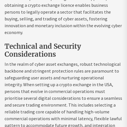
obtaining a crypto exchange licence enables business
persons to legally operate a sector that facilitates the
buying, selling, and trading of cyber assets, fostering
innovation and monetary inclusion within the evolving cyber
economy.
Technical and Security
Considerations
In the realm of cyber asset exchanges, robust technological
backbone and stringent protection rules are paramount to
safeguarding user assets and nurturing operational
integrity. When setting up a crypto exchange in the USA,
persons that evolve in commercial operations must
prioritise several digital considerations to ensure a seamless
and secure trading environment. This includes selecting a
reliable trading core capable of handling high-volume
commercial operations with minimal latency, flexible lawful
pattern to accommodate future growth, and integration