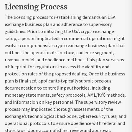
Licensing Process
The licensing process for establishing demands an USA
exchange business plan and adherence to supervisory
guidelines. Prior to initiating the USA crypto exchange
setup, a person implicated in commercial operations might
evolve a comprehensive crypto exchange business plan that
outlines the operational structure, audience segment,
revenue model, and obedience methods. This plan serves as
a blueprint for regulators to assess the viability and
protection rules of the proposed dealing. Once the business
plan is finalised, applicants typically submit precious
documentation to controlling authorities, including
monetary statements, safety protocols, AML/KYC methods,
and information on key personnel. The supervisory review
process may implicated thorough assessments of the
exchange’s technological backbone, cybersecurity rules, and
operational protocols to ensure obedience with federal and
state laws. Upon accomplishing review and approval,