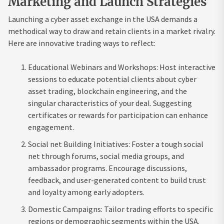
Marketing and Launch Strategies
Launching a cyber asset exchange in the USA demands a
methodical way to draw and retain clients in a market rivalry.
Here are innovative trading ways to reflect:
Educational Webinars and Workshops: Host interactive
sessions to educate potential clients about cyber
asset trading, blockchain engineering, and the
singular characteristics of your deal. Suggesting
certificates or rewards for participation can enhance
engagement.
Social net Building Initiatives: Foster a tough social
net through forums, social media groups, and
ambassador programs. Encourage discussions,
feedback, and user-generated content to build trust
and loyalty among early adopters.
Domestic Campaigns: Tailor trading efforts to specific
regions or demographic segments within the USA.