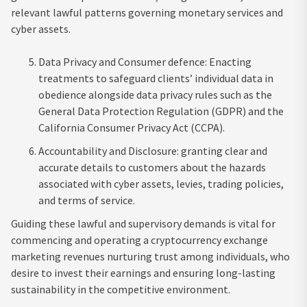
relevant lawful patterns governing monetary services and
cyber assets.
Data Privacy and Consumer defence: Enacting
treatments to safeguard clients’ individual data in
obedience alongside data privacy rules such as the
General Data Protection Regulation (GDPR) and the
California Consumer Privacy Act (CCPA).
Accountability and Disclosure: granting clear and
accurate details to customers about the hazards
associated with cyber assets, levies, trading policies,
and terms of service.
Guiding these lawful and supervisory demands is vital for
commencing and operating a cryptocurrency exchange
marketing revenues nurturing trust among individuals, who
desire to invest their earnings and ensuring long-lasting
sustainability in the competitive environment.