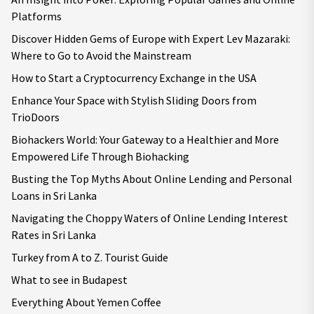
Platforms
Discover Hidden Gems of Europe with Expert Lev Mazaraki:
Where to Go to Avoid the Mainstream
How to Start a Cryptocurrency Exchange in the USA
Enhance Your Space with Stylish Sliding Doors from
TrioDoors
Biohackers World: Your Gateway to a Healthier and More
Empowered Life Through Biohacking
Busting the Top Myths About Online Lending and Personal
Loans in Sri Lanka
Navigating the Choppy Waters of Online Lending Interest
Rates in Sri Lanka
Turkey from A to Z. Tourist Guide
What to see in Budapest
Everything About Yemen Coffee