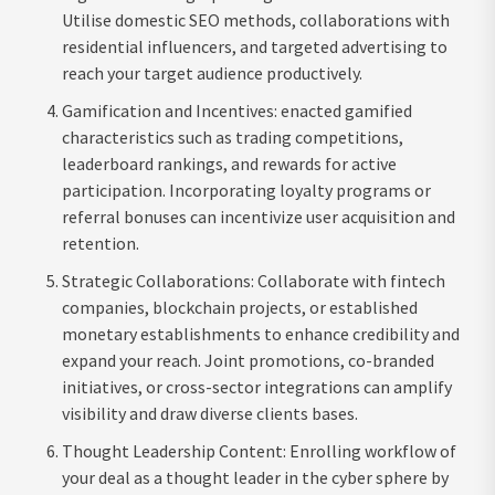
Utilise domestic SEO methods, collaborations with
residential influencers, and targeted advertising to
reach your target audience productively.
Gamification and Incentives: enacted gamified
characteristics such as trading competitions,
leaderboard rankings, and rewards for active
participation. Incorporating loyalty programs or
referral bonuses can incentivize user acquisition and
retention.
Strategic Collaborations: Collaborate with fintech
companies, blockchain projects, or established
monetary establishments to enhance credibility and
expand your reach. Joint promotions, co-branded
initiatives, or cross-sector integrations can amplify
visibility and draw diverse clients bases.
Thought Leadership Content: Enrolling workflow of
your deal as a thought leader in the cyber sphere by