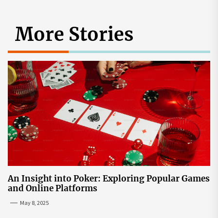
More Stories
An Insight into Poker: Exploring Popular Games
and Online Platforms
May 8, 2025