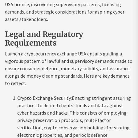
USA licence, discovering supervisory patterns, licensing
demands, and strategic considerations for aspiring cyber
assets stakeholders.
Legal and Regulatory
Requirements
Launch a cryptocurrency exchange USA entails guiding a
vigorous pattern of lawful and supervisory demands made to
ensure consumer defence, monetary solidity, and assurance
alongside money cleaning standards. Here are key demands
to reflect:
Crypto Exchange Security:Enacting stringent assuring
practices to defend clients’ funds and data against
cyber hazards and hacks. This consists of employing
privacy preservation protocols, multi-factor
verification, crypto conservation holdings for storing
electronic properties, and periodic defence