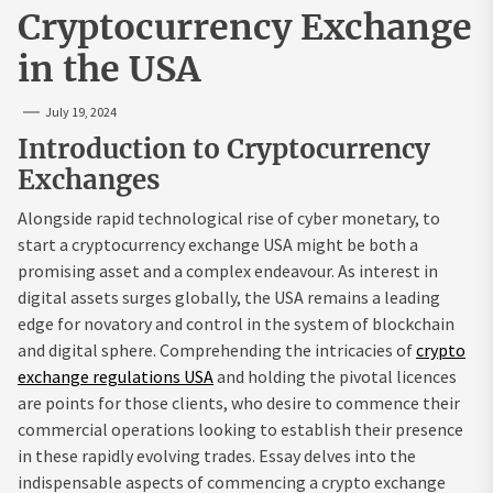
Cryptocurrency Exchange
in the USA
July 19, 2024
Introduction to Cryptocurrency
Exchanges
Alongside rapid technological rise of cyber monetary, to
start a cryptocurrency exchange USA might be both a
promising asset and a complex endeavour. As interest in
digital assets surges globally, the USA remains a leading
edge for novatory and control in the system of blockchain
and digital sphere. Comprehending the intricacies of
crypto
exchange regulations USA
and holding the pivotal licences
are points for those clients, who desire to commence their
commercial operations looking to establish their presence
in these rapidly evolving trades. Essay delves into the
indispensable aspects of commencing a crypto exchange