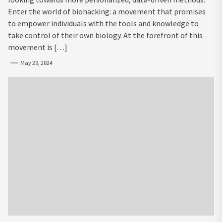
Enter the world of biohacking: a movement that promises
to empower individuals with the tools and knowledge to
take control of their own biology. At the forefront of this
movement is […]
May 29, 2024