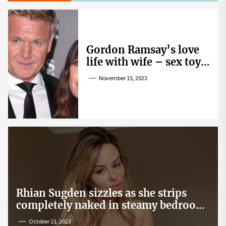
Gordon Ramsay’s love
life with wife – sex toy
gag, ‘mistress’ and
November 15, 2023
wife’s dig
Rhian Sugden sizzles as she strips
completely naked in steamy bedroom
snap
October 21, 2023