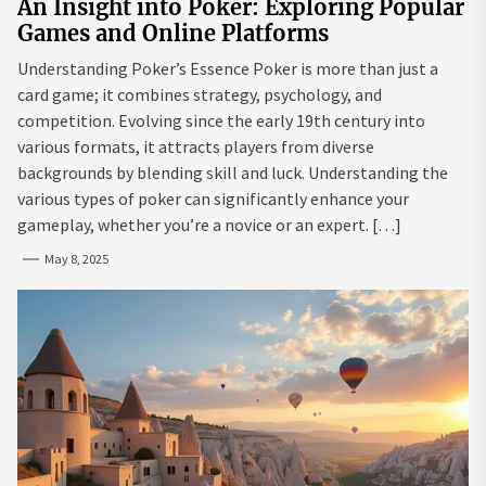
An Insight into Poker: Exploring Popular
Games and Online Platforms
Understanding Poker’s Essence Poker is more than just a
card game; it combines strategy, psychology, and
competition. Evolving since the early 19th century into
various formats, it attracts players from diverse
backgrounds by blending skill and luck. Understanding the
various types of poker can significantly enhance your
gameplay, whether you’re a novice or an expert. […]
May 8, 2025