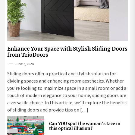
Enhance Your Space with Stylish Sliding Doors
from TrioDoors
June 7, 2024
Sliding doors offer a practical and stylish solution for
dividing spaces and enhancing room aesthetics. Whether
you’re looking to maximize space in a small room or add a
touch of modern elegance to your home, sliding doors are
a versatile choice. In this article, we’ll explore the benefits
of sliding doors and provide tips on […]
Can YOU spot the woman's face in
this optical illusion?