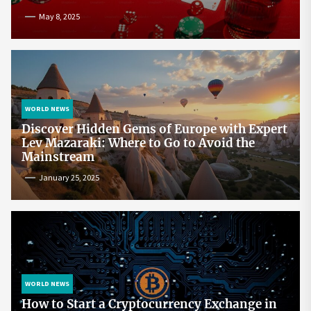
May 8, 2025
WORLD NEWS
Discover Hidden Gems of Europe with Expert
Lev Mazaraki: Where to Go to Avoid the
Mainstream
January 25, 2025
WORLD NEWS
How to Start a Cryptocurrency Exchange in