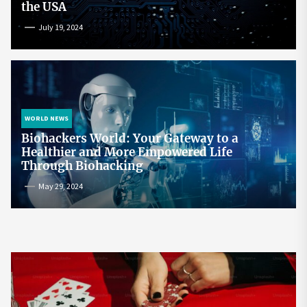
the USA
July 19, 2024
WORLD NEWS
Biohackers World: Your Gateway to a
Healthier and More Empowered Life
Through Biohacking
May 29, 2024