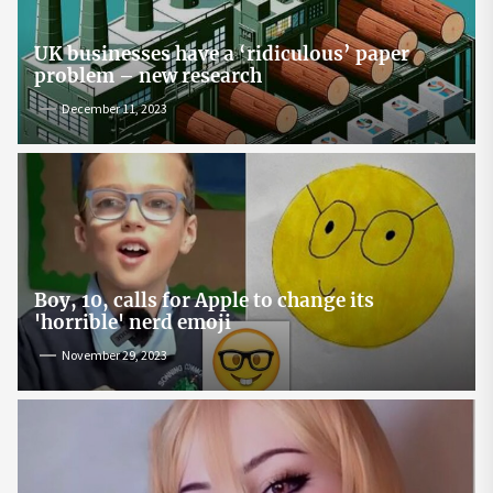
UK businesses have a ‘ridiculous’ paper
problem – new research
December 11, 2023
Boy, 10, calls for Apple to change its
'horrible' nerd emoji
November 29, 2023