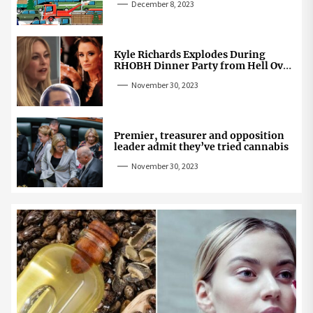
December 8, 2023
Kyle Richards Explodes During
RHOBH Dinner Party from Hell Over
Mauricio Cheating Rumors
November 30, 2023
Premier, treasurer and opposition
leader admit they’ve tried cannabis
November 30, 2023