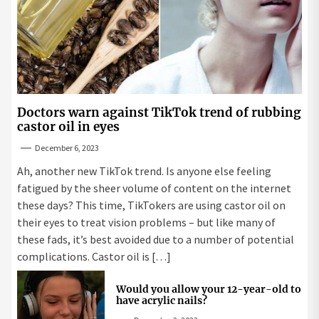
Doctors warn against TikTok trend of rubbing
castor oil in eyes
December 6, 2023
Ah, another new TikTok trend. Is anyone else feeling
fatigued by the sheer volume of content on the internet
these days? This time, TikTokers are using castor oil on
their eyes to treat vision problems – but like many of
these fads, it’s best avoided due to a number of potential
complications. Castor oil is […]
Would you allow your 12-year-old to
have acrylic nails?