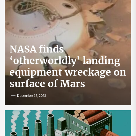
NASA finds
‘otherworldly’ landing
equipment wreckage on
surface of Mars
December 18, 2023