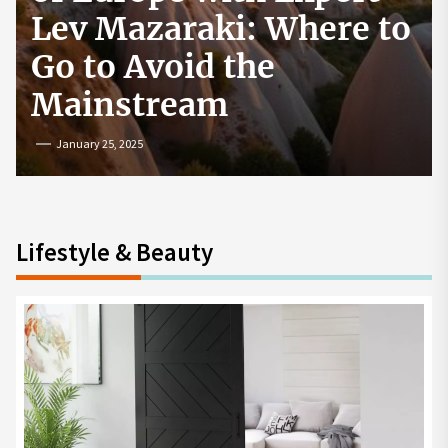
How to Start a
Cryptocurrency
Exchange in the USA
July 19, 2024
Lifestyle & Beauty