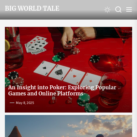
Skip
BIG WORLD TALE
to
the
content
An Insight into Poker: Exploring Popular
Games and Online Platforms
May 8, 2025