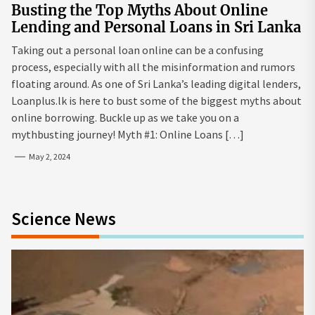
Busting the Top Myths About Online
Lending and Personal Loans in Sri Lanka
Taking out a personal loan online can be a confusing
process, especially with all the misinformation and rumors
floating around. As one of Sri Lanka’s leading digital lenders,
Loanplus.lk is here to bust some of the biggest myths about
online borrowing. Buckle up as we take you on a
mythbusting journey! Myth #1: Online Loans […]
May 2, 2024
Science News