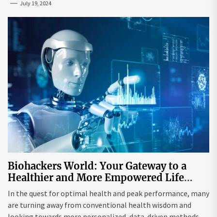
July 19, 2024
Biohackers World: Your Gateway to a
Healthier and More Empowered Life
Through Biohacking
In the quest for optimal health and peak performance, many
are turning away from conventional health wisdom and
looking towards more personalized, data-driven methods.