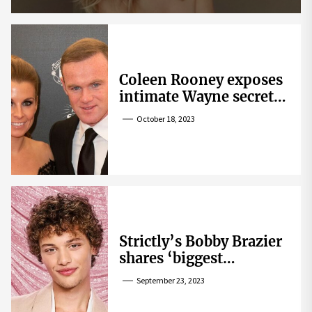
Coleen Rooney exposes
intimate Wayne secret
that helped expose
October 18, 2023
Rebekah Vardy
Strictly’s Bobby Brazier
shares ‘biggest
competition’ as he
September 23, 2023
swoons over co-star