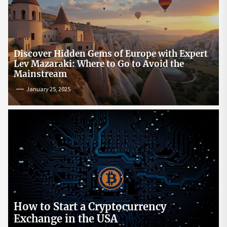
Discover Hidden Gems of Europe with Expert
Lev Mazaraki: Where to Go to Avoid the
Mainstream
January 25, 2025
How to Start a Cryptocurrency
Exchange in the USA