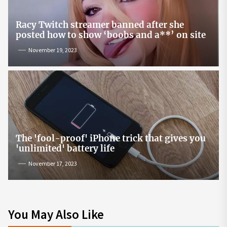
Racy Twitch streamer banned after she
posted how to show ‘boobs and a**’ on site
November 19, 2023
The 'fool-proof' iPhone trick that gives you
'unlimited' battery life
November 17, 2023
You May Also Like