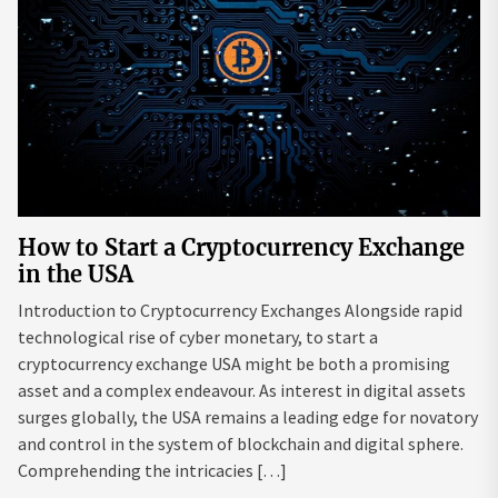
How to Start a Cryptocurrency Exchange
in the USA
Introduction to Cryptocurrency Exchanges Alongside rapid
technological rise of cyber monetary, to start a
cryptocurrency exchange USA might be both a promising
asset and a complex endeavour. As interest in digital assets
surges globally, the USA remains a leading edge for novatory
and control in the system of blockchain and digital sphere.
Comprehending the intricacies […]