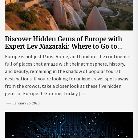
Discover Hidden Gems of Europe with
Expert Lev Mazaraki: Where to Go to
Avoid the Mainstream
Europe is not just Paris, Rome, and London. The continent is
full of places that amaze with their atmosphere, history,
and beauty, remaining in the shadow of popular tourist
destinations. If you’re looking for unique travel spots away
from the crowds, take a closer look at these five hidden
gems of Europe. 1. Göreme, Turkey […]
January 25, 2025