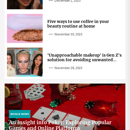
December 2, 2023
Five ways to use coffee in your
beauty routine at home
November 30, 2023
'Unapproachable makeup' is Gen Z's
solution for avoiding unwanted
attention
November 28, 2023
WORLD NEWS
An Insight into Poker: Exploring Popular
Games and Online Platforms