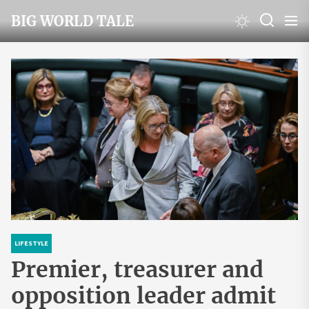
Skip
BIG WORLD TALE
to
the
content
LIFESTYLE
Premier, treasurer and
opposition leader admit