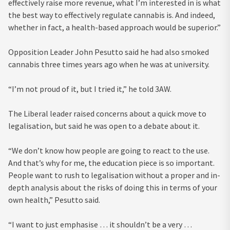
effectively raise more revenue, what I’m interested in is what
the best way to effectively regulate cannabis is. And indeed,
whether in fact, a health-based approach would be superior.”
Opposition Leader John Pesutto said he had also smoked
cannabis three times years ago when he was at university.
“I’m not proud of it, but I tried it,” he told 3AW.
The Liberal leader raised concerns about a quick move to
legalisation, but said he was open to a debate about it.
“We don’t know how people are going to react to the use.
And that’s why for me, the education piece is so important.
People want to rush to legalisation without a proper and in-
depth analysis about the risks of doing this in terms of your
own health,” Pesutto said.
“I want to just emphasise … it shouldn’t be a very …