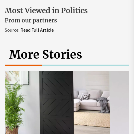
Most Viewed in Politics
From our partners
Source:
Read Full Article
More Stories