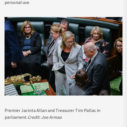
personal use.
Premier Jacinta Allan and Treasurer Tim Pallas in
parliament.
Credit:
Joe Armao