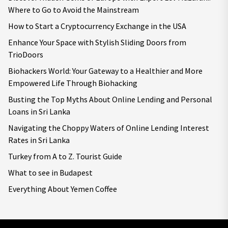
Where to Go to Avoid the Mainstream
How to Start a Cryptocurrency Exchange in the USA
Enhance Your Space with Stylish Sliding Doors from
TrioDoors
Biohackers World: Your Gateway to a Healthier and More
Empowered Life Through Biohacking
Busting the Top Myths About Online Lending and Personal
Loans in Sri Lanka
Navigating the Choppy Waters of Online Lending Interest
Rates in Sri Lanka
Turkey from A to Z. Tourist Guide
What to see in Budapest
Everything About Yemen Coffee