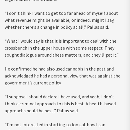
“I don’t think I want to get too far ahead of myself about
what revenue might be available, or indeed, might I say,
whether there’s a change in policy at all,” Pallas said.
“What I would say is that it is important to deal with the
crossbench in the upper house with some respect. They
sought dialogue around these matters, and they’ll get it.”
He confirmed he had also used cannabis in the past and
acknowledged he had a personal view that was against the
government’s current policy.
“I suppose I should declare I have used, and yeah, I don’t
think a criminal approach to this is best. A health-based
approach should be best,” Pallas said.
“I’m not interested in starting to look at how I can