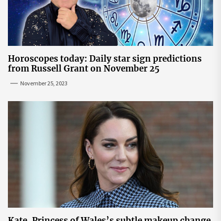
Horoscopes today: Daily star sign predictions
from Russell Grant on November 25
November 25, 2023
Kate, Princess of Wales’s subtle makeup change