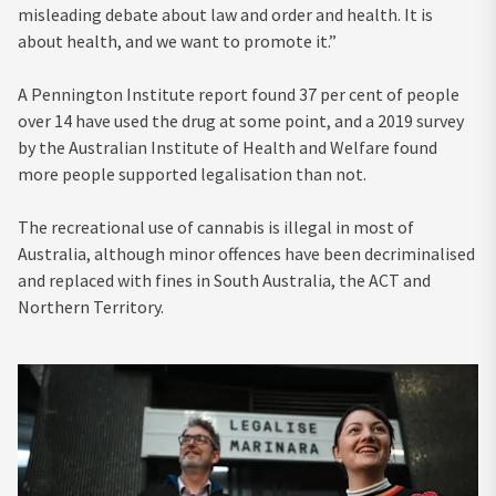
misleading debate about law and order and health. It is
about health, and we want to promote it.”
A Pennington Institute report found 37 per cent of people
over 14 have used the drug at some point, and a 2019 survey
by the Australian Institute of Health and Welfare found
more people supported legalisation than not.
The recreational use of cannabis is illegal in most of
Australia, although minor offences have been decriminalised
and replaced with fines in South Australia, the ACT and
Northern Territory.