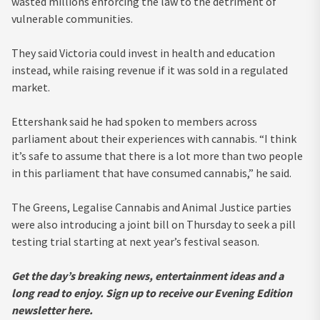
wasted millions enforcing the law to the detriment of
vulnerable communities.
They said Victoria could invest in health and education
instead, while raising revenue if it was sold in a regulated
market.
Ettershank said he had spoken to members across
parliament about their experiences with cannabis. “I think
it’s safe to assume that there is a lot more than two people
in this parliament that have consumed cannabis,” he said.
The Greens, Legalise Cannabis and Animal Justice parties
were also introducing a joint bill on Thursday to seek a pill
testing trial starting at next year’s festival season.
Get the day’s breaking news, entertainment ideas and a
long read to enjoy.
Sign up to receive our Evening Edition
newsletter here.