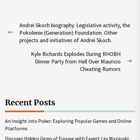
Post
Andrei Skoch biography. Legislative activity, the
navigation
Pokolenie (Generation) Foundation. Other
Previous
projects and initiatives of Andrei Skoch.
post:
Kyle Richards Explodes During RHOBH
Dinner Party from Hell Over Mauricio
Nex
Cheating Rumors
pos
Recent Posts
An Insight into Poker: Exploring Popular Games and Online
Platforms
Discover Hidden Gems of Europe with Expert Lev Mazaraki: