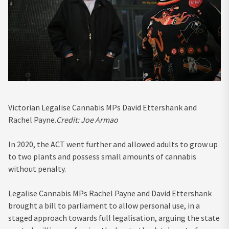
Victorian Legalise Cannabis MPs David Ettershank and
Rachel Payne.
Credit:
Joe Armao
In 2020, the ACT went further and allowed adults to grow up
to two plants and possess small amounts of cannabis
without penalty.
Legalise Cannabis MPs Rachel Payne and David Ettershank
brought a bill to parliament to allow personal use, in a
staged approach towards full legalisation, arguing the state