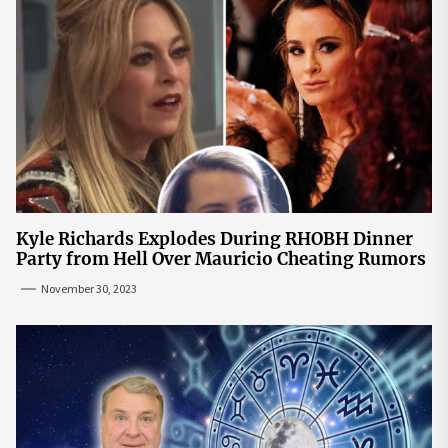
Kyle Richards Explodes During RHOBH Dinner
Party from Hell Over Mauricio Cheating Rumors
November 30, 2023