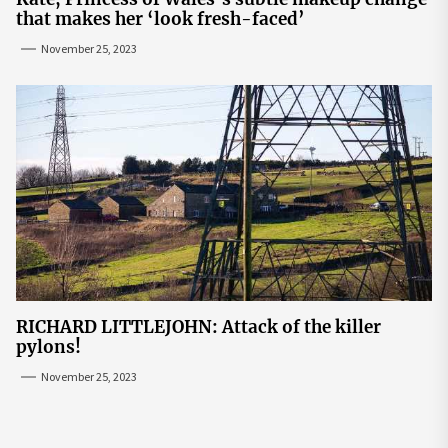
that makes her ‘look fresh-faced’
November 25, 2023
RICHARD LITTLEJOHN: Attack of the killer
pylons!
November 25, 2023