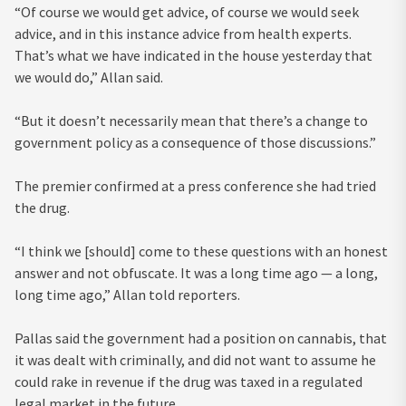
“Of course we would get advice, of course we would seek
advice, and in this instance advice from health experts.
That’s what we have indicated in the house yesterday that
we would do,” Allan said.
“But it doesn’t necessarily mean that there’s a change to
government policy as a consequence of those discussions.”
The premier confirmed at a press conference she had tried
the drug.
“I think we [should] come to these questions with an honest
answer and not obfuscate. It was a long time ago — a long,
long time ago,” Allan told reporters.
Pallas said the government had a position on cannabis, that
it was dealt with criminally, and did not want to assume he
could rake in revenue if the drug was taxed in a regulated
legal market in the future.