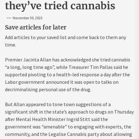
they’ve tried cannabis
November 30, 2023
Save articles for later
Add articles to your saved list and come back to them any
time.
Premier Jacinta Allan has acknowledged she tried cannabis
“a long, long time ago”, while Treasurer Tim Pallas said he
supported pivoting to a health-led response a day after the
Labor government announced it was open to talks on
decriminalising personal use of the drug.
But Allan appeared to tone town suggestions of a
significant shift in the state’s approach to drugs on Thursday
after Mental Health Minister Ingrid Stitt said the
government was “amenable” to engaging with experts, the
community, and the Legalise Cannabis party about allowing