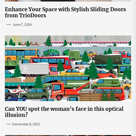
Enhance Your Space with Stylish Sliding Doors
from TrioDoors
June 7, 2024
Can YOU spot the woman's face in this optical
illusion?
December 8, 2023