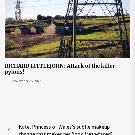
RICHARD LITTLEJOHN: Attack of the killer
pylons!
November 25, 2023
Post
Kate, Princess of Wales’s subtle makeup
navigation
Previous
change that makes her ‘look fresh-faced’