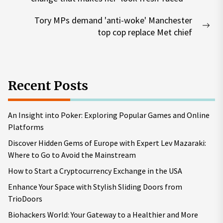
post:
Tory MPs demand 'anti-woke' Manchester
Nex
top cop replace Met chief
pos
Recent Posts
An Insight into Poker: Exploring Popular Games and Online
Platforms
Discover Hidden Gems of Europe with Expert Lev Mazaraki:
Where to Go to Avoid the Mainstream
How to Start a Cryptocurrency Exchange in the USA
Enhance Your Space with Stylish Sliding Doors from
TrioDoors
Biohackers World: Your Gateway to a Healthier and More