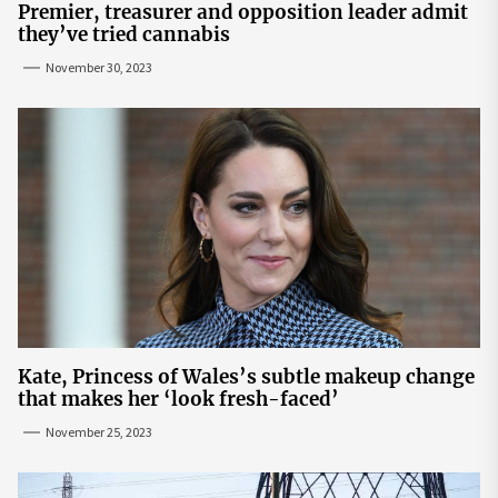
Premier, treasurer and opposition leader admit
they’ve tried cannabis
November 30, 2023
Kate, Princess of Wales’s subtle makeup change
that makes her ‘look fresh-faced’
November 25, 2023