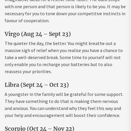
with one person and that person is likely to be you. It may be
necessary for you to tone down your competitive instincts in
favour of cooperation.
Virgo (Aug 24 – Sept 23)
The quieter the day, the better. You might breathe out a
massive sigh of relief when you realise you have a chance to
take a well-deserved break. Some time to yourself will not
only enable you to recharge your batteries but to also
reassess your priorities.
Libra (Sept 24 – Oct 23)
A youngster in the family will be grateful for some support.
They have something to do that is making them nervous
and anxious. You can understand why they feel this way and
your help and encouragement will boost their confidence.
Scorpio (Oct 24 – Nov 22)