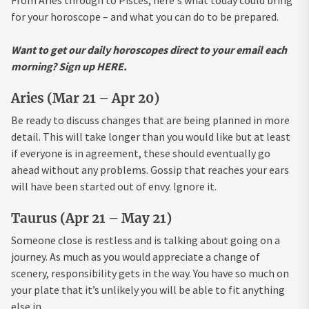
From Aries through to Pisces, here's what today could bring
for your horoscope – and what you can do to be prepared.
Want to get our daily horoscopes direct to your email each
morning? Sign up HERE.
Aries (Mar 21 – Apr 20)
Be ready to discuss changes that are being planned in more
detail. This will take longer than you would like but at least
if everyone is in agreement, these should eventually go
ahead without any problems. Gossip that reaches your ears
will have been started out of envy. Ignore it.
Taurus (Apr 21 – May 21)
Someone close is restless and is talking about going on a
journey. As much as you would appreciate a change of
scenery, responsibility gets in the way. You have so much on
your plate that it’s unlikely you will be able to fit anything
else in.