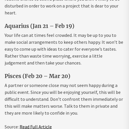
disturbed in order to work on a project that is dear to your
heart.
Aquarius (Jan 21 – Feb 19)
Your life can at times feel crowded. It may be up to you to
make social arrangements to keep others happy. It won’t be
easy to come up with ideas to cater for everyone’s tastes.
Rather than waste time worrying, exercise a little
judgement and then take your chances.
Pisces (Feb 20 – Mar 20)
A partner or someone close may not seem happy during a
public event. Since you will be enjoying yourself, this will be
difficult to understand. Don’t confront them immediately or
this will make matters worse. Talk to them in private and
they are more likely to confide in you.
Source:
Read Full Article