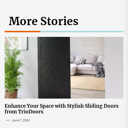
More Stories
Enhance Your Space with Stylish Sliding Doors
from TrioDoors
June 7, 2024