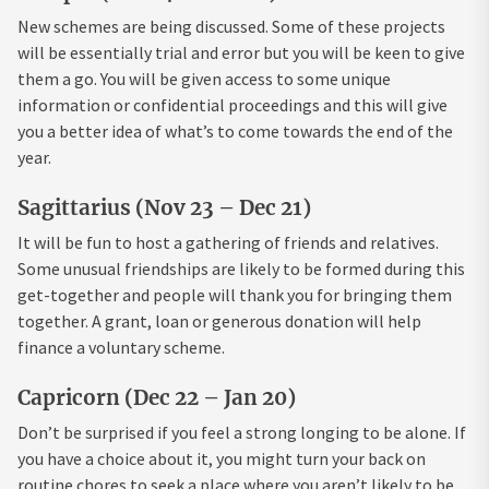
New schemes are being discussed. Some of these projects
will be essentially trial and error but you will be keen to give
them a go. You will be given access to some unique
information or confidential proceedings and this will give
you a better idea of what’s to come towards the end of the
year.
Sagittarius (Nov 23 – Dec 21)
It will be fun to host a gathering of friends and relatives.
Some unusual friendships are likely to be formed during this
get-together and people will thank you for bringing them
together. A grant, loan or generous donation will help
finance a voluntary scheme.
Capricorn (Dec 22 – Jan 20)
Don’t be surprised if you feel a strong longing to be alone. If
you have a choice about it, you might turn your back on
routine chores to seek a place where you aren’t likely to be