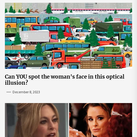
Can YOU spot the woman's face in this optical
illusion?
December 8, 2023