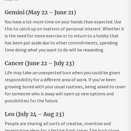
Gemini (May 22 – June 21)
You have a lot more time on your hands than expected. Use
this to catch up on matters of personal interest. Whether it
is the need for more exercise or to return to a hobby that
has been put aside due to other commitments, spending
time doing what you want to do will be rewarding.
Cancer (June 22 – July 23)
Life may take an unexpected turn when you could be given
responsibility for a different area of work. If you’ve been
growing bored with your usual routines, being asked to cover
for someone who is away will open up new options and
possibilities for the future.
Leo (July 24 – Aug 23)
People are sharing all sorts of creative, inventive and
imaginative ideas for a festive fund-raiser. The buck stops