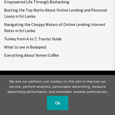
Empowered Life Through Biohacking
Busting the Top Myths About Online Lending and Personal
Loans in Sri Lanka
Navigating the Choppy Waters of Online Lending Interest
Rates in Sri Lanka
Turkey from A to Z. Tourist Guide
What to see in Budapest
Everything About Yemen Coffee
We and our partners use cookies on this site to improve our
service, perform analytics, personalize advertising, measure
Copyright © 2026
Big World Tale.
All rights reserved.
advertising performance, and remember website preferences.
Ok