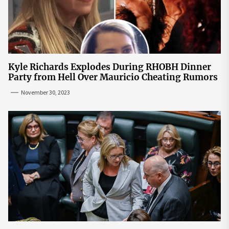
Kyle Richards Explodes During RHOBH Dinner
Party from Hell Over Mauricio Cheating Rumors
November 30, 2023