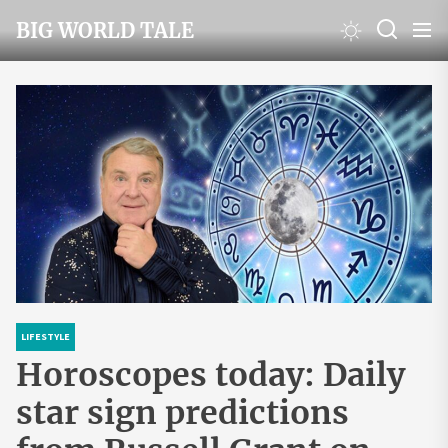
Skip
BIG WORLD TALE
to
the
content
LIFESTYLE
Horoscopes today: Daily
star sign predictions