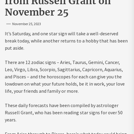
from Russell Grant on
November 25
November 25, 2023
It’s Saturday, and one star sign will take a well-deserved
break today, while another returns to a hobby that has been
put aside.
There are 12 zodiac signs – Aries, Taurus, Gemini, Cancer,
Leo, Virgo, Libra, Scorpio, Sagittarius, Capricorn, Aquarius,
and Pisces – and the horoscopes for each can give you the
lowdown on what your future holds, be it in work, your love
life, your friends and family or more.
These daily forecasts have been compiled by astrologer
Russell Grant, who has been reading star signs for over 50
years.