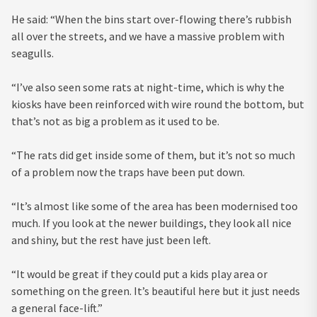
He said: “When the bins start over-flowing there’s rubbish
all over the streets, and we have a massive problem with
seagulls.
“I’ve also seen some rats at night-time, which is why the
kiosks have been reinforced with wire round the bottom, but
that’s not as big a problem as it used to be.
“The rats did get inside some of them, but it’s not so much
of a problem now the traps have been put down.
“It’s almost like some of the area has been modernised too
much. If you look at the newer buildings, they look all nice
and shiny, but the rest have just been left.
“It would be great if they could put a kids play area or
something on the green. It’s beautiful here but it just needs
a general face-lift.”