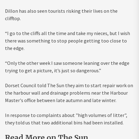
Dillon has also seen tourists risking their lives on the
clifftop.
“I go to the cliffs all the time and take my nieces, but I wish
there was something to stop people getting too close to
the edge.
“Only the other week I saw someone leaning over the edge
trying to get a picture, it’s just so dangerous.”
Dorset Council told The Sun they aim to start repair work on
the harbour wall and drainage problems near the Harbour
Master's office between late autumn and late winter.
In response to complaints about "high volumes of litter",
they told us that two additional bins had been installed.
Read More on The Sun