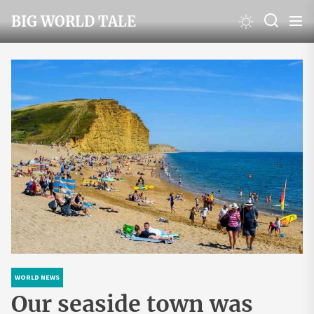
Skip
BIG WORLD TALE
to
the
content
WORLD NEWS
Our seaside town was