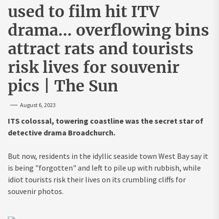
used to film hit ITV
drama… overflowing bins
attract rats and tourists
risk lives for souvenir
pics | The Sun
August 6, 2023
ITS colossal, towering coastline was the secret star of
detective drama Broadchurch.
But now, residents in the idyllic seaside town West Bay say it
is being "forgotten" and left to pile up with rubbish, while
idiot tourists risk their lives on its crumbling cliffs for
souvenir photos.