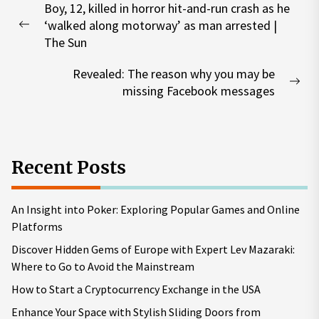
Boy, 12, killed in horror hit-and-run crash as he
navigation
‘walked along motorway’ as man arrested |
Previous
The Sun
post:
Revealed: The reason why you may be
Nex
missing Facebook messages
pos
Recent Posts
An Insight into Poker: Exploring Popular Games and Online
Platforms
Discover Hidden Gems of Europe with Expert Lev Mazaraki:
Where to Go to Avoid the Mainstream
How to Start a Cryptocurrency Exchange in the USA
Enhance Your Space with Stylish Sliding Doors from