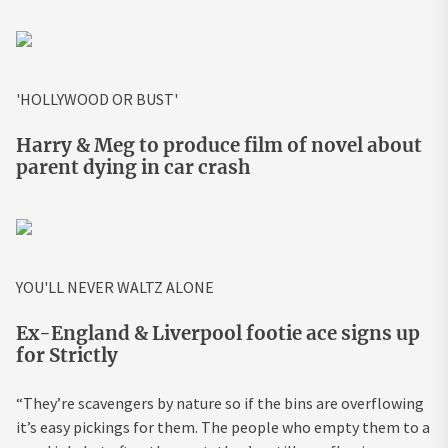
'HOLLYWOOD OR BUST'
Harry & Meg to produce film of novel about
parent dying in car crash
YOU'LL NEVER WALTZ ALONE
Ex-England & Liverpool footie ace signs up
for Strictly
“They’re scavengers by nature so if the bins are overflowing
it’s easy pickings for them. The people who empty them to a