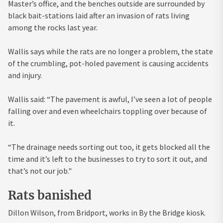
Master’s office, and the benches outside are surrounded by
black bait-stations laid after an invasion of rats living
among the rocks last year.
Wallis says while the rats are no longer a problem, the state
of the crumbling, pot-holed pavement is causing accidents
and injury.
Wallis said: “The pavement is awful, I’ve seen a lot of people
falling over and even wheelchairs toppling over because of
it.
“The drainage needs sorting out too, it gets blocked all the
time and it’s left to the businesses to try to sort it out, and
that’s not our job."
Rats banished
Dillon Wilson, from Bridport, works in By the Bridge kiosk.