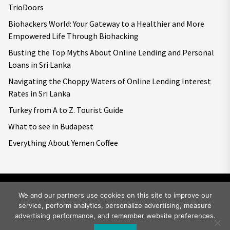
TrioDoors
Biohackers World: Your Gateway to a Healthier and More
Empowered Life Through Biohacking
Busting the Top Myths About Online Lending and Personal
Loans in Sri Lanka
Navigating the Choppy Waters of Online Lending Interest
Rates in Sri Lanka
Turkey from A to Z. Tourist Guide
What to see in Budapest
Everything About Yemen Coffee
We and our partners use cookies on this site to improve our
service, perform analytics, personalize advertising, measure
Copyright © 2026
Big World Tale.
All rights reserved.
advertising performance, and remember website preferences.