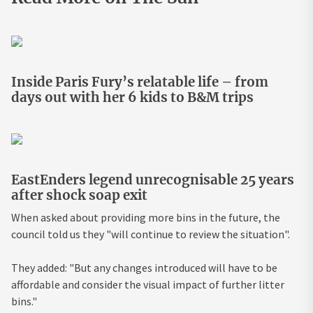
Inside Paris Fury’s relatable life – from
days out with her 6 kids to B&M trips
EastEnders legend unrecognisable 25 years
after shock soap exit
When asked about providing more bins in the future, the
council told us they "will continue to review the situation".
They added: "But any changes introduced will have to be
affordable and consider the visual impact of further litter
bins."