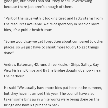
good job, but often than not, they’re still overflowing
because there just aren’t enough of them.
“Part of the issue with it looking tired and tatty stems from
the resources available. We’re desperately in need of more
bins, it’s a public health issue.
“Some would say we get forgotten about compared to other
places, so we just have to shout more loudly to get things
done.”
Andrew Bateman, 42, runs three kiosks – Ships Galley, Bay
View Fish and Chips and By the Bridge doughnut shop – near
the harbour.
He said: “We usually have more bins put here in the summer,
but they haven’t arrived this year. The council have also
taken some bins away while works were being done on the
bridge and haven’t put them back.