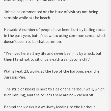
John also commented on the issue of visitors not being
sensible while at the beach.
He said: “A number of people have been hurt by falling rocks
in the past year, but it’s down to using common sense, which
doesn’t seem to be that common.
“I’ve lived here all my life and never been hit by a rock, but
then I tend not to sit underneath a sandstone cliff.”
Wallis Feal, 23, works at the top of the harbour, near the
Jurassic Pier.
The strip of kiosks is next to side of the harbour wall, which
is crumbling, and the toilets there are now closed off.
Behind the kiosks is a walkway leading to the Harbour