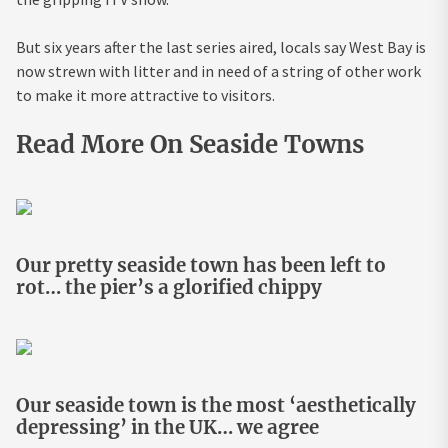
But six years after the last series aired, locals say West Bay is
now strewn with litter and in need of a string of other work
to make it more attractive to visitors.
Read More On Seaside Towns
Our pretty seaside town has been left to
rot… the pier’s a glorified chippy
Our seaside town is the most ‘aesthetically
depressing’ in the UK… we agree