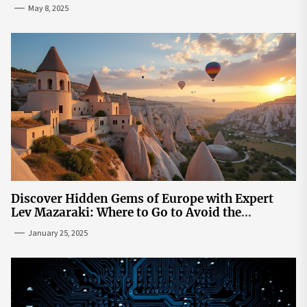
May 8, 2025
Discover Hidden Gems of Europe with Expert
Lev Mazaraki: Where to Go to Avoid the
Mainstream
January 25, 2025