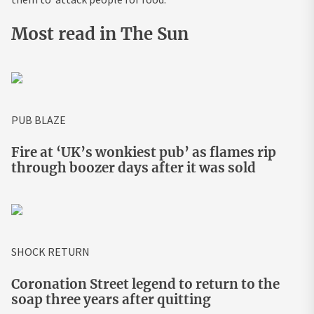
Most read in The Sun
PUB BLAZE
Fire at ‘UK’s wonkiest pub’ as flames rip
through boozer days after it was sold
SHOCK RETURN
Coronation Street legend to return to the
soap three years after quitting