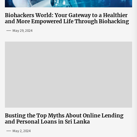
Biohackers World: Your Gateway to a Healthier
and More Empowered Life Through Biohacking
May 29, 2024
Busting the Top Myths About Online Lending
and Personal Loans in Sri Lanka
May 2, 2024