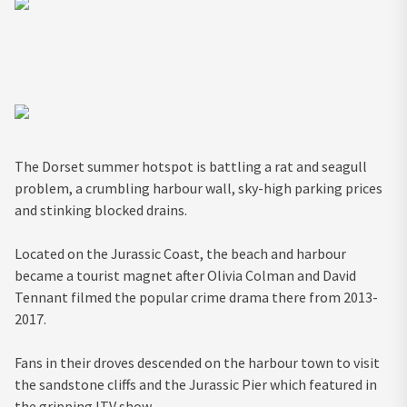
The Dorset summer hotspot is battling a rat and seagull
problem, a crumbling harbour wall, sky-high parking prices
and stinking blocked drains.
Located on the Jurassic Coast, the beach and harbour
became a tourist magnet after Olivia Colman and David
Tennant filmed the popular crime drama there from 2013-
2017.
Fans in their droves descended on the harbour town to visit
the sandstone cliffs and the Jurassic Pier which featured in
the gripping ITV show.