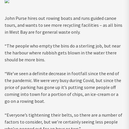
John Purse hires out rowing boats and runs guided canoe
tours, and wants to see more recycling facilities – as all bins
in West Bay are for general waste only.
“The people who empty the bins do a sterling job, but near
the harbour where rubbish gets blown in the water there
should be more bins.
“We’ve seen a definite decrease in footfall since the end of
the pandemic. We were very busy during Covid, but since the
price of parking has gone up it’s putting some people off
coming into town for a portion of chips, an ice-cream or a
go on a rowing boat.
“Everyone’s tightening their belts, so there are a number of
factors to consider, but we’re certainly seeing less people
who’ve popped out for an hour or two.”