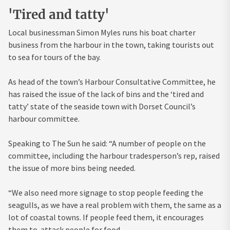
'Tired and tatty'
Local businessman Simon Myles runs his boat charter
business from the harbour in the town, taking tourists out
to sea for tours of the bay.
As head of the town’s Harbour Consultative Committee, he
has raised the issue of the lack of bins and the ‘tired and
tatty’ state of the seaside town with Dorset Council’s
harbour committee.
Speaking to The Sun he said: “A number of people on the
committee, including the harbour tradesperson’s rep, raised
the issue of more bins being needed.
“We also need more signage to stop people feeding the
seagulls, as we have a real problem with them, the same as a
lot of coastal towns. If people feed them, it encourages
them to attack people for food.