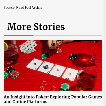
Source:
Read Full Article
More Stories
An Insight into Poker: Exploring Popular Games
and Online Platforms