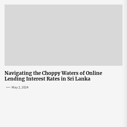
Navigating the Choppy Waters of Online
Lending Interest Rates in Sri Lanka
May 2, 2024
Post