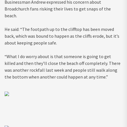
Businessman Andrew expressed his concern about
Broadchurch fans risking their lives to get snaps of the
beach.
He said: “The footpath up to the clifftop has been moved
back, which was bound to happen as the cliffs erode, but it’s
about keeping people safe.
“What I do worry about is that someone is going to get
killed and then they’ll close the beach off completely. There
was another rockfall last week and people still walk along
the bottom when another could happen at any time.”