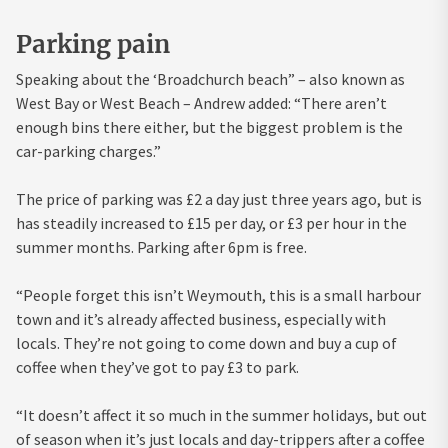
Parking pain
Speaking about the ‘Broadchurch beach” – also known as
West Bay or West Beach – Andrew added: “There aren’t
enough bins there either, but the biggest problem is the
car-parking charges.”
The price of parking was £2 a day just three years ago, but is
has steadily increased to £15 per day, or £3 per hour in the
summer months. Parking after 6pm is free.
“People forget this isn’t Weymouth, this is a small harbour
town and it’s already affected business, especially with
locals. They’re not going to come down and buy a cup of
coffee when they’ve got to pay £3 to park.
“It doesn’t affect it so much in the summer holidays, but out
of season when it’s just locals and day-trippers after a coffee