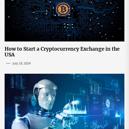
How to Start a Cryptocurrency Exchange in the
USA
July 19, 2024