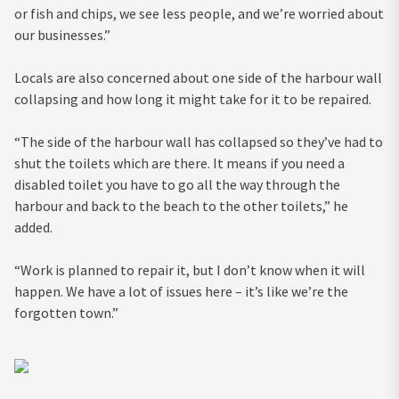
or fish and chips, we see less people, and we’re worried about
our businesses.”
Locals are also concerned about one side of the harbour wall
collapsing and how long it might take for it to be repaired.
“The side of the harbour wall has collapsed so they’ve had to
shut the toilets which are there. It means if you need a
disabled toilet you have to go all the way through the
harbour and back to the beach to the other toilets,” he
added.
“Work is planned to repair it, but I don’t know when it will
happen. We have a lot of issues here – it’s like we’re the
forgotten town.”