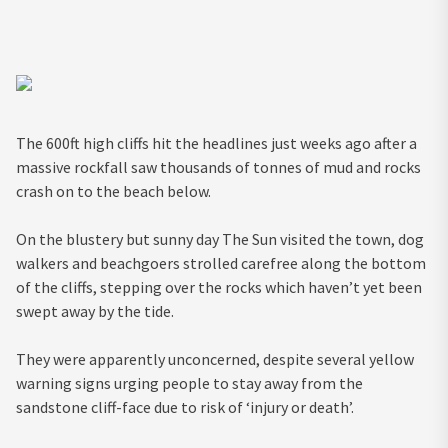
The 600ft high cliffs hit the headlines just weeks ago after a
massive rockfall saw thousands of tonnes of mud and rocks
crash on to the beach below.
On the blustery but sunny day The Sun visited the town, dog
walkers and beachgoers strolled carefree along the bottom
of the cliffs, stepping over the rocks which haven’t yet been
swept away by the tide.
They were apparently unconcerned, despite several yellow
warning signs urging people to stay away from the
sandstone cliff-face due to risk of ‘injury or death’.