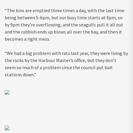
“The bins are emptied three times a day, with the last time
being between 5-6pm, but our busy time starts at 6pm, so
by 9pm they’re overflowing, and the seagulls pull it all out
and the rubbish ends up blows all over the bay, and then it
becomes a right mess.
“We had a big problem with rats last year, they were living by
the rocks by the Harbour Master’s office, but they don’t
seem so much of a problem since the council put bait
stations down.”