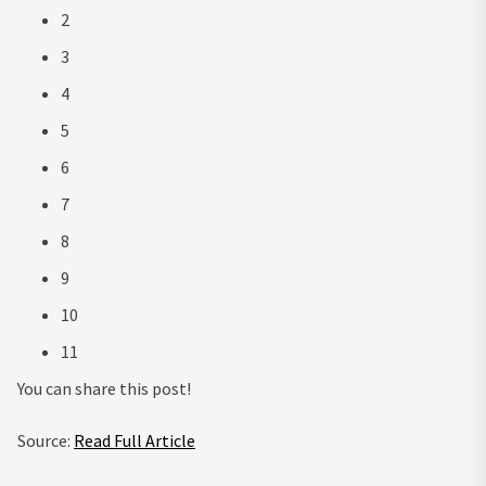
2
3
4
5
6
7
8
9
10
11
You can share this post!
Source:
Read Full Article