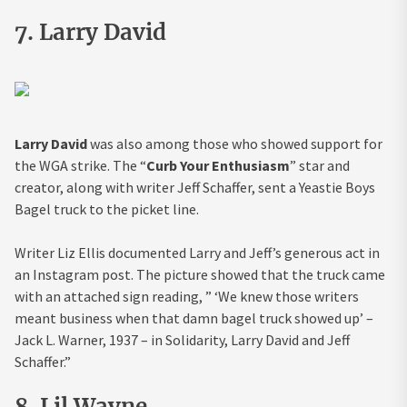
7. Larry David
Larry David
was also among those who showed support for
the WGA strike. The “
Curb Your Enthusiasm
” star and
creator, along with writer Jeff Schaffer, sent a Yeastie Boys
Bagel truck to the picket line.
Writer Liz Ellis documented Larry and Jeff’s generous act in
an Instagram post. The picture showed that the truck came
with an attached sign reading, ” ‘We knew those writers
meant business when that damn bagel truck showed up’ –
Jack L. Warner, 1937 – in Solidarity, Larry David and Jeff
Schaffer.”
8. Lil Wayne