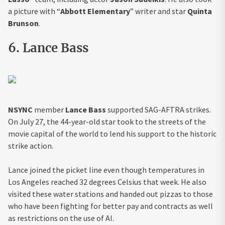
a picture with “
Abbott Elementary
” writer and star
Quinta
Brunson
.
6. Lance Bass
NSYNC
member
Lance Bass
supported SAG-AFTRA strikes.
On July 27, the 44-year-old star took to the streets of the
movie capital of the world to lend his support to the historic
strike action.
Lance joined the picket line even though temperatures in
Los Angeles reached 32 degrees Celsius that week. He also
visited these water stations and handed out pizzas to those
who have been fighting for better pay and contracts as well
as restrictions on the use of AI.