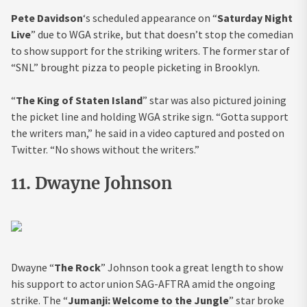
Pete Davidson
‘s scheduled appearance on “
Saturday Night
Live
” due to WGA strike, but that doesn’t stop the comedian
to show support for the striking writers. The former star of
“SNL” brought pizza to people picketing in Brooklyn.
“
The King of Staten Island
” star was also pictured joining
the picket line and holding WGA strike sign. “Gotta support
the writers man,” he said in a video captured and posted on
Twitter. “No shows without the writers.”
11. Dwayne Johnson
Dwayne “
The Rock
” Johnson took a great length to show
his support to actor union SAG-AFTRA amid the ongoing
strike. The “
Jumanji: Welcome to the Jungle
” star broke