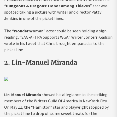
“
Dungeons & Dragons: Honor Among Thieves
” star was
spotted taking a picture with writer and director Patty
Jenkins in one of the picket lines.
The “
Wonder Woman
” actor could be seen holding a sign
reading, “SAG-AFTRA Supports WGA.” Writer Jonterri Gadson
wrote in his tweet that Chris brought empanadas to the
picket line.
2. Lin-Manuel Miranda
Lin-Manuel Miranda
showed his allegiance to the striking
members of the Writers Guild Of America in New York City.
On May 11, the “Hamilton” star and playwright stopped by
the picket line to drop off some sweet treats for the