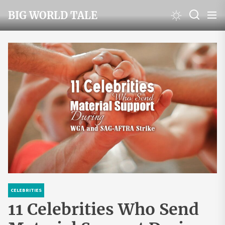
Skip
BIG WORLD TALE
to
the
content
CELEBRITIES
11 Celebrities Who Send