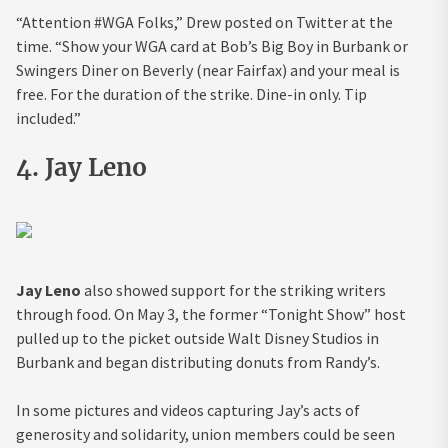
“Attention #WGA Folks,” Drew posted on Twitter at the
time. “Show your WGA card at Bob’s Big Boy in Burbank or
Swingers Diner on Beverly (near Fairfax) and your meal is
free. For the duration of the strike. Dine-in only. Tip
included.”
4. Jay Leno
Jay Leno
also showed support for the striking writers
through food. On May 3, the former “Tonight Show” host
pulled up to the picket outside Walt Disney Studios in
Burbank and began distributing donuts from Randy’s.
In some pictures and videos capturing Jay’s acts of
generosity and solidarity, union members could be seen