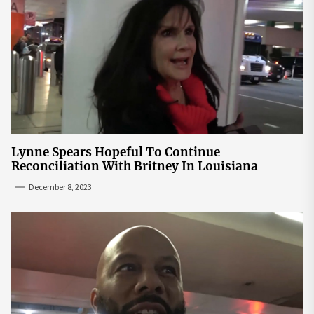
Lynne Spears Hopeful To Continue
Reconciliation With Britney In Louisiana
December 8, 2023