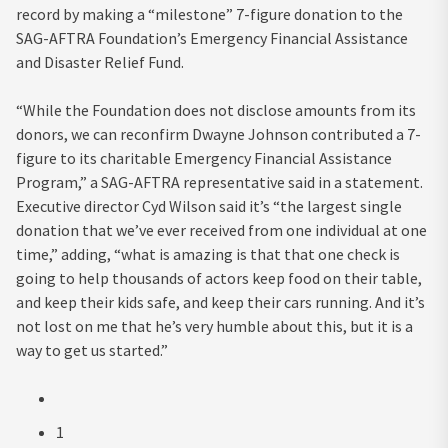
record by making a “milestone” 7-figure donation to the
SAG-AFTRA Foundation’s Emergency Financial Assistance
and Disaster Relief Fund.
“While the Foundation does not disclose amounts from its
donors, we can reconfirm Dwayne Johnson contributed a 7-
figure to its charitable Emergency Financial Assistance
Program,” a SAG-AFTRA representative said in a statement.
Executive director Cyd Wilson said it’s “the largest single
donation that we’ve ever received from one individual at one
time,” adding, “what is amazing is that that one check is
going to help thousands of actors keep food on their table,
and keep their kids safe, and keep their cars running. And it’s
not lost on me that he’s very humble about this, but it is a
way to get us started.”
1