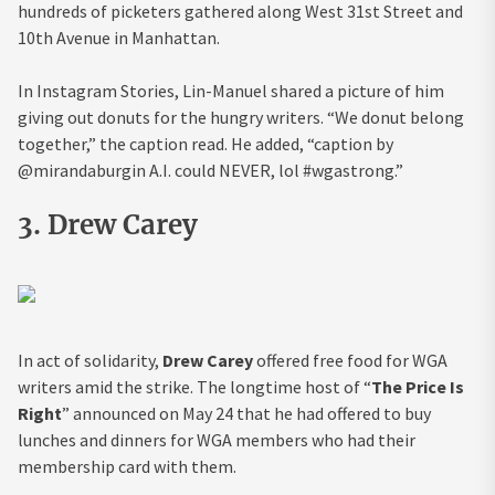
hundreds of picketers gathered along West 31st Street and
10th Avenue in Manhattan.
In Instagram Stories, Lin-Manuel shared a picture of him
giving out donuts for the hungry writers. “We donut belong
together,” the caption read. He added, “caption by
@mirandaburgin A.I. could NEVER, lol #wgastrong.”
3. Drew Carey
In act of solidarity,
Drew Carey
offered free food for WGA
writers amid the strike. The longtime host of “
The Price Is
Right
” announced on May 24 that he had offered to buy
lunches and dinners for WGA members who had their
membership card with them.