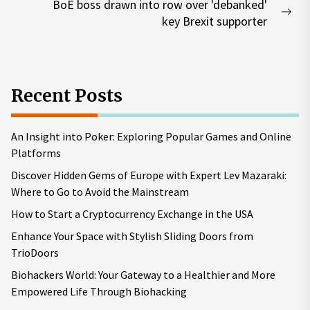
BoE boss drawn into row over 'debanked'
Nex
key Brexit supporter
pos
Recent Posts
An Insight into Poker: Exploring Popular Games and Online
Platforms
Discover Hidden Gems of Europe with Expert Lev Mazaraki:
Where to Go to Avoid the Mainstream
How to Start a Cryptocurrency Exchange in the USA
Enhance Your Space with Stylish Sliding Doors from
TrioDoors
Biohackers World: Your Gateway to a Healthier and More
Empowered Life Through Biohacking