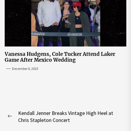
Vanessa Hudgens, Cole Tucker Attend Laker
Game After Mexico Wedding
December 6, 2023
Post
Kendall Jenner Breaks Vintage High Heel at
navigation
Previous
Chris Stapleton Concert
post: