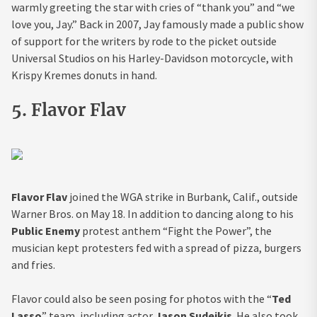
warmly greeting the star with cries of “thank you” and “we
love you, Jay.” Back in 2007, Jay famously made a public show
of support for the writers by rode to the picket outside
Universal Studios on his Harley-Davidson motorcycle, with
Krispy Kremes donuts in hand.
5. Flavor Flav
Flavor Flav
joined the WGA strike in Burbank, Calif., outside
Warner Bros. on May 18. In addition to dancing along to his
Public Enemy
protest anthem “Fight the Power”, the
musician kept protesters fed with a spread of pizza, burgers
and fries.
Flavor could also be seen posing for photos with the “
Ted
Lasso
” team, including actor
Jason Sudeikis
. He also took