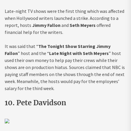
Late-night TV shows were the first thing which was affected
when Hollywood writers launched a strike. According to a
report, hosts
Jimmy Fallon
and
Seth Meyers
offered
financial help for the writers.
It was said that “
The Tonight Show Starring Jimmy
Fallon
” host and the “
Late Night with Seth Meyers
” host
used their own money to help pay their crews while their
shows are on production hiatus. Sources claimed that NBC is
paying staff members on the shows through the end of next
week. Meanwhile, the hosts would pay for the employees’
salary for the third week.
10. Pete Davidson