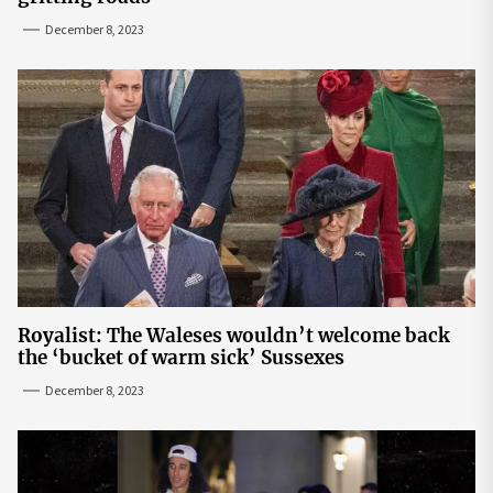
December 8, 2023
Royalist: The Waleses wouldn’t welcome back
the ‘bucket of warm sick’ Sussexes
December 8, 2023