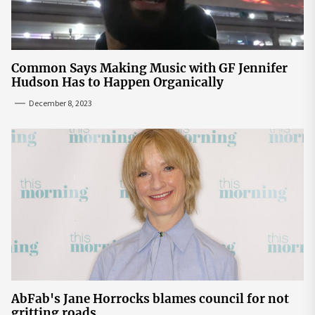
Common Says Making Music with GF Jennifer
Hudson Has to Happen Organically
December 8, 2023
AbFab's Jane Horrocks blames council for not
gritting roads