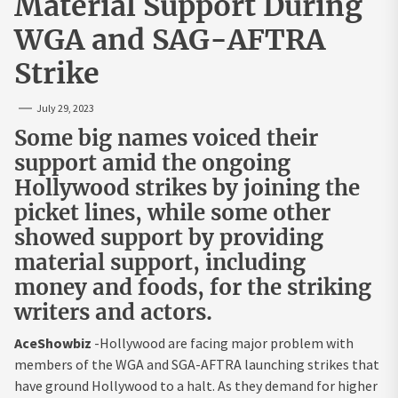
Material Support During
WGA and SAG-AFTRA
Strike
July 29, 2023
Some big names voiced their
support amid the ongoing
Hollywood strikes by joining the
picket lines, while some other
showed support by providing
material support, including
money and foods, for the striking
writers and actors.
AceShowbiz
-Hollywood are facing major problem with
members of the WGA and SGA-AFTRA launching strikes that
have ground Hollywood to a halt. As they demand for higher