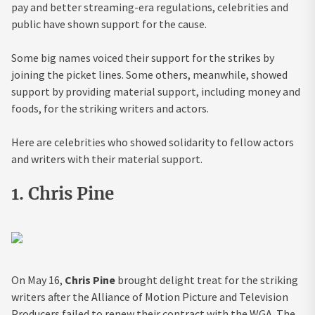
pay and better streaming-era regulations, celebrities and
public have shown support for the cause.
Some big names voiced their support for the strikes by
joining the picket lines. Some others, meanwhile, showed
support by providing material support, including money and
foods, for the striking writers and actors.
Here are celebrities who showed solidarity to fellow actors
and writers with their material support.
1. Chris Pine
On May 16,
Chris Pine
brought delight treat for the striking
writers after the Alliance of Motion Picture and Television
Producers failed to renew their contract with the WGA. The