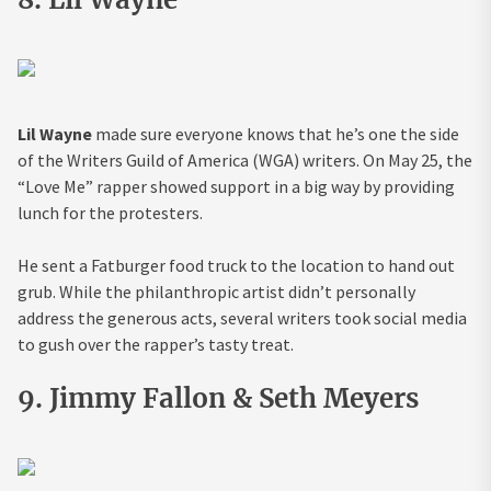
Lil Wayne
made sure everyone knows that he’s one the side
of the Writers Guild of America (WGA) writers. On May 25, the
“Love Me” rapper showed support in a big way by providing
lunch for the protesters.
He sent a Fatburger food truck to the location to hand out
grub. While the philanthropic artist didn’t personally
address the generous acts, several writers took social media
to gush over the rapper’s tasty treat.
9. Jimmy Fallon & Seth Meyers