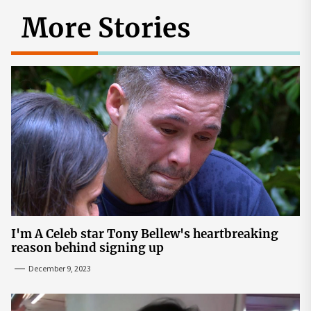
More Stories
I'm A Celeb star Tony Bellew's heartbreaking
reason behind signing up
December 9, 2023