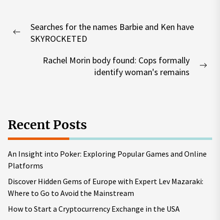
Post
Searches for the names Barbie and Ken have
navigation
Previous
SKYROCKETED
post:
Rachel Morin body found: Cops formally
Nex
identify woman's remains
pos
Recent Posts
An Insight into Poker: Exploring Popular Games and Online
Platforms
Discover Hidden Gems of Europe with Expert Lev Mazaraki:
Where to Go to Avoid the Mainstream
How to Start a Cryptocurrency Exchange in the USA