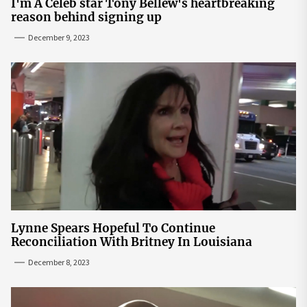
I'm A Celeb star Tony Bellew's heartbreaking
reason behind signing up
December 9, 2023
Lynne Spears Hopeful To Continue
Reconciliation With Britney In Louisiana
December 8, 2023