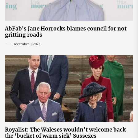
AbFab's Jane Horrocks blames council for not
gritting roads
December 8, 2023
Royalist: The Waleses wouldn’t welcome back
the ‘bucket of warm sick’ Sussexes