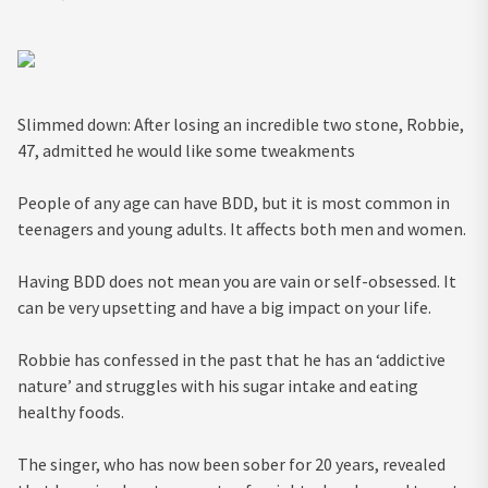
Slimmed down: After losing an incredible two stone, Robbie,
47, admitted he would like some tweakments
People of any age can have BDD, but it is most common in
teenagers and young adults. It affects both men and women.
Having BDD does not mean you are vain or self-obsessed. It
can be very upsetting and have a big impact on your life.
Robbie has confessed in the past that he has an ‘addictive
nature’ and struggles with his sugar intake and eating
healthy foods.
The singer, who has now been sober for 20 years, revealed