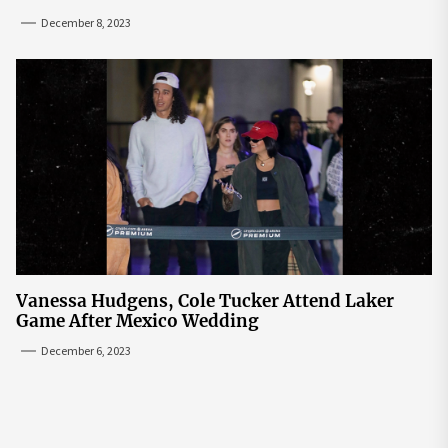
December 8, 2023
Vanessa Hudgens, Cole Tucker Attend Laker
Game After Mexico Wedding
December 6, 2023