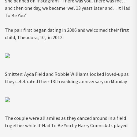
She penned on Instagram: ‘There was you, there was me…
and then one day, we became ‘we’. 13 years later and…It Had
To Be You’
The pair first began dating in 2006 and welcomed their first
child, Theodora, 10, in 2012.
Smitten: Ayda Field and Robbie Williams looked loved-up as
they celebrated their 13th wedding anniversary on Monday
The couple were all smiles as they danced around in a field
together while It Had To Be You by Harry Connick Jr. played