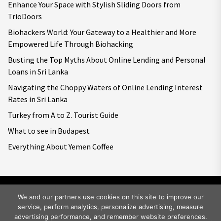
Enhance Your Space with Stylish Sliding Doors from
TrioDoors
Biohackers World: Your Gateway to a Healthier and More
Empowered Life Through Biohacking
Busting the Top Myths About Online Lending and Personal
Loans in Sri Lanka
Navigating the Choppy Waters of Online Lending Interest
Rates in Sri Lanka
Turkey from A to Z. Tourist Guide
What to see in Budapest
Everything About Yemen Coffee
We and our partners use cookies on this site to improve our
service, perform analytics, personalize advertising, measure
Copyright © 2026
Big World Tale.
All rights reserved.
advertising performance, and remember website preferences.