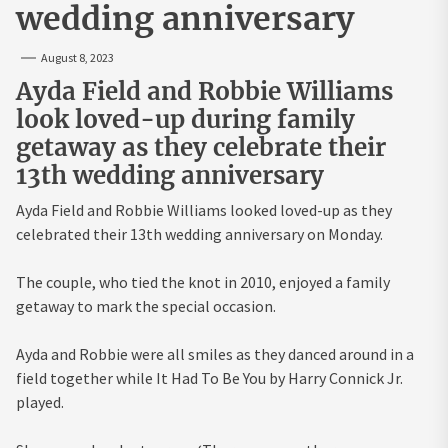
wedding anniversary
August 8, 2023
Ayda Field and Robbie Williams
look loved-up during family
getaway as they celebrate their
13th wedding anniversary
Ayda Field and Robbie Williams looked loved-up as they
celebrated their 13th wedding anniversary on Monday.
The couple, who tied the knot in 2010, enjoyed a family
getaway to mark the special occasion.
Ayda and Robbie were all smiles as they danced around in a
field together while It Had To Be You by Harry Connick Jr.
played.