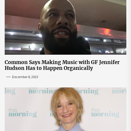
Common Says Making Music with GF Jennifer
Hudson Has to Happen Organically
December 8, 2023