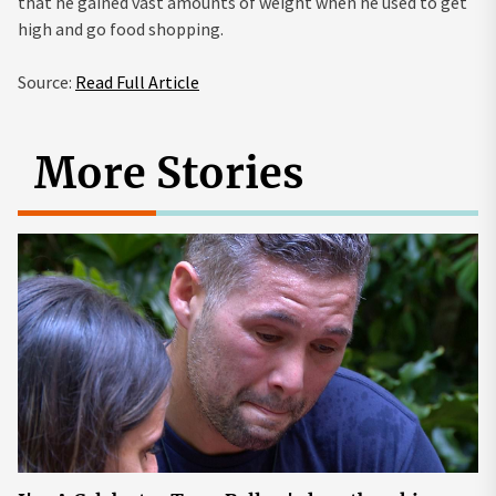
that he gained vast amounts of weight when he used to get
high and go food shopping.
Source:
Read Full Article
More Stories