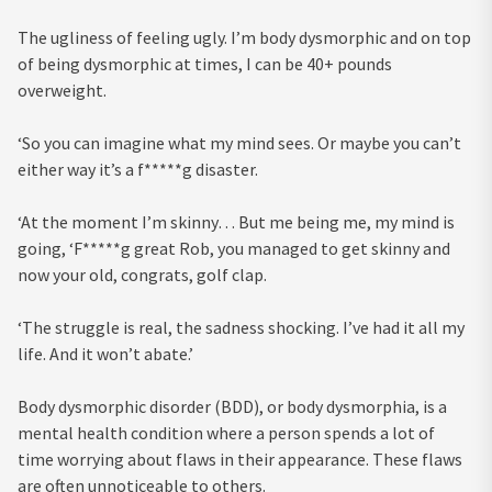
The ugliness of feeling ugly. I’m body dysmorphic and on top
of being dysmorphic at times, I can be 40+ pounds
overweight.
‘So you can imagine what my mind sees. Or maybe you can’t
either way it’s a f*****g disaster.
‘At the moment I’m skinny… But me being me, my mind is
going, ‘F*****g great Rob, you managed to get skinny and
now your old, congrats, golf clap.
‘The struggle is real, the sadness shocking. I’ve had it all my
life. And it won’t abate.’
Body dysmorphic disorder (BDD), or body dysmorphia, is a
mental health condition where a person spends a lot of
time worrying about flaws in their appearance. These flaws
are often unnoticeable to others.