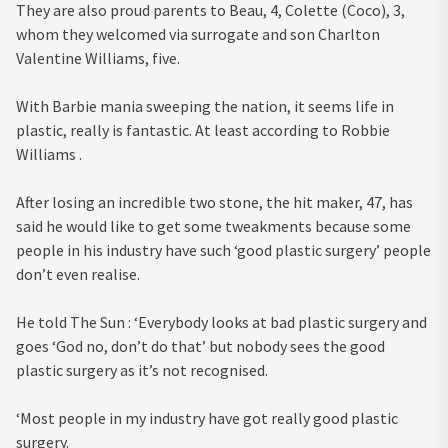
They are also proud parents to Beau, 4, Colette (Coco), 3,
whom they welcomed via surrogate and son Charlton
Valentine Williams, five.
With Barbie mania sweeping the nation, it seems life in
plastic, really is fantastic. At least according to Robbie
Williams .
After losing an incredible two stone, the hit maker, 47, has
said he would like to get some tweakments because some
people in his industry have such ‘good plastic surgery’ people
don’t even realise.
He told The Sun : ‘Everybody looks at bad plastic surgery and
goes ‘God no, don’t do that’ but nobody sees the good
plastic surgery as it’s not recognised.
‘Most people in my industry have got really good plastic
surgery.