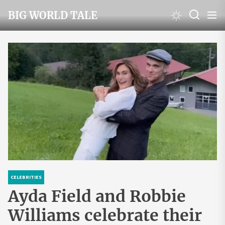
Skip
BIG WORLD TALE
to
the
content
CELEBRITIES
Ayda Field and Robbie
Williams celebrate their