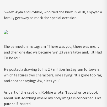
Sweet: Ayda and Robbie, who tied the knot in 2010, enjoyed a
family getaway to mark the special occasion
She penned on Instagram: ‘There was you, there was me…
and then one day, we became ‘we’. 13 years later and…It Had
To Be You’
He posted a drawing to his 2.7 million Instagram followers,
which features two characters, one saying: ‘It’s gone too far,’
and another saying: ‘Aw, bless you.’
As part of the caption, Robbie wrote: ‘I could write a book
about self-loathing where my body image is concerned. Like
pure self-hatred.