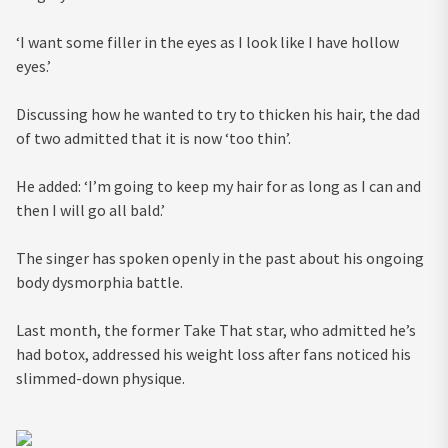
‘I want some filler in the eyes as I look like I have hollow
eyes.’
Discussing how he wanted to try to thicken his hair, the dad
of two admitted that it is now ‘too thin’.
He added: ‘I’m going to keep my hair for as long as I can and
then I will go all bald.’
The singer has spoken openly in the past about his ongoing
body dysmorphia battle.
Last month, the former Take That star, who admitted he’s
had botox, addressed his weight loss after fans noticed his
slimmed-down physique.