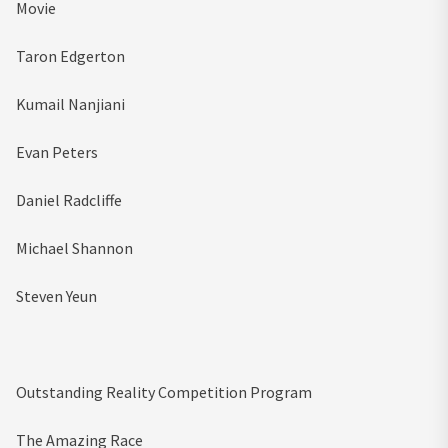
Movie
Taron Edgerton
Kumail Nanjiani
Evan Peters
Daniel Radcliffe
Michael Shannon
Steven Yeun
Outstanding Reality Competition Program
The Amazing Race