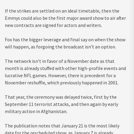
If the strikes are settled on an ideal timetable, then the
Emmys could also be the first major award show to air after
new contracts are signed for actors and writers.
Fox has the bigger leverage and final say on when the show
will happen, as forgoing the broadcast isn’t an option.
The network isn’t in favor of a November date as that
month is already stuffed with other high-profile events and
lucrative NFL games. However, there is precedent for a
November reshuffle, which previously happened in 2001.
That year, the ceremony was delayed twice, first by the
September 11 terrorist attacks, and then again by early
military action in Afghanistan.
The publication notes that January 21 is the most likely
date for the rescheduled show, as January 7 is already