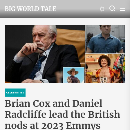
Skip
BIG WORLD TALE
to
the
content
CELEBRITIES
Brian Cox and Daniel
Radcliffe lead the British
nods at 2023 Emmys