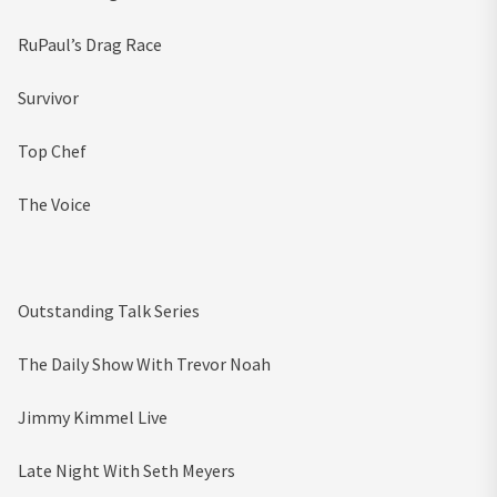
RuPaul’s Drag Race
Survivor
Top Chef
The Voice
Outstanding Talk Series
The Daily Show With Trevor Noah
Jimmy Kimmel Live
Late Night With Seth Meyers