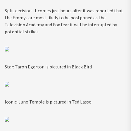
Split decision: It comes just hours after it was reported that
the Emmys are most likely to be postponed as the
Television Academy and Fox fear it will be interrupted by
potential strikes
Star: Taron Egerton is pictured in Black Bird
Iconic: Juno Temple is pictured in Ted Lasso