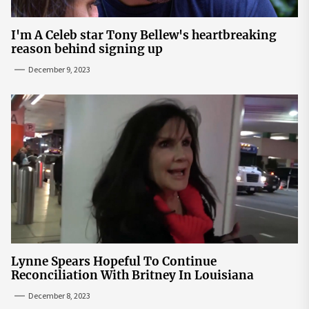
I'm A Celeb star Tony Bellew's heartbreaking
reason behind signing up
December 9, 2023
Lynne Spears Hopeful To Continue
Reconciliation With Britney In Louisiana
December 8, 2023