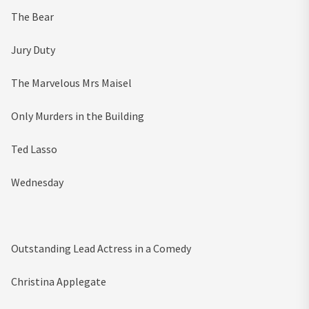
The Bear
Jury Duty
The Marvelous Mrs Maisel
Only Murders in the Building
Ted Lasso
Wednesday
Outstanding Lead Actress in a Comedy
Christina Applegate