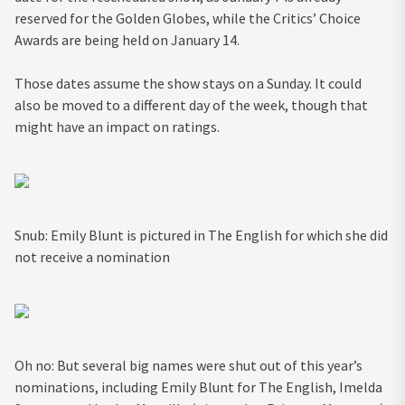
reserved for the Golden Globes, while the Critics’ Choice
Awards are being held on January 14.
Those dates assume the show stays on a Sunday. It could
also be moved to a different day of the week, though that
might have an impact on ratings.
Snub: Emily Blunt is pictured in The English for which she did
not receive a nomination
Oh no: But several big names were shut out of this year’s
nominations, including Emily Blunt for The English, Imelda