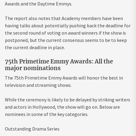
Awards and the Daytime Emmys.
The report also notes that Academy members have been
having talks about potentially pushing back the deadline for
the second round of voting on award winners if the show is
postponed, but the current consensus seems to be to keep
the current deadline in place.
75th Primetime Emmy Awards: All the
major nominations
The 75th Primetime Emmy Awards will honor the best in
television and streaming shows.
While the ceremony is likely to be delayed by striking writers
and actors in Hollywood, the show will go on. Below are
nominees in some of the key categories.
Outstanding Drama Series