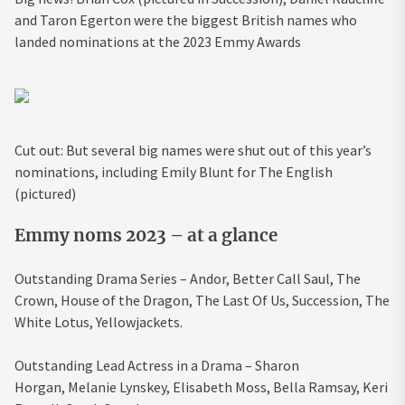
and Taron Egerton were the biggest British names who
landed nominations at the 2023 Emmy Awards
Cut out: But several big names were shut out of this year’s
nominations, including Emily Blunt for The English
(pictured)
Emmy noms 2023 – at a glance
Outstanding Drama Series –
Andor,
Better Call Saul,
The
Crown,
House of the Dragon,
The Last Of Us,
Succession,
The
White Lotus,
Yellowjackets.
Outstanding Lead Actress in a Drama –
Sharon
Horgan,
Melanie Lynskey,
Elisabeth Moss,
Bella Ramsay,
Keri