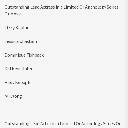
Outstanding Lead Actress in a Limited Or Anthology Series
Or Movie
Lizzy Kaplan
Jessica Chastain
Dominique Fishback
Kathryn Hahn
Riley Keough
Ali Wong
Outstanding Lead Actor in a Limited Or Anthology Series Or