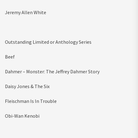
Jeremy Allen White
Outstanding Limited or Anthology Series
Beef
Dahmer – Monster: The Jeffrey Dahmer Story
Daisy Jones & The Six
Fleischman Is In Trouble
Obi-Wan Kenobi