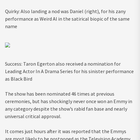
Quirky: Also landing a nod was Daniel (right), for his zany
performance as Weird Al in the satirical biopic of the same
name
Success: Taron Egerton also received a nomination for
Leading Actor In A Drama Series for his sinister performance
as Black Bird
The show has been nominated 46 times at previous
ceremonies, but has shockingly never once won an Emmy in
any category despite the show’s rabid fan base and nearly
universal critical approval.
It comes just hours after it was reported that the Emmys
are most likely to be postponed as the Television Academy