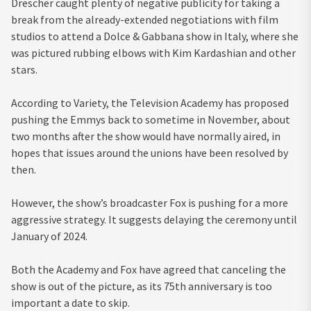
Drescher caught plenty of negative publicity for taking a
break from the already-extended negotiations with film
studios to attend a Dolce & Gabbana show in Italy, where she
was pictured rubbing elbows with Kim Kardashian and other
stars.
According to Variety, the Television Academy has proposed
pushing the Emmys back to sometime in November, about
two months after the show would have normally aired, in
hopes that issues around the unions have been resolved by
then.
However, the show’s broadcaster Fox is pushing for a more
aggressive strategy. It suggests delaying the ceremony until
January of 2024.
Both the Academy and Fox have agreed that canceling the
show is out of the picture, as its 75th anniversary is too
important a date to skip.