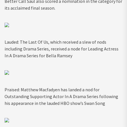
Better Call Saul also scored a nomination in the category for
its acclaimed final season.
Lauded: The Last Of Us, which received a slew of nods
including Drama Series, received a node for Leading Actress
In A Drama Series for Bella Ramsey
Praised: Matthew Macfadyen has landed a nod for
Outstanding Supporting Actor In A Drama Series following
his appearance in the lauded HBO show’s Swan Song