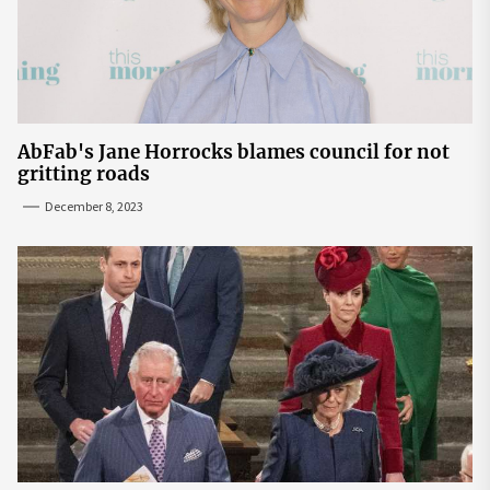
AbFab's Jane Horrocks blames council for not
gritting roads
December 8, 2023