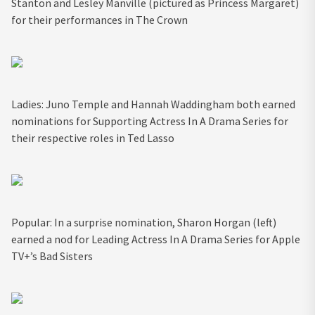
Stanton and Lesley Manville (pictured as Princess Margaret)
for their performances in The Crown
Ladies: Juno Temple and Hannah Waddingham both earned
nominations for Supporting Actress In A Drama Series for
their respective roles in Ted Lasso
Popular: In a surprise nomination, Sharon Horgan (left)
earned a nod for Leading Actress In A Drama Series for Apple
TV+’s Bad Sisters