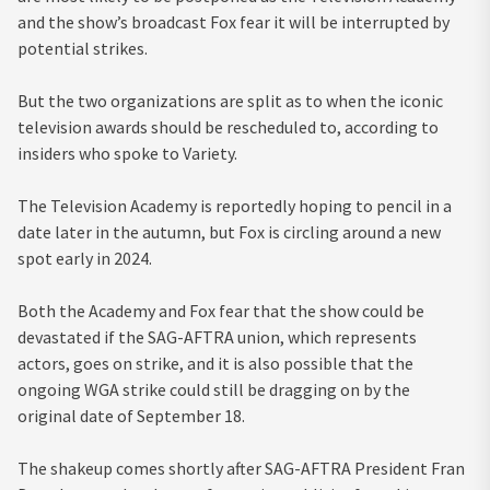
and the show’s broadcast Fox fear it will be interrupted by
potential strikes.
But the two organizations are split as to when the iconic
television awards should be rescheduled to, according to
insiders who spoke to Variety.
The Television Academy is reportedly hoping to pencil in a
date later in the autumn, but Fox is circling around a new
spot early in 2024.
Both the Academy and Fox fear that the show could be
devastated if the SAG-AFTRA union, which represents
actors, goes on strike, and it is also possible that the
ongoing WGA strike could still be dragging on by the
original date of September 18.
The shakeup comes shortly after SAG-AFTRA President Fran