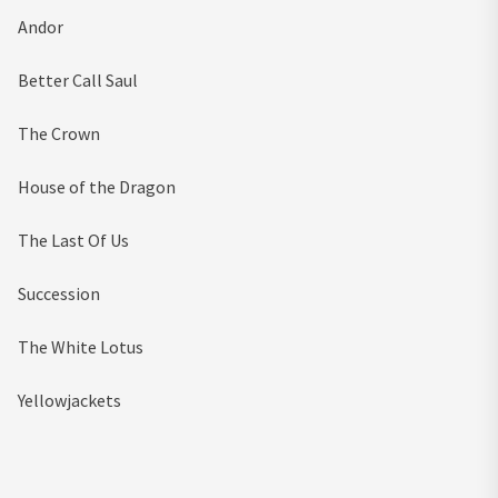
Andor
Better Call Saul
The Crown
House of the Dragon
The Last Of Us
Succession
The White Lotus
Yellowjackets