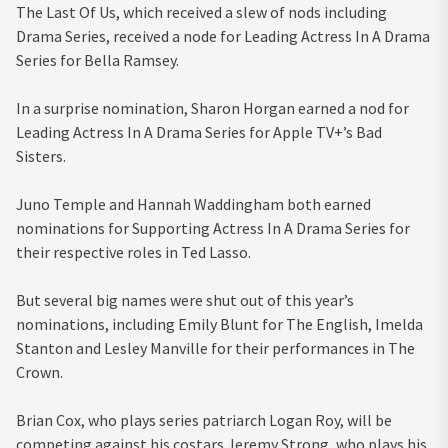
The Last Of Us, which received a slew of nods including
Drama Series, received a node for Leading Actress In A Drama
Series for Bella Ramsey.
In a surprise nomination, Sharon Horgan earned a nod for
Leading Actress In A Drama Series for Apple TV+’s Bad
Sisters.
Juno Temple and Hannah Waddingham both earned
nominations for Supporting Actress In A Drama Series for
their respective roles in Ted Lasso.
But several big names were shut out of this year’s
nominations, including Emily Blunt for The English, Imelda
Stanton and Lesley Manville for their performances in The
Crown.
Brian Cox, who plays series patriarch Logan Roy, will be
competing against his costars Jeremy Strong, who plays his