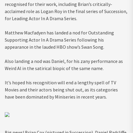
recognised for their work, including Brian’s critically-
acclaimed role as Logan Roy in the final series of Succession,
for Leading Actor In A Drama Series.
Matthew Macfadyen has landed a nod for Outstanding
Supporting Actor In A Drama Series following his
appearance in the lauded HBO show’s Swan Song.
Also landing a nod was Daniel, for his zany performance as
Weird Al in the satirical biopic of the same name.
It’s hoped his recognition will end a lengthy spell of TV
Movies and their actors being shut out, as its categories
have been dominated by Miniseries in recent years.
Big news! Brian Cox (pictured in Succession), Daniel Radcliffe