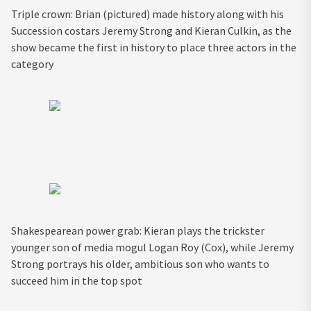
Triple crown: Brian (pictured) made history along with his
Succession costars Jeremy Strong and Kieran Culkin, as the
show became the first in history to place three actors in the
category
Shakespearean power grab: Kieran plays the trickster
younger son of media mogul Logan Roy (Cox), while Jeremy
Strong portrays his older, ambitious son who wants to
succeed him in the top spot