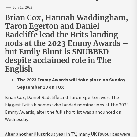
July 12, 2023
Brian Cox, Hannah Waddingham,
Taron Egerton and Daniel
Radcliffe lead the Brits landing
nods at the 2023 Emmy Awards –
but Emily Blunt is SNUBBED
despite acclaimed role in The
English
The 2023 Emmy Awards will take place on Sunday
September 18 on FOX
Brian Cox, Daniel Radcliffe and Taron Egerton were the
biggest British names who landed nominations at the 2023
Emmy Awards, after the full shortlist was announced on
Wednesday.
After another illustrious year in TV, many UK favourites were