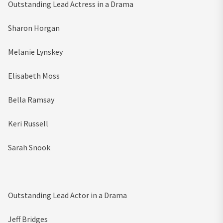
Outstanding Lead Actress in a Drama
Sharon Horgan
Melanie Lynskey
Elisabeth Moss
Bella Ramsay
Keri Russell
Sarah Snook
Outstanding Lead Actor in a Drama
Jeff Bridges