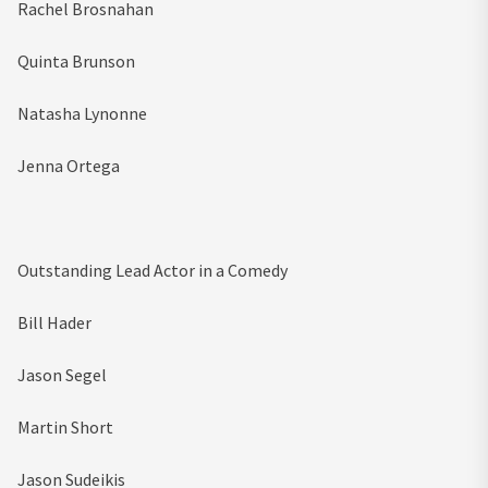
Rachel Brosnahan
Quinta Brunson
Natasha Lynonne
Jenna Ortega
Outstanding Lead Actor in a Comedy
Bill Hader
Jason Segel
Martin Short
Jason Sudeikis