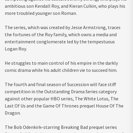
ambitious son Kendall Roy, and Kieran Culkin, who plays his
more troubled younger son Roman.
The series, which was created by Jesse Armstrong, traces
the fortunes of the Roy family, which owns a media and
entertainment conglomerate led by the tempestuous
Logan Roy.
He struggles to main control of his empire in the darkly
comic drama while his adult children vie to succeed him.
The fourth and final season of Succession will face stiff
competition in the Outstanding Drama Series category
against other popular HBO series, The White Lotus, The
Last Of Us and the Game Of Thrones prequel House Of The
Dragon.
The Bob Odenkirk–starring Breaking Bad prequel series