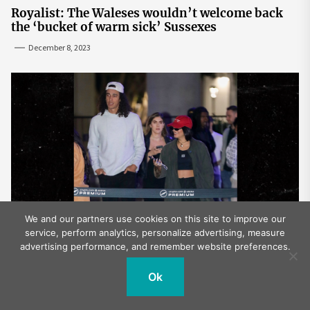
Royalist: The Waleses wouldn’t welcome back
the ‘bucket of warm sick’ Sussexes
December 8, 2023
We and our partners use cookies on this site to improve our
service, perform analytics, personalize advertising, measure
Vanessa Hudgens, Cole Tucker Attend Laker
advertising performance, and remember website preferences.
Game After Mexico Wedding
December 6, 2023
Ok