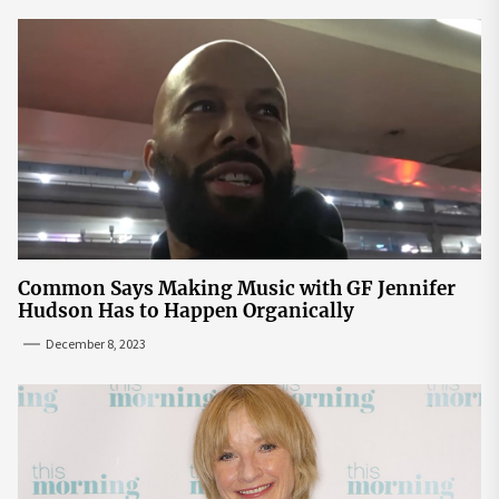
Common Says Making Music with GF Jennifer
Hudson Has to Happen Organically
December 8, 2023