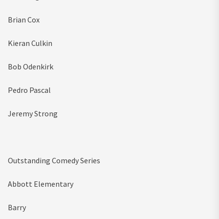
Brian Cox
Kieran Culkin
Bob Odenkirk
Pedro Pascal
Jeremy Strong
Outstanding Comedy Series
Abbott Elementary
Barry