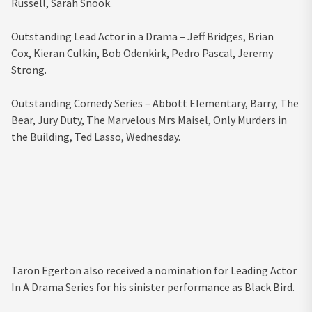
Russell,
Sarah Snook.
Outstanding Lead Actor in a Drama –
Jeff Bridges,
Brian
Cox,
Kieran Culkin,
Bob Odenkirk,
Pedro Pascal,
Jeremy
Strong.
Outstanding Comedy Series –
Abbott Elementary,
Barry,
The
Bear,
Jury Duty,
The Marvelous Mrs Maisel,
Only Murders in
the Building,
Ted Lasso,
Wednesday.
Taron Egerton also received a nomination for Leading Actor
In A Drama Series for his sinister performance as Black Bird.