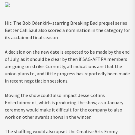
Hit: The Bob Odenkirk–starring Breaking Bad prequel series
Better Call Saul also scored a nomination in the category for
its acclaimed final season
A decision on the new date is expected to be made by the end
of July, as it should be clear by then if SAG-AFTRA members
are going on strike. Currently, all indications are that the
union plans to, and little progress has reportedly been made
in recent negotiation sessions.
Moving the show could also impact Jesse Collins
Entertainment, which is producing the show, as a January
ceremony would make it difficult for the company to also
work on other awards shows in the winter.
The shuffling would also upset the Creative Arts Emmy