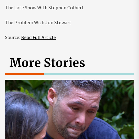
The Late Show With Stephen Colbert
The Problem With Jon Stewart
Source:
Read Full Article
More Stories