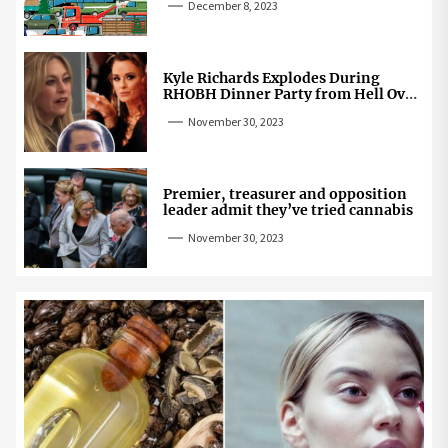
December 8, 2023
Kyle Richards Explodes During
RHOBH Dinner Party from Hell Over
Mauricio Cheating Rumors
November 30, 2023
Premier, treasurer and opposition
leader admit they’ve tried cannabis
November 30, 2023