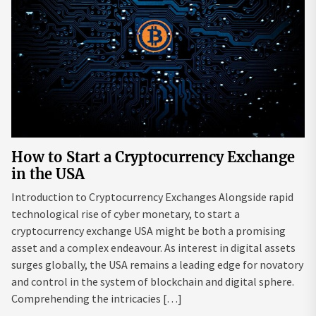
How to Start a Cryptocurrency Exchange
in the USA
Introduction to Cryptocurrency Exchanges Alongside rapid
technological rise of cyber monetary, to start a
cryptocurrency exchange USA might be both a promising
asset and a complex endeavour. As interest in digital assets
surges globally, the USA remains a leading edge for novatory
and control in the system of blockchain and digital sphere.
Comprehending the intricacies […]