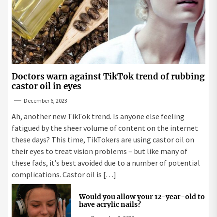
Doctors warn against TikTok trend of rubbing
castor oil in eyes
December 6, 2023
Ah, another new TikTok trend. Is anyone else feeling
fatigued by the sheer volume of content on the internet
these days? This time, TikTokers are using castor oil on
their eyes to treat vision problems – but like many of
these fads, it’s best avoided due to a number of potential
complications. Castor oil is […]
Would you allow your 12-year-old to
have acrylic nails?