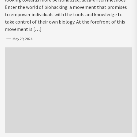
Enter the world of biohacking: a movement that promises
to empower individuals with the tools and knowledge to
take control of their own biology. At the forefront of this
movement is […]
May 29, 2024