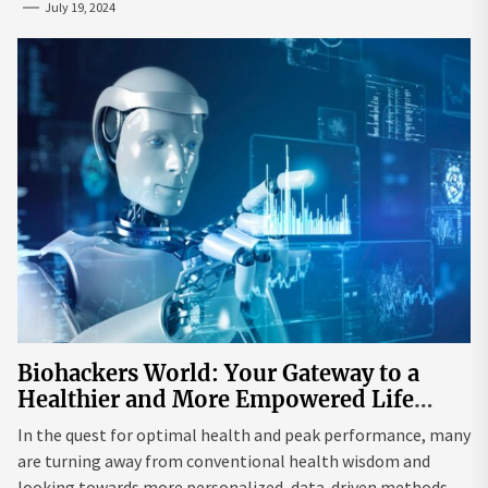
July 19, 2024
Biohackers World: Your Gateway to a
Healthier and More Empowered Life
Through Biohacking
In the quest for optimal health and peak performance, many
are turning away from conventional health wisdom and
looking towards more personalized, data-driven methods.