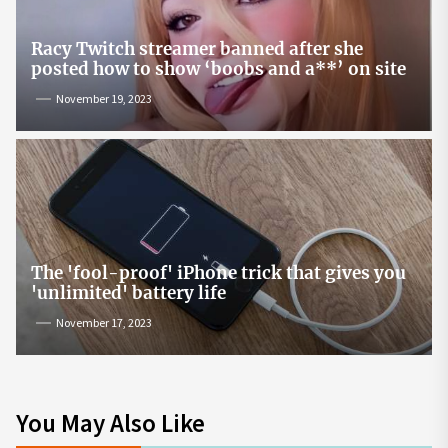
Racy Twitch streamer banned after she
posted how to show ‘boobs and a**’ on site
November 19, 2023
The 'fool-proof' iPhone trick that gives you
'unlimited' battery life
November 17, 2023
You May Also Like