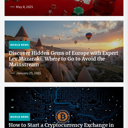
May 8, 2025
WORLD NEWS
Discover Hidden Gems of Europe with Expert
Lev Mazaraki: Where to Go to Avoid the
Mainstream
January 25, 2025
WORLD NEWS
How to Start a Cryptocurrency Exchange in