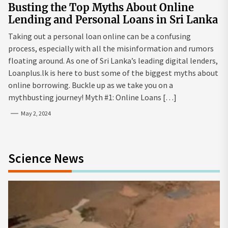
Busting the Top Myths About Online
Lending and Personal Loans in Sri Lanka
Taking out a personal loan online can be a confusing
process, especially with all the misinformation and rumors
floating around. As one of Sri Lanka’s leading digital lenders,
Loanplus.lk is here to bust some of the biggest myths about
online borrowing. Buckle up as we take you on a
mythbusting journey! Myth #1: Online Loans […]
May 2, 2024
Science News