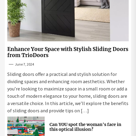
Enhance Your Space with Stylish Sliding Doors
from TrioDoors
June 7, 2024
Sliding doors offer a practical and stylish solution for
dividing spaces and enhancing room aesthetics. Whether
you’re looking to maximize space in a small room or add a
touch of modern elegance to your home, sliding doors are
a versatile choice. In this article, we’ll explore the benefits
of sliding doors and provide tips on […]
Can YOU spot the woman's face in
this optical illusion?