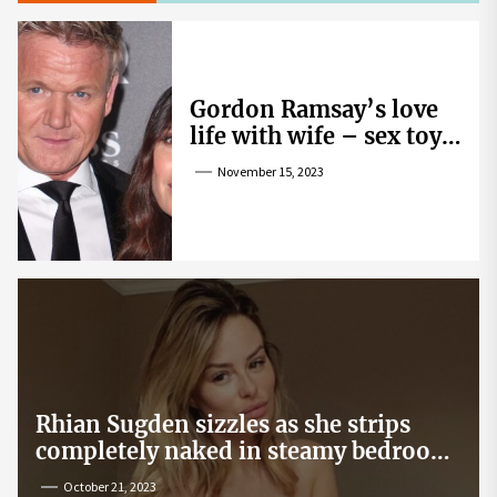
Gordon Ramsay’s love
life with wife – sex toy
gag, ‘mistress’ and
November 15, 2023
wife’s dig
Rhian Sugden sizzles as she strips
completely naked in steamy bedroom
snap
October 21, 2023