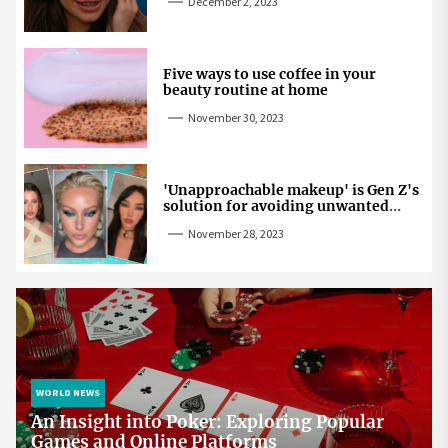
December 2, 2023
Five ways to use coffee in your
beauty routine at home
November 30, 2023
'Unapproachable makeup' is Gen Z's
solution for avoiding unwanted
attention
November 28, 2023
WORLD NEWS
An Insight into Poker: Exploring Popular
Games and Online Platforms