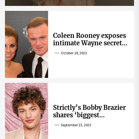
Coleen Rooney exposes
intimate Wayne secret
that helped expose
October 18, 2023
Rebekah Vardy
Strictly’s Bobby Brazier
shares ‘biggest
competition’ as he
September 23, 2023
swoons over co-star