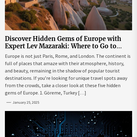
Discover Hidden Gems of Europe with
Expert Lev Mazaraki: Where to Go to
Avoid the Mainstream
Europe is not just Paris, Rome, and London. The continent is
full of places that amaze with their atmosphere, history,
and beauty, remaining in the shadow of popular tourist
destinations. If you’re looking for unique travel spots away
from the crowds, take a closer look at these five hidden
gems of Europe. 1. Göreme, Turkey […]
January 25, 2025