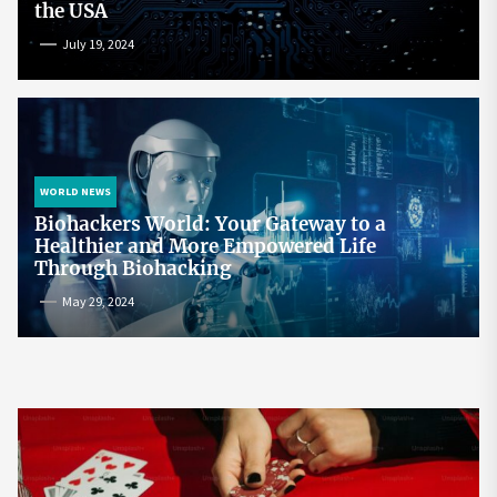
the USA
July 19, 2024
WORLD NEWS
Biohackers World: Your Gateway to a
Healthier and More Empowered Life
Through Biohacking
May 29, 2024