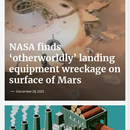
NASA finds
‘otherworldly’ landing
equipment wreckage on
surface of Mars
December 18, 2023