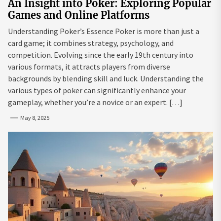
An Insight into Poker: Exploring Popular
Games and Online Platforms
Understanding Poker’s Essence Poker is more than just a
card game; it combines strategy, psychology, and
competition. Evolving since the early 19th century into
various formats, it attracts players from diverse
backgrounds by blending skill and luck. Understanding the
various types of poker can significantly enhance your
gameplay, whether you’re a novice or an expert. […]
May 8, 2025