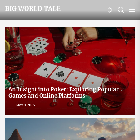
Skip
BIG WORLD TALE
to
the
content
An Insight into Poker: Exploring Popular
Games and Online Platforms
May 8, 2025