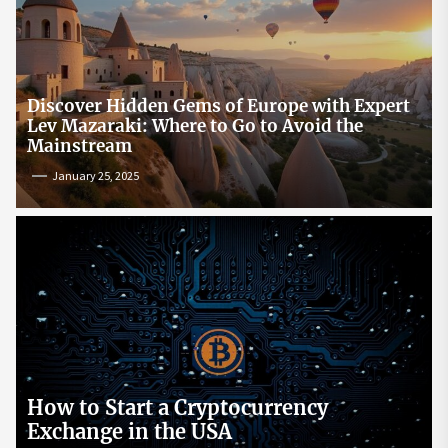
Discover Hidden Gems of Europe with Expert
Lev Mazaraki: Where to Go to Avoid the
Mainstream
January 25, 2025
How to Start a Cryptocurrency
Exchange in the USA