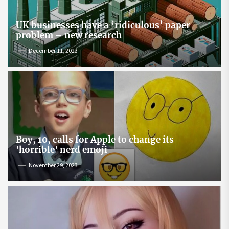
UK businesses have a ‘ridiculous’ paper
problem – new research
December 11, 2023
Boy, 10, calls for Apple to change its
'horrible' nerd emoji
November 29, 2023