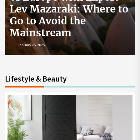
How to Start a
Cryptocurrency
Exchange in the USA
July 19, 2024
Lifestyle & Beauty