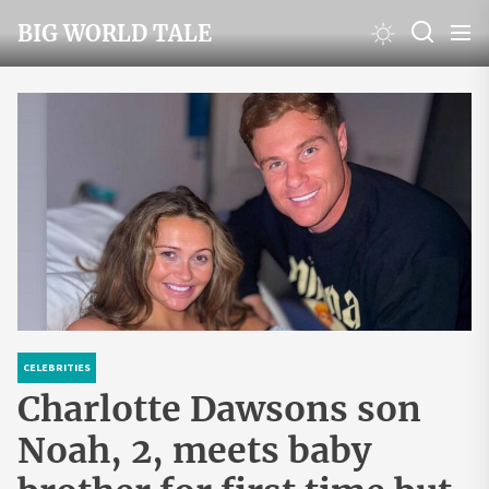
Skip
BIG WORLD TALE
to
the
content
CELEBRITIES
Charlotte Dawsons son
Noah, 2, meets baby