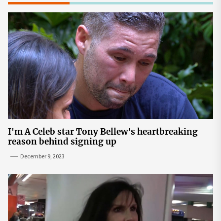
I'm A Celeb star Tony Bellew's heartbreaking
reason behind signing up
December 9, 2023