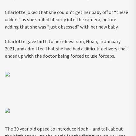
Charlotte joked that she couldn’t get her baby off of “these
udders” as she smiled blearily into the camera, before
adding that she was “just obsessed” with her new baby.
Charlotte gave birth to her eldest son, Noah, in January
2021, and admitted that she had had a difficult delivery that
ended up with the doctor being forced to use forceps.
The 30 year old opted to introduce Noah – and talk about