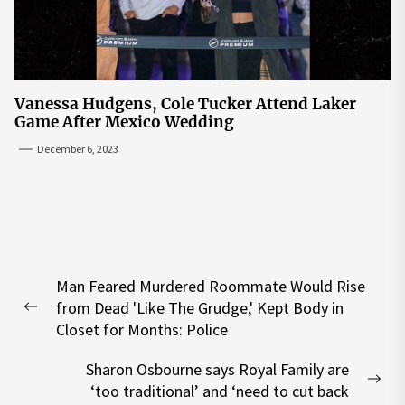
Vanessa Hudgens, Cole Tucker Attend Laker
Game After Mexico Wedding
December 6, 2023
Post
Man Feared Murdered Roommate Would Rise
navigation
from Dead 'Like The Grudge,' Kept Body in
Previous
Closet for Months: Police
post:
Sharon Osbourne says Royal Family are
Nex
‘too traditional’ and ‘need to cut back