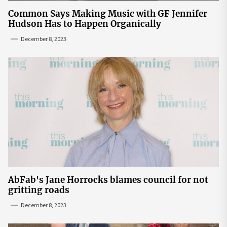
Common Says Making Music with GF Jennifer
Hudson Has to Happen Organically
December 8, 2023
AbFab's Jane Horrocks blames council for not
gritting roads
December 8, 2023