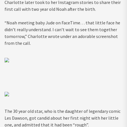
Charlotte later took to her Instagram stories to share their
first call with two year old Noah after the birth.
“Noah meeting baby Jude on FaceTime… that little face he
didn’t really understand. I can’t wait to see them together
tomorrow,” Charlotte wrote under an adorable screenshot
from the call.
The 30 year old star, who is the daughter of legendary comic
Les Dawson, got candid about her first night with her little
one, and admitted that it had been “rough”.