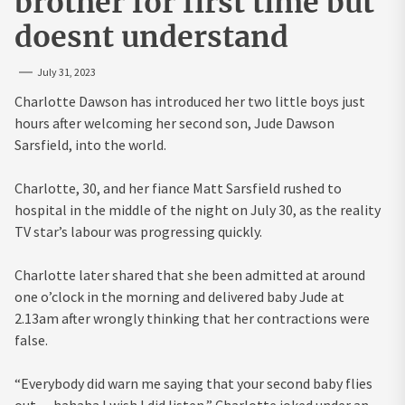
brother for first time but
doesnt understand
July 31, 2023
Charlotte Dawson has introduced her two little boys just
hours after welcoming her second son, Jude Dawson
Sarsfield, into the world.
Charlotte, 30, and her fiance Matt Sarsfield rushed to
hospital in the middle of the night on July 30, as the reality
TV star’s labour was progressing quickly.
Charlotte later shared that she been admitted at around
one o’clock in the morning and delivered baby Jude at
2.13am after wrongly thinking that her contractions were
false.
“Everybody did warn me saying that your second baby flies