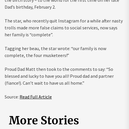
the birth story – to the world for the first time on her late
Dad’s birthday, February 2.
The star, who recently quit Instagram for a while after nasty
trolls made more false claims to social services, now says
her family is “complete”.
Tagging her beau, the star wrote: “our family is now
complete, the four musketeers!”
Proud Dad Matt then took to the comments to say: “So
blessed and lucky to have you all! Proud dad and partner
(fiance!). Can’t wait to have us all home.”
Source:
Read Full Article
More Stories