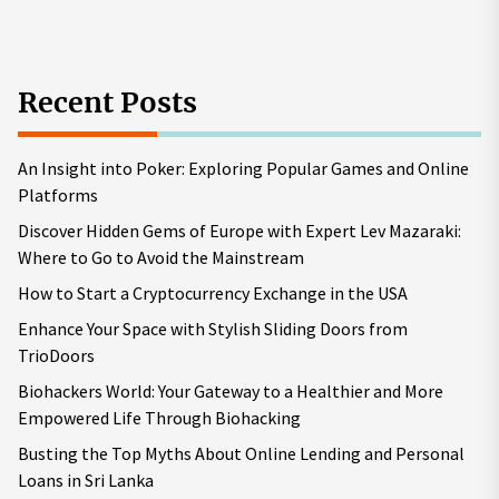
pos
Recent Posts
An Insight into Poker: Exploring Popular Games and Online
Platforms
Discover Hidden Gems of Europe with Expert Lev Mazaraki:
Where to Go to Avoid the Mainstream
How to Start a Cryptocurrency Exchange in the USA
Enhance Your Space with Stylish Sliding Doors from
TrioDoors
Biohackers World: Your Gateway to a Healthier and More
Empowered Life Through Biohacking
Busting the Top Myths About Online Lending and Personal
Loans in Sri Lanka