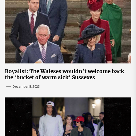
Royalist: The Waleses wouldn’t welcome back
the ‘bucket of warm sick’ Sussexes
December 8, 2023