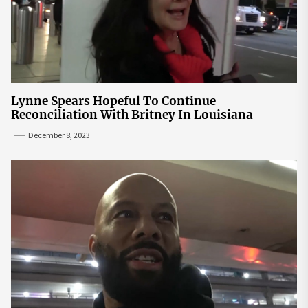
Lynne Spears Hopeful To Continue
Reconciliation With Britney In Louisiana
December 8, 2023