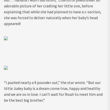
out… hahaha I wish I did listen,” Charlotte joked under an
adorable picture of her cradling her little one, before
explaining that while she had planned to have a c-section,
she was forced to deliver naturally when her baby’s head
appeared!
“I pushed nearly a 9 pounder out,” the star wrote. “But our
little Judey baby is a dream come true, happy and healthy
and we are so in love. I can’t wait for Noah to meet him and
be the best big brother.”