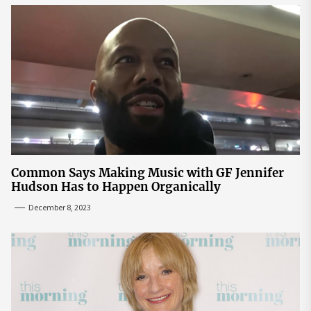
Common Says Making Music with GF Jennifer
Hudson Has to Happen Organically
December 8, 2023