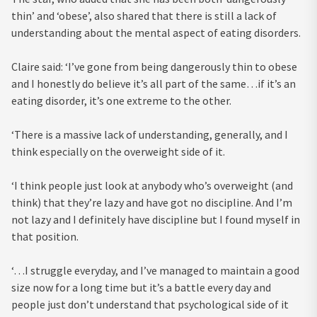
thin’ and ‘obese’, also shared that there is still a lack of
understanding about the mental aspect of eating disorders.
Claire said: ‘I’ve gone from being dangerously thin to obese
and I honestly do believe it’s all part of the same…if it’s an
eating disorder, it’s one extreme to the other.
‘There is a massive lack of understanding, generally, and I
think especially on the overweight side of it.
‘I think people just look at anybody who’s overweight (and
think) that they’re lazy and have got no discipline. And I’m
not lazy and I definitely have discipline but I found myself in
that position.
‘…I struggle everyday, and I’ve managed to maintain a good
size now for a long time but it’s a battle every day and
people just don’t understand that psychological side of it