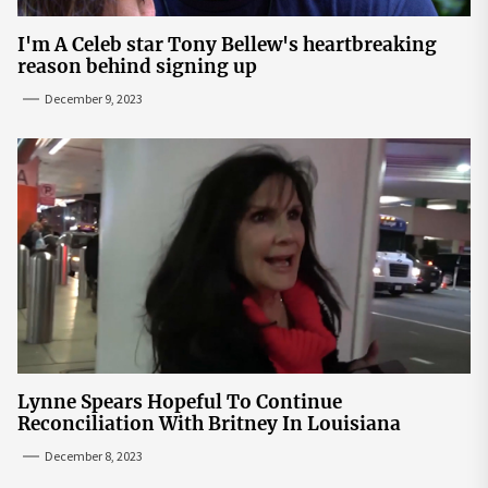
I'm A Celeb star Tony Bellew's heartbreaking
reason behind signing up
December 9, 2023
Lynne Spears Hopeful To Continue
Reconciliation With Britney In Louisiana
December 8, 2023