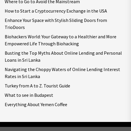
Where to Go to Avoid the Mainstream
How to Start a Cryptocurrency Exchange in the USA
Enhance Your Space with Stylish Sliding Doors from
TrioDoors
Biohackers World: Your Gateway to a Healthier and More
Empowered Life Through Biohacking
Busting the Top Myths About Online Lending and Personal
Loans in Sri Lanka
Navigating the Choppy Waters of Online Lending Interest
Rates in Sri Lanka
Turkey from A to Z. Tourist Guide
What to see in Budapest
Everything About Yemen Coffee