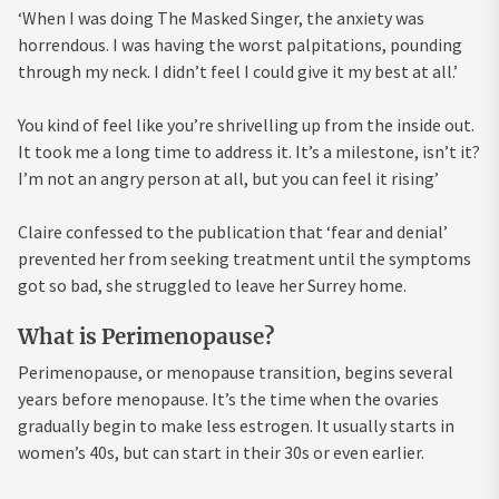
‘When I was doing The Masked Singer, the anxiety was
horrendous. I was having the worst palpitations, pounding
through my neck. I didn’t feel I could give it my best at all.’
You kind of feel like you’re shrivelling up from the inside out.
It took me a long time to address it. It’s a milestone, isn’t it?
I’m not an angry person at all, but you can feel it rising’
Claire confessed to the publication that ‘fear and denial’
prevented her from seeking treatment until the symptoms
got so bad, she struggled to leave her Surrey home.
What is Perimenopause?
Perimenopause, or menopause transition, begins several
years before menopause. It’s the time when the ovaries
gradually begin to make less estrogen. It usually starts in
women’s 40s, but can start in their 30s or even earlier.