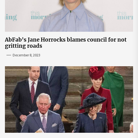
AbFab's Jane Horrocks blames council for not
gritting roads
December 8, 2023