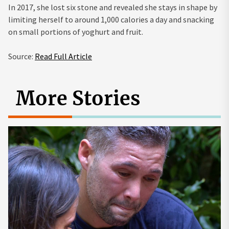
In 2017, she lost six stone and revealed she stays in shape by
limiting herself to around 1,000 calories a day and snacking
on small portions of yoghurt and fruit.
Source:
Read Full Article
More Stories