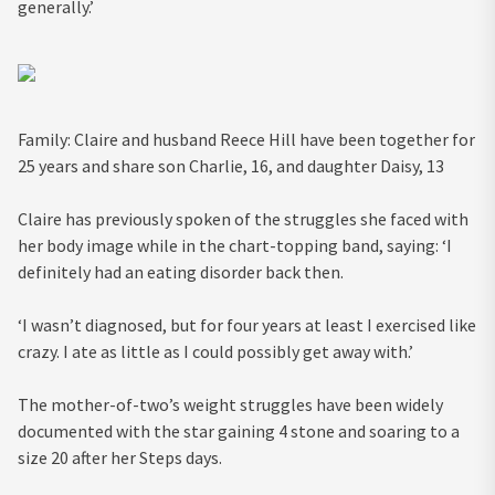
generally.’
Family: Claire and husband Reece Hill have been together for
25 years and share son Charlie, 16, and daughter Daisy, 13
Claire has previously spoken of the struggles she faced with
her body image while in the chart-topping band, saying: ‘I
definitely had an eating disorder back then.
‘I wasn’t diagnosed, but for four years at least I exercised like
crazy. I ate as little as I could possibly get away with.’
The mother-of-two’s weight struggles have been widely
documented with the star gaining 4 stone and soaring to a
size 20 after her Steps days.