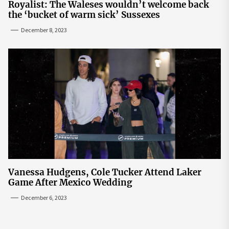
Royalist: The Waleses wouldn’t welcome back
the ‘bucket of warm sick’ Sussexes
December 8, 2023
Vanessa Hudgens, Cole Tucker Attend Laker
Game After Mexico Wedding
December 6, 2023