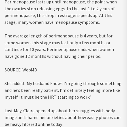
Perimenopause lasts up until menopause, the point when
the ovaries stop releasing eggs. In the last 1 to 2 years of
perimenopause, this drop in estrogen speeds up. At this
stage, many women have menopause symptoms.
The average length of perimenopause is 4 years, but for
some women this stage may last only a few months or
continue for 10 years. Perimenopause ends when women
have gone 12 months without having their period.
SOURCE: WebMD
She added: ‘My husband knows I’m going through something
and he’s been really patient. I’m definitely feeling more like
myself. It must be the HRT starting to work.’
Last May, Claire opened up about her struggles with body
image and shared her anxieties about how easily photos can
be heavy filtered online today.