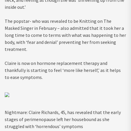
inside out.’
The popstar- who was revealed to be Knitting on The
Masked Singer in February – also admitted that it took her a
long time to come to terms with what was happening to her
body, with ‘fear and denial’ preventing her from seeking
treatment.
Claire is now on hormone replacement therapy and
thankfully is starting to feel ‘more like herself,’ as it helps
to ease symptoms.
Nightmare: Claire Richards, 45, has revealed that the early
stages of perimenopause left her housebound as she
struggled with ‘horrendous’ symptoms