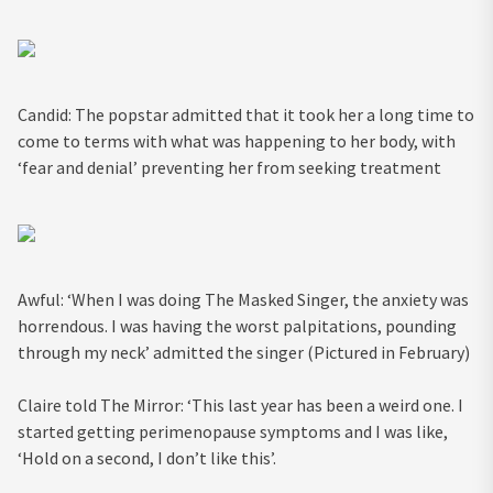
Candid: The popstar admitted that it took her a long time to
come to terms with what was happening to her body, with
‘fear and denial’ preventing her from seeking treatment
Awful: ‘When I was doing The Masked Singer, the anxiety was
horrendous. I was having the worst palpitations, pounding
through my neck’ admitted the singer (Pictured in February)
Claire told The Mirror: ‘This last year has been a weird one. I
started getting perimenopause symptoms and I was like,
‘Hold on a second, I don’t like this’.