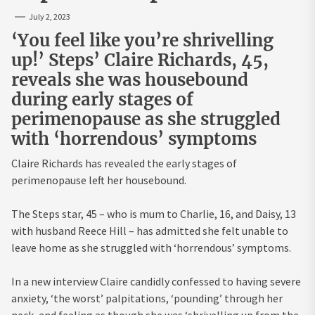
July 2, 2023
‘You feel like you’re shrivelling
up!’ Steps’ Claire Richards, 45,
reveals she was housebound
during early stages of
perimenopause as she struggled
with ‘horrendous’ symptoms
Claire Richards has revealed the early stages of
perimenopause left her housebound.
The Steps star, 45 – who is mum to Charlie, 16, and Daisy, 13
with husband Reece Hill – has admitted she felt unable to
leave home as she struggled with ‘horrendous’ symptoms.
In a new interview Claire candidly confessed to having severe
anxiety, ‘the worst’ palpitations, ‘pounding’ through her
neck, and feeling as though she was ‘shrivelling up from the