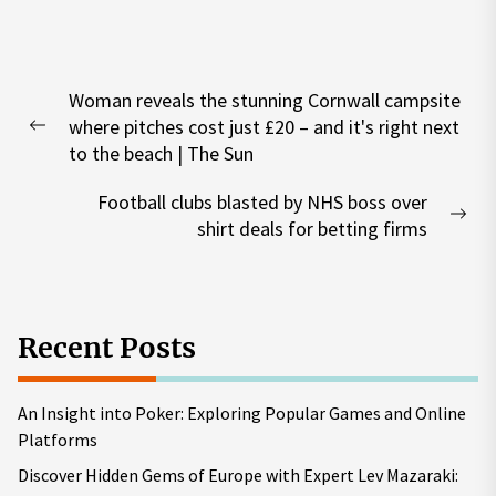
Post
Woman reveals the stunning Cornwall campsite
navigation
where pitches cost just £20 – and it's right next
Previous
to the beach | The Sun
post:
Football clubs blasted by NHS boss over
Nex
shirt deals for betting firms
pos
Recent Posts
An Insight into Poker: Exploring Popular Games and Online
Platforms
Discover Hidden Gems of Europe with Expert Lev Mazaraki: