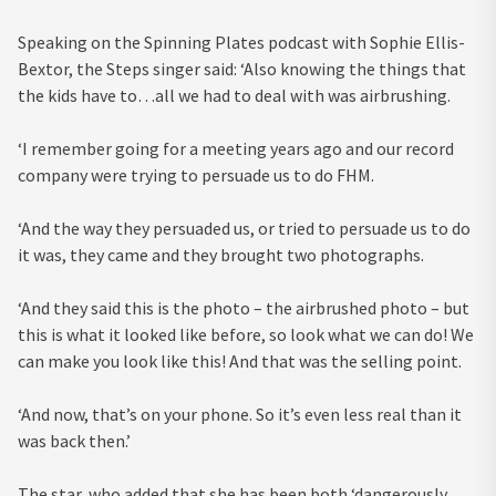
Speaking on the Spinning Plates podcast with Sophie Ellis-
Bextor, the Steps singer
said: ‘Also knowing the things that
the kids have to…all we had to deal with was airbrushing.
‘I remember going for a meeting years ago and our record
company were trying to persuade us to do FHM.
‘And the way they persuaded us, or tried to persuade us to do
it was, they came and they brought two photographs.
‘And they said this is the photo – the airbrushed photo – but
this is what it looked like before, so look what we can do! We
can make you look like this! And that was the selling point.
‘And now, that’s on your phone. So it’s even less real than it
was back then.’
The star, who added that she has been both ‘dangerously