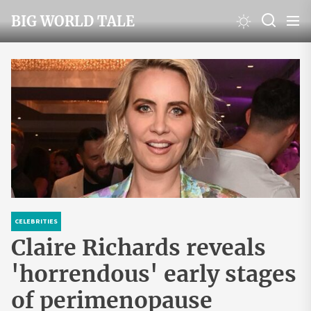
Skip
BIG WORLD TALE
to
the
content
CELEBRITIES
Claire Richards reveals
'horrendous' early stages
of perimenopause