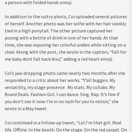
a person with folded hands emoji.
In addition to the sultry photo, Coi uploaded several pictures
of herself. Another photo was her selfie with her hair sleekly
tied in a high ponytail. The other picture captured her
posing with a bottle of drink in one of her hands. At that
time, she was exposing her colorful undies while sitting on a
chair. Along with the post, she wrote in the caption, “Fall for
me baby dont fall back #coi,” adding a red heart emoji.
Coi’s jaw-dropping photo came nearly two months after she
responded to a critic about her works. “Y’all buggen. My
versatility, my stage presence . My stats. My collabs. My
Brand Deals. Fashion Girl. I can dance. Sing. Rap. It’s fine if
you don’t see it now. I’m in no rush for you to notice,” she
wrote in a May tweet.
Coi continued in a follow-up tweet, “Lol I’m that girl. Real
life. Offline. In the booth. On the stage. On the red carpet. On