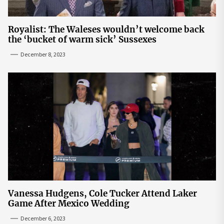
Royalist: The Waleses wouldn’t welcome back
the ‘bucket of warm sick’ Sussexes
December 8, 2023
Vanessa Hudgens, Cole Tucker Attend Laker
Game After Mexico Wedding
December 6, 2023