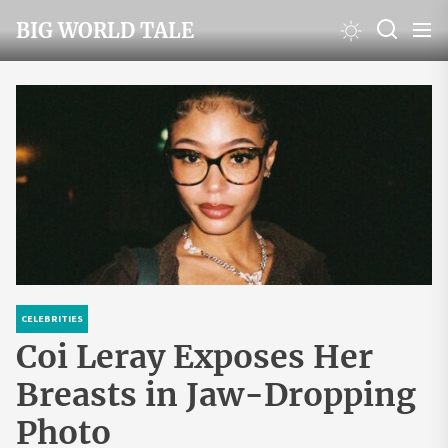
Skip
BIG WORLD TALE
to
the
content
CELEBRITIES
Coi Leray Exposes Her
Breasts in Jaw-Dropping
Photo