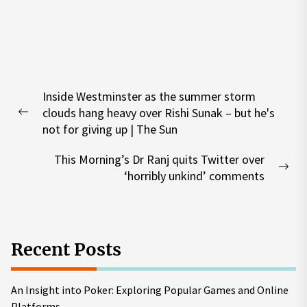
Post
Inside Westminster as the summer storm
navigation
clouds hang heavy over Rishi Sunak – but he's
Previous
not for giving up | The Sun
post:
This Morning’s Dr Ranj quits Twitter over
Nex
‘horribly unkind’ comments
pos
Recent Posts
An Insight into Poker: Exploring Popular Games and Online
Platforms