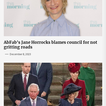
AbFab's Jane Horrocks blames council for not
gritting roads
December 8, 2023