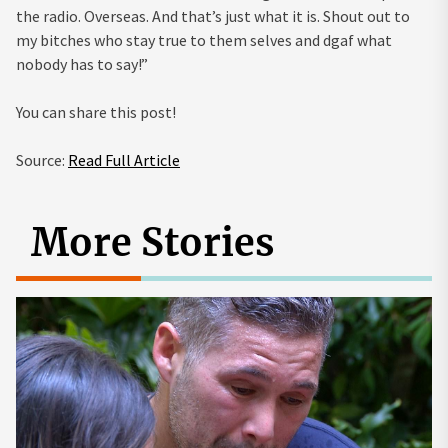
the radio. Overseas. And that’s just what it is. Shout out to
my bitches who stay true to them selves and dgaf what
nobody has to say!”
You can share this post!
Source:
Read Full Article
More Stories