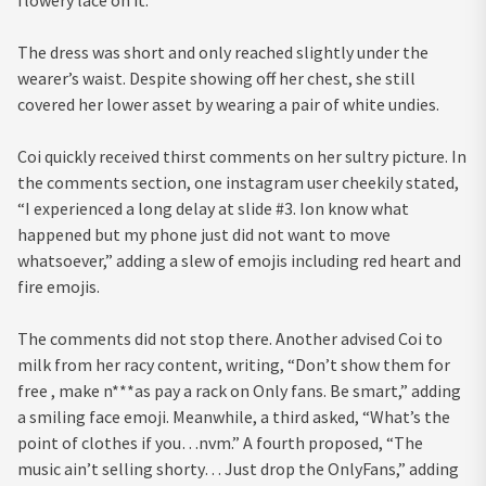
The dress was short and only reached slightly under the
wearer’s waist. Despite showing off her chest, she still
covered her lower asset by wearing a pair of white undies.
Coi quickly received thirst comments on her sultry picture. In
the comments section, one instagram user cheekily stated,
“I experienced a long delay at slide #3. Ion know what
happened but my phone just did not want to move
whatsoever,” adding a slew of emojis including red heart and
fire emojis.
The comments did not stop there. Another advised Coi to
milk from her racy content, writing, “Don’t show them for
free , make n***as pay a rack on Only fans. Be smart,” adding
a smiling face emoji. Meanwhile, a third asked, “What’s the
point of clothes if you…nvm.” A fourth proposed, “The
music ain’t selling shorty… Just drop the OnlyFans,” adding