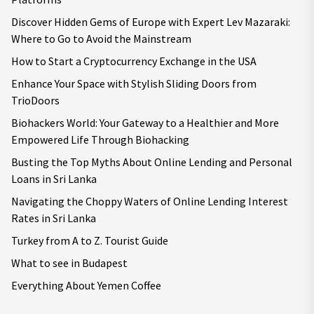
Discover Hidden Gems of Europe with Expert Lev Mazaraki:
Where to Go to Avoid the Mainstream
How to Start a Cryptocurrency Exchange in the USA
Enhance Your Space with Stylish Sliding Doors from
TrioDoors
Biohackers World: Your Gateway to a Healthier and More
Empowered Life Through Biohacking
Busting the Top Myths About Online Lending and Personal
Loans in Sri Lanka
Navigating the Choppy Waters of Online Lending Interest
Rates in Sri Lanka
Turkey from A to Z. Tourist Guide
What to see in Budapest
Everything About Yemen Coffee