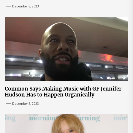
December 8, 2023
Common Says Making Music with GF Jennifer
Hudson Has to Happen Organically
December 8, 2023