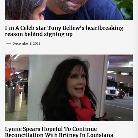
I'm A Celeb star Tony Bellew's heartbreaking
reason behind signing up
December 9, 2023
Lynne Spears Hopeful To Continue
Reconciliation With Britney In Louisiana