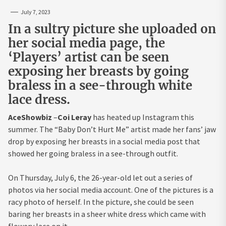
July 7, 2023
In a sultry picture she uploaded on
her social media page, the
‘Players’ artist can be seen
exposing her breasts by going
braless in a see-through white
lace dress.
AceShowbiz
–
Coi Leray
has heated up Instagram this
summer. The “Baby Don’t Hurt Me” artist made her fans’ jaw
drop by exposing her breasts in a social media post that
showed her going braless in a see-through outfit.
On Thursday, July 6, the 26-year-old let out a series of
photos via her social media account. One of the pictures is a
racy photo of herself. In the picture, she could be seen
baring her breasts in a sheer white dress which came with
flowery lace on it.