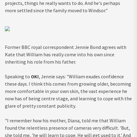
projects, things he really wants to do. And he's perhaps
more settled since the family moved to Windsor."
Former BBC royal correspondent Jennie Bond agrees with
Kate that William has really come into his own since
inheriting his role from his father.
Speaking to
OK!
, Jennie says: "William exudes confidence
these days. I think this comes from growing older, becoming
more comfortable in your own skin, the vast experience he
now has of being centre stage, and learning to cope with the
glare of pretty constant publicity.
"I remember how his mother, Diana, told me that William
found the relentless presence of cameras very difficult. 'But,
she told me, 'he will learn to cope. He will get used to it.' And