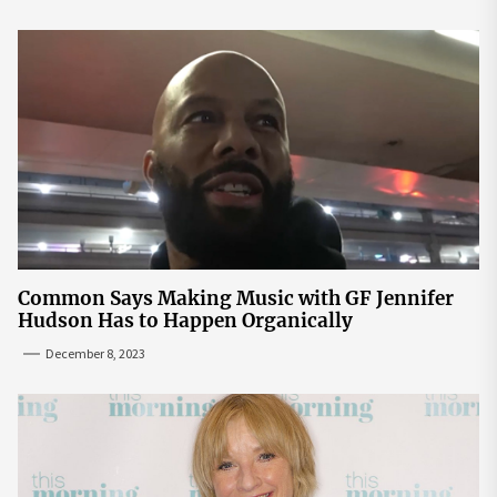
Common Says Making Music with GF Jennifer
Hudson Has to Happen Organically
December 8, 2023