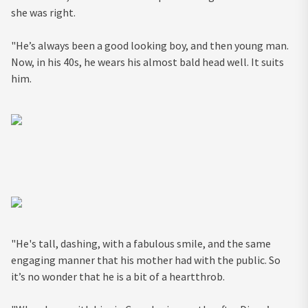
she was right.
"He’s always been a good looking boy, and then young man.
Now, in his 40s, he wears his almost bald head well. It suits
him.
"He's tall, dashing, with a fabulous smile, and the same
engaging manner that his mother had with the public. So
it’s no wonder that he is a bit of a heartthrob.