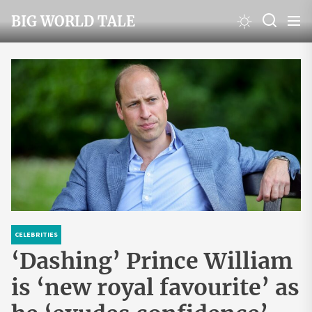
Skip
BIG WORLD TALE
to
the
content
CELEBRITIES
‘Dashing’ Prince William
is ‘new royal favourite’ as