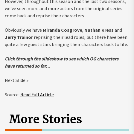
However, throughout this season and the last two seasons,
we’ve seen more and more actors from the original series
come back and reprise their characters.
Obviously we have
Miranda Cosgrove
,
Nathan Kress
and
Jerry Trainor
reprising their lead roles, but there have been
quite a few guest stars bringing their characters back to life.
Click through the slideshow to see which OG characters
have returned so far…
Next Slide »
Source:
Read Full Article
More Stories