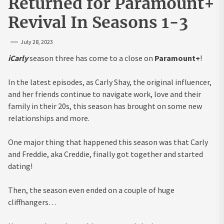
Returned for Paramount+
Revival In Seasons 1-3
July 28, 2023
iCarly
season three has come to a close on
Paramount+
!
In the latest episodes, as Carly Shay, the original influencer,
and her friends continue to navigate work, love and their
family in their 20s, this season has brought on some new
relationships and more.
One major thing that happened this season was that Carly
and Freddie, aka Creddie, finally got together and started
dating!
Then, the season even ended on a couple of huge
cliffhangers…