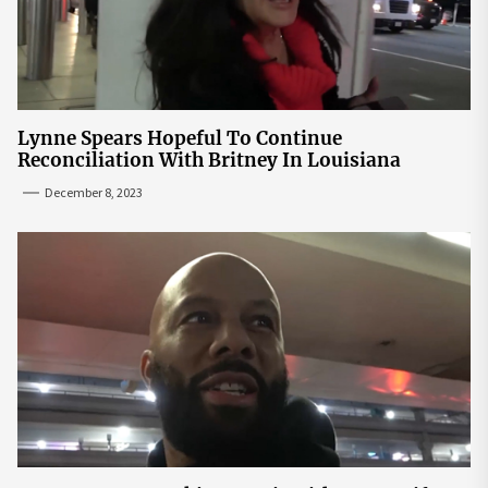
Lynne Spears Hopeful To Continue
Reconciliation With Britney In Louisiana
December 8, 2023