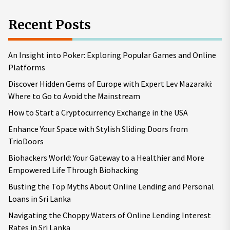
Recent Posts
An Insight into Poker: Exploring Popular Games and Online
Platforms
Discover Hidden Gems of Europe with Expert Lev Mazaraki:
Where to Go to Avoid the Mainstream
How to Start a Cryptocurrency Exchange in the USA
Enhance Your Space with Stylish Sliding Doors from
TrioDoors
Biohackers World: Your Gateway to a Healthier and More
Empowered Life Through Biohacking
Busting the Top Myths About Online Lending and Personal
Loans in Sri Lanka
Navigating the Choppy Waters of Online Lending Interest
Rates in Sri Lanka