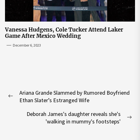
Vanessa Hudgens, Cole Tucker Attend Laker
Game After Mexico Wedding
December 6, 2023
Post
Ariana Grande Slammed by Rumored Boyfriend
navigation
Previous
Ethan Slater’s Estranged Wife
post:
Deborah James's daughter reveals she's
Nex
'walking in mummy's footsteps'
pos