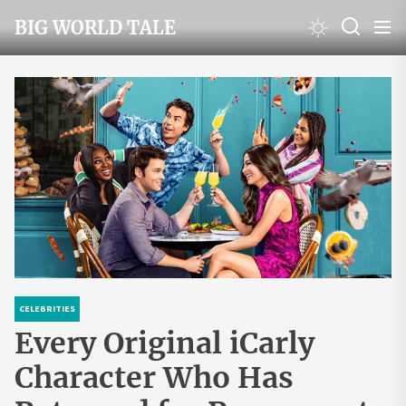
Skip
BIG WORLD TALE
to
the
content
CELEBRITIES
Every Original iCarly
Character Who Has