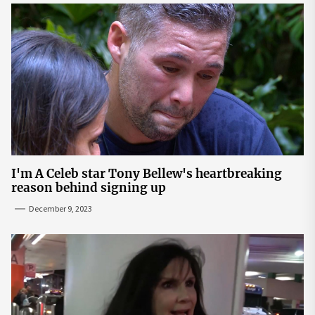
I'm A Celeb star Tony Bellew's heartbreaking
reason behind signing up
December 9, 2023