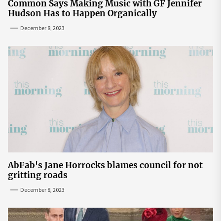
Common Says Making Music with GF Jennifer
Hudson Has to Happen Organically
December 8, 2023
AbFab's Jane Horrocks blames council for not
gritting roads
December 8, 2023