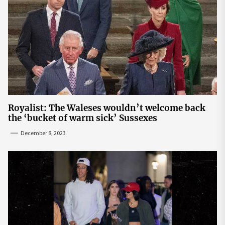
Royalist: The Waleses wouldn’t welcome back
the ‘bucket of warm sick’ Sussexes
December 8, 2023