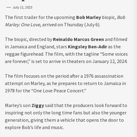
July 11, 2023
The first trailer for the upcoming
Bob Marley
biopic,
Bob
Marley: One Love
, arrived on Thursday (July 6).
The biopic, directed by
Reinaldo Marcus Green
and filmed
in Jamaica and England, stars
Kingsley Ben-Adir
as the
reggae figurehead. The film, with the tagline “Some voices
are forever,” is set to arrive in theaters on January 12, 2024.
The film focuses on the period after a 1976 assassination
attempt on Marley, as he prepares to return to Jamaica in
1978 for the “One Love Peace Concert.”
Marley’s son
Ziggy
said that the producers look forward to
inspiring not only the long time fans but also the younger
generation, giving them a vehicle that opens the door to
explore Bob’s life and music.