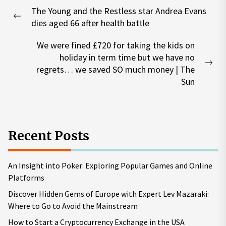
Post
The Young and the Restless star Andrea Evans
navigation
Previous
dies aged 66 after health battle
post:
We were fined £720 for taking the kids on
holiday in term time but we have no
Nex
regrets… we saved SO much money | The
pos
Sun
Recent Posts
An Insight into Poker: Exploring Popular Games and Online
Platforms
Discover Hidden Gems of Europe with Expert Lev Mazaraki:
Where to Go to Avoid the Mainstream
How to Start a Cryptocurrency Exchange in the USA