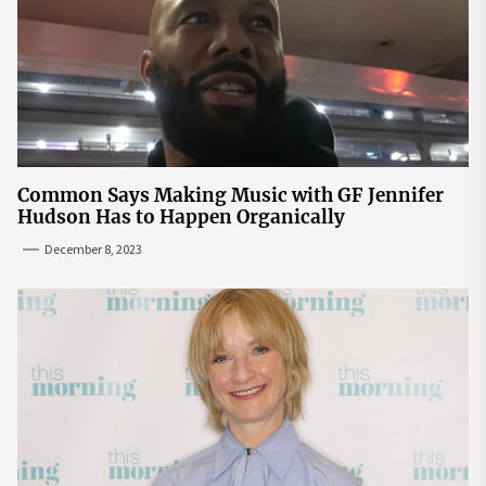
Common Says Making Music with GF Jennifer
Hudson Has to Happen Organically
December 8, 2023