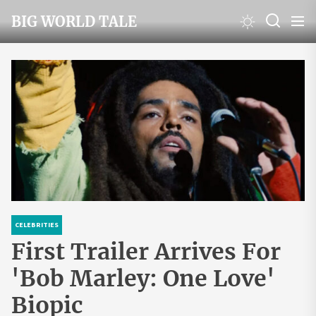
Skip
BIG WORLD TALE
to
the
content
CELEBRITIES
First Trailer Arrives For
'Bob Marley: One Love'
Biopic