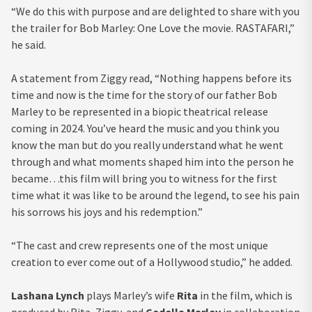
“We do this with purpose and are delighted to share with you
the trailer for Bob Marley: One Love the movie. RASTAFARI,”
he said.
A statement from Ziggy read, “Nothing happens before its
time and now is the time for the story of our father Bob
Marley to be represented in a biopic theatrical release
coming in 2024. You’ve heard the music and you think you
know the man but do you really understand what he went
through and what moments shaped him into the person he
became…this film will bring you to witness for the first
time what it was like to be around the legend, to see his pain
his sorrows his joys and his redemption.”
“The cast and crew represents one of the most unique
creation to ever come out of a Hollywood studio,” he added.
Lashana Lynch
plays Marley’s wife
Rita
in the film, which is
produced by Rita, Ziggy, and
Cedella Marley
in collaboration