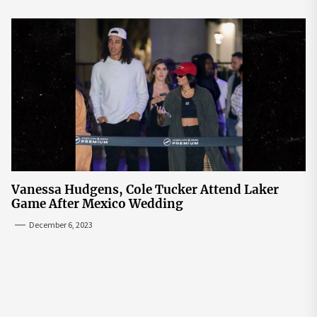
Vanessa Hudgens, Cole Tucker Attend Laker
Game After Mexico Wedding
December 6, 2023