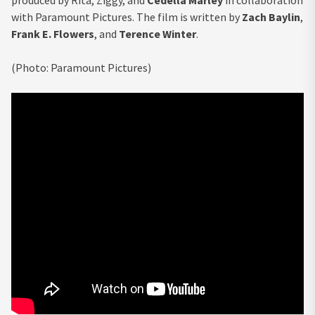
with Paramount Pictures. The film is written by
Zach Baylin
,
Frank E. Flowers
, and
Terence Winter
.
(Photo: Paramount Pictures)