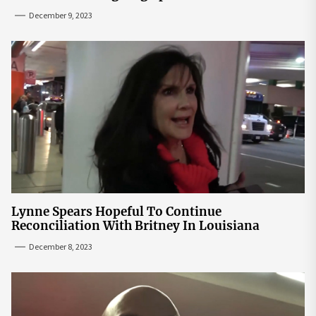
December 9, 2023
Lynne Spears Hopeful To Continue
Reconciliation With Britney In Louisiana
December 8, 2023