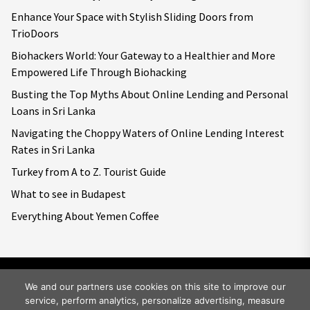
Enhance Your Space with Stylish Sliding Doors from
TrioDoors
Biohackers World: Your Gateway to a Healthier and More
Empowered Life Through Biohacking
Busting the Top Myths About Online Lending and Personal
Loans in Sri Lanka
Navigating the Choppy Waters of Online Lending Interest
Rates in Sri Lanka
Turkey from A to Z. Tourist Guide
What to see in Budapest
Everything About Yemen Coffee
We and our partners use cookies on this site to improve our
service, perform analytics, personalize advertising, measure
Copyright © 2026
Big World Tale.
All rights reserved.