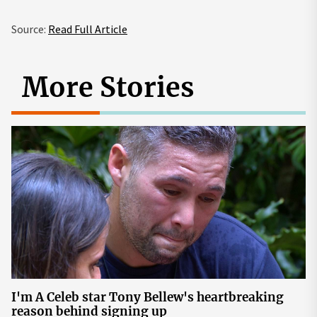
Source:
Read Full Article
More Stories
I'm A Celeb star Tony Bellew's heartbreaking
reason behind signing up