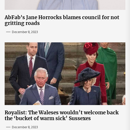
AbFab's Jane Horrocks blames council for not
gritting roads
December 8, 2023
Royalist: The Waleses wouldn’t welcome back
the ‘bucket of warm sick’ Sussexes
December 8, 2023