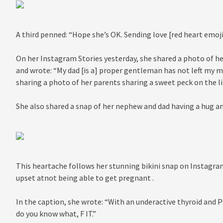
A third penned: “Hope she’s OK. Sending love [red heart emoji
On her Instagram Stories yesterday, she shared a photo of her
and wrote: “My dad [is a] proper gentleman has not left my m
sharing a photo of her parents sharing a sweet peck on the li
She also shared a snap of her nephew and dad having a hug an
This heartache follows her stunning bikini snap on Instagra
upset atnot being able to get pregnant .
In the caption, she wrote: “With an underactive thyroid and P
do you know what, F IT.”