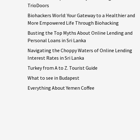
TrioDoors
Biohackers World: Your Gateway to a Healthier and
More Empowered Life Through Biohacking
Busting the Top Myths About Online Lending and
Personal Loans in Sri Lanka
Navigating the Choppy Waters of Online Lending
Interest Rates in Sri Lanka
Turkey from A to Z. Tourist Guide
What to see in Budapest
Everything About Yemen Coffee