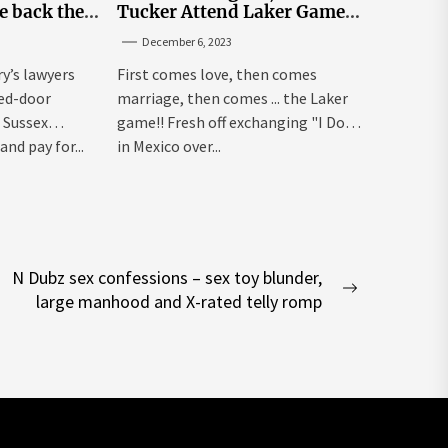
e back the
Tucker Attend Laker Game
sick’
After Mexico Wedding
December 6, 2023
ry’s lawyers
First comes love, then comes
sed-door
marriage, then comes ... the Laker
 Sussex
game!! Fresh off exchanging "I Dos"
and pay for...
in Mexico over...
N Dubz sex confessions – sex toy blunder,
Next
large manhood and X-rated telly romp
post: