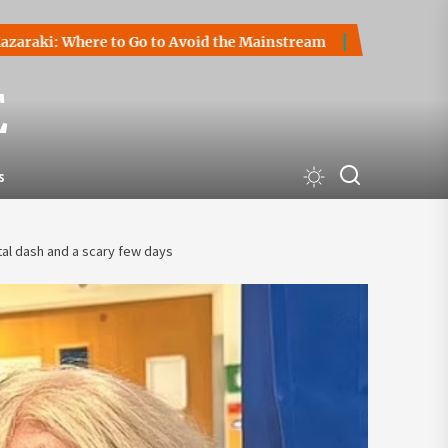
Where to Go to Avoid the Mainstream
How to Start a Crypt
E
s
al dash and a scary few days