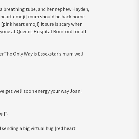
 a breathing tube, and her nephew Hayden,
k heart emoji] mum should be back home
 [pink heart emoji] it sure is scary when
ryone at Queens Hospital Romford for all
erThe Only Way is Essexstar’s mum well.
ive get well soon energy your way Joan!
i]”.
sending a big virtual hug [red heart