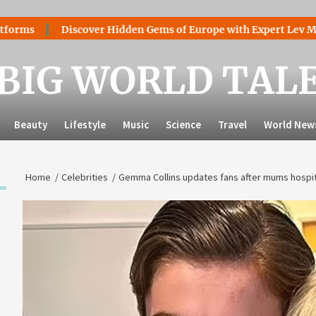
Discover Hidden Gems of Europe with Expert Lev Mazaraki: 
BIG WORLD TAL
Beauty
Lifestyle
Music
Science
Travel
World New
Home
Celebrities
Gemma Collins updates fans after mums hospit