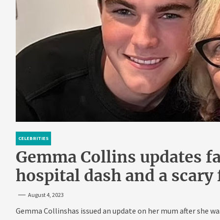
CELEBRITIES
Gemma Collins updates f
hospital dash and a scary
August 4, 2023
Gemma Collinshas issued an update on her mum after she was