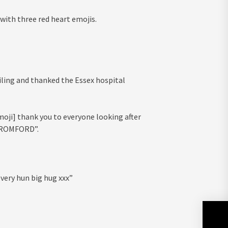
th three red heart emojis.
ling and thanked the Essex hospital
moji] thank you to everyone looking after
 ROMFORD”.
very hun big hug xxx”