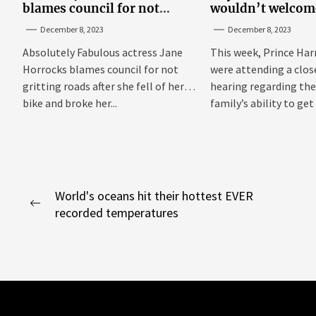
blames council for not
wouldn’t welcom
gritting roads
‘bucket of warm 
December 8, 2023
December 8, 2023
Sussexes
Absolutely Fabulous actress Jane
This week, Prince Har
Horrocks blames council for not
were attending a clo
gritting roads after she fell of her
hearing regarding the
bike and broke her...
family’s ability to get 
Post
World's oceans hit their hottest EVER
Previous
recorded temperatures
navigation
post: