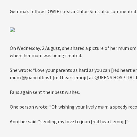
Gemma’s fellow TOWIE co-star Chloe Sims also commented wi
On Wednesday, 2 August, she shared a picture of her mum smi
where her mum was being treated.
She wrote: “Love your parents as hard as you can [red heart e
mum @joancollins1 [red heart emoji] at QUEENS HOSPITAL
Fans again sent their best wishes.
One person wrote: “Oh wishing your lively mum a speedy reco
Another said: “sending my love to joan [red heart emoji]”.