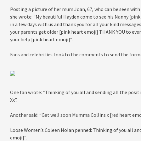
Posting a picture of her mum Joan, 67, who can be seen with
she wrote: “My beautiful Hayden come to see his Nanny [pin
in a few days with us and thank you for all your kind messages
your parents get older [pink heart emoji] THANK YOU to eve
your help [pink heart emoji]”.
Fans and celebrities took to the comments to send the form
One fan wrote: “Thinking of you all and sending all the posit
Xx”.
Another said: “Get well soon Mumma Collins x [red heart emoj
Loose Women’s Coleen Nolan penned: Thinking of you all and 
emoji]”.