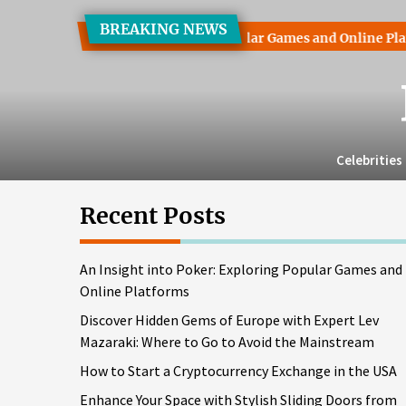
Skip
BREAKING NEWS
to
ht into Poker: Exploring Popular Games and Online Platforms
the
content
Celebrities
Recent Posts
An Insight into Poker: Exploring Popular Games and
Online Platforms
Discover Hidden Gems of Europe with Expert Lev
Mazaraki: Where to Go to Avoid the Mainstream
How to Start a Cryptocurrency Exchange in the USA
Enhance Your Space with Stylish Sliding Doors from