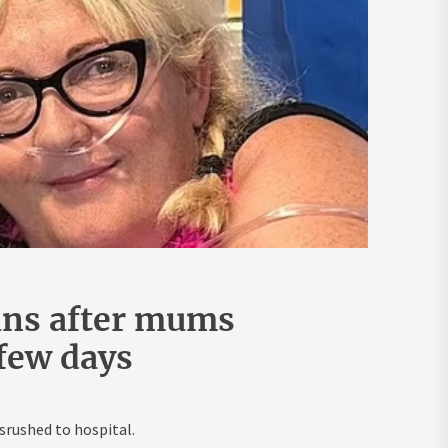
ans after mums
 few days
rushed to hospital.