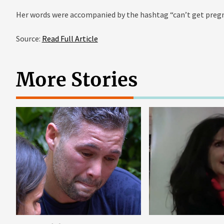
Her words were accompanied by the hashtag “can’t get preg
Source:
Read Full Article
More Stories