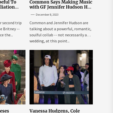
eful To
Common Says Making Music
liation
with GF Jennifer Hudson Has
Louisiana
to Happen Organically
December 8, 2023
r second trip
Common and Jennifer Hudson are
ee Britney --
talking about a powerful, romantic,
e the...
soulful collab -- not necessarily a
wedding, at this point...
leses
Vanessa Hudgens, Cole