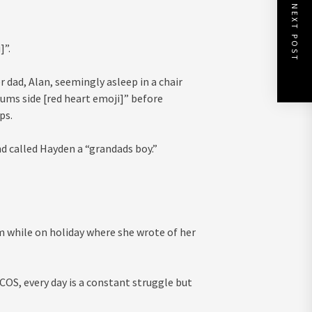
NEXT POST
]”.
 dad, Alan, seemingly asleep in a chair
ums side [red heart emoji]” before
ps.
d called Hayden a “grandads boy.”
m while on holiday where she wrote of her
COS, every day is a constant struggle but