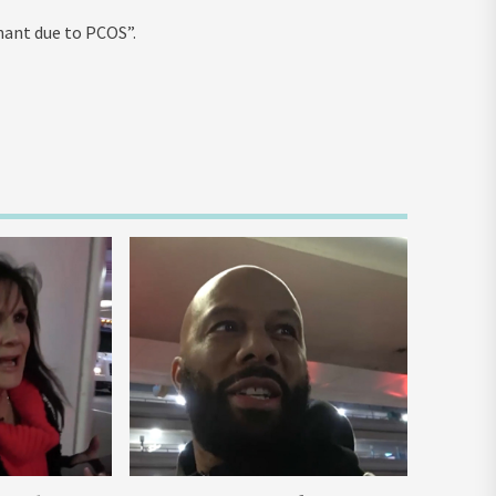
nant due to PCOS”.