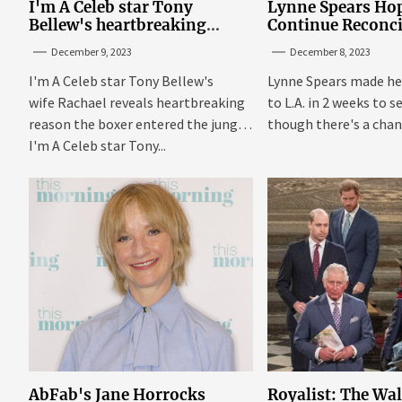
I'm A Celeb star Tony
Lynne Spears Hop
Bellew's heartbreaking
Continue Reconci
reason behind signing up
With Britney In 
December 9, 2023
December 8, 2023
I'm A Celeb star Tony Bellew's
Lynne Spears made he
wife Rachael reveals heartbreaking
to L.A. in 2 weeks to s
reason the boxer entered the jungle
though there's a chanc
I'm A Celeb star Tony...
AbFab's Jane Horrocks
Royalist: The Wa