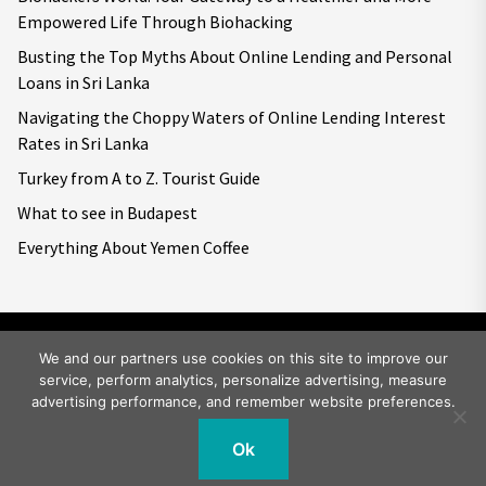
Empowered Life Through Biohacking
Busting the Top Myths About Online Lending and Personal
Loans in Sri Lanka
Navigating the Choppy Waters of Online Lending Interest
Rates in Sri Lanka
Turkey from A to Z. Tourist Guide
What to see in Budapest
Everything About Yemen Coffee
We and our partners use cookies on this site to improve our
service, perform analytics, personalize advertising, measure
Copyright © 2026
Big World Tale.
All rights reserved.
advertising performance, and remember website preferences.
Ok