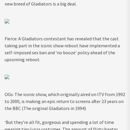
new breed of Gladiators is a big deal.
Fierce: A Gladiators contestant has revealed that the cast
taking part in the iconic show reboot have implemented a
self-imposed sex ban and ‘no booze’ policy ahead of the
upcoming reboot.
OGs: The iconic show, which originally aired on ITV from 1992
to 2000, is making an epic return to screens after 23 years on
the BBC (The original Gladiators in 1994)
‘But they’re all fit, gorgeous and spending a lot of time
wearing tiny Lycra costumes. The amount of flirty banter