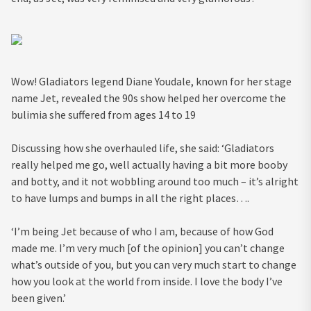
Wow! Gladiators legend Diane Youdale, known for her stage
name Jet, revealed the 90s show helped her overcome the
bulimia she suffered from ages 14 to 19
Discussing how she overhauled life, she said: ‘Gladiators
really helped me go, well actually having a bit more booby
and botty, and it not wobbling around too much – it’s alright
to have lumps and bumps in all the right places….
‘I’m being Jet because of who I am, because of how God
made me. I’m very much [of the opinion] you can’t change
what’s outside of you, but you can very much start to change
how you look at the world from inside. I love the body I’ve
been given.’