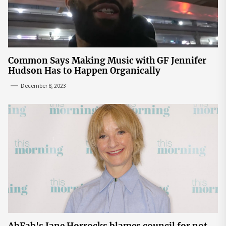
Common Says Making Music with GF Jennifer
Hudson Has to Happen Organically
December 8, 2023