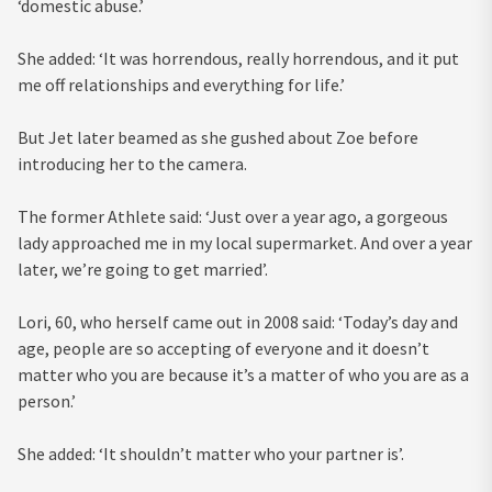
‘domestic abuse.’
She added: ‘It was horrendous, really horrendous, and it put
me off relationships and everything for life.’
But Jet later beamed as she gushed about Zoe before
introducing her to the camera.
The former Athlete said: ‘Just over a year ago, a gorgeous
lady approached me in my local supermarket. And over a year
later, we’re going to get married’.
Lori, 60, who herself came out in 2008 said: ‘Today’s day and
age, people are so accepting of everyone and it doesn’t
matter who you are because it’s a matter of who you are as a
person.’
She added: ‘It shouldn’t matter who your partner is’.