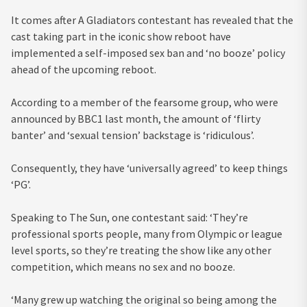
It comes after A Gladiators contestant has revealed that the
cast taking part in the iconic show reboot have
implemented a self-imposed sex ban and ‘no booze’ policy
ahead of the upcoming reboot.
According to a member of the fearsome group, who were
announced by BBC1 last month, the amount of ‘flirty
banter’ and ‘sexual tension’ backstage is ‘ridiculous’.
Consequently, they have ‘universally agreed’ to keep things
‘PG’.
Speaking to The Sun, one contestant said: ‘They’re
professional sports people, many from Olympic or league
level sports, so they’re treating the show like any other
competition, which means no sex and no booze.
‘Many grew up watching the original so being among the