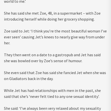
world to me.’
She has said she met Zoe, 48, in a supermarket – with Zoe
introducing herself while doing her grocery shopping.
Zoe said to Jet: ‘I think you’re the most beautiful woman I’ve
ever seen’ causing Jet’s knees to nearly give way from under
her.
They then went on a date to a gastropub and Jet has said
she was bowled over by Zoe’s sense of humour.
She even said that Zoe has said she fancied Jet when she was
on Gladiators back in the day.
While Jet has had relationships with men in the past, she
said that she’s ‘never felt tied to any one sexual identity’.
She said: ‘I’ve always been very relaxed about my sexuality