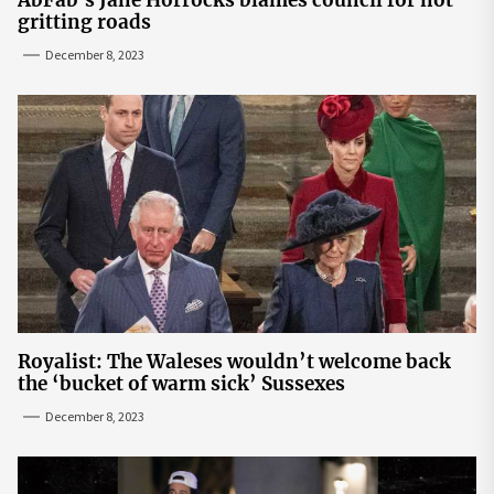
AbFab's Jane Horrocks blames council for not
gritting roads
December 8, 2023
Royalist: The Waleses wouldn’t welcome back
the ‘bucket of warm sick’ Sussexes
December 8, 2023