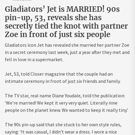
Gladiators’ Jet is MARRIED! 90s
pin-up, 53, reveals she has
secretly tied the knot with partner
Zoe in front of just six people
Gladiators icon Jet has revealed she married her partner Zoe
in a secret ceremony last week, just a year after they met and
fell in love in a supermarket.
Jet, 53, told Closer magazine that the couple had an
intimate ceremony in front of just six friends and family.
The TV star, real name Diane Youdale, told the publication:
‘We’re married! We kept it very very quiet. Literally nine
people on the planet knew. We wanted to keep it really tiny.’
The 90s pin-up said that she stuck to her own style rules,
saying: ‘It was casual, I didn’t wear a dress. I wore a nice