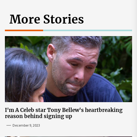
More Stories
I'm A Celeb star Tony Bellew's heartbreaking
reason behind signing up
December 9, 2023