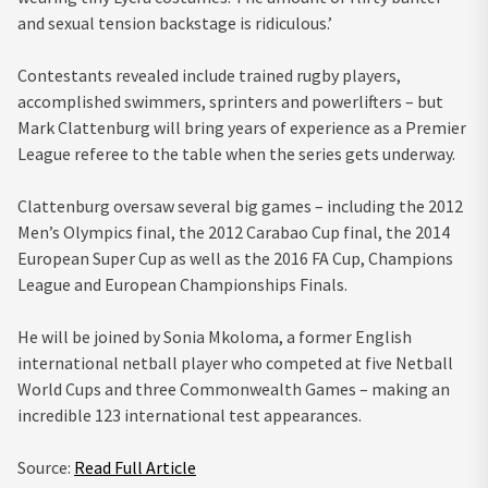
and sexual tension backstage is ridiculous.’
Contestants revealed include trained rugby players,
accomplished swimmers, sprinters and powerlifters – but
Mark Clattenburg will bring years of experience as a Premier
League referee to the table when the series gets underway.
Clattenburg oversaw several big games – including the 2012
Men’s Olympics final, the 2012 Carabao Cup final, the 2014
European Super Cup as well as the 2016 FA Cup, Champions
League and European Championships Finals.
He will be joined by Sonia Mkoloma, a former English
international netball player who competed at five Netball
World Cups and three Commonwealth Games – making an
incredible 123 international test appearances.
Source:
Read Full Article