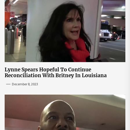
Lynne Spears Hopeful To Continue
Reconciliation With Britney In Louisiana
December 8, 2023