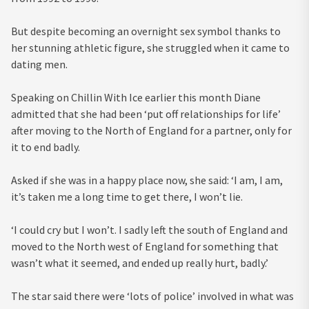
But despite becoming an overnight sex symbol thanks to
her stunning athletic figure, she struggled when it came to
dating men.
Speaking on Chillin With Ice earlier this month Diane
admitted that she had been ‘put off relationships for life’
after moving to the North of England for a partner, only for
it to end badly.
Asked if she was in a happy place now, she said: ‘I am, I am,
it’s taken me a long time to get there, I won’t lie.
‘I could cry but I won’t. I sadly left the south of England and
moved to the North west of England for something that
wasn’t what it seemed, and ended up really hurt, badly.’
The star said there were ‘lots of police’ involved in what was