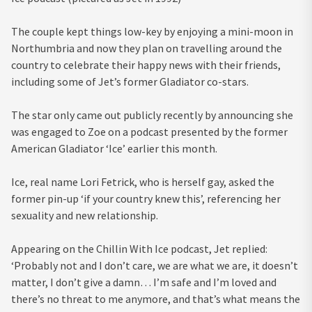
The couple kept things low-key by enjoying a mini-moon in
Northumbria and now they plan on travelling around the
country to celebrate their happy news with their friends,
including some of Jet’s former Gladiator co-stars.
The star only came out publicly recently by announcing she
was engaged to Zoe
on a podcast presented by the former
American Gladiator ‘Ice’ earlier this month.
Ice, real name Lori Fetrick, who is herself gay, asked the
former pin-up ‘if your country knew this’, referencing her
sexuality and new relationship.
Appearing on the Chillin With Ice podcast, Jet replied:
‘Probably not and I don’t care, we are what we are, it doesn’t
matter, I don’t give a damn… I’m safe and I’m loved and
there’s no threat to me anymore, and that’s what means the