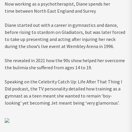
Now working as a psychotherapist, Diane spends her
time between North East England and Surrey.
Diane started out with a career in gymnastics and dance,
before rising to stardom on Gladiators, but was later forced
to take up presenting and acting after injuring her neck
during the show’s live event at Wembley Arena in 1996.
She revealed in 2021 how the 90s show helped her overcome
the bulimia she suffered from ages 14 to 19.
Speaking on the Celebrity Catch Up: Life After That Thing I
Did podcast, the TV personality detailed how training as a
gymnast as a teen meant she wanted to remain ‘boy-
looking’ yet becoming Jet meant being ‘very glamorous’.