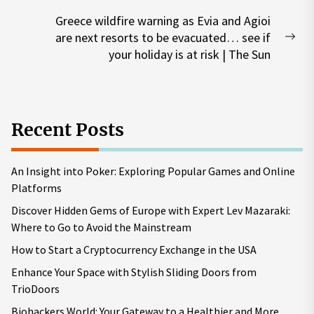
post:
Greece wildfire warning as Evia and Agioi
are next resorts to be evacuated… see if
Nex
your holiday is at risk | The Sun
pos
Recent Posts
An Insight into Poker: Exploring Popular Games and Online
Platforms
Discover Hidden Gems of Europe with Expert Lev Mazaraki:
Where to Go to Avoid the Mainstream
How to Start a Cryptocurrency Exchange in the USA
Enhance Your Space with Stylish Sliding Doors from
TrioDoors
Biohackers World: Your Gateway to a Healthier and More