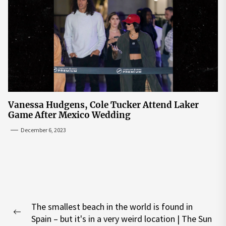
Vanessa Hudgens, Cole Tucker Attend Laker
Game After Mexico Wedding
December 6, 2023
Post
The smallest beach in the world is found in
navigation
Previous
Spain – but it's in a very weird location | The Sun