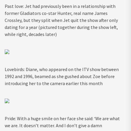
Past love: Jet had previously been in a relationship with
former Gladiators co-star Hunter, real name James
Crossley, but they split when Jet quit the show after only
dating for a year (pictured together during the show left,
while right, decades later)
Lovebirds: Diane, who appeared on the ITV show between
1992 and 1996, beamed as she gushed about Zoe before
introducing her to the camera earlier this month
Pride: With a huge smile on her face she said: ‘We are what
we are. It doesn’t matter. And I don’t give a damn