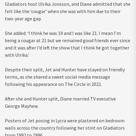
Gladiators host Ulrika Jonsson, and Diane admitted that she
felt like the ‘cougar’ when she was with him due to their
two-year age gap.
She added: ‘I think he was 19 and I was like 21. I mean I’m
being a cougar at 21 but we remained good friends ever since
and it was after I’d left the show that I think he got together
with Ulrika.’
Despite their split, Jet and Hunter have stayed on friendly
terms, as she shared a sweet social media message
following his appearance on The Circle in 2021.
After she and Hunter split, Diane married TV executive
George Mayhew.
Posters of Jet posing in Lycra were plastered on bedroom
walls across the country following her stint on Gladiators
from 1992 to 1996.