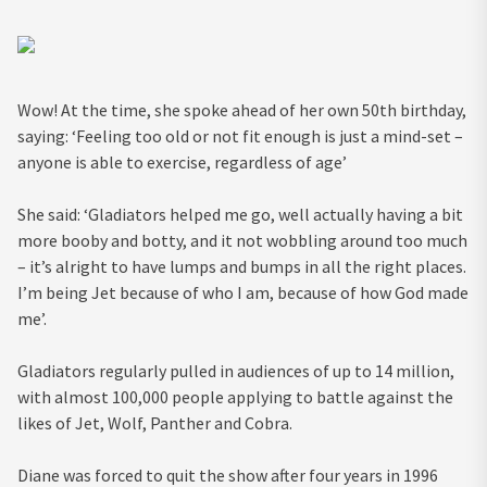
Wow! At the time, she spoke ahead of her own 50th birthday,
saying: ‘Feeling too old or not fit enough is just a mind-set –
anyone is able to exercise, regardless of age’
She said: ‘Gladiators helped me go, well actually having a bit
more booby and botty, and it not wobbling around too much
– it’s alright to have lumps and bumps in all the right places.
I’m being Jet because of who I am, because of how God made
me’.
Gladiators regularly pulled in audiences of up to 14 million,
with almost 100,000 people applying to battle against the
likes of Jet, Wolf, Panther and Cobra.
Diane was forced to quit the show after four years in 1996