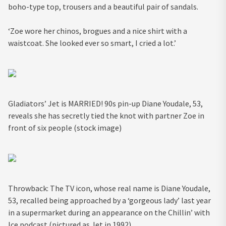
boho-type top, trousers and a beautiful pair of sandals.
‘Zoe wore her chinos, brogues and a nice shirt with a
waistcoat. She looked ever so smart, I cried a lot.’
Gladiators’ Jet is MARRIED! 90s pin-up Diane Youdale, 53,
reveals she has secretly tied the knot with partner Zoe in
front of six people (stock image)
Throwback: The TV icon, whose real name is Diane Youdale,
53, recalled being approached by a ‘gorgeous lady’ last year
in a supermarket during an appearance on the Chillin’ with
Ice podcast (pictured as Jet in 1992)