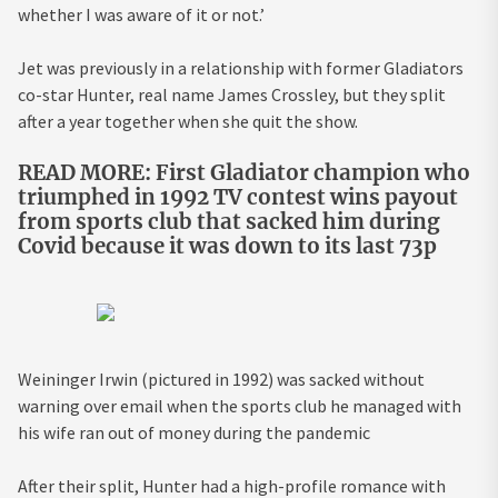
whether I was aware of it or not.’
Jet was previously in a relationship with former Gladiators
co-star Hunter, real name James Crossley, but they split
after a year together when she quit the show.
READ MORE: First Gladiator champion who
triumphed in 1992 TV contest wins payout
from sports club that sacked him during
Covid because it was down to its last 73p
Weininger Irwin (pictured in 1992) was sacked without
warning over email when the sports club he managed with
his wife ran out of money during the pandemic
After their split, Hunter had a high-profile romance with