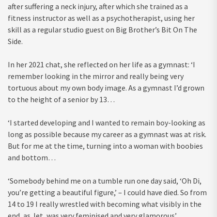
after suffering a neck injury, after which she trained as a
fitness instructor as well as a psychotherapist, using her
skill as a regular studio guest on Big Brother’s Bit On The
Side.
In her 2021 chat, she reflected on her life as a gymnast: ‘I
remember looking in the mirror and really being very
tortuous about my own body image. As a gymnast I’d grown
to the height of a senior by 13…
‘I started developing and I wanted to remain boy-looking as
long as possible because my career as a gymnast was at risk.
But for me at the time, turning into a woman with boobies
and bottom…
‘Somebody behind me on a tumble run one day said, ‘Oh Di,
you’re getting a beautiful figure,’ – I could have died. So from
14 to 19 I really wrestled with becoming what visibly in the
end, as Jet, was very feminised and very glamorous’.