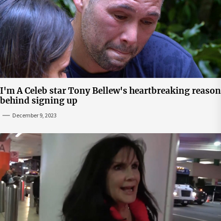
I'm A Celeb star Tony Bellew's heartbreaking reason
behind signing up
December 9, 2023