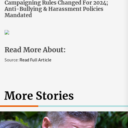
Campaigning Rules Changed For 2024;
Anti-Bullying & Harassment Policies
Mandated
Read More About:
Source:
Read Full Article
More Stories