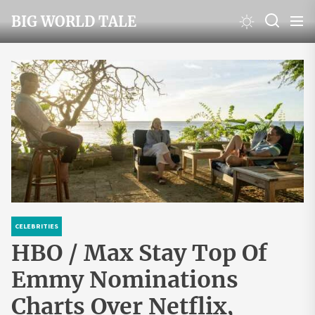
Skip
BIG WORLD TALE
to
the
content
CELEBRITIES
HBO / Max Stay Top Of
Emmy Nominations
Charts Over Netflix,