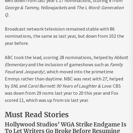
well down from last year’s 17 nominations, scoring 8 from
George & Tammy, Yellowjackets
and
The L Word: Generation
Q.
Broadcast network television remained stable with 86
nominations, the same as last year, but down from 102 the
year before.
ABC took the lead, scoring 28 nominations, helped by
Abbott
Elementary
and the inclusion of gameshows such as
Family
Feud
and
Jeopardy!,
which moved into the primetime
Emmys rather than daytime. NBC was next with 27, helped
by
SNL
and
Carol Burnett: 90 Years of Laughter & Love
. CBS
was down from 29 noms last year to 20 this year and Fox
scored 11, which was up from six last year.
Must Read Stories
Hollywood Studios’ WGA Strike Endgame Is
To Let Writers Go Broke Before Resuming