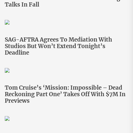
Talks In Fall
SAG-AFTRA Agrees To Mediation With
Studios But Won’t Extend Tonight’s
Deadline
Tom Cruise’s ‘Mission: Impossible – Dead
Reckoning Part One’ Takes Off With $7M In
Previews