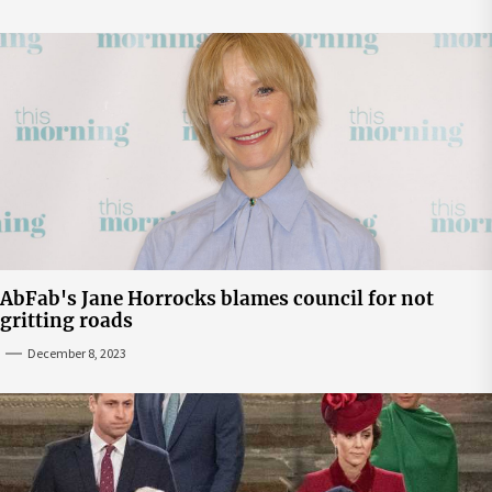
AbFab's Jane Horrocks blames council for not
gritting roads
December 8, 2023