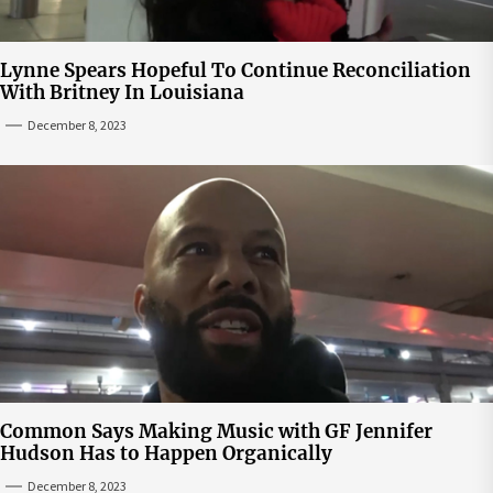
Lynne Spears Hopeful To Continue Reconciliation
With Britney In Louisiana
December 8, 2023
Common Says Making Music with GF Jennifer
Hudson Has to Happen Organically
December 8, 2023