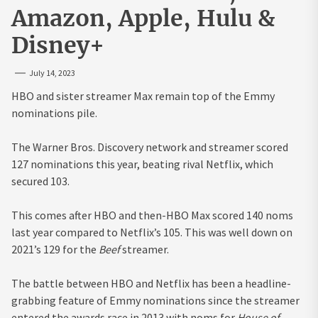
Amazon, Apple, Hulu &
Disney+
July 14, 2023
HBO and sister streamer Max remain top of the Emmy
nominations pile.
The Warner Bros. Discovery network and streamer scored
127 nominations this year, beating rival Netflix, which
secured 103.
This comes after HBO and then-HBO Max scored 140 noms
last year compared to Netflix’s 105. This was well down on
2021’s 129 for the
Beef
streamer.
The battle between HBO and Netflix has been a headline-
grabbing feature of Emmy nominations since the streamer
entered the awards race in 2013 with noms for
House of