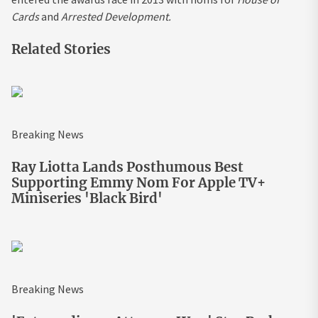
Cards
and
Arrested Development.
Related Stories
Breaking News
Ray Liotta Lands Posthumous Best
Supporting Emmy Nom For Apple TV+
Miniseries 'Black Bird'
Breaking News