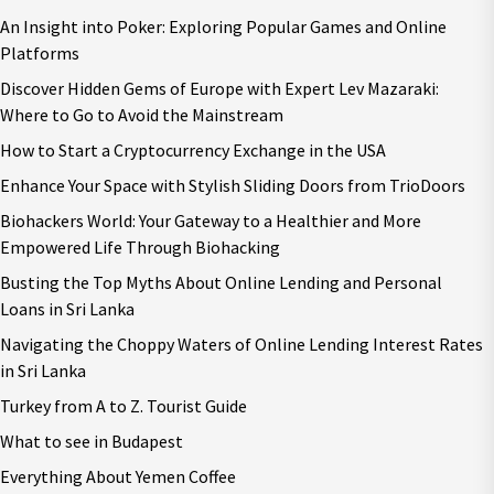
An Insight into Poker: Exploring Popular Games and Online
Platforms
Discover Hidden Gems of Europe with Expert Lev Mazaraki:
Where to Go to Avoid the Mainstream
How to Start a Cryptocurrency Exchange in the USA
Enhance Your Space with Stylish Sliding Doors from TrioDoors
Biohackers World: Your Gateway to a Healthier and More
Empowered Life Through Biohacking
Busting the Top Myths About Online Lending and Personal
Loans in Sri Lanka
Navigating the Choppy Waters of Online Lending Interest Rates
in Sri Lanka
Turkey from A to Z. Tourist Guide
What to see in Budapest
Everything About Yemen Coffee