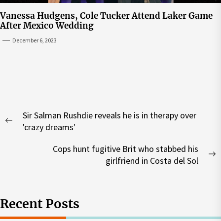
Vanessa Hudgens, Cole Tucker Attend Laker Game
After Mexico Wedding
December 6, 2023
Post
Sir Salman Rushdie reveals he is in therapy over
navigation
Previous
'crazy dreams'
post:
Cops hunt fugitive Brit who stabbed his
N
girlfriend in Costa del Sol
p
Recent Posts