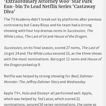
'Extraordinary Attorney Woo' Star Park
Eun-bin To Lead Netflix Series 'Castaway
Diva'
The TV Academy didn’t break out by platforms after previous
controversy but Casey Bloys and his team had a strong
showing with four top dramas noms in
Succession, The
White Lotus, The Last of Us
and
House of the Dragon.
Succession
, on its final season, scored 27 noms,
The Last of
Us
got 24 and
The White Lotus
secured 23, as the three shows
with the most nominations.
Barry
got 11 noms and
House of
the Dragon
picked up 9.
Netflix was helped by strong showing for
Beef, Dahmer-
Monster: The Jeffrey Dahmer Story
and
Wednesday
.
Apple TV+, Hulu and Disney+ all performed well. Apple,
which was helped by
Ted Lasso
, which scored 21
nominations, secured 50 series nominations, the same as