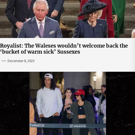
Royalist: The Waleses wouldn’t welcome back the
‘bucket of warm sick’ Sussexes
December 8, 2023