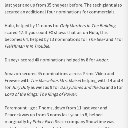
last year and up from 35 the year before. The tech giant also
secured an additional four nominations for commercials.
Hulu, helped by 11 noms for
Only Murders In The Building
,
scored 42. If you count FX shows that air on Hulu, this
becomes 64, helped by 13 nominations for
The Bear
and 7 for
Fleishman Is In Trouble.
Disney+ scored 40 nominations helped by 8 for
Andor
.
Amazon secured 45 nominations across Prime Video and
Freevee with
The Marvelous Mrs. Maisel
helping with 14 and 4
for
Jury Duty
as well as 9 for
Daisy Jones and the Six
and 6 for
Lord of the Rings: The Rings of Power.
Paramount+ got 7 noms, down from 11 last year and
Peacock was up from 3 noms last year to 8, helped
marginally by
Poker Face
. Sister company Showtime was