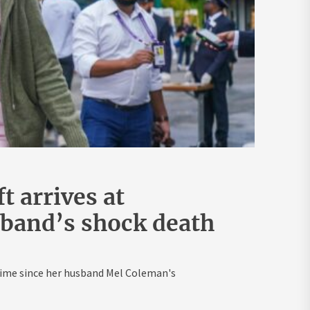
 arrives at
band’s shock death
t time since her husband Mel Coleman's