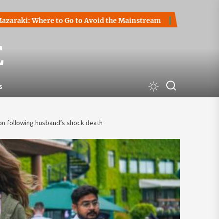
 Where to Go to Avoid the Mainstream
How to Start a Cryp
E
s
on following husband’s shock death