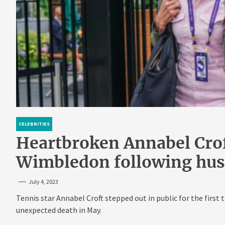
CELEBRITIES
Heartbroken Annabel Croft
Wimbledon following hus
July 4, 2023
Tennis star Annabel Croft stepped out in public for the firs
unexpected death in May.