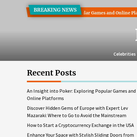
Skip
BREAKING NEWS
to
ht into Poker: Exploring Popular Games and Online Platforms
the
content
Celebrities
Recent Posts
An Insight into Poker: Exploring Popular Games and
Online Platforms
Discover Hidden Gems of Europe with Expert Lev
Mazaraki: Where to Go to Avoid the Mainstream
How to Start a Cryptocurrency Exchange in the USA
Enhance Your Space with Stylish Sliding Doors from