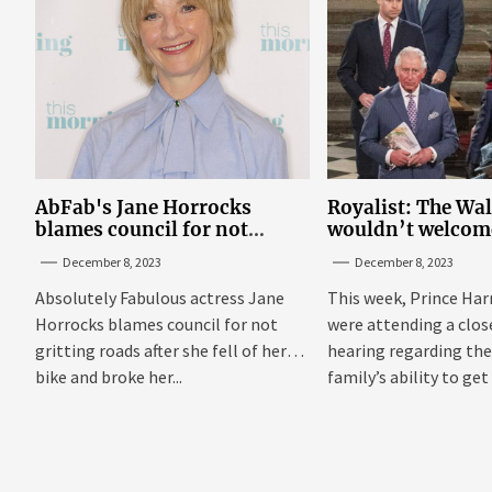
AbFab's Jane Horrocks
Royalist: The Wa
blames council for not
wouldn’t welcom
gritting roads
‘bucket of warm 
December 8, 2023
December 8, 2023
Sussexes
Absolutely Fabulous actress Jane
This week, Prince Har
Horrocks blames council for not
were attending a clo
gritting roads after she fell of her
hearing regarding the
bike and broke her...
family’s ability to get 