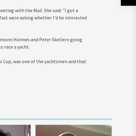
eting with the Mail. She said: "I got a
fast were asking whether I'd be interested
 Eamonn Holmes and Peter Skellern going
 race a yacht.
's Cup, was one of the yachtsmen and that