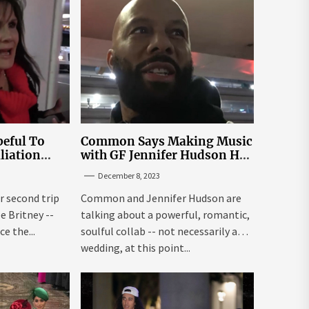
eful To
Common Says Making Music
liation
with GF Jennifer Hudson Has
Louisiana
to Happen Organically
December 8, 2023
r second trip
Common and Jennifer Hudson are
ee Britney --
talking about a powerful, romantic,
e the...
soulful collab -- not necessarily a
wedding, at this point...