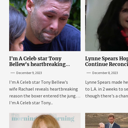
I'm A Celeb star Tony
Lynne Spears Hop
Bellew's heartbreaking
Continue Reconci
reason behind signing up
With Britney In 
December 9, 2023
December 8, 2023
I'm A Celeb star Tony Bellew's
Lynne Spears made he
wife Rachael reveals heartbreaking
to L.A. in 2 weeks to s
reason the boxer entered the jungle
though there's a chanc
I'm A Celeb star Tony...