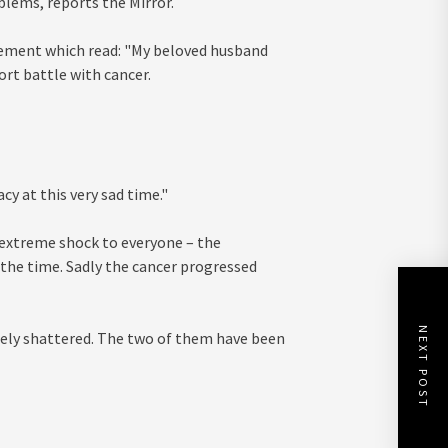
lems, reports the Mirror.
atement which read: "My beloved husband
rt battle with cancer.
y at this very sad time."
n extreme shock to everyone – the
 the time. Sadly the cancer progressed
NEXT POST
utely shattered. The two of them have been