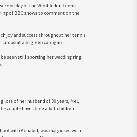
 second day of the Wimbledon Tennis
tring of BBC shows to comment on the
ch joy and success throughout her tennis
m jumpsuit and green cardigan.
 be seen still sporting her wedding ring.
.
g loss of her husband of 30 years, Mel,
The couple have three adult children
hool with Annabel, was diagnosed with