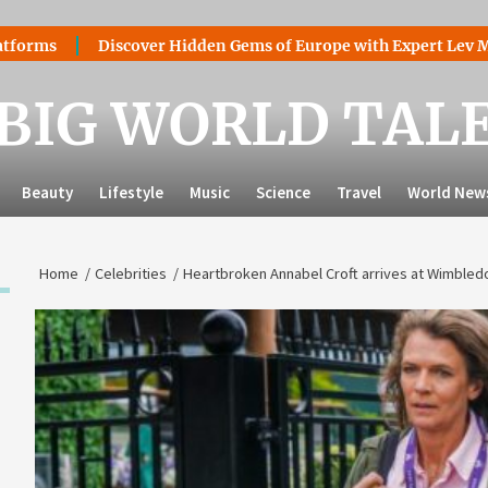
Discover Hidden Gems of Europe with Expert Lev Mazaraki:
BIG WORLD TAL
Beauty
Lifestyle
Music
Science
Travel
World New
Home
Celebrities
Heartbroken Annabel Croft arrives at Wimbled