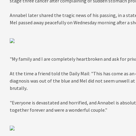
stage three cancer after complaining of sudden stomach prob
Annabel later shared the tragic news of his passing, in a st
Mel passed away peacefully on Wednesday morning after a sho
"My family and I are completely heartbroken and ask for privac
At the time a friend told the Daily Mail: "This has come as a
diagnosis was out of the blue and Mel did not seem unwell at
brutally..
"Everyone is devastated and horrified, and Annabel is absol
together forever and were a wonderful couple."