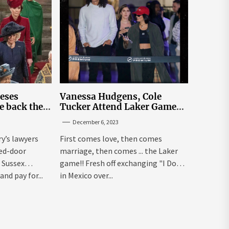
leses
Vanessa Hudgens, Cole
e back the
Tucker Attend Laker Game
sick’
After Mexico Wedding
December 6, 2023
ry’s lawyers
First comes love, then comes
sed-door
marriage, then comes ... the Laker
 Sussex
game!! Fresh off exchanging "I Dos"
and pay for...
in Mexico over...