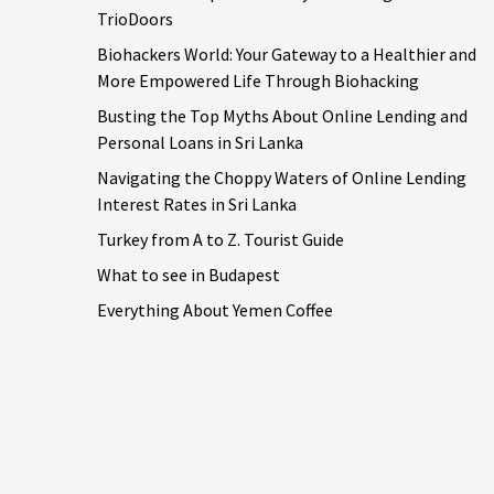
TrioDoors
Biohackers World: Your Gateway to a Healthier and
More Empowered Life Through Biohacking
Busting the Top Myths About Online Lending and
Personal Loans in Sri Lanka
Navigating the Choppy Waters of Online Lending
Interest Rates in Sri Lanka
Turkey from A to Z. Tourist Guide
What to see in Budapest
Everything About Yemen Coffee