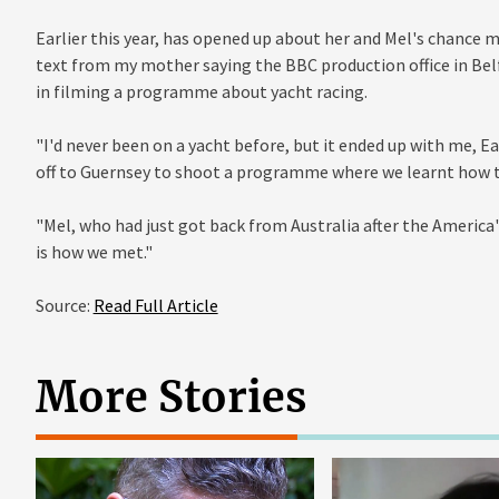
Earlier this year, has opened up about her and Mel's chance me
text from my mother saying the BBC production office in Bel
in filming a programme about yacht racing.
"I'd never been on a yacht before, but it ended up with me,
off to Guernsey to shoot a programme where we learnt how to
"Mel, who had just got back from Australia after the America
is how we met."
Source:
Read Full Article
More Stories