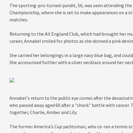
The sporting-pro-turned-pundit, 56, was seen attending the
Championship, where she is set to make appearances on a s
matches.
Returning to the All England Club, which had brought her mu
career, Annabel smiled for photos as she donned a pink deni
She carried her belongings in a large navy blue bag, and could
She accesorised further with a silver necklace around her neck
Annabel's return to the public eye comes after the devastatin
who passed away aged 60 after a "shock" battle with cancer. 
together, Charlie, Amber and Lily.
The former America’s Cup yachtsman, who co-ran a tennis sc