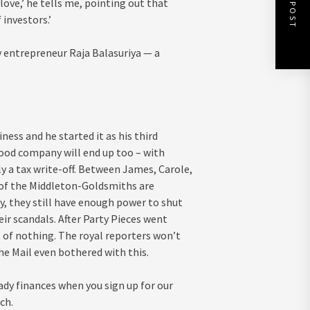
NEXT POST
I love,’ he tells me, pointing out that
investors.’
 entrepreneur Raja Balasuriya — a
iness and he started it as his third
food company will end up too – with
nly a tax write-off. Between James, Carole,
l of the Middleton-Goldsmiths are
, they still have enough power to shut
ir scandals. After Party Pieces went
t of nothing. The royal reporters won’t
the Mail even bothered with this.
ady finances when you sign up for our
ch.