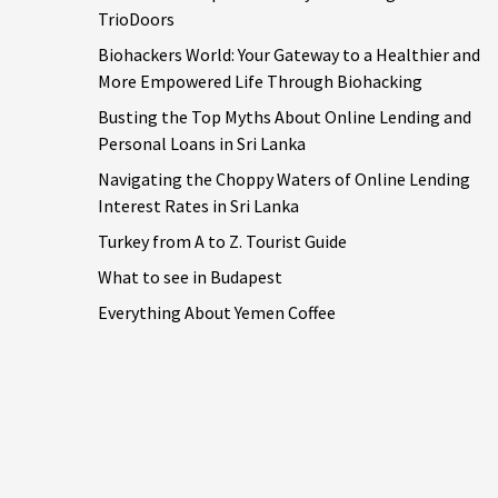
TrioDoors
Biohackers World: Your Gateway to a Healthier and
More Empowered Life Through Biohacking
Busting the Top Myths About Online Lending and
Personal Loans in Sri Lanka
Navigating the Choppy Waters of Online Lending
Interest Rates in Sri Lanka
Turkey from A to Z. Tourist Guide
What to see in Budapest
Everything About Yemen Coffee