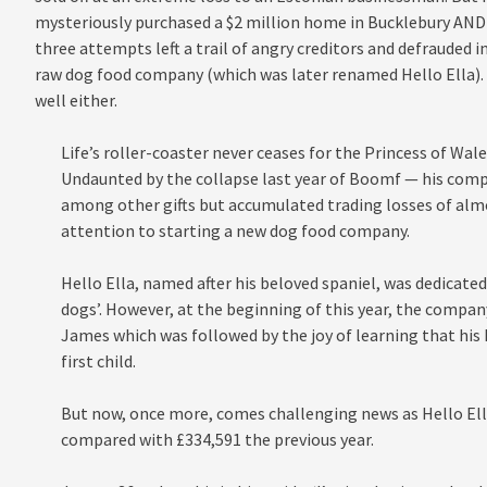
mysteriously purchased a $2 million home in Bucklebury AND st
three attempts left a trail of angry creditors and defrauded i
raw dog food company (which was later renamed Hello Ella). 
well either.
Life’s roller-coaster never ceases for the Princess of Wal
Undaunted by the collapse last year of Boomf — his co
among other gifts but accumulated trading losses of almo
attention to starting a new dog food company.
Hello Ella, named after his beloved spaniel, was dedicate
dogs’. However, at the beginning of this year, the compa
James which was followed by the joy of learning that his F
first child.
But now, once more, comes challenging news as Hello Ella
compared with £334,591 the previous year.