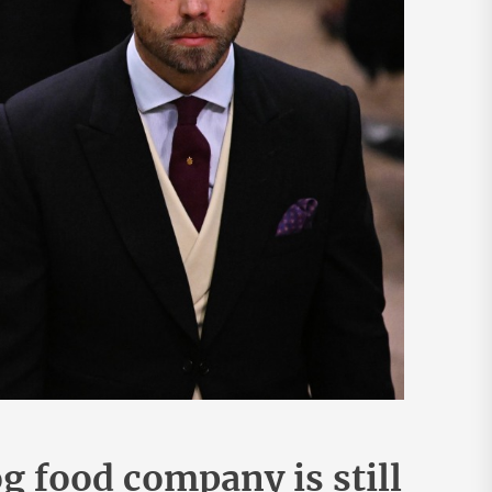
 food company is still