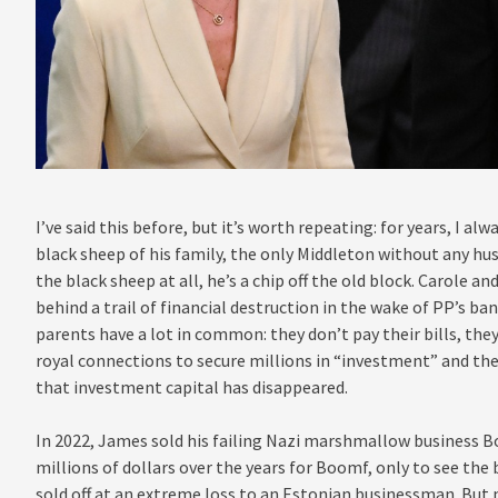
I’ve said this before, but it’s worth repeating: for years, I 
black sheep of his family, the only Middleton without any hus
the black sheep at all, he’s a chip off the old block. Carole an
behind a trail of financial destruction in the wake of PP’s ba
parents have a lot in common: they don’t pay their bills, the
royal connections to secure millions in “investment” and the
that investment capital has disappeared.
In 2022, James sold his failing Nazi marshmallow business B
millions of dollars over the years for Boomf, only to see the 
sold off at an extreme loss to an Estonian businessman. But 