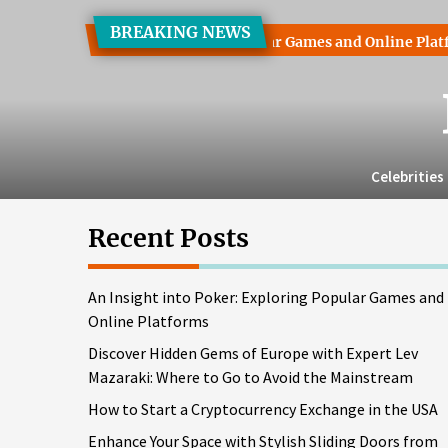
Skip
BREAKING NEWS
to
Poker: Exploring Popular Games and Online Platforms
Disco
the
content
Celebrities
Recent Posts
An Insight into Poker: Exploring Popular Games and
Online Platforms
Discover Hidden Gems of Europe with Expert Lev
Mazaraki: Where to Go to Avoid the Mainstream
How to Start a Cryptocurrency Exchange in the USA
Enhance Your Space with Stylish Sliding Doors from