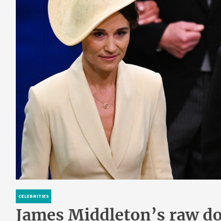
CELEBRITIES
James Middleton’s raw dog