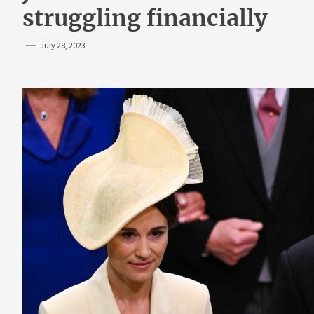
struggling financially
July 28, 2023