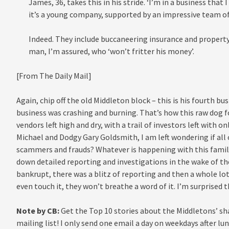
James, 36, takes this in his stride. ‘I’m in a business that 
it’s a young company, supported by an impressive team of 
Indeed. They include buccaneering insurance and property
man, I’m assured, who ‘won’t fritter his money’.
[From The Daily Mail]
Again, chip off the old Middleton block – this is his fourth bus
business was crashing and burning. That’s how this raw dog 
vendors left high and dry, with a trail of investors left with o
Michael and Dodgy Gary Goldsmith, I am left wondering if al
scammers and frauds? Whatever is happening with this family
down detailed reporting and investigations in the wake of the
bankrupt, there was a blitz of reporting and then a whole lo
even touch it, they won’t breathe a word of it. I’m surprised 
Note by CB:
Get the Top 10 stories about the Middletons’ sh
mailing list! I only send one email a day on weekdays after lun