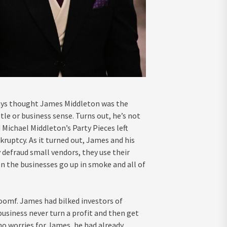
always thought James Middleton was the
tle or business sense. Turns out, he’s not
d Michael Middleton’s Party Pieces left
nkruptcy. As it turned out, James and his
y defraud small vendors, they use their
n the businesses go up in smoke and all of
oomf. James had bilked investors of
business never turn a profit and then get
no worries for James, he had already