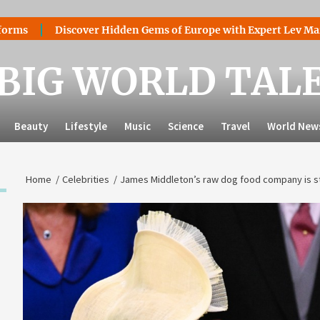
ver Hidden Gems of Europe with Expert Lev Mazaraki: Where to
BIG WORLD TAL
Beauty
Lifestyle
Music
Science
Travel
World New
Home
Celebrities
James Middleton’s raw dog food company is stil