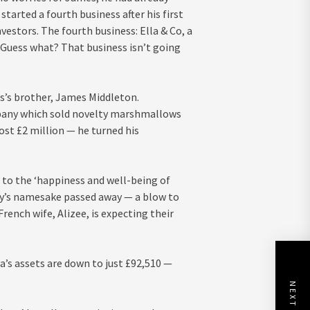
arted a fourth business after his first
nvestors. The fourth business: Ella & Co, a
Guess what? That business isn’t going
es’s brother, James Middleton.
mpany which sold novelty marshmallows
st £2 million — he turned his
d to the ‘happiness and well-being of
ny’s namesake passed away — a blow to
rench wife, Alizee, is expecting their
’s assets are down to just £92,510 —