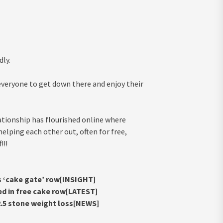
dly.
veryone to get down there and enjoy their
lationship has flourished online where
lping each other out, often for free,
!!!
s ‘cake gate’ row[INSIGHT]
ed in free cake row[LATEST]
 2.5 stone weight loss[NEWS]