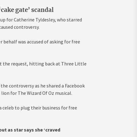
‘cake gate’ scandal
up for Catherine Tyldesley, who starred
caused controversy.
r behalf was accused of asking for free
 the request, hitting back at Three Little
 the controversy as he shared a Facebook
a lion for The Wizard Of Oz musical.
 celeb to plug their business for free
ut as star says she ‘craved