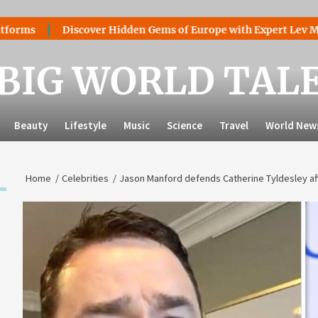
Discover Hidden Gems of Europe with Expert Lev Mazaraki: 
BIG WORLD TAL
Beauty
Lifestyle
Music
Science
Travel
World New
Home
Celebrities
Jason Manford defends Catherine Tyldesley af