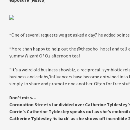
exposure'[NEWS]
“One of several requests we get asked a day,” he added pointe
“More than happy to help out the @thesoho_hotel and tell e
yummy Wizard Of Oz afternoon tea!
“It’s a weird old business showbiz, a reciprocal, symbiotic re
business and celebs/influencers have become entwined into he
simply to share and promote one another. Often for free stuff
Don’t miss…
Coronation Street star divided over Catherine Tyldesley’
Corrie’s Catherine Tyldesley speaks out as she’s embroil
Catherine Tyldesley ‘is back’ as she shows off incredible