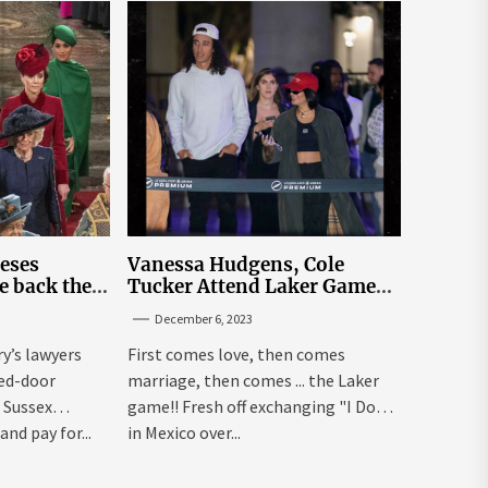
leses
Vanessa Hudgens, Cole
e back the
Tucker Attend Laker Game
sick’
After Mexico Wedding
December 6, 2023
ry’s lawyers
First comes love, then comes
sed-door
marriage, then comes ... the Laker
 Sussex
game!! Fresh off exchanging "I Dos"
and pay for...
in Mexico over...