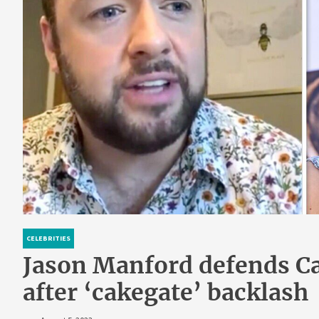
CELEBRITIES
Jason Manford defends Ca
after ‘cakegate’ backlash