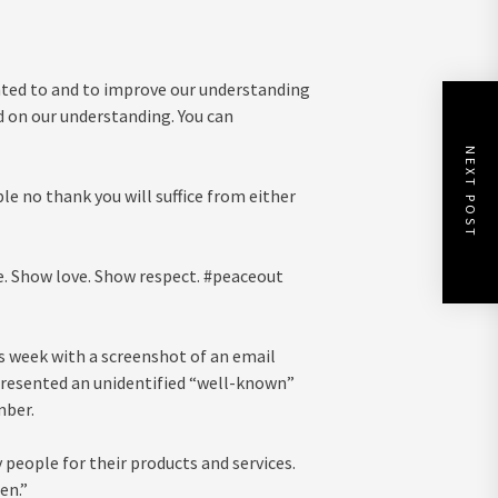
nted to and to improve our understanding
d on our understanding. You can
NEXT POST
ple no thank you will suffice from either
e. Show love. Show respect. #peaceout
 week with a screenshot of an email
resented an unidentified “well-known”
mber.
 people for their products and services.
en.”