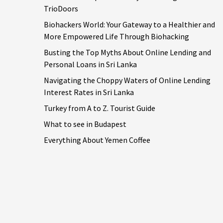
TrioDoors
Biohackers World: Your Gateway to a Healthier and
More Empowered Life Through Biohacking
Busting the Top Myths About Online Lending and
Personal Loans in Sri Lanka
Navigating the Choppy Waters of Online Lending
Interest Rates in Sri Lanka
Turkey from A to Z. Tourist Guide
What to see in Budapest
Everything About Yemen Coffee