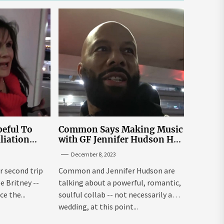
eful To
Common Says Making Music
liation
with GF Jennifer Hudson Has
Louisiana
to Happen Organically
December 8, 2023
r second trip
Common and Jennifer Hudson are
ee Britney --
talking about a powerful, romantic,
e the...
soulful collab -- not necessarily a
wedding, at this point...