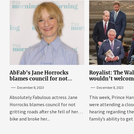
AbFab's Jane Horrocks
Royalist: The Wa
blames council for not
wouldn’t welcom
gritting roads
‘bucket of warm 
December 8, 2023
December 8, 2023
Sussexes
Absolutely Fabulous actress Jane
This week, Prince Har
Horrocks blames council for not
were attending a clo
gritting roads after she fell of her
hearing regarding the
bike and broke her...
family’s ability to get 