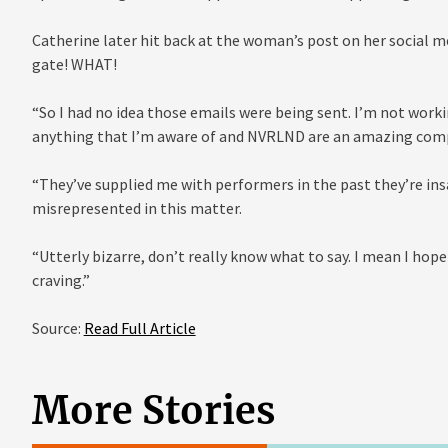
Catherine later hit back at the woman’s post on her social m
gate! WHAT!
“So I had no idea those emails were being sent. I’m not work
anything that I’m aware of and NVRLND are an amazing com
“They’ve supplied me with performers in the past they’re in
misrepresented in this matter.
“Utterly bizarre, don’t really know what to say. I mean I hop
craving.”
Source:
Read Full Article
More Stories