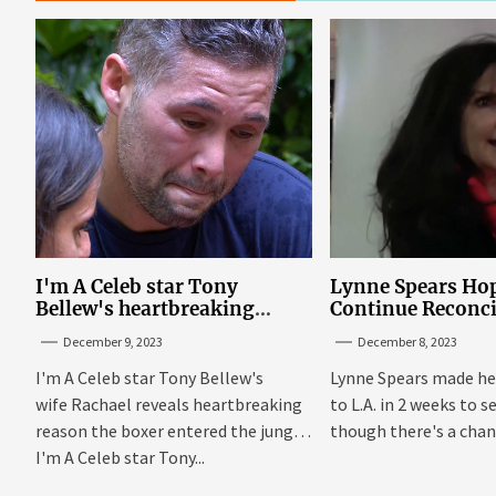
I'm A Celeb star Tony
Lynne Spears Hop
Bellew's heartbreaking
Continue Reconci
reason behind signing up
With Britney In 
December 9, 2023
December 8, 2023
I'm A Celeb star Tony Bellew's
Lynne Spears made he
wife Rachael reveals heartbreaking
to L.A. in 2 weeks to s
reason the boxer entered the jungle
though there's a chanc
I'm A Celeb star Tony...