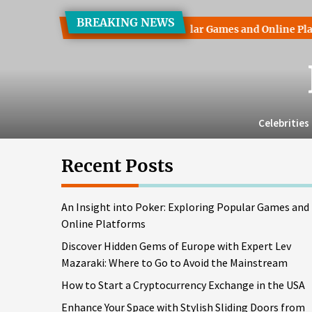
Skip
BREAKING NEWS
to
t into Poker: Exploring Popular Games and Online Platforms
the
content
Celebrities
Recent Posts
An Insight into Poker: Exploring Popular Games and
Online Platforms
Discover Hidden Gems of Europe with Expert Lev
Mazaraki: Where to Go to Avoid the Mainstream
How to Start a Cryptocurrency Exchange in the USA
Enhance Your Space with Stylish Sliding Doors from