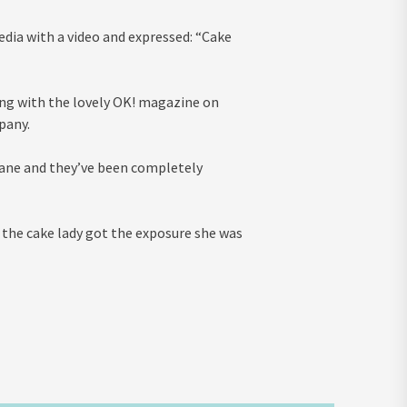
edia with a video and expressed: “Cake
ing with the lovely OK! magazine on
pany.
sane and they’ve been completely
e the cake lady got the exposure she was