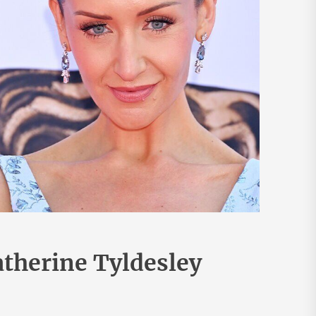
therine Tyldesley