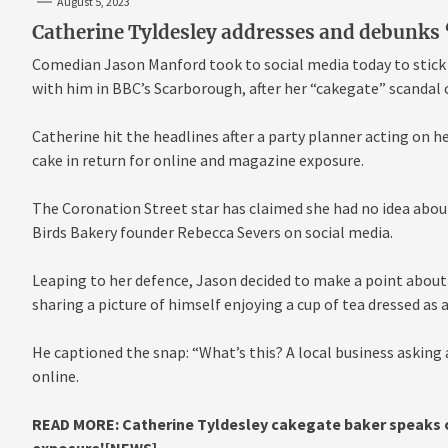
August 5, 2023
Catherine Tyldesley addresses and debunks 
Comedian Jason Manford took to social media today to stick 
with him in BBC’s Scarborough, after her “cakegate” scandal 
Catherine hit the headlines after a party planner acting on he
cake in return for online and magazine exposure.
The Coronation Street star has claimed she had no idea about
Birds Bakery founder Rebecca Severs on social media.
Leaping to her defence, Jason decided to make a point about
sharing a picture of himself enjoying a cup of tea dressed as 
He captioned the snap: “What’s this? A local business asking a
online.
READ MORE:
Catherine Tyldesley cakegate baker speaks o