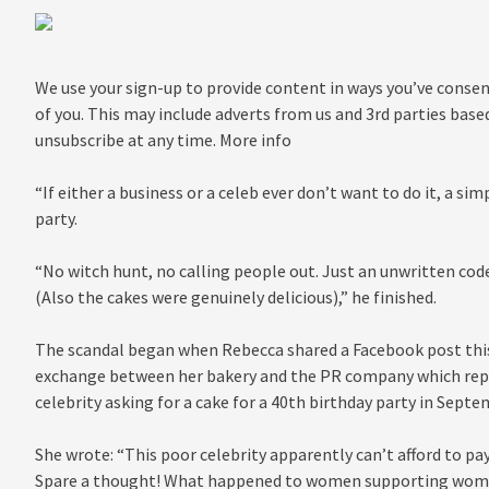
We use your sign-up to provide content in ways you’ve conse
of you. This may include adverts from us and 3rd parties base
unsubscribe at any time. More info
“If either a business or a celeb ever don’t want to do it, a sim
party.
“No witch hunt, no calling people out. Just an unwritten cod
(Also the cakes were genuinely delicious),” he finished.
The scandal began when Rebecca shared a Facebook post this
exchange between her bakery and the PR company which rep
celebrity asking for a cake for a 40th birthday party in Septe
She wrote: “This poor celebrity apparently can’t afford to pay
Spare a thought! What happened to women supporting wom