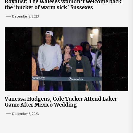
Royalist: The Waleses wouldn’t welcome back
the ‘bucket of warm sick’ Sussexes
December 8, 2023
Vanessa Hudgens, Cole Tucker Attend Laker
Game After Mexico Wedding
December 6, 2023