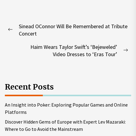
Post
Sinead OConnor Will Be Remembered at Tribute
navigation
Previous
Concert
post:
Haim Wears Taylor Swift’s ‘Bejeweled’
Nex
Video Dresses to ‘Eras Tour’
pos
Recent Posts
An Insight into Poker: Exploring Popular Games and Online
Platforms
Discover Hidden Gems of Europe with Expert Lev Mazaraki:
Where to Go to Avoid the Mainstream