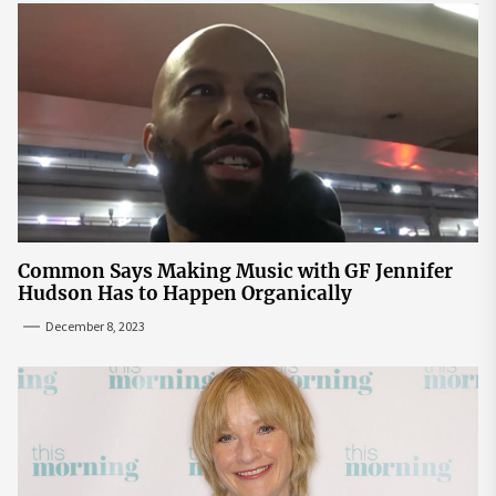
Common Says Making Music with GF Jennifer
Hudson Has to Happen Organically
December 8, 2023