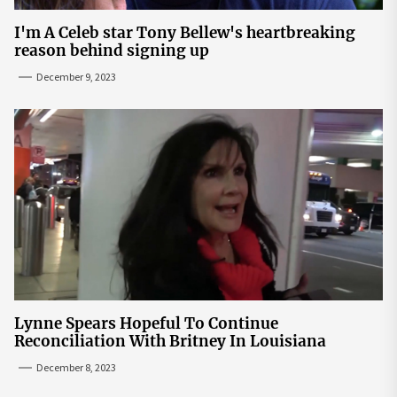
I'm A Celeb star Tony Bellew's heartbreaking
reason behind signing up
December 9, 2023
Lynne Spears Hopeful To Continue
Reconciliation With Britney In Louisiana
December 8, 2023