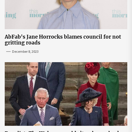
AbFab's Jane Horrocks blames council for not
gritting roads
December 8, 2023