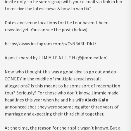
invite only, so be sure signup with your e-mail via link in bio
to receive the latest news & how to win tix”
Dates and venue locations for the tour haven’t been
revealed yet. You can see the post (below):
https://www.instagram.com/p/CvN3A3fJDkJ/
A post shared by J I M M I E A L L E N (@jimmieallen)
Now, who thought this was a good idea to go out and do
COMEDY in the middle of multiple sexual assault
allegations? Is this meant to be some sort of redemption
tour? Seriously? For those who don’t know, Jimmie made
headlines this year when he and his wife
Alexis Gale
announced that they were separating after three years of
marriage and expecting their third child together.
At the time, the reason for their split wasn’t known. But a