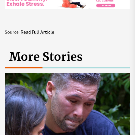
Source:
Read Full Article
More Stories