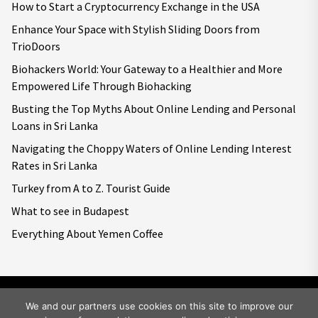
How to Start a Cryptocurrency Exchange in the USA
Enhance Your Space with Stylish Sliding Doors from
TrioDoors
Biohackers World: Your Gateway to a Healthier and More
Empowered Life Through Biohacking
Busting the Top Myths About Online Lending and Personal
Loans in Sri Lanka
Navigating the Choppy Waters of Online Lending Interest
Rates in Sri Lanka
Turkey from A to Z. Tourist Guide
What to see in Budapest
Everything About Yemen Coffee
We and our partners use cookies on this site to improve our