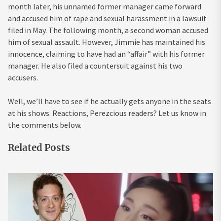
month later, his unnamed former manager came forward
and accused him of rape and sexual harassment in a lawsuit
filed in May. The following month, a second woman accused
him of sexual assault. However, Jimmie has maintained his
innocence, claiming to have had an “affair” with his former
manager. He also filed a countersuit against his two
accusers.
Well, we’ll have to see if he actually gets anyone in the seats
at his shows. Reactions, Perezcious readers? Let us know in
the comments below.
Related Posts