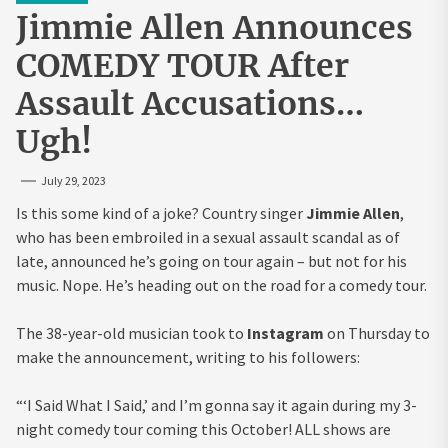
Jimmie Allen Announces
COMEDY TOUR After
Assault Accusations…
Ugh!
July 29, 2023
Is this some kind of a joke? Country singer
Jimmie Allen
,
who has been embroiled in a sexual assault scandal as of
late, announced he’s going on tour again – but not for his
music. Nope. He’s heading out on the road for a comedy tour.
The 38-year-old musician took to
Instagram
on Thursday to
make the announcement, writing to his followers:
“‘I Said What I Said,’ and I’m gonna say it again during my 3-
night comedy tour coming this October! ALL shows are