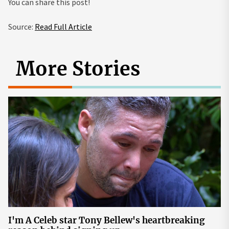
You can share this post!
Source:
Read Full Article
More Stories
I'm A Celeb star Tony Bellew's heartbreaking