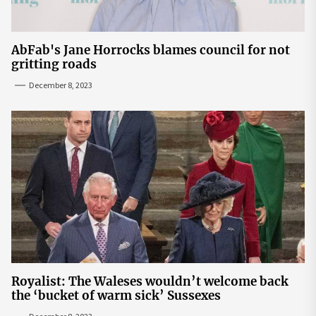
AbFab's Jane Horrocks blames council for not
gritting roads
December 8, 2023
Royalist: The Waleses wouldn’t welcome back
the ‘bucket of warm sick’ Sussexes