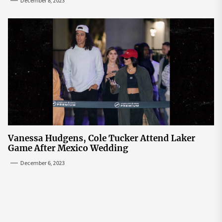
December 8, 2023
Vanessa Hudgens, Cole Tucker Attend Laker
Game After Mexico Wedding
December 6, 2023