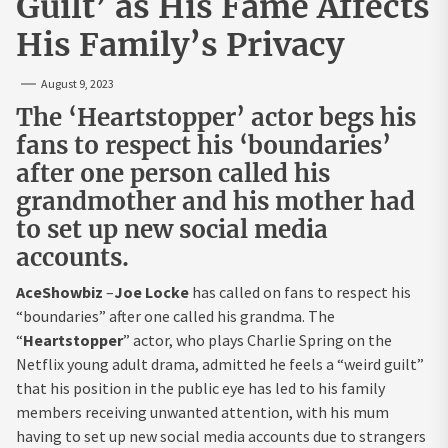
Guilt’ as His Fame Affects
His Family’s Privacy
August 9, 2023
The ‘Heartstopper’ actor begs his
fans to respect his ‘boundaries’
after one person called his
grandmother and his mother had
to set up new social media
accounts.
AceShowbiz
–
Joe Locke
has called on fans to respect his
“boundaries” after one called his grandma. The
“
Heartstopper
” actor, who plays Charlie Spring on the
Netflix young adult drama, admitted he feels a “weird guilt”
that his position in the public eye has led to his family
members receiving unwanted attention, with his mum
having to set up new social media accounts due to strangers