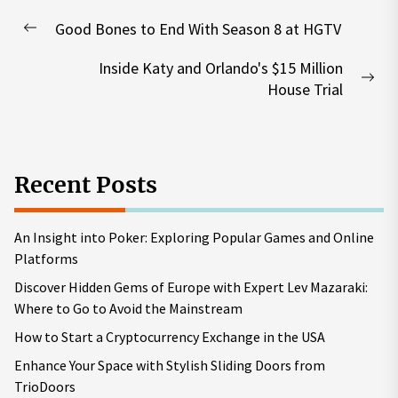
Post
Good Bones to End With Season 8 at HGTV
navigation
Previous
post:
Inside Katy and Orlando's $15 Million
Nex
House Trial
pos
Recent Posts
An Insight into Poker: Exploring Popular Games and Online
Platforms
Discover Hidden Gems of Europe with Expert Lev Mazaraki:
Where to Go to Avoid the Mainstream
How to Start a Cryptocurrency Exchange in the USA
Enhance Your Space with Stylish Sliding Doors from
TrioDoors