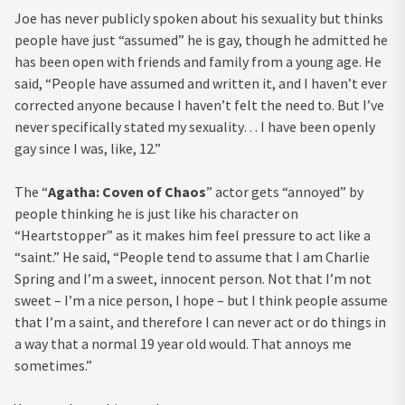
Joe has never publicly spoken about his sexuality but thinks
people have just “assumed” he is gay, though he admitted he
has been open with friends and family from a young age. He
said, “People have assumed and written it, and I haven’t ever
corrected anyone because I haven’t felt the need to. But I’ve
never specifically stated my sexuality… I have been openly
gay since I was, like, 12.”
The “
Agatha: Coven of Chaos
” actor gets “annoyed” by
people thinking he is just like his character on
“Heartstopper” as it makes him feel pressure to act like a
“saint.” He said, “People tend to assume that I am Charlie
Spring and I’m a sweet, innocent person. Not that I’m not
sweet – I’m a nice person, I hope – but I think people assume
that I’m a saint, and therefore I can never act or do things in
a way that a normal 19 year old would. That annoys me
sometimes.”