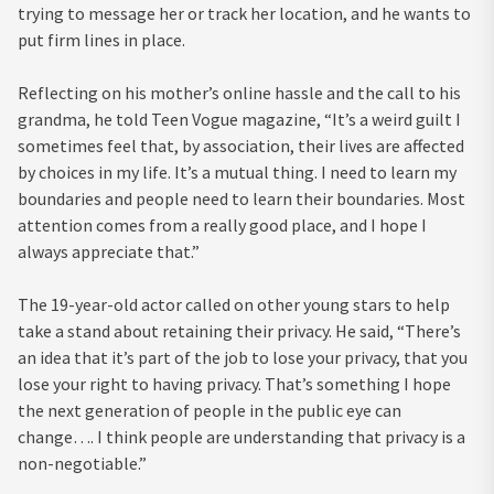
trying to message her or track her location, and he wants to
put firm lines in place.
Reflecting on his mother’s online hassle and the call to his
grandma, he told Teen Vogue magazine, “It’s a weird guilt I
sometimes feel that, by association, their lives are affected
by choices in my life. It’s a mutual thing. I need to learn my
boundaries and people need to learn their boundaries. Most
attention comes from a really good place, and I hope I
always appreciate that.”
The 19-year-old actor called on other young stars to help
take a stand about retaining their privacy. He said, “There’s
an idea that it’s part of the job to lose your privacy, that you
lose your right to having privacy. That’s something I hope
the next generation of people in the public eye can
change…. I think people are understanding that privacy is a
non-negotiable.”