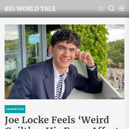
Skip
BIG WORLD TALE
to
the
content
CELEBRITIES
Joe Locke Feels ‘Weird