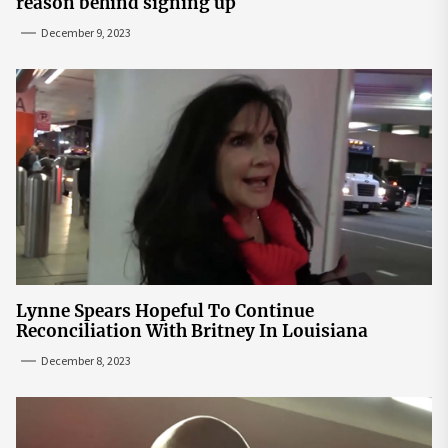
reason behind signing up
December 9, 2023
Lynne Spears Hopeful To Continue
Reconciliation With Britney In Louisiana
December 8, 2023