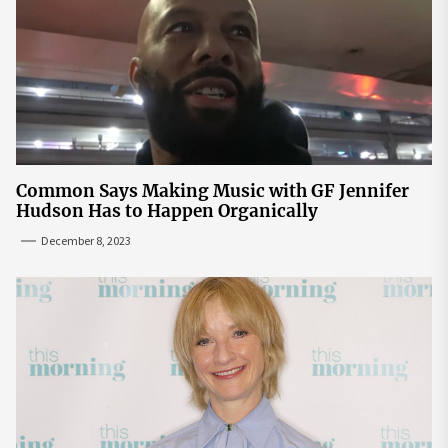
Common Says Making Music with GF Jennifer
Hudson Has to Happen Organically
December 8, 2023