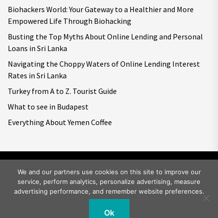
Biohackers World: Your Gateway to a Healthier and More
Empowered Life Through Biohacking
Busting the Top Myths About Online Lending and Personal
Loans in Sri Lanka
Navigating the Choppy Waters of Online Lending Interest
Rates in Sri Lanka
Turkey from A to Z. Tourist Guide
What to see in Budapest
Everything About Yemen Coffee
We and our partners use cookies on this site to improve our
service, perform analytics, personalize advertising, measure
Copyright © 2026
Big World Tale.
All rights reserved.
advertising performance, and remember website preferences.
Ok