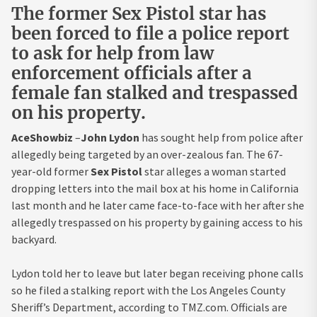
The former Sex Pistol star has
been forced to file a police report
to ask for help from law
enforcement officials after a
female fan stalked and trespassed
on his property.
AceShowbiz
–
John Lydon
has sought help from police after
allegedly being targeted by an over-zealous fan. The 67-
year-old former
Sex Pistol
star alleges a woman started
dropping letters into the mail box at his home in California
last month and he later came face-to-face with her after she
allegedly trespassed on his property by gaining access to his
backyard.
Lydon told her to leave but later began receiving phone calls
so he filed a stalking report with the Los Angeles County
Sheriff’s Department, according to TMZ.com. Officials are