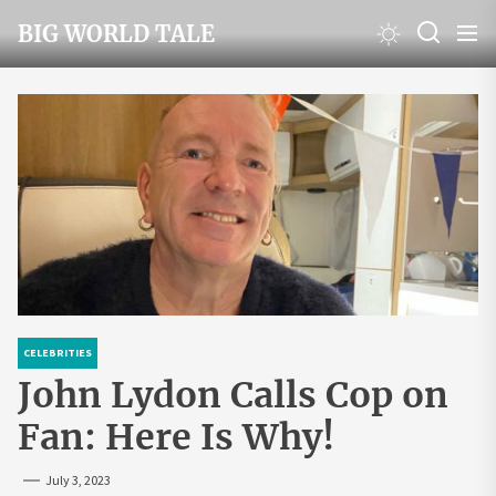
Skip
BIG WORLD TALE
to
the
content
CELEBRITIES
John Lydon Calls Cop on
Fan: Here Is Why!
July 3, 2023