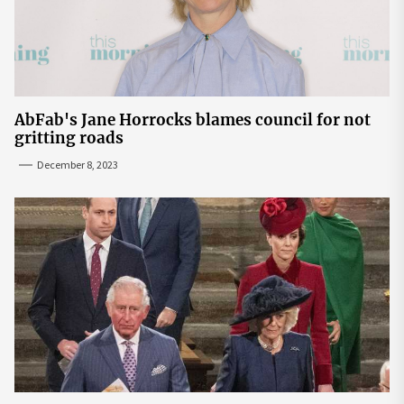
AbFab's Jane Horrocks blames council for not
gritting roads
December 8, 2023