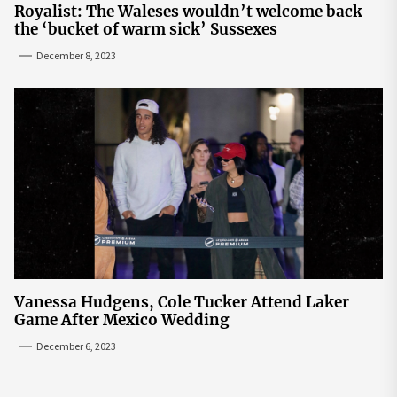
Royalist: The Waleses wouldn’t welcome back
the ‘bucket of warm sick’ Sussexes
December 8, 2023
Vanessa Hudgens, Cole Tucker Attend Laker
Game After Mexico Wedding
December 6, 2023