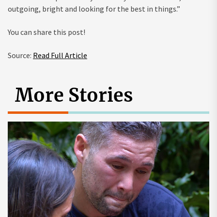
outgoing, bright and looking for the best in things.”
You can share this post!
Source:
Read Full Article
More Stories