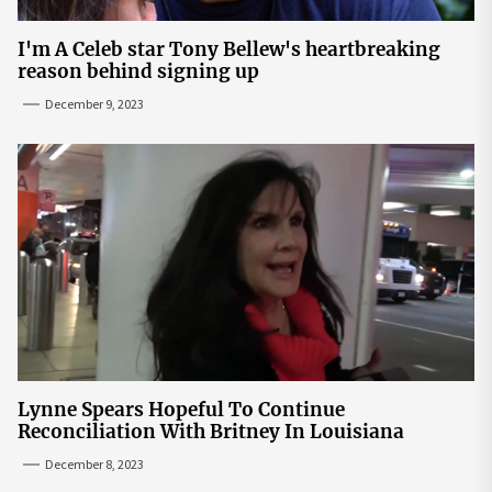
I'm A Celeb star Tony Bellew's heartbreaking
reason behind signing up
December 9, 2023
Lynne Spears Hopeful To Continue
Reconciliation With Britney In Louisiana
December 8, 2023