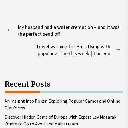
Post
My husband had a water cremation – and it was
navigation
Previous
the perfect send off
post:
Travel warning for Brits flying with
Nex
popular airline this week | The Sun
pos
Recent Posts
An Insight into Poker: Exploring Popular Games and Online
Platforms
Discover Hidden Gems of Europe with Expert Lev Mazaraki:
Where to Go to Avoid the Mainstream