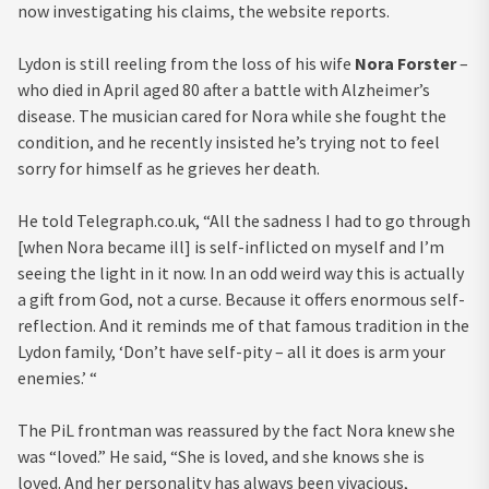
now investigating his claims, the website reports.
Lydon is still reeling from the loss of his wife
Nora Forster
–
who died in April aged 80 after a battle with Alzheimer’s
disease. The musician cared for Nora while she fought the
condition, and he recently insisted he’s trying not to feel
sorry for himself as he grieves her death.
He told Telegraph.co.uk, “All the sadness I had to go through
[when Nora became ill] is self-inflicted on myself and I’m
seeing the light in it now. In an odd weird way this is actually
a gift from God, not a curse. Because it offers enormous self-
reflection. And it reminds me of that famous tradition in the
Lydon family, ‘Don’t have self-pity – all it does is arm your
enemies.’ “
The PiL frontman was reassured by the fact Nora knew she
was “loved.” He said, “She is loved, and she knows she is
loved. And her personality has always been vivacious,