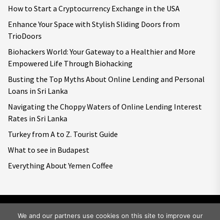
How to Start a Cryptocurrency Exchange in the USA
Enhance Your Space with Stylish Sliding Doors from
TrioDoors
Biohackers World: Your Gateway to a Healthier and More
Empowered Life Through Biohacking
Busting the Top Myths About Online Lending and Personal
Loans in Sri Lanka
Navigating the Choppy Waters of Online Lending Interest
Rates in Sri Lanka
Turkey from A to Z. Tourist Guide
What to see in Budapest
Everything About Yemen Coffee
We and our partners use cookies on this site to improve our