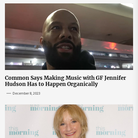
Common Says Making Music with GF Jennifer
Hudson Has to Happen Organically
December 8, 2023