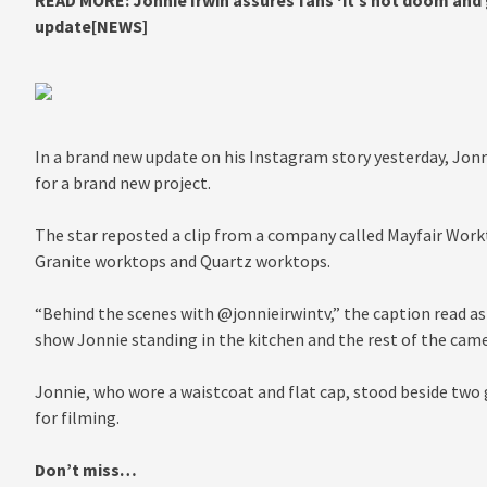
READ MORE:
Jonnie Irwin assures fans ‘it’s not doom and
update[NEWS]
In a brand new update on his Instagram story yesterday, Jon
for a brand new project.
The star reposted a clip from a company called Mayfair Workt
Granite worktops and Quartz worktops.
“Behind the scenes with @jonnieirwintv,” the caption read a
show Jonnie standing in the kitchen and the rest of the came
Jonnie, who wore a waistcoat and flat cap, stood beside two
for filming.
Don’t miss…