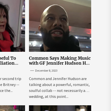
eful To
Common Says Making Music
liation
with GF Jennifer Hudson Has
Louisiana
to Happen Organically
December 8, 2023
r second trip
Common and Jennifer Hudson are
ee Britney --
talking about a powerful, romantic,
e the...
soulful collab -- not necessarily a
wedding, at this point...