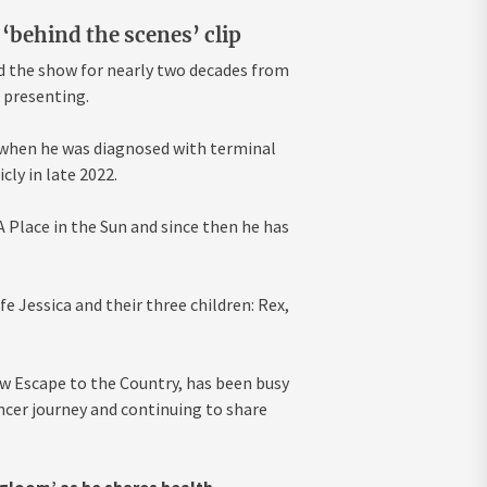
‘behind the scenes’ clip
d the show for nearly two decades from
o presenting.
 when he was diagnosed with terminal
cly in late 2022.
Place in the Sun and since then he has
e Jessica and their three children: Rex,
w Escape to the Country, has been busy
ncer journey and continuing to share