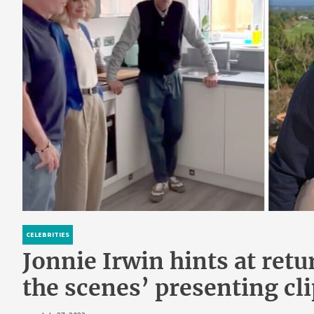
CELEBRITIES
Jonnie Irwin hints at retu
the scenes’ presenting cli