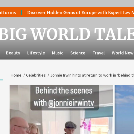
Discover Hidden Gems of Europe with Expert Lev Mazarak
BIG WORLD TAL
Beauty
Lifestyle
Music
Science
Travel
World New
Home
Celebrities
Jonnie Irwin hints at return to work in ‘behind 