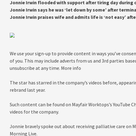
Jonnie Irwin flooded with support after tiring day during
Jonnie Irwin says he was ‘let down by some’ after termin
Jonnie Irwin praises wife and admits life is ‘not easy’ af
We use your sign-up to provide content in ways you’ve conse
of you. This may include adverts from us and 3rd parties base
unsubscribe at any time. More info
The star has starred in the company’s videos before, appearin
rebrand last year.
Such content can be found on Mayfair Worktops’s YouTube Ch
videos for the company.
Jonnie bravely spoke out about receiving palliative care on 
Morning Live.