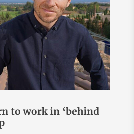
rn to work in ‘behind
p