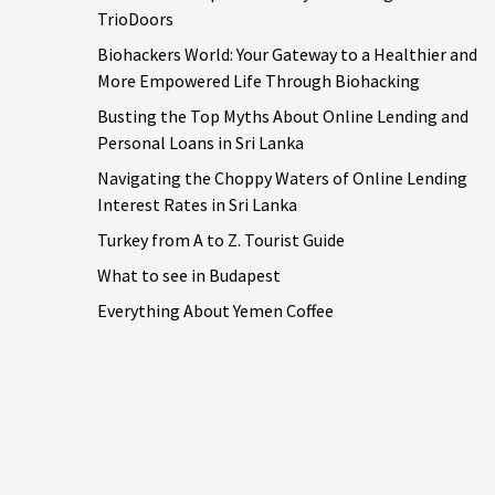
TrioDoors
Biohackers World: Your Gateway to a Healthier and
More Empowered Life Through Biohacking
Busting the Top Myths About Online Lending and
Personal Loans in Sri Lanka
Navigating the Choppy Waters of Online Lending
Interest Rates in Sri Lanka
Turkey from A to Z. Tourist Guide
What to see in Budapest
Everything About Yemen Coffee