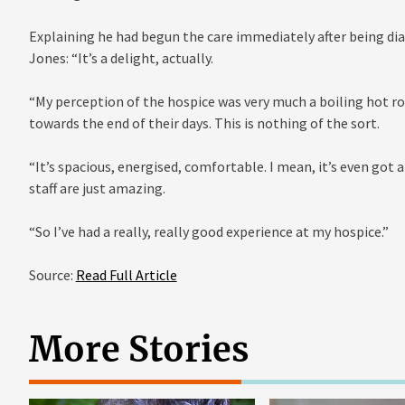
Explaining he had begun the care immediately after being di
Jones: “It’s a delight, actually.
“My perception of the hospice was very much a boiling hot ro
towards the end of their days. This is nothing of the sort.
“It’s spacious, energised, comfortable. I mean, it’s even got 
staff are just amazing.
“So I’ve had a really, really good experience at my hospice.”
Source:
Read Full Article
More Stories