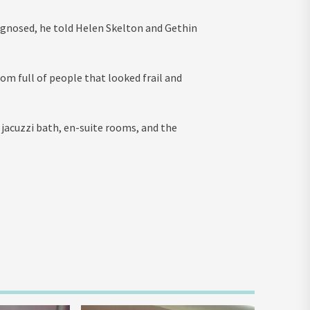
agnosed, he told Helen Skelton and Gethin
om full of people that looked frail and
a jacuzzi bath, en-suite rooms, and the