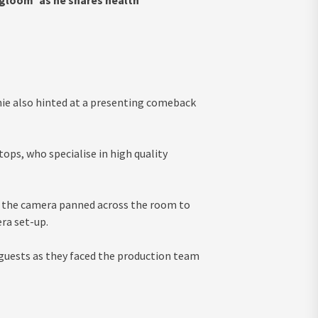
 gloom’ as he shares health
nie also hinted at a presenting comeback
ops, who specialise in high quality
s the camera panned across the room to
ra set-up.
 guests as they faced the production team