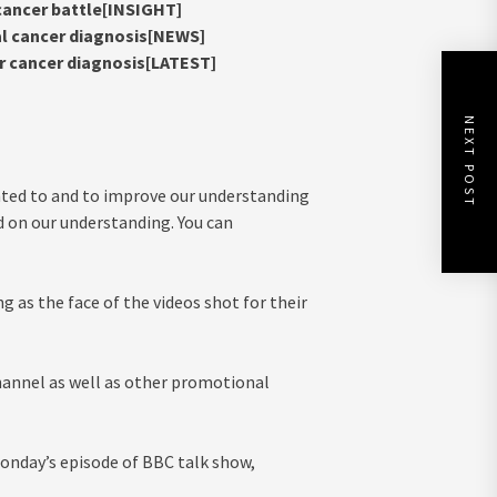
 cancer battle[INSIGHT]
al cancer diagnosis[NEWS]
ter cancer diagnosis[LATEST]
NEXT POST
nted to and to improve our understanding
d on our understanding. You can
g as the face of the videos shot for their
annel as well as other promotional
Monday’s episode of BBC talk show,