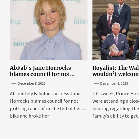
AbFab's Jane Horrocks
Royalist: The Wa
blames council for not
wouldn’t welcom
gritting roads
‘bucket of warm 
December 8, 2023
December 8, 2023
Sussexes
Absolutely Fabulous actress Jane
This week, Prince Har
Horrocks blames council for not
were attending a clo
gritting roads after she fell of her
hearing regarding the
bike and broke her...
family’s ability to get 