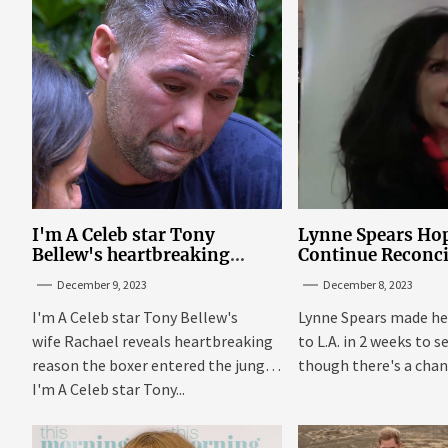
I'm A Celeb star Tony
Lynne Spears Hop
Bellew's heartbreaking
Continue Reconci
reason behind signing up
With Britney In 
December 9, 2023
December 8, 2023
I'm A Celeb star Tony Bellew's
Lynne Spears made he
wife Rachael reveals heartbreaking
to L.A. in 2 weeks to s
reason the boxer entered the jungle
though there's a chanc
I'm A Celeb star Tony...