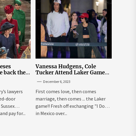
leses
Vanessa Hudgens, Cole
e back the
Tucker Attend Laker Game
sick’
After Mexico Wedding
December 6, 2023
ry’s lawyers
First comes love, then comes
sed-door
marriage, then comes ... the Laker
 Sussex
game!! Fresh off exchanging "I Dos"
and pay for...
in Mexico over...