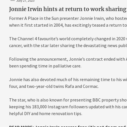
July 27, 2023
Jonnie Irwin hints at return to work sharing 
Former A Place in the Sun presenter Jonnie Irwin, who hoste
when it first started in 2004, has excitingly teased a return t
The Channel 4 favourite’s world completely changed in 2020
cancer, with the star later sharing the devastating news publi
Following the announcement, Jonnie’s contract ended with A 
been spending time in palliative care.
Jonnie has also devoted much of his remaining time to his wif
four, and two-year-old twins Rafa and Cormac.
The star, who is also known for presenting BBC property sho
keeping his 183,000 Instagram followers updated with his ca
helpful DIY and home renovation tips.