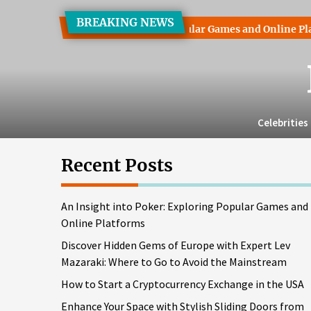
Skip
BREAKING NEWS
to
ight into Poker: Exploring Popular Games and Online Platforms
the
content
Celebrities
Recent Posts
An Insight into Poker: Exploring Popular Games and
Online Platforms
Discover Hidden Gems of Europe with Expert Lev
Mazaraki: Where to Go to Avoid the Mainstream
How to Start a Cryptocurrency Exchange in the USA
Enhance Your Space with Stylish Sliding Doors from