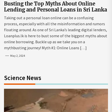
Busting the Top Myths About Online
Lending and Personal Loans in Sri Lanka
Taking out a personal loan online can be a confusing
process, especially with all the misinformation and rumors
floating around. As one of Sri Lanka’s leading digital lenders,
Loanplus.lk is here to bust some of the biggest myths about
online borrowing. Buckle up as we take you on a
mythbusting journey! Myth #1: Online Loans […]
May 2, 2024
Science News