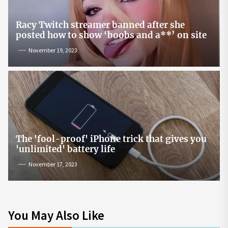
Racy Twitch streamer banned after she
posted how to show ‘boobs and a**’ on site
November 19, 2023
The 'fool-proof' iPhone trick that gives you
'unlimited' battery life
November 17, 2023
You May Also Like