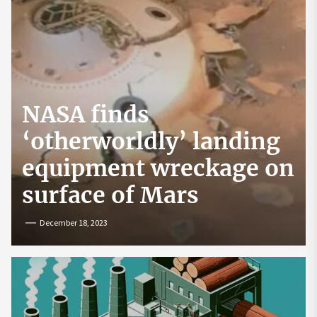
NASA finds
‘otherworldly’ landing
equipment wreckage on
surface of Mars
December 18, 2023