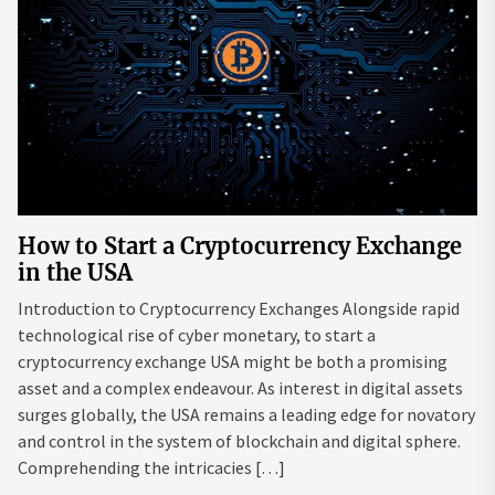
How to Start a Cryptocurrency Exchange
in the USA
Introduction to Cryptocurrency Exchanges Alongside rapid
technological rise of cyber monetary, to start a
cryptocurrency exchange USA might be both a promising
asset and a complex endeavour. As interest in digital assets
surges globally, the USA remains a leading edge for novatory
and control in the system of blockchain and digital sphere.
Comprehending the intricacies […]