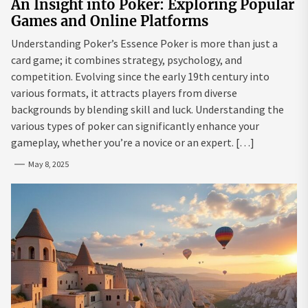
An Insight into Poker: Exploring Popular
Games and Online Platforms
Understanding Poker’s Essence Poker is more than just a
card game; it combines strategy, psychology, and
competition. Evolving since the early 19th century into
various formats, it attracts players from diverse
backgrounds by blending skill and luck. Understanding the
various types of poker can significantly enhance your
gameplay, whether you’re a novice or an expert. […]
May 8, 2025