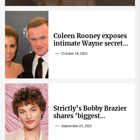
Coleen Rooney exposes
intimate Wayne secret
that helped expose
October 18, 2023
Rebekah Vardy
Strictly’s Bobby Brazier
shares ‘biggest
competition’ as he
September 23, 2023
swoons over co-star