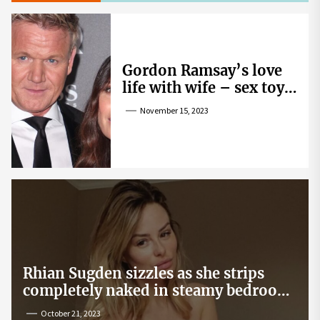
Gordon Ramsay’s love
life with wife – sex toy
gag, ‘mistress’ and
November 15, 2023
wife’s dig
Rhian Sugden sizzles as she strips
completely naked in steamy bedroom
snap
October 21, 2023