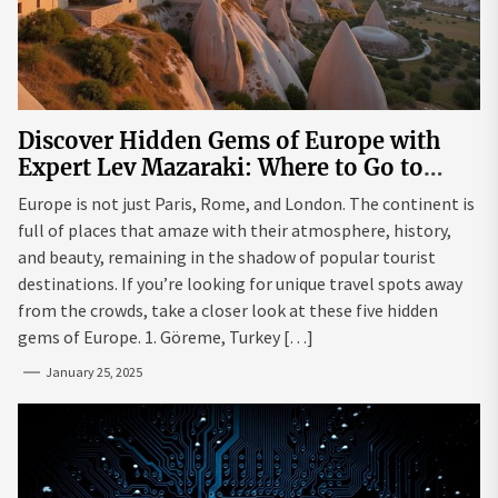
Discover Hidden Gems of Europe with
Expert Lev Mazaraki: Where to Go to
Avoid the Mainstream
Europe is not just Paris, Rome, and London. The continent is
full of places that amaze with their atmosphere, history,
and beauty, remaining in the shadow of popular tourist
destinations. If you’re looking for unique travel spots away
from the crowds, take a closer look at these five hidden
gems of Europe. 1. Göreme, Turkey […]
January 25, 2025