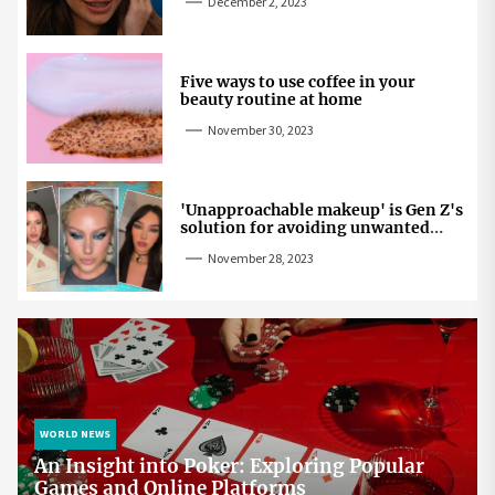
December 2, 2023
Five ways to use coffee in your
beauty routine at home
November 30, 2023
'Unapproachable makeup' is Gen Z's
solution for avoiding unwanted
attention
November 28, 2023
WORLD NEWS
An Insight into Poker: Exploring Popular
Games and Online Platforms