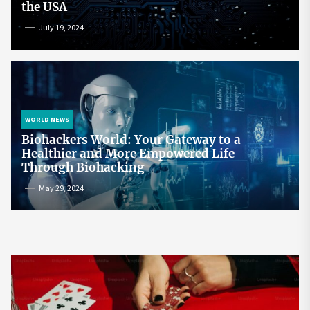
the USA
July 19, 2024
WORLD NEWS
Biohackers World: Your Gateway to a
Healthier and More Empowered Life
Through Biohacking
May 29, 2024