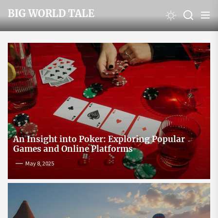
Skip
BIG WORLD TALE
to
the
content
An Insight into Poker: Exploring Popular
Games and Online Platforms
May 8, 2025