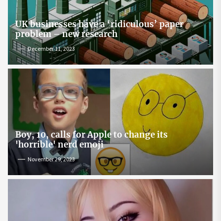
UK businesses have a ‘ridiculous’ paper
problem – new research
December 11, 2023
Boy, 10, calls for Apple to change its
'horrible' nerd emoji
November 29, 2023