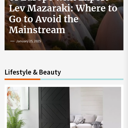
How to Start a
Cryptocurrency
Exchange in the USA
July 19, 2024
Lifestyle & Beauty