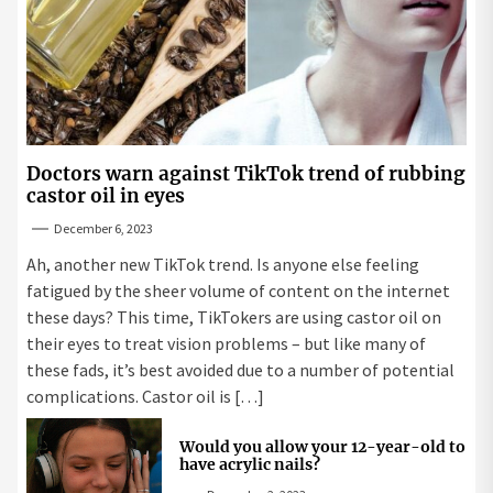
Doctors warn against TikTok trend of rubbing
castor oil in eyes
December 6, 2023
Ah, another new TikTok trend. Is anyone else feeling
fatigued by the sheer volume of content on the internet
these days? This time, TikTokers are using castor oil on
their eyes to treat vision problems – but like many of
these fads, it’s best avoided due to a number of potential
complications. Castor oil is […]
Would you allow your 12-year-old to
have acrylic nails?