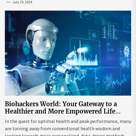
July 19, 2024
Biohackers World: Your Gateway to a
Healthier and More Empowered Life
Through Biohacking
In the quest for optimal health and peak performance, many
are turning away from conventional health wisdom and
looking towards more personalized, data-driven methods.