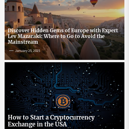
Discover Hidden Gems of Europe with Expert
Lev Mazaraki: Where to Go to Avoid the
Mainstream
January 25, 2025
How to Start a Cryptocurrency
Exchange in the USA