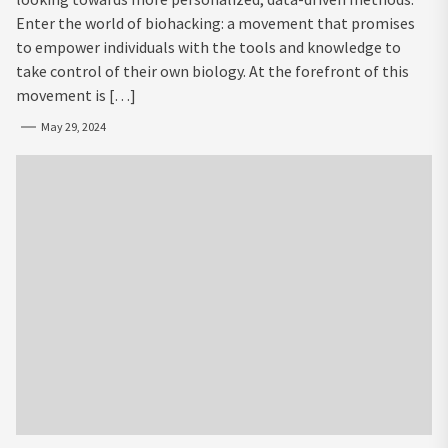
Enter the world of biohacking: a movement that promises
to empower individuals with the tools and knowledge to
take control of their own biology. At the forefront of this
movement is […]
May 29, 2024