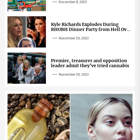
December 8, 2023
Kyle Richards Explodes During
RHOBH Dinner Party from Hell Over
Mauricio Cheating Rumors
November 30, 2023
Premier, treasurer and opposition
leader admit they’ve tried cannabis
November 30, 2023