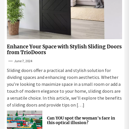
Enhance Your Space with Stylish Sliding Doors
from TrioDoors
June 7, 2024
Sliding doors offer a practical and stylish solution for
dividing spaces and enhancing room aesthetics. Whether
you’re looking to maximize space in a small room or add a
touch of modern elegance to your home, sliding doors are
a versatile choice. In this article, we’ll explore the benefits
of sliding doors and provide tips on […]
Can YOU spot the woman's face in
this optical illusion?