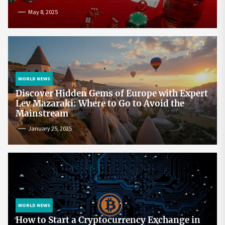
May 8, 2025
WORLD NEWS
Discover Hidden Gems of Europe with Expert
Lev Mazaraki: Where to Go to Avoid the
Mainstream
January 25, 2025
WORLD NEWS
How to Start a Cryptocurrency Exchange in