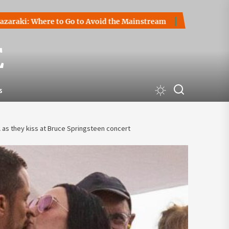
 Where to Go to Avoid the Mainstream
How to Start a Crypt
E
s
as they kiss at Bruce Springsteen concert