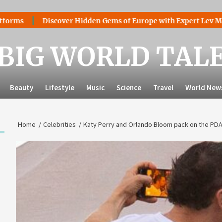
Discover Hidden Gems of Europe with Expert Lev Mazaraki:
BIG WORLD TAL
Beauty
Lifestyle
Music
Science
Travel
World New
Home
Celebrities
Katy Perry and Orlando Bloom pack on the PDA 