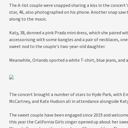
The A-list couple were snapped sharing a kiss in the concert'
star, 46, also photographed on his phone. Another snap saw t
along to the music.
Katy, 38, donned a pink Prada mini dress, which she paired wi
accessorising with some bangles and a pair of necklaces, one 
sweet nod to the couple's two-year-old daughter.
Meanwhile, Orlando sported a white T-shirt, blue jeans, and a
The concert brought a number of stars to Hyde Park, with 
McCartney, and Kate Hudson all in attendance alongside Kat
The sweet couple have been engaged since 2019 and welcomed 
this year the California Girls singer opened up about her swe