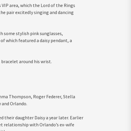
s VIP area, which the Lord of the Rings
he pair excitedly singing and dancing
th some stylish pink sunglasses,
of which featured a daisy pendant, a
 bracelet around his wrist.
Emma Thompson, Roger Federer, Stella
y and Orlando.
their daughter Daisy a year later. Earlier
et relationship with Orlando’s ex-wife