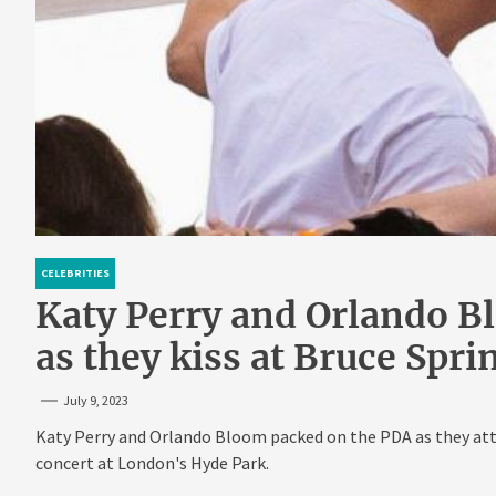
CELEBRITIES
Katy Perry and Orlando B
as they kiss at Bruce Spr
July 9, 2023
Katy Perry and Orlando Bloom packed on the PDA as they att
concert at London's Hyde Park.