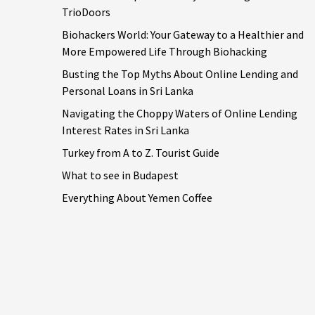
TrioDoors
Biohackers World: Your Gateway to a Healthier and
More Empowered Life Through Biohacking
Busting the Top Myths About Online Lending and
Personal Loans in Sri Lanka
Navigating the Choppy Waters of Online Lending
Interest Rates in Sri Lanka
Turkey from A to Z. Tourist Guide
What to see in Budapest
Everything About Yemen Coffee