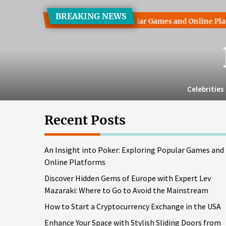
Skip
BREAKING NEWS
to
ht into Poker: Exploring Popular Games and Online Platforms
the
content
Celebrities
Recent Posts
An Insight into Poker: Exploring Popular Games and
Online Platforms
Discover Hidden Gems of Europe with Expert Lev
Mazaraki: Where to Go to Avoid the Mainstream
How to Start a Cryptocurrency Exchange in the USA
Enhance Your Space with Stylish Sliding Doors from