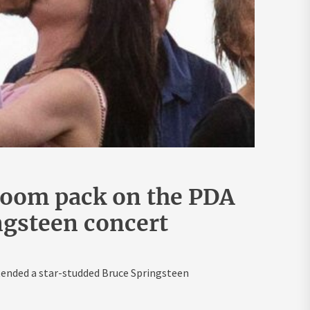
loom pack on the PDA
ingsteen concert
ended a star-studded Bruce Springsteen