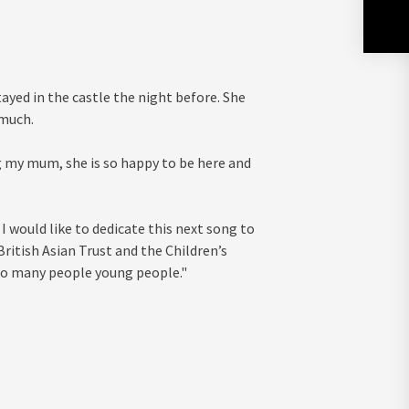
ayed in the castle the night before. She
 much.
g my mum, she is so happy to be here and
I would like to dedicate this next song to
ritish Asian Trust and the Children’s
 so many people young people."