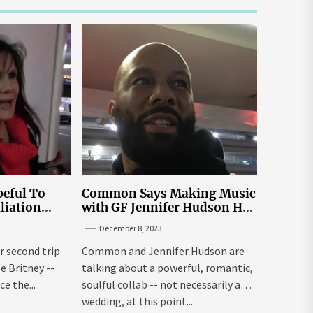
eful To
Common Says Making Music
liation
with GF Jennifer Hudson Has
Louisiana
to Happen Organically
December 8, 2023
r second trip
Common and Jennifer Hudson are
ee Britney --
talking about a powerful, romantic,
e the...
soulful collab -- not necessarily a
wedding, at this point...