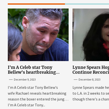
I'm A Celeb star Tony
Lynne Spears Hop
Bellew's heartbreaking
Continue Reconci
reason behind signing up
With Britney In 
December 9, 2023
December 8, 2023
I'm A Celeb star Tony Bellew's
Lynne Spears made he
wife Rachael reveals heartbreaking
to L.A. in 2 weeks to s
reason the boxer entered the jungle
though there's a chanc
I'm A Celeb star Tony...