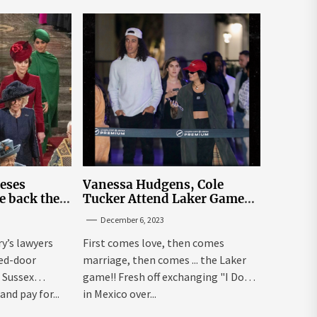
leses
Vanessa Hudgens, Cole
e back the
Tucker Attend Laker Game
sick’
After Mexico Wedding
December 6, 2023
ry’s lawyers
First comes love, then comes
sed-door
marriage, then comes ... the Laker
 Sussex
game!! Fresh off exchanging "I Dos"
and pay for...
in Mexico over...