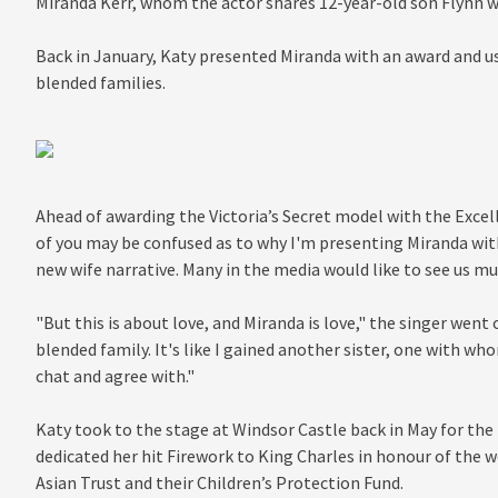
Miranda Kerr, whom the actor shares 12-year-old son Flynn w
Back in January, Katy presented Miranda with an award and u
blended families.
Ahead of awarding the Victoria’s Secret model with the Excell
of you may be confused as to why I'm presenting Miranda with 
new wife narrative. Many in the media would like to see us 
"But this is about love, and Miranda is love," the singer went
blended family. It's like I gained another sister, one with wh
chat and agree with."
Katy took to the stage at Windsor Castle back in May for the
dedicated her hit Firework to King Charles in honour of the 
Asian Trust and their Children’s Protection Fund.