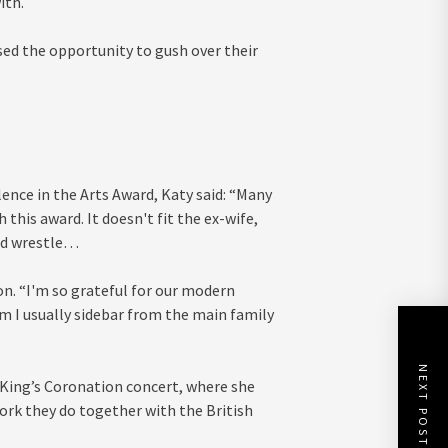
ith.
sed the opportunity to gush over their
ence in the Arts Award, Katy said: “Many
this award. It doesn't fit the ex-wife,
mud wrestle…
 on. “I'm so grateful for our modern
om I usually sidebar from the main family
NEXT POST
 King’s Coronation concert, where she
work they do together with the British