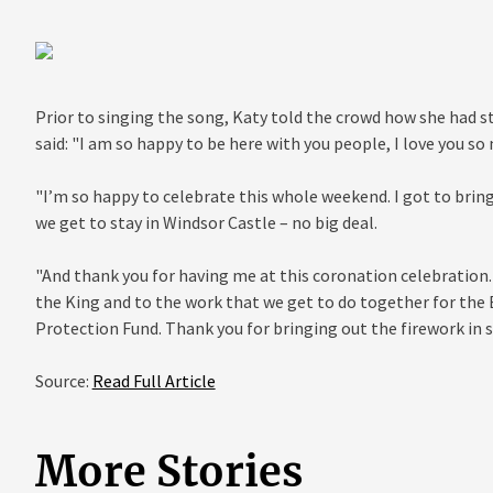
Prior to singing the song, Katy told the crowd how she had st
said: "I am so happy to be here with you people, I love you so
"I’m so happy to celebrate this whole weekend. I got to brin
we get to stay in Windsor Castle – no big deal.
"And thank you for having me at this coronation celebration. 
the King and to the work that we get to do together for the B
Protection Fund. Thank you for bringing out the firework in
Source:
Read Full Article
More Stories