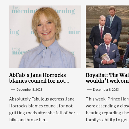
AbFab's Jane Horrocks
Royalist: The Wa
blames council for not
wouldn’t welcom
gritting roads
‘bucket of warm 
December 8, 2023
December 8, 2023
Sussexes
Absolutely Fabulous actress Jane
This week, Prince Har
Horrocks blames council for not
were attending a clo
gritting roads after she fell of her
hearing regarding the
bike and broke her...
family’s ability to get 