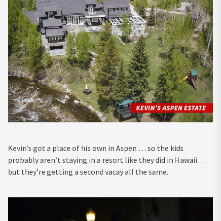
Kevin’s got a place of his own in Aspen … so the kids
probably aren’t staying in a resort like they did in Hawaii …
but they’re getting a second vacay all the same.