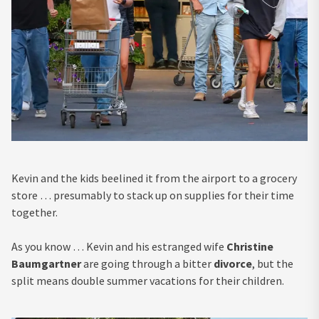
Kevin and the kids beelined it from the airport to a grocery
store … presumably to stack up on supplies for their time
together.
As you know … Kevin and his estranged wife
Christine
Baumgartner
are going through a bitter
divorce
, but the
split means double summer vacations for their children.