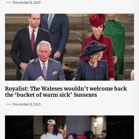
December 8, 2023
Royalist: The Waleses wouldn’t welcome back
the ‘bucket of warm sick’ Sussexes
December 8, 2023