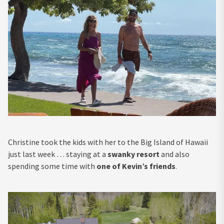
Christine took the kids with her to the Big Island of Hawaii
just last week … staying at a
swanky resort
and also
spending some time with
one of Kevin’s friends
.