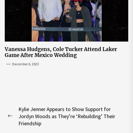
Vanessa Hudgens, Cole Tucker Attend Laker
Game After Mexico Wedding
December 6, 2023
Post
Kylie Jenner Appears to Show Support for
navigation
Jordyn Woods as They’re ‘Rebuilding’ Their
Previous
Friendship
post: