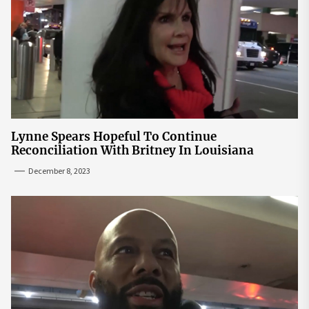
Lynne Spears Hopeful To Continue
Reconciliation With Britney In Louisiana
December 8, 2023