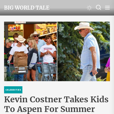
Skip
BIG WORLD TALE
to
the
content
CELEBRITIES
Kevin Costner Takes Kids
To Aspen For Summer