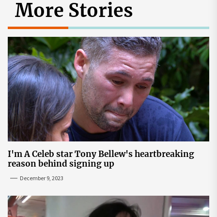
More Stories
I'm A Celeb star Tony Bellew's heartbreaking
reason behind signing up
December 9, 2023