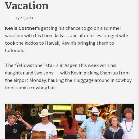
Vacation
July 27, 2023
Kevin Costner
‘s getting his chance to go on a summer
vacation with his three kids … and after his estranged wife
took the kiddos to Hawaii, Kevin’s bringing them to
Colorado.
The “Yellowstone” star is in Aspen this week with his
daughter and two sons … with Kevin picking them up from
the airport Monday, hauling their luggage around in cowboy
boots and a cowboy hat.