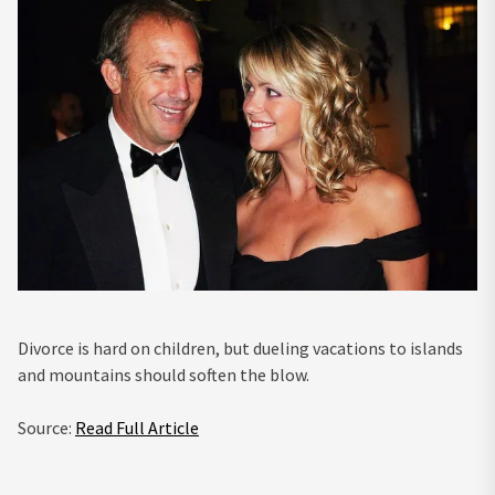
Divorce is hard on children, but dueling vacations to islands
and mountains should soften the blow.
Source:
Read Full Article