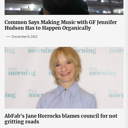
Common Says Making Music with GF Jennifer
Hudson Has to Happen Organically
December 8, 2023
AbFab's Jane Horrocks blames council for not
gritting roads