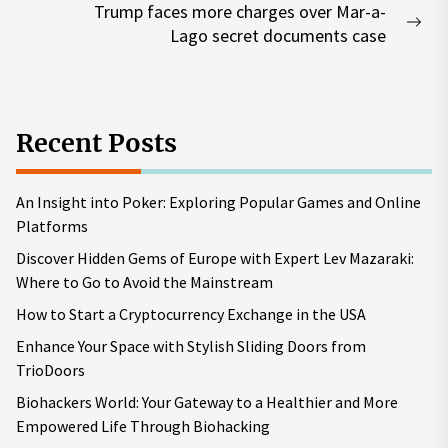
Trump faces more charges over Mar-a-
Nex
Lago secret documents case
pos
Recent Posts
An Insight into Poker: Exploring Popular Games and Online
Platforms
Discover Hidden Gems of Europe with Expert Lev Mazaraki:
Where to Go to Avoid the Mainstream
How to Start a Cryptocurrency Exchange in the USA
Enhance Your Space with Stylish Sliding Doors from
TrioDoors
Biohackers World: Your Gateway to a Healthier and More
Empowered Life Through Biohacking