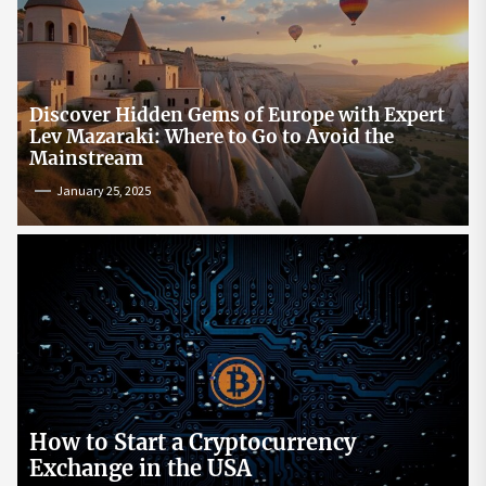
Discover Hidden Gems of Europe with Expert
Lev Mazaraki: Where to Go to Avoid the
Mainstream
January 25, 2025
How to Start a Cryptocurrency
Exchange in the USA