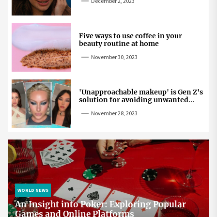
December 2, 2023
Five ways to use coffee in your
beauty routine at home
November 30, 2023
'Unapproachable makeup' is Gen Z's
solution for avoiding unwanted
attention
November 28, 2023
WORLD NEWS
An Insight into Poker: Exploring Popular
Games and Online Platforms