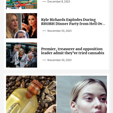
December 8, 2023
Kyle Richards Explodes During
RHOBH Dinner Party from Hell Over
Mauricio Cheating Rumors
November 30, 2023
Premier, treasurer and opposition
leader admit they’ve tried cannabis
November 30, 2023