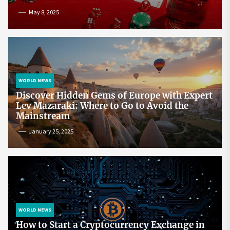
May 8, 2025
WORLD NEWS
Discover Hidden Gems of Europe with Expert
Lev Mazaraki: Where to Go to Avoid the
Mainstream
January 25, 2025
WORLD NEWS
How to Start a Cryptocurrency Exchange in