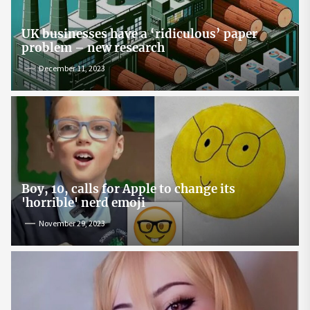
UK businesses have a ‘ridiculous’ paper
problem – new research
December 11, 2023
Boy, 10, calls for Apple to change its
'horrible' nerd emoji
November 29, 2023