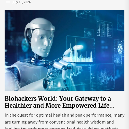
July 19, 2024
Biohackers World: Your Gateway to a
Healthier and More Empowered Life
Through Biohacking
In the quest for optimal health and peak performance, many
are turning away from conventional health wisdom and
looking towards more personalized, data-driven methods.