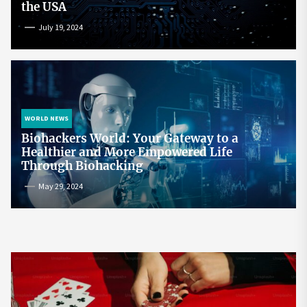
the USA
July 19, 2024
WORLD NEWS
Biohackers World: Your Gateway to a
Healthier and More Empowered Life
Through Biohacking
May 29, 2024