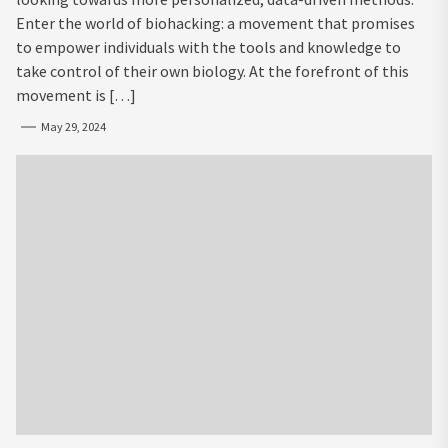
Enter the world of biohacking: a movement that promises
to empower individuals with the tools and knowledge to
take control of their own biology. At the forefront of this
movement is […]
May 29, 2024