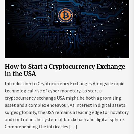
How to Start a Cryptocurrency Exchange
in the USA
Introduction to Cryptocurrency Exchanges Alongside rapid
technological rise of cyber monetary, to start a
cryptocurrency exchange USA might be both a promising
asset and a complex endeavour. As interest in digital assets
surges globally, the USA remains a leading edge for novatory
and control in the system of blockchain and digital sphere.
Comprehending the intricacies […]