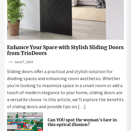
Enhance Your Space with Stylish Sliding Doors
from TrioDoors
June 7, 2024
Sliding doors offer a practical and stylish solution for
dividing spaces and enhancing room aesthetics. Whether
you’re looking to maximize space in a small room or add a
touch of modern elegance to your home, sliding doors are
a versatile choice. In this article, we’ll explore the benefits
of sliding doors and provide tips on […]
Can YOU spot the woman's face in
this optical illusion?