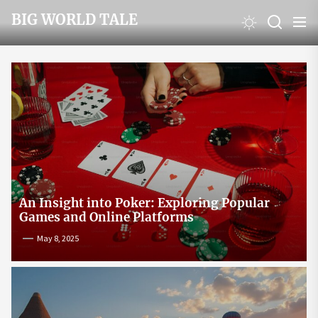
Skip
BIG WORLD TALE
to
the
content
An Insight into Poker: Exploring Popular
Games and Online Platforms
May 8, 2025