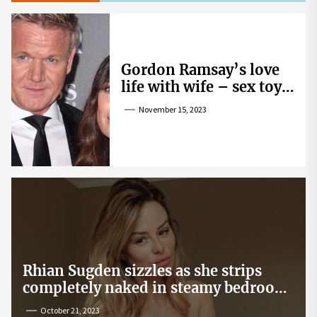
Gordon Ramsay’s love
life with wife – sex toy
gag, ‘mistress’ and
November 15, 2023
wife’s dig
Rhian Sugden sizzles as she strips
completely naked in steamy bedroom
snap
October 21, 2023