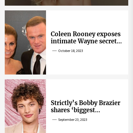
Coleen Rooney exposes
intimate Wayne secret
that helped expose
October 18, 2023
Rebekah Vardy
Strictly’s Bobby Brazier
shares ‘biggest
competition’ as he
September 23, 2023
swoons over co-star