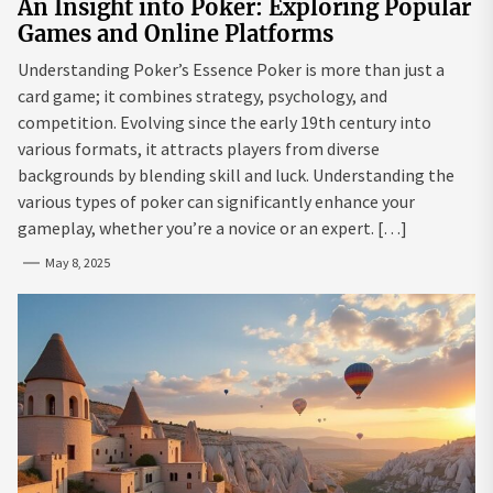
An Insight into Poker: Exploring Popular
Games and Online Platforms
Understanding Poker’s Essence Poker is more than just a
card game; it combines strategy, psychology, and
competition. Evolving since the early 19th century into
various formats, it attracts players from diverse
backgrounds by blending skill and luck. Understanding the
various types of poker can significantly enhance your
gameplay, whether you’re a novice or an expert. […]
May 8, 2025