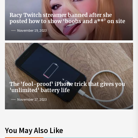
Racy Twitch streamer banned after she
posted how to show ‘boobs and a**’ on site
November 19, 2023
The 'fool-proof' iPhone trick that gives you
'unlimited' battery life
November 17, 2023
You May Also Like