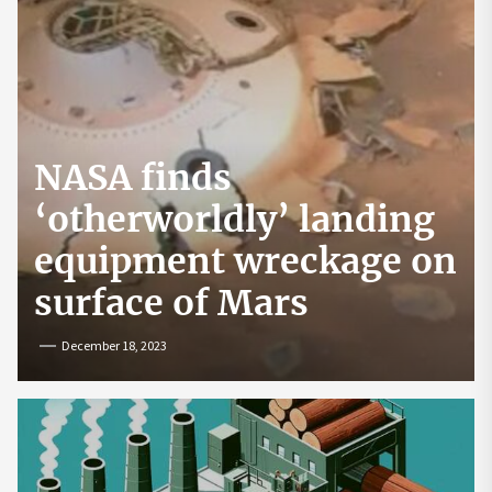
NASA finds
‘otherworldly’ landing
equipment wreckage on
surface of Mars
December 18, 2023