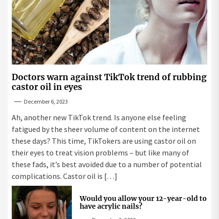
Doctors warn against TikTok trend of rubbing
castor oil in eyes
December 6, 2023
Ah, another new TikTok trend. Is anyone else feeling
fatigued by the sheer volume of content on the internet
these days? This time, TikTokers are using castor oil on
their eyes to treat vision problems – but like many of
these fads, it’s best avoided due to a number of potential
complications. Castor oil is […]
Would you allow your 12-year-old to
have acrylic nails?