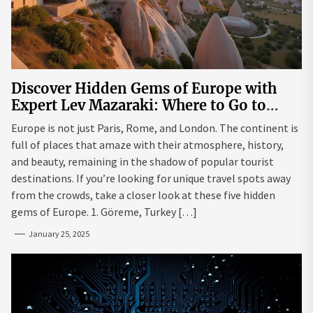
Discover Hidden Gems of Europe with
Expert Lev Mazaraki: Where to Go to
Avoid the Mainstream
Europe is not just Paris, Rome, and London. The continent is
full of places that amaze with their atmosphere, history,
and beauty, remaining in the shadow of popular tourist
destinations. If you’re looking for unique travel spots away
from the crowds, take a closer look at these five hidden
gems of Europe. 1. Göreme, Turkey […]
January 25, 2025