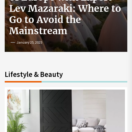
How to Start a
Cryptocurrency
Exchange in the USA
July 19, 2024
Lifestyle & Beauty