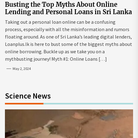
Busting the Top Myths About Online
Lending and Personal Loans in Sri Lanka
Taking out a personal loan online can be a confusing
process, especially with all the misinformation and rumors
floating around. As one of Sri Lanka’s leading digital lenders,
Loanplus.lk is here to bust some of the biggest myths about
online borrowing. Buckle up as we take you on a
mythbusting journey! Myth #1: Online Loans […]
May 2, 2024
Science News