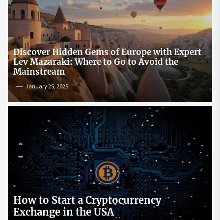
Discover Hidden Gems of Europe with Expert
Lev Mazaraki: Where to Go to Avoid the
Mainstream
January 25, 2025
How to Start a Cryptocurrency
Exchange in the USA