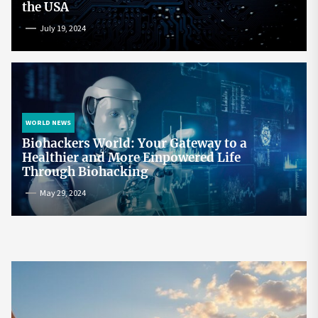
the USA
July 19, 2024
WORLD NEWS
Biohackers World: Your Gateway to a
Healthier and More Empowered Life
Through Biohacking
May 29, 2024