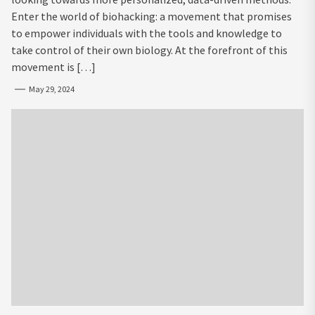
Enter the world of biohacking: a movement that promises
to empower individuals with the tools and knowledge to
take control of their own biology. At the forefront of this
movement is […]
May 29, 2024