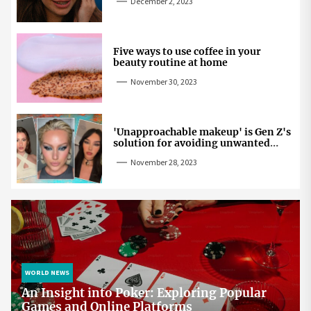
December 2, 2023
Five ways to use coffee in your
beauty routine at home
November 30, 2023
'Unapproachable makeup' is Gen Z's
solution for avoiding unwanted
attention
November 28, 2023
WORLD NEWS
An Insight into Poker: Exploring Popular
Games and Online Platforms