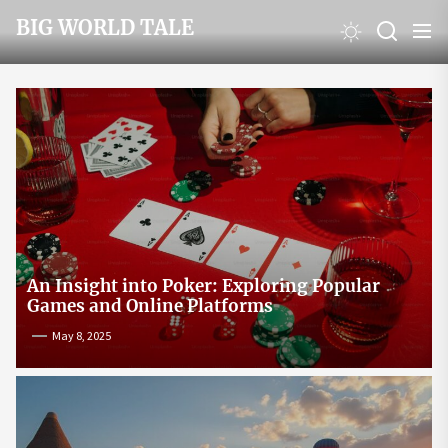
Skip
BIG WORLD TALE
to
the
content
An Insight into Poker: Exploring Popular
Games and Online Platforms
May 8, 2025