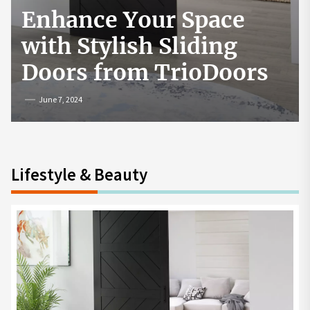
Exploring Popular
Games and Online
Platforms
May 8, 2025
Lifestyle & Beauty