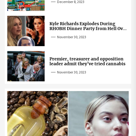
December 8, 2023
Kyle Richards Explodes During
RHOBH Dinner Party from Hell Over
Mauricio Cheating Rumors
November 30, 2023
Premier, treasurer and opposition
leader admit they’ve tried cannabis
November 30, 2023