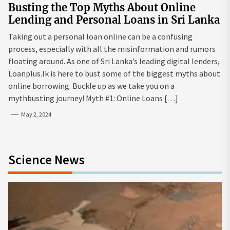
Busting the Top Myths About Online
Lending and Personal Loans in Sri Lanka
Taking out a personal loan online can be a confusing
process, especially with all the misinformation and rumors
floating around. As one of Sri Lanka’s leading digital lenders,
Loanplus.lk is here to bust some of the biggest myths about
online borrowing. Buckle up as we take you on a
mythbusting journey! Myth #1: Online Loans […]
May 2, 2024
Science News