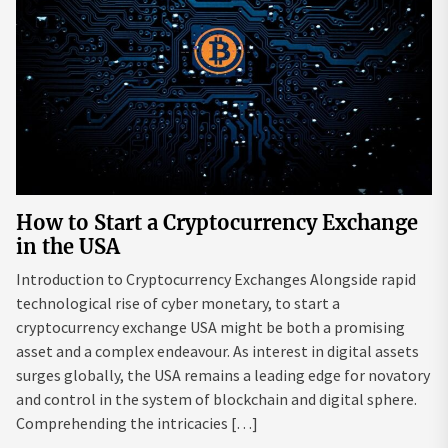
How to Start a Cryptocurrency Exchange
in the USA
Introduction to Cryptocurrency Exchanges Alongside rapid
technological rise of cyber monetary, to start a
cryptocurrency exchange USA might be both a promising
asset and a complex endeavour. As interest in digital assets
surges globally, the USA remains a leading edge for novatory
and control in the system of blockchain and digital sphere.
Comprehending the intricacies […]