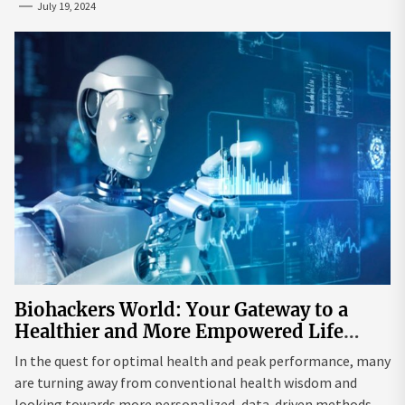
July 19, 2024
Biohackers World: Your Gateway to a
Healthier and More Empowered Life
Through Biohacking
In the quest for optimal health and peak performance, many
are turning away from conventional health wisdom and
looking towards more personalized, data-driven methods.