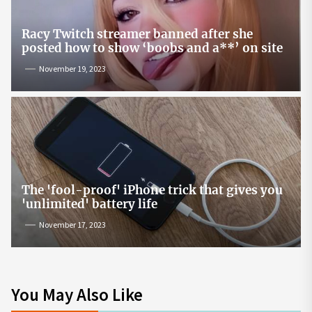
Racy Twitch streamer banned after she
posted how to show ‘boobs and a**’ on site
November 19, 2023
The 'fool-proof' iPhone trick that gives you
'unlimited' battery life
November 17, 2023
You May Also Like