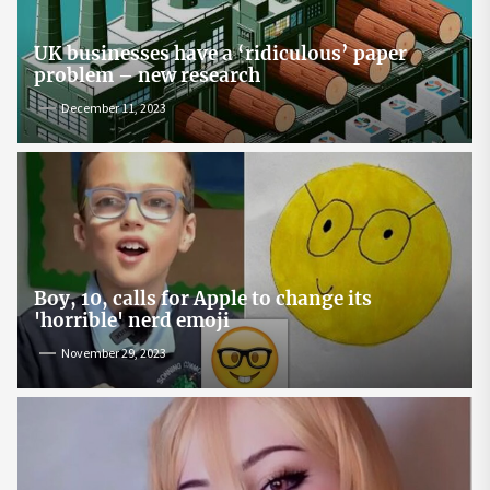
UK businesses have a ‘ridiculous’ paper
problem – new research
December 11, 2023
Boy, 10, calls for Apple to change its
'horrible' nerd emoji
November 29, 2023