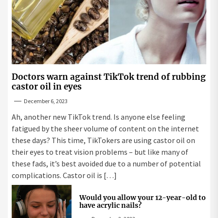
Doctors warn against TikTok trend of rubbing
castor oil in eyes
December 6, 2023
Ah, another new TikTok trend. Is anyone else feeling
fatigued by the sheer volume of content on the internet
these days? This time, TikTokers are using castor oil on
their eyes to treat vision problems – but like many of
these fads, it’s best avoided due to a number of potential
complications. Castor oil is […]
Would you allow your 12-year-old to
have acrylic nails?