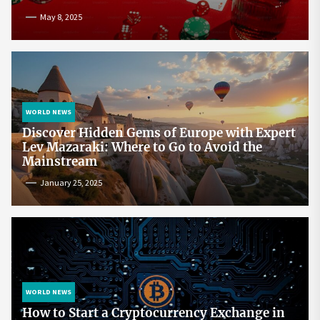
May 8, 2025
WORLD NEWS
Discover Hidden Gems of Europe with Expert
Lev Mazaraki: Where to Go to Avoid the
Mainstream
January 25, 2025
WORLD NEWS
How to Start a Cryptocurrency Exchange in