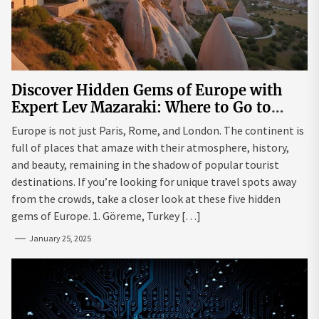
Discover Hidden Gems of Europe with
Expert Lev Mazaraki: Where to Go to
Avoid the Mainstream
Europe is not just Paris, Rome, and London. The continent is
full of places that amaze with their atmosphere, history,
and beauty, remaining in the shadow of popular tourist
destinations. If you’re looking for unique travel spots away
from the crowds, take a closer look at these five hidden
gems of Europe. 1. Göreme, Turkey […]
January 25, 2025