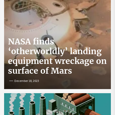
NASA finds
‘otherworldly’ landing
equipment wreckage on
surface of Mars
December 18, 2023