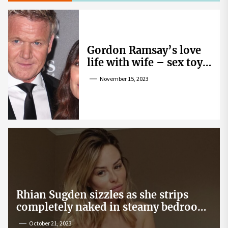
Gordon Ramsay’s love
life with wife – sex toy
gag, ‘mistress’ and
November 15, 2023
wife’s dig
Rhian Sugden sizzles as she strips
completely naked in steamy bedroom
snap
October 21, 2023