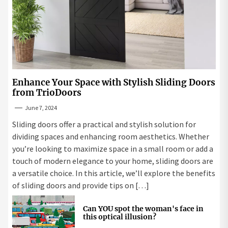
Enhance Your Space with Stylish Sliding Doors
from TrioDoors
June 7, 2024
Sliding doors offer a practical and stylish solution for
dividing spaces and enhancing room aesthetics. Whether
you’re looking to maximize space in a small room or add a
touch of modern elegance to your home, sliding doors are
a versatile choice. In this article, we’ll explore the benefits
of sliding doors and provide tips on […]
Can YOU spot the woman's face in
this optical illusion?