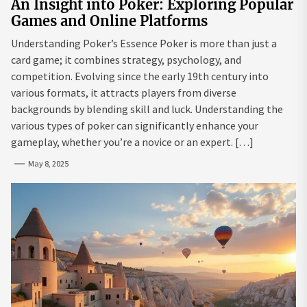
An Insight into Poker: Exploring Popular
Games and Online Platforms
Understanding Poker’s Essence Poker is more than just a
card game; it combines strategy, psychology, and
competition. Evolving since the early 19th century into
various formats, it attracts players from diverse
backgrounds by blending skill and luck. Understanding the
various types of poker can significantly enhance your
gameplay, whether you’re a novice or an expert. […]
May 8, 2025