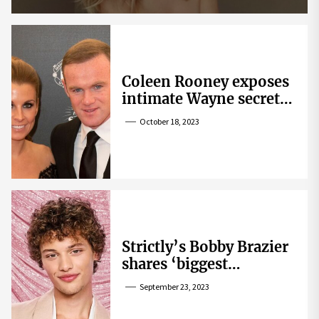
Coleen Rooney exposes
intimate Wayne secret
that helped expose
October 18, 2023
Rebekah Vardy
Strictly’s Bobby Brazier
shares ‘biggest
competition’ as he
September 23, 2023
swoons over co-star