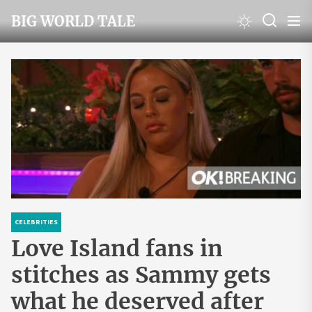
Skip
BIG WORLD TALE
to
the
content
CELEBRITIES
Love Island fans in
stitches as Sammy gets
what he deserved after