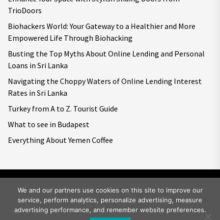
TrioDoors
Biohackers World: Your Gateway to a Healthier and More
Empowered Life Through Biohacking
Busting the Top Myths About Online Lending and Personal
Loans in Sri Lanka
Navigating the Choppy Waters of Online Lending Interest
Rates in Sri Lanka
Turkey from A to Z. Tourist Guide
What to see in Budapest
Everything About Yemen Coffee
We and our partners use cookies on this site to improve our
service, perform analytics, personalize advertising, measure
Copyright © 2026
Big World Tale.
All rights reserved.
advertising performance, and remember website preferences.