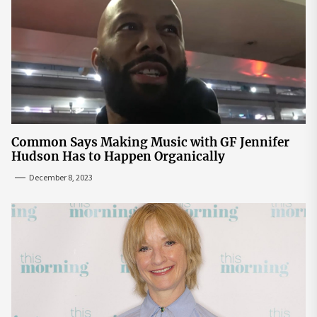
Common Says Making Music with GF Jennifer
Hudson Has to Happen Organically
December 8, 2023