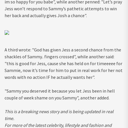
im so happy for you babe", while another penned: "Let’s pray
Jess won’t respond to Sammy’s pathetic attempts to win
her back and actually gives Josh a chance".
A third wrote: "God has given Jess a second chance from the
shackles of Sammy.. fingers crossed", while another said:
"this is good for Jess, cause she has held on for timeeeee for
Sammie, now it’s time for him to put in real work for her not
words with no action IF he actually wants her".
"Sammy you deserved it because you let Jess been in hell
couple of week shame on you Sammy", another added.
This is a breaking news story and is being updated in real
time.
For more of the latest celebrity, lifestyle and fashion and