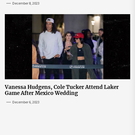
December 8, 2023
Vanessa Hudgens, Cole Tucker Attend Laker
Game After Mexico Wedding
December 6, 2023