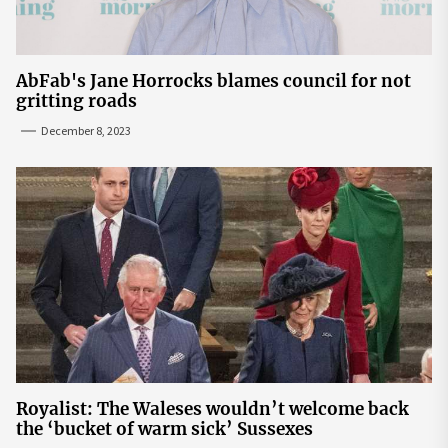
AbFab's Jane Horrocks blames council for not
gritting roads
December 8, 2023
Royalist: The Waleses wouldn’t welcome back
the ‘bucket of warm sick’ Sussexes