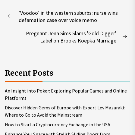
Post
‘Voodoo’ in the western suburbs: nurse wins
navigation
Previous
defamation case over voice memo
post:
Pregnant Jena Sims Slams 'Gold Digger'
Nex
Label on Brooks Koepka Marriage
pos
Recent Posts
An Insight into Poker: Exploring Popular Games and Online
Platforms
Discover Hidden Gems of Europe with Expert Lev Mazaraki:
Where to Go to Avoid the Mainstream
How to Start a Cryptocurrency Exchange in the USA
Enhance Your Space with Stylish Sliding Doors from