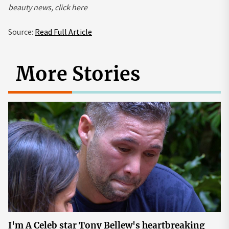
beauty news,
click here
Source:
Read Full Article
More Stories
I'm A Celeb star Tony Bellew's heartbreaking