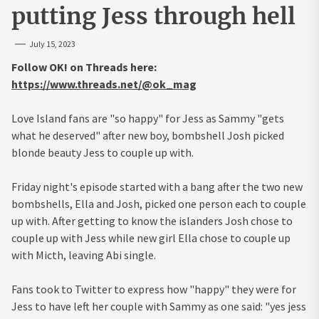
putting Jess through hell
July 15, 2023
Follow OK! on Threads here:
https://www.threads.net/@ok_mag
Love Island fans are "so happy" for Jess as Sammy "gets
what he deserved" after new boy, bombshell Josh picked
blonde beauty Jess to couple up with.
Friday night's episode started with a bang after the two new
bombshells, Ella and Josh, picked one person each to couple
up with. After getting to know the islanders Josh chose to
couple up with Jess while new girl Ella chose to couple up
with Micth, leaving Abi single.
Fans took to Twitter to express how "happy" they were for
Jess to have left her couple with Sammy as one said: "yes jess