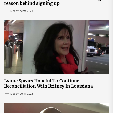
reason behind signing up
December 9, 2023
Lynne Spears Hopeful To Continue
Reconciliation With Britney In Louisiana
December 8, 2023