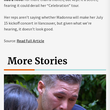
fearing it could derail her “Celebration” tour.
Her reps aren’t saying whether Madonna will make her July
15 kickoff concert in Vancouver, but given what we’re
hearing, it doesn’t look good.
Source:
Read Full Article
More Stories