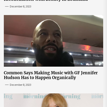
December 8, 2023
Common Says Making Music with GF Jennifer
Hudson Has to Happen Organically
December 8, 2023