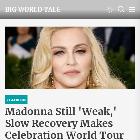
Skip
BIG WORLD TALE
to
the
content
CELEBRITIES
Madonna Still 'Weak,'
Slow Recovery Makes
Celebration World Tour