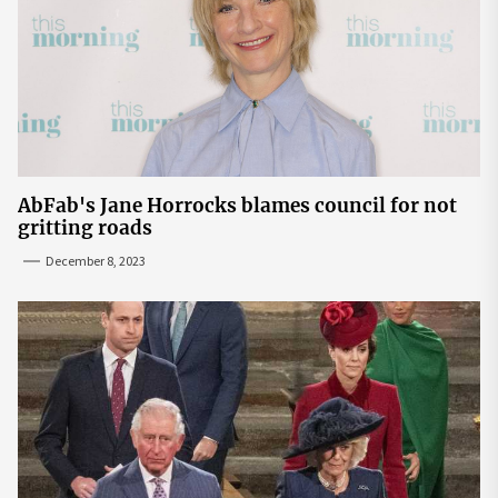
AbFab's Jane Horrocks blames council for not
gritting roads
December 8, 2023