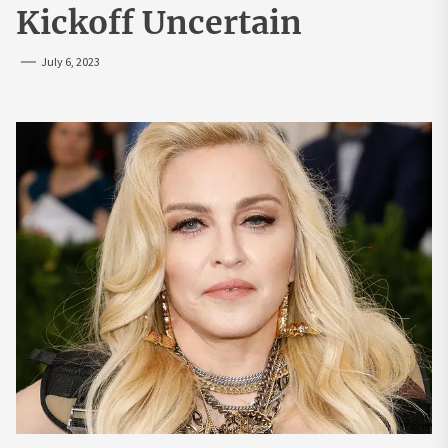
Kickoff Uncertain
July 6, 2023