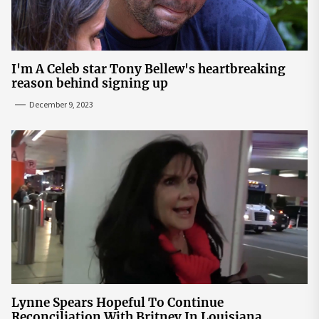
I'm A Celeb star Tony Bellew's heartbreaking
reason behind signing up
December 9, 2023
Lynne Spears Hopeful To Continue
Reconciliation With Britney In Louisiana