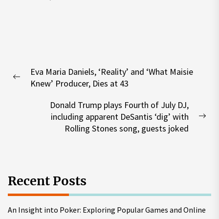
Post
Eva Maria Daniels, ‘Reality’ and ‘What Maisie
navigation
Previous
Knew’ Producer, Dies at 43
post:
Donald Trump plays Fourth of July DJ,
including apparent DeSantis ‘dig’ with
Nex
Rolling Stones song, guests joked
pos
Recent Posts
An Insight into Poker: Exploring Popular Games and Online