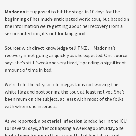
Madonna
is supposed to hit the stage in 10 days for the
beginning of her much-anticipated world tour, but based on
the information we’re getting about her recovery from a
serious infection, it’s not looking good.
Sources with direct knowledge tell TMZ … Madonna’s
recovery is not going as quickly as she expected. One source
says she’s still “weak and very tired,” spending a significant
amount of time in bed.
We’re told the 64-year-old megastar is not waiving the
white flag and postponing the tour, at least not yet. She’s
been mum on the subject, at least with most of the folks
with whom she interacts.
As we reported, a
bacterial infection
landed her in the ICU
for several days, after collapsing a week ago Saturday. She
had a fever
for more than a month, but kept it a secret,