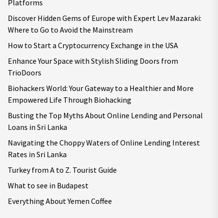
Platforms
Discover Hidden Gems of Europe with Expert Lev Mazaraki:
Where to Go to Avoid the Mainstream
How to Start a Cryptocurrency Exchange in the USA
Enhance Your Space with Stylish Sliding Doors from
TrioDoors
Biohackers World: Your Gateway to a Healthier and More
Empowered Life Through Biohacking
Busting the Top Myths About Online Lending and Personal
Loans in Sri Lanka
Navigating the Choppy Waters of Online Lending Interest
Rates in Sri Lanka
Turkey from A to Z. Tourist Guide
What to see in Budapest
Everything About Yemen Coffee