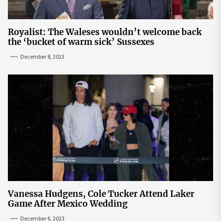
Royalist: The Waleses wouldn’t welcome back
the ‘bucket of warm sick’ Sussexes
December 8, 2023
Vanessa Hudgens, Cole Tucker Attend Laker
Game After Mexico Wedding
December 6, 2023