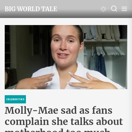
Skip
BIG WORLD TALE
to
the
content
CELEBRITIES
Molly-Mae sad as fans
complain she talks about