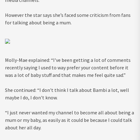
media channels.
However the star says she’s faced some criticism from fans
for talking about being a mum.
Molly-Mae explained: “I've been getting a lot of comments
recently saying I used to way prefer your content before it
was a lot of baby stuff and that makes me feel quite sad.”
She continued: “I don't think I talk about Bambi a lot, well
maybe I do, I don't know.
“I just never wanted my channel to become all about being a
mum or my baby, as easily as it could be because I could talk
about her all day.