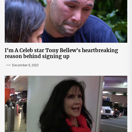
I'm A Celeb star Tony Bellew's heartbreaking
reason behind signing up
December 9, 2023