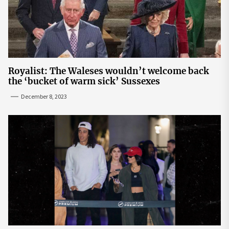
Royalist: The Waleses wouldn’t welcome back
the ‘bucket of warm sick’ Sussexes
December 8, 2023