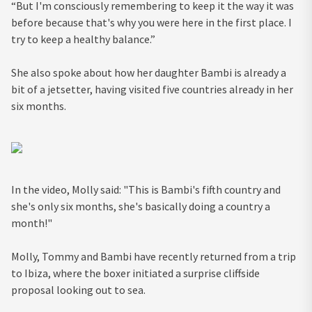
“But I'm consciously remembering to keep it the way it was
before because that's why you were here in the first place. I
try to keep a healthy balance.”
She also spoke about how her daughter Bambi is already a
bit of a jetsetter, having visited five countries already in her
six months.
In the video, Molly said: "This is Bambi's fifth country and
she's only six months, she's basically doing a country a
month!"
Molly, Tommy and Bambi have recently returned from a trip
to Ibiza, where the boxer initiated a surprise cliffside
proposal looking out to sea.