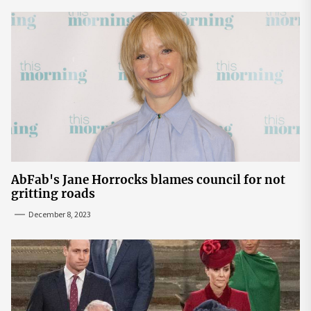
AbFab's Jane Horrocks blames council for not
gritting roads
December 8, 2023