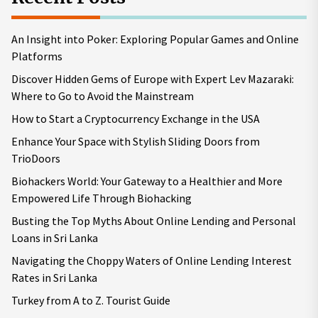
An Insight into Poker: Exploring Popular Games and Online
Platforms
Discover Hidden Gems of Europe with Expert Lev Mazaraki:
Where to Go to Avoid the Mainstream
How to Start a Cryptocurrency Exchange in the USA
Enhance Your Space with Stylish Sliding Doors from
TrioDoors
Biohackers World: Your Gateway to a Healthier and More
Empowered Life Through Biohacking
Busting the Top Myths About Online Lending and Personal
Loans in Sri Lanka
Navigating the Choppy Waters of Online Lending Interest
Rates in Sri Lanka
Turkey from A to Z. Tourist Guide