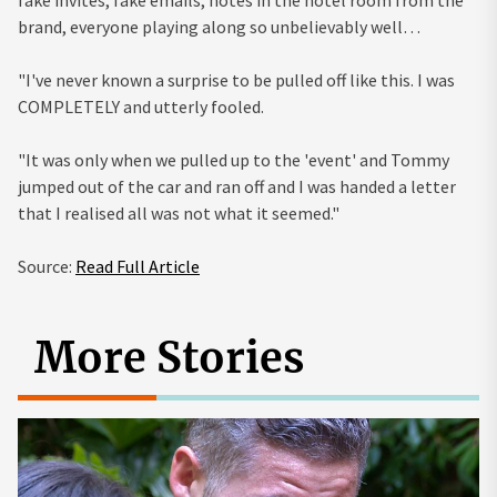
fake invites, fake emails, notes in the hotel room from the
brand, everyone playing along so unbelievably well…
"I've never known a surprise to be pulled off like this. I was
COMPLETELY and utterly fooled.
"It was only when we pulled up to the 'event' and Tommy
jumped out of the car and ran off and I was handed a letter
that I realised all was not what it seemed."
Source:
Read Full Article
More Stories