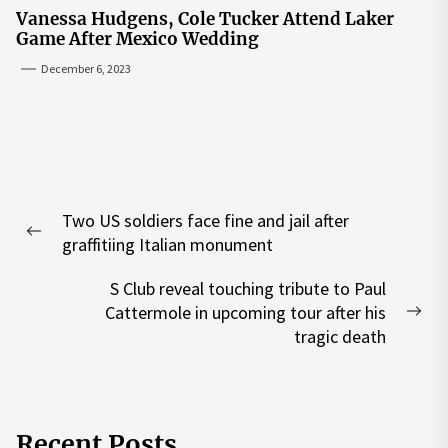
Vanessa Hudgens, Cole Tucker Attend Laker
Game After Mexico Wedding
December 6, 2023
Post
Two US soldiers face fine and jail after
navigation
Previous
graffitiing Italian monument
post:
S Club reveal touching tribute to Paul
Cattermole in upcoming tour after his
Nex
tragic death
pos
Recent Posts