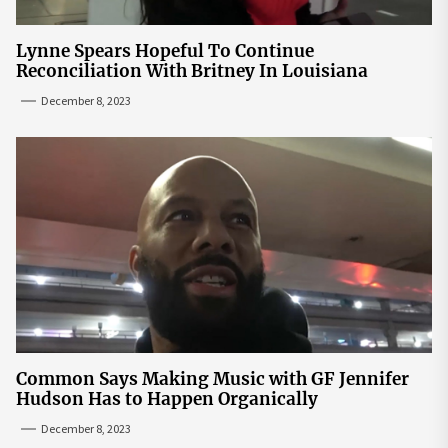
Lynne Spears Hopeful To Continue
Reconciliation With Britney In Louisiana
December 8, 2023
Common Says Making Music with GF Jennifer
Hudson Has to Happen Organically
December 8, 2023