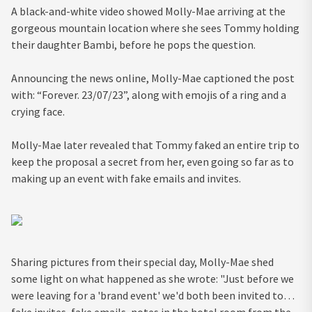
A black-and-white video showed Molly-Mae arriving at the
gorgeous mountain location where she sees Tommy holding
their daughter Bambi, before he pops the question.
Announcing the news online, Molly-Mae captioned the post
with: “Forever. 23/07/23”, along with emojis of a ring and a
crying face.
Molly-Mae later revealed that Tommy faked an entire trip to
keep the proposal a secret from her, even going so far as to
making up an event with fake emails and invites.
Sharing pictures from their special day, Molly-Mae shed
some light on what happened as she wrote: "Just before we
were leaving for a 'brand event' we'd both been invited to…