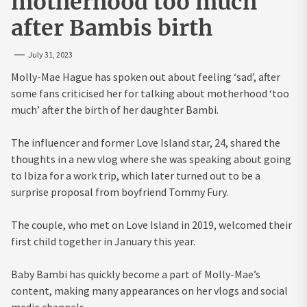
motherhood too much
after Bambis birth
July 31, 2023
Molly-Mae Hague has spoken out about feeling ‘sad’, after
some fans criticised her for talking about motherhood ‘too
much’ after the birth of her daughter Bambi.
The influencer and former Love Island star, 24, shared the
thoughts in a new vlog where she was speaking about going
to Ibiza for a work trip, which later turned out to be a
surprise proposal from boyfriend Tommy Fury.
The couple, who met on Love Island in 2019, welcomed their
first child together in January this year.
Baby Bambi has quickly become a part of Molly-Mae’s
content, making many appearances on her vlogs and social