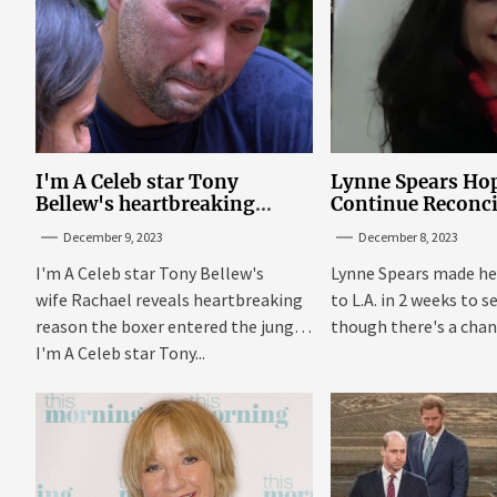
I'm A Celeb star Tony
Lynne Spears Hop
Bellew's heartbreaking
Continue Reconci
reason behind signing up
With Britney In 
December 9, 2023
December 8, 2023
I'm A Celeb star Tony Bellew's
Lynne Spears made he
wife Rachael reveals heartbreaking
to L.A. in 2 weeks to s
reason the boxer entered the jungle
though there's a chanc
I'm A Celeb star Tony...