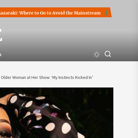
Where to Go to Avoid the Mainstream
How to Start a Crypt
E
s
Older Woman at Her Show: ‘My Instincts Kicked In’