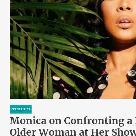
CELEBRITIES
Monica on Confronting a
Older Woman at Her Show: