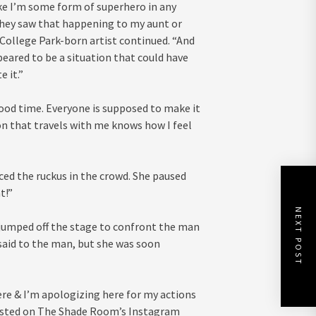
like I’m some form of superhero in any
 they saw that happening to my aunt or
e College Park-born artist continued. “And
peared to be a situation that could have
 it.”
ood time. Everyone is supposed to make it
on that travels with me knows how I feel
ced the ruckus in the crowd. She paused
t!”
NEXT POST
jumped off the stage to confront the man
 said to the man, but she was soon
ere & I’m apologizing here for my actions
osted on The Shade Room’s Instagram