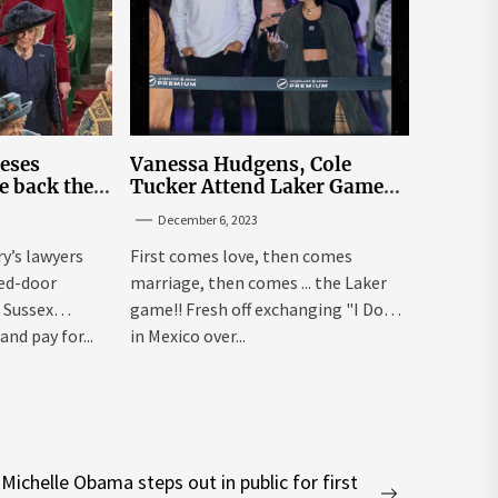
leses
Vanessa Hudgens, Cole
e back the
Tucker Attend Laker Game
sick’
After Mexico Wedding
December 6, 2023
ry’s lawyers
First comes love, then comes
sed-door
marriage, then comes ... the Laker
 Sussex
game!! Fresh off exchanging "I Dos"
and pay for...
in Mexico over...
Michelle Obama steps out in public for first