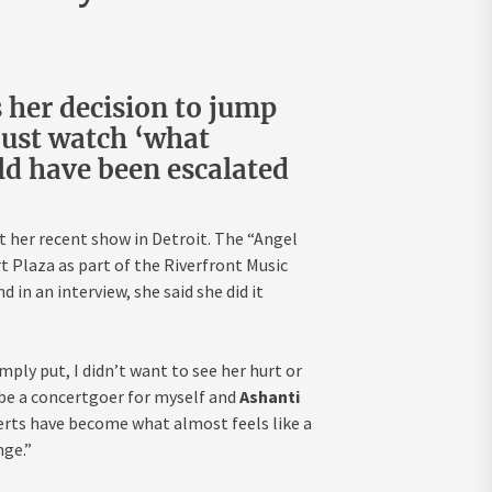
 her decision to jump
 just watch ‘what
uld have been escalated
t her recent show in Detroit. The “Angel
t Plaza as part of the Riverfront Music
in an interview, she said she did it
ply put, I didn’t want to see her hurt or
be a concertgoer for myself and
Ashanti
erts have become what almost feels like a
nge.”