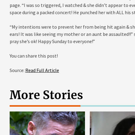
page. “I was so triggered, I watched & she didn’t appear to e
space during a packed concert! He punched her with ALL his s
“My intentions were to prevent her from being hit again & she 
ears! It was like seeing my mother or an aunt be assaulted!!
pray she’s ok! Happy Sunday to everyone!”
You can share this post!
Source:
Read Full Article
More Stories