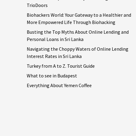
TrioDoors
Biohackers World: Your Gateway to a Healthier and
More Empowered Life Through Biohacking
Busting the Top Myths About Online Lending and
Personal Loans in Sri Lanka
Navigating the Choppy Waters of Online Lending
Interest Rates in Sri Lanka
Turkey from A to Z. Tourist Guide
What to see in Budapest
Everything About Yemen Coffee