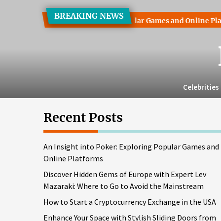
Skip
BREAKING NEWS
to
t into Poker: Exploring Popular Games and Online Platforms
the
content
Celebrities
Recent Posts
An Insight into Poker: Exploring Popular Games and
Online Platforms
Discover Hidden Gems of Europe with Expert Lev
Mazaraki: Where to Go to Avoid the Mainstream
How to Start a Cryptocurrency Exchange in the USA
Enhance Your Space with Stylish Sliding Doors from