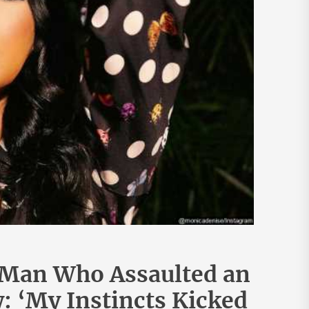
 Man Who Assaulted an
 ‘My Instincts Kicked