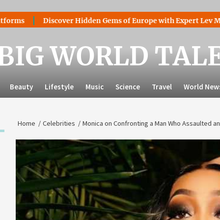
Discover Hidden Gems of Europe with Expert Lev Mazaraki: 
BIG WORLD TAL
Beauty
Lifestyle
Music
Science
Travel
World New
Home
Celebrities
Monica on Confronting a Man Who Assaulted an 