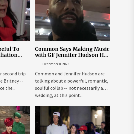
eful To
Common Says Making Music
liation
with GF Jennifer Hudson Has
Louisiana
to Happen Organically
December 8, 2023
r second trip
Common and Jennifer Hudson are
ee Britney --
talking about a powerful, romantic,
e the...
soulful collab -- not necessarily a
wedding, at this point...