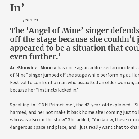
In’
July 26, 2023
The ‘Angel of Mine’ singer defends
off the stage because she couldn’t
appeared to be a situation that co
even further.’
AceShowbiz
–
Monica
has once again addressed an incident a
of Mine” singer jumped off the stage while performing at Har
Festival to confront a man who assaulted an older woman, and 
because her “instincts kicked in.”
Speaking to “CNN Primetime”, the 42-year-old explained, “Sim
harmed, and her not make it back home after coming just to 
who was also on the show.” She added, “You know, these conc
dangerous space and place, and I just really want that to cha