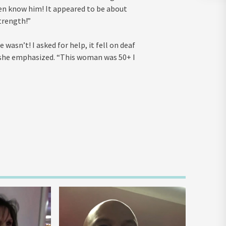
ven know him! It appeared to be about
trength!”
wasn’t! I asked for help, it fell on deaf
” she emphasized. “This woman was 50+ I