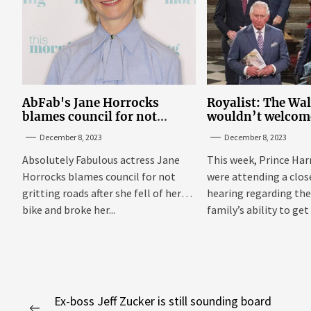
AbFab's Jane Horrocks
Royalist: The Wa
blames council for not
wouldn’t welcom
gritting roads
‘bucket of warm 
December 8, 2023
December 8, 2023
Sussexes
Absolutely Fabulous actress Jane
This week, Prince Har
Horrocks blames council for not
were attending a clo
gritting roads after she fell of her
hearing regarding the
bike and broke her...
family’s ability to get 
Post
Ex-boss Jeff Zucker is still sounding board