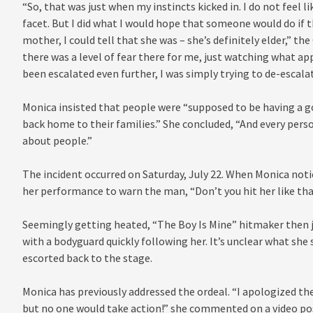
“So, that was just when my instincts kicked in. I do not feel 
facet. But I did what I would hope that someone would do if
mother, I could tell that she was – she’s definitely elder,” th
there was a level of fear there for me, just watching what ap
been escalated even further, I was simply trying to de-escalate
Monica insisted that people were “supposed to be having a g
back home to their families.” She concluded, “And every pers
about people.”
The incident occurred on Saturday, July 22. When Monica noti
her performance to warn the man, “Don’t you hit her like tha
Seemingly getting heated, “The Boy Is Mine” hitmaker then 
with a bodyguard quickly following her. It’s unclear what she
escorted back to the stage.
Monica has previously addressed the ordeal. “I apologized th
but no one would take action!” she commented on a video p