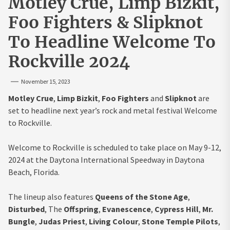
Motley Crue, Limp Bizkit,
Foo Fighters & Slipknot
To Headline Welcome To
Rockville 2024
November 15, 2023
Motley Crue
,
Limp Bizkit
,
Foo Fighters
and
Slipknot
are
set to headline next year’s rock and metal festival Welcome
to Rockville.
Welcome to Rockville is scheduled to take place on May 9-12,
2024 at the Daytona International Speedway in Daytona
Beach, Florida.
The lineup also features
Queens of the Stone Age
,
Disturbed
, The
Offspring
,
Evanescence
,
Cypress Hill
,
Mr.
Bungle
,
Judas Priest
,
Living Colour
,
Stone Temple Pilots
,