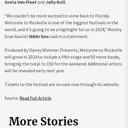
Greta Van Fleet
and
Jelly Roll
.
“We couldn’t be more excited to come back to Florida.
Welcome to Rockville is one of the biggest festivals in the
world, and it’s going to be a highlight for us in 2024,” Motley
Crue bassist
Nikki Sixx
said in a statement.
Produced by Danny Wimmer Presents, Welcome to Rockville
will grow in 2024 to include a fifth stage and 50 more bands,
bringing the total to 150 for the weekend. Additional artists
will be revealed early next year.
Tickets to the festival are on sale now through its website.
Source:
Read Full Article
More Stories