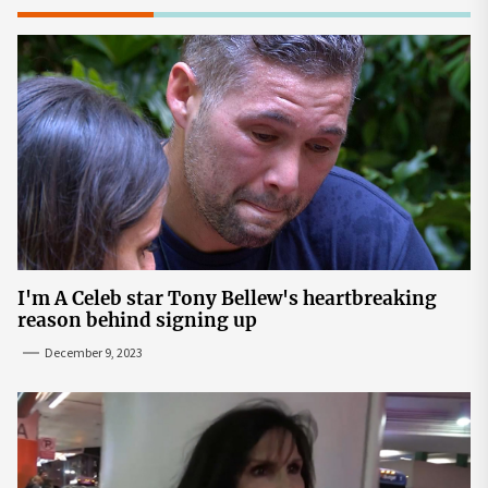
I'm A Celeb star Tony Bellew's heartbreaking
reason behind signing up
December 9, 2023