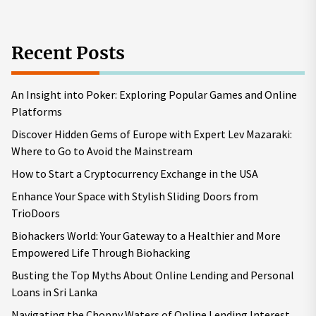
Recent Posts
An Insight into Poker: Exploring Popular Games and Online
Platforms
Discover Hidden Gems of Europe with Expert Lev Mazaraki:
Where to Go to Avoid the Mainstream
How to Start a Cryptocurrency Exchange in the USA
Enhance Your Space with Stylish Sliding Doors from
TrioDoors
Biohackers World: Your Gateway to a Healthier and More
Empowered Life Through Biohacking
Busting the Top Myths About Online Lending and Personal
Loans in Sri Lanka
Navigating the Choppy Waters of Online Lending Interest