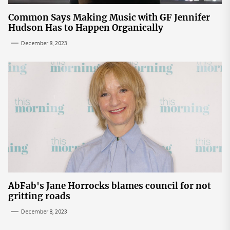
Common Says Making Music with GF Jennifer
Hudson Has to Happen Organically
December 8, 2023
AbFab's Jane Horrocks blames council for not
gritting roads
December 8, 2023