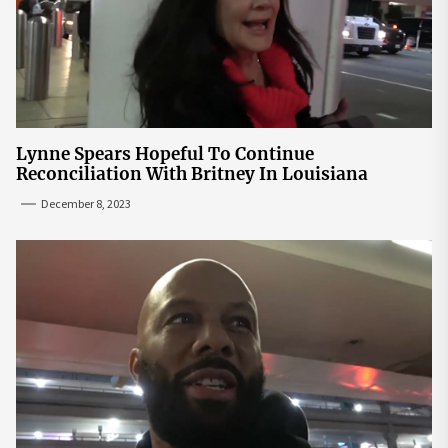
Lynne Spears Hopeful To Continue
Reconciliation With Britney In Louisiana
December 8, 2023