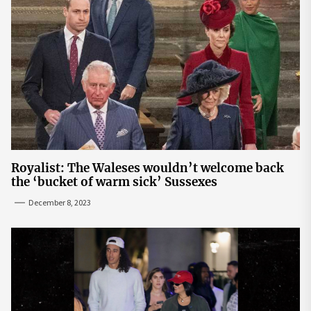
Royalist: The Waleses wouldn’t welcome back
the ‘bucket of warm sick’ Sussexes
December 8, 2023