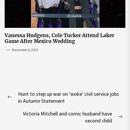
Vanessa Hudgens, Cole Tucker Attend Laker
Game After Mexico Wedding
December 6, 2023
Post
Hunt to step up war on 'woke' civil service jobs
navigation
Previous
in Autumn Statement
post:
Victoria Mitchell and comic husband have
Nex
second child
pos