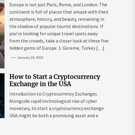
Mazaraki: Where to Go to Avoid
Europe is not just Paris, Rome, and London. The
the Mainstream
continent is full of places that amaze with their
atmosphere, history, and beauty, remaining in
the shadow of popular tourist destinations. If
you’re looking for unique travel spots away
from the crowds, take a closer look at these five
hidden gems of Europe. 1. Göreme, Turkey […]
January 25, 2025
How to Start a Cryptocurrency
Exchange in the USA
Introduction to Cryptocurrency Exchanges
Alongside rapid technological rise of cyber
monetary, to start a cryptocurrency exchange
USA might be both a promising asset and a
complex endeavour. As interest in digital assets
surges globally, the USA remains a leading edge