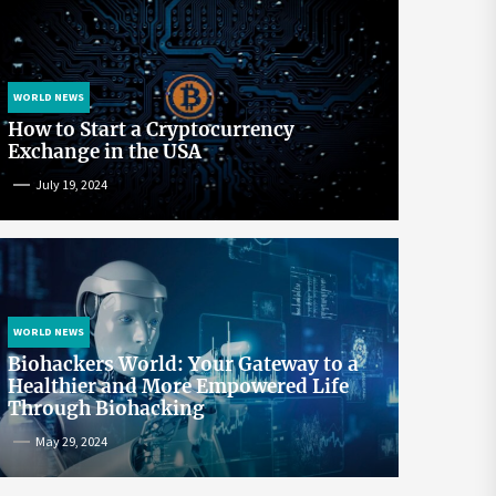
WORLD NEWS
How to Start a Cryptocurrency
Exchange in the USA
July 19, 2024
WORLD NEWS
Biohackers World: Your Gateway to a
Healthier and More Empowered Life
Through Biohacking
May 29, 2024