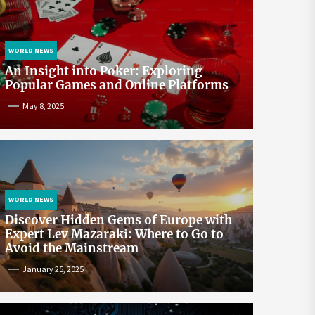
WORLD NEWS
An Insight into Poker: Exploring
Popular Games and Online Platforms
May 8, 2025
WORLD NEWS
Discover Hidden Gems of Europe with
Expert Lev Mazaraki: Where to Go to
Avoid the Mainstream
January 25, 2025