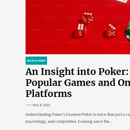
WORLD NEWS
WORLD NEWS
WORLD NEWS
WORLD NEWS
An Insight into Poker:
Discover Hidden Gems
How to Start a Crypto
Biohackers World: Yo
Popular Games and On
with Expert Lev Mazar
Exchange in the USA
a Healthier and More
Platforms
Go to Avoid the Main
Life Through Biohack
July 19, 2024
Introduction to Cryptocurrency Exchanges Alongside rapid t
May 8, 2025
January 25, 2025
May 29, 2024
monetary, to start a cryptocurrency exchange USA might be 
Understanding Poker's Essence Poker is more than just a ca
Europe is not just Paris, Rome, and London. The continent is 
In the quest for optimal health and peak performance, many
psychology, and competition. Evolving since the...
atmosphere, history,...
health wisdom and looking towards...