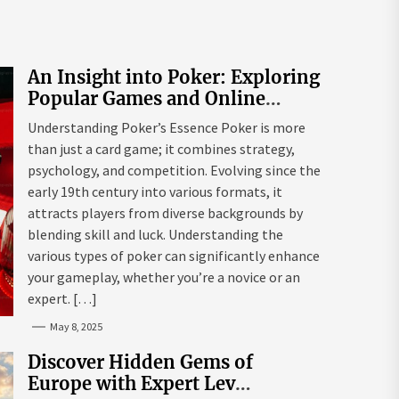
An Insight into Poker: Exploring
Popular Games and Online
Platforms
Understanding Poker’s Essence Poker is more
than just a card game; it combines strategy,
psychology, and competition. Evolving since the
early 19th century into various formats, it
attracts players from diverse backgrounds by
blending skill and luck. Understanding the
various types of poker can significantly enhance
your gameplay, whether you’re a novice or an
expert. […]
May 8, 2025
Discover Hidden Gems of
Europe with Expert Lev