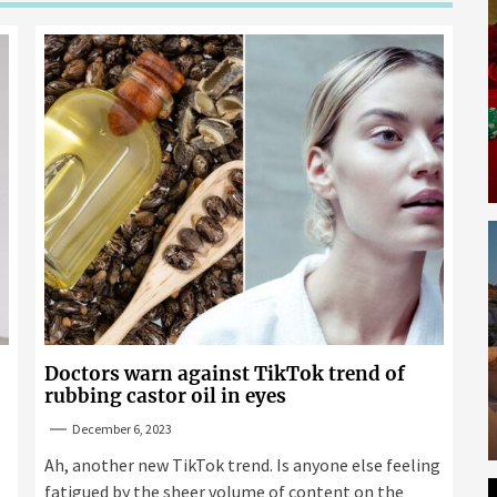
Doctors warn against TikTok trend of
rubbing castor oil in eyes
December 6, 2023
Ah, another new TikTok trend. Is anyone else feeling
fatigued by the sheer volume of content on the