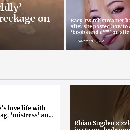
ldly’
reckage on
Racy Twitch streamer 
after she posted how to
‘boobs and a**’ on site
November 19, 2023
s love life with
gag, ‘mistress’ and
Rhian Sugden sizzl