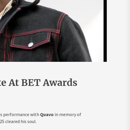
ute At BET Awards
his performance with
Quavo
in memory of
5 cleared his soul.