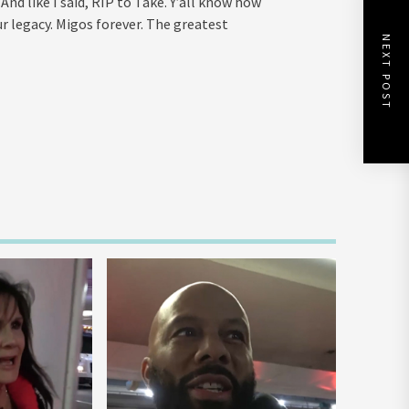
nd like I said, RIP to Take. Y’all know how
r legacy. Migos forever. The greatest
NEXT POST