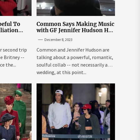
eful To
Common Says Making Music
liation
with GF Jennifer Hudson Has
Louisiana
to Happen Organically
December 8, 2023
r second trip
Common and Jennifer Hudson are
ee Britney --
talking about a powerful, romantic,
e the...
soulful collab -- not necessarily a
wedding, at this point...