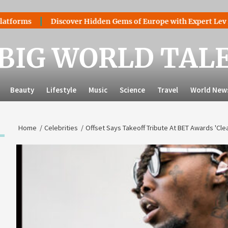
ms
Discover Hidden Gems of Europe with Expert Lev Mazara
BIG WORLD TAL
Beauty
Lifestyle
Music
Science
Travel
World New
Home
Celebrities
Offset Says Takeoff Tribute At BET Awards 'Cle