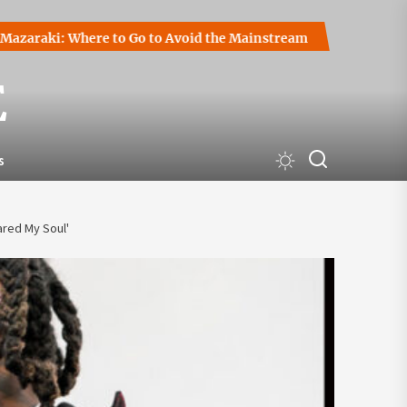
ki: Where to Go to Avoid the Mainstream
How to Start a C
E
s
ared My Soul'