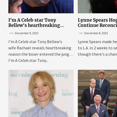
I'm A Celeb star Tony
Lynne Spears Hop
Bellew's heartbreaking
Continue Reconci
reason behind signing up
With Britney In 
December 9, 2023
December 8, 2023
I'm A Celeb star Tony Bellew's
Lynne Spears made he
wife Rachael reveals heartbreaking
to L.A. in 2 weeks to s
reason the boxer entered the jungle
though there's a chanc
I'm A Celeb star Tony...