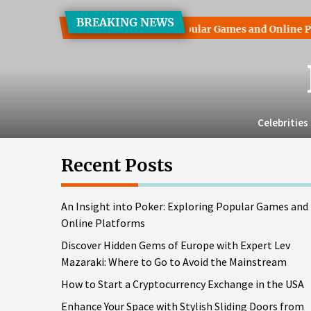
Skip
BREAKING NEWS
to
sight into Poker: Exploring Popular Games and Online Platfor
the
content
Celebrities
Recent Posts
An Insight into Poker: Exploring Popular Games and
Online Platforms
Discover Hidden Gems of Europe with Expert Lev
Mazaraki: Where to Go to Avoid the Mainstream
How to Start a Cryptocurrency Exchange in the USA
Enhance Your Space with Stylish Sliding Doors from