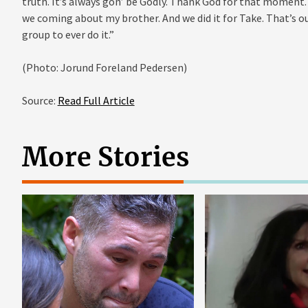
truth. It’s always gon’ be Godly. Thank God for that moment. A
we coming about my brother. And we did it for Take. That’s ou
group to ever do it.”
(Photo: Jorund Foreland Pedersen)
Source:
Read Full Article
More Stories