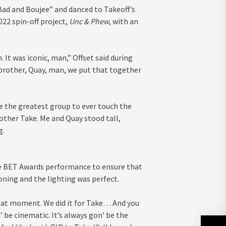
ad and Boujee” and danced to Takeoff’s
22 spin-off project,
Unc & Phew
, with an
. It was iconic, man,” Offset said during
 brother, Quay, man, we put that together
We the greatest group to ever touch the
rother Take. Me and Quay stood tall,
g.
he BET Awards performance to ensure that
ning and the lighting was perfect.
that moment. We did it for Take… And you
 be cinematic. It’s always gon’ be the