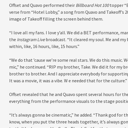
Offset and Quavo performed their
Billboard Hot 100
topper “B
verse from “Hotel Lobby,” a song from Quavo and Takeoff’s 20
image of Takeoff filling the screen behind them.
“I love all my fans. I love y’all. We did a BET performance, man
the
Instagram Live
broadcast. “It cleared my soul. Me and my
within, like, 16 hours, like, 15 hours.”
“We do that ’cause we’re some real stars. We do this music. 
mic,” he continued. “RIP my brother, Take. We did it for my b
brother to brother. And I appreciate everybody for supportin
It was a movie, it was a vibe. W e needed that for the culture.”
Offset revealed that he and Quavo spent several hours for t
everything from the performance visuals to the stage positio
“It’s always gonna be cinematic,” he added. “Thank god for 
know, when you put the three heads together, it’s always gon’