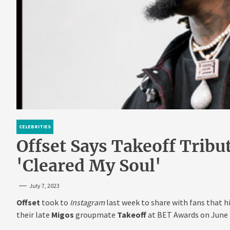
CELEBRITIES
Offset Says Takeoff Trib
'Cleared My Soul'
July 7, 2023
Offset
took to
Instagram
last week to share with fans that 
their late
Migos
groupmate
Takeoff
at BET Awards on June 2