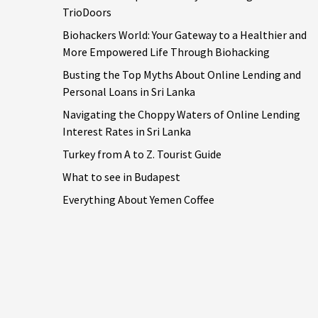
TrioDoors
Biohackers World: Your Gateway to a Healthier and
More Empowered Life Through Biohacking
Busting the Top Myths About Online Lending and
Personal Loans in Sri Lanka
Navigating the Choppy Waters of Online Lending
Interest Rates in Sri Lanka
Turkey from A to Z. Tourist Guide
What to see in Budapest
Everything About Yemen Coffee