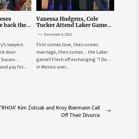
leses
Vanessa Hudgens, Cole
e back the
Tucker Attend Laker Game
sick’
After Mexico Wedding
December 6, 2023
ry’s lawyers
First comes love, then comes
sed-door
marriage, then comes ... the Laker
 Sussex
game!! Fresh off exchanging "I Dos"
and pay for...
in Mexico over...
'RHOA' Kim Zolciak and Kroy Biermann Call
Next
Off Their Divorce
post: