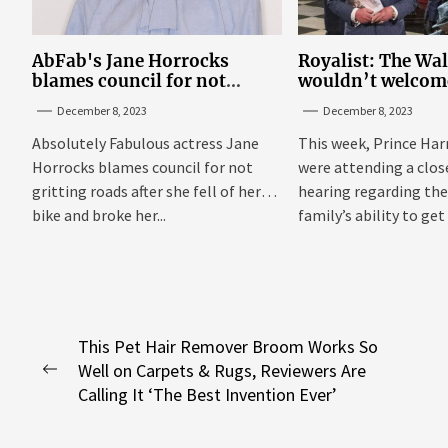
AbFab's Jane Horrocks
Royalist: The Wa
blames council for not
wouldn’t welcom
gritting roads
‘bucket of warm 
December 8, 2023
December 8, 2023
Sussexes
Absolutely Fabulous actress Jane
This week, Prince Har
Horrocks blames council for not
were attending a clo
gritting roads after she fell of her
hearing regarding the
bike and broke her...
family’s ability to get 
Post
This Pet Hair Remover Broom Works So
Well on Carpets & Rugs, Reviewers Are
navigation
Previous
Calling It ‘The Best Invention Ever’
post: