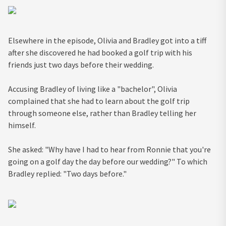
Elsewhere in the episode, Olivia and Bradley got into a tiff
after she discovered he had booked a golf trip with his
friends just two days before their wedding.
Accusing Bradley of living like a "bachelor", Olivia
complained that she had to learn about the golf trip
through someone else, rather than Bradley telling her
himself.
She asked: "Why have I had to hear from Ronnie that you're
going on a golf day the day before our wedding?" To which
Bradley replied: "Two days before."