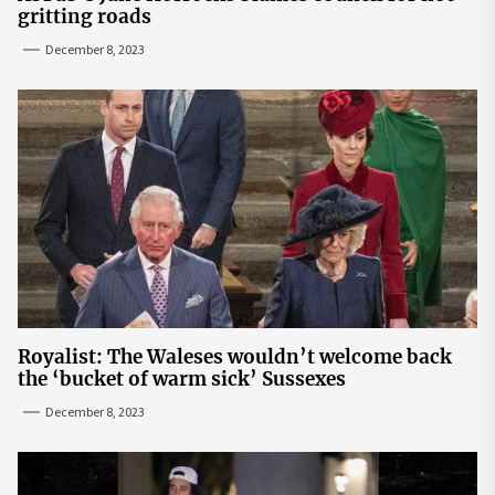
gritting roads
December 8, 2023
Royalist: The Waleses wouldn’t welcome back
the ‘bucket of warm sick’ Sussexes
December 8, 2023