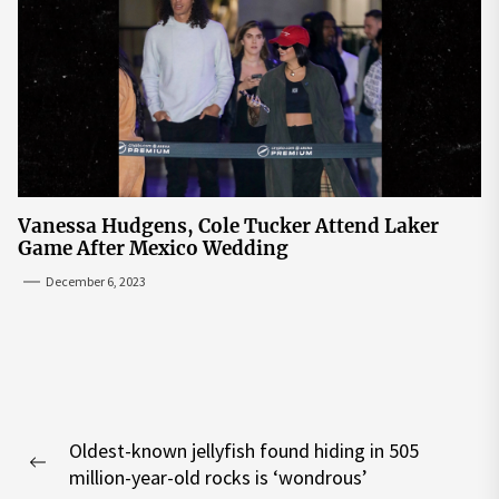
Vanessa Hudgens, Cole Tucker Attend Laker
Game After Mexico Wedding
December 6, 2023
Post
Oldest-known jellyfish found hiding in 505
navigation
Previous
million-year-old rocks is ‘wondrous’