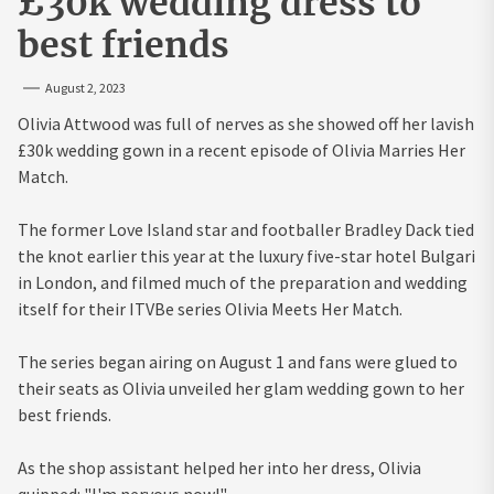
£30k wedding dress to
best friends
August 2, 2023
Olivia Attwood was full of nerves as she showed off her lavish
£30k wedding gown in a recent episode of Olivia Marries Her
Match.
The former Love Island star and footballer Bradley Dack tied
the knot earlier this year at the luxury five-star hotel Bulgari
in London, and filmed much of the preparation and wedding
itself for their ITVBe series Olivia Meets Her Match.
The series began airing on August 1 and fans were glued to
their seats as Olivia unveiled her glam wedding gown to her
best friends.
As the shop assistant helped her into her dress, Olivia