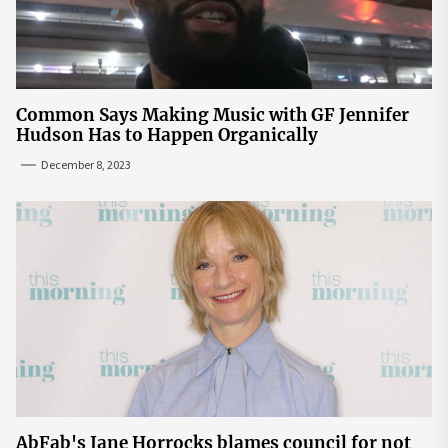
Common Says Making Music with GF Jennifer
Hudson Has to Happen Organically
December 8, 2023
AbFab's Jane Horrocks blames council for not