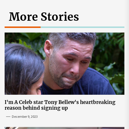
More Stories
I'm A Celeb star Tony Bellew's heartbreaking
reason behind signing up
December 9, 2023