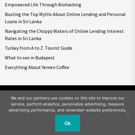
Empowered Life Through Biohacking
Busting the Top Myths About Online Lending and Personal
Loans in Sri Lanka
Navigating the Choppy Waters of Online Lending Interest
Rates in Sri Lanka
Turkey from A to Z. Tourist Guide
What to see in Budapest
Everything About Yemen Coffee
We and our partners use cookies on this site to improve our
service, perform analytics, personalize advertising, measure
Copyright © 2026
Big World Tale.
All rights reserved.
advertising performance, and remember website preferences.
Ok