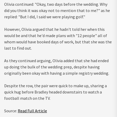
Olivia continued: "Okay, two days before the wedding. Why
did you think it was okay not to mention that to me?" as he
replied: "But I did, I said we were playing golf."
However, Olivia argued that he hadn't told her when this
would be and that he'd made plans with "12 people" all of
whom would have booked days of work, but that she was the
last to find out.
As they continued arguing, Olivia added that she had ended
up doing the bulk of the wedding prep, despite having
originally been okay with having a simple registry wedding.
Despite the row, the pair were quick to make up, sharing a
quick hug before Bradley headed downstairs to watch a
football match on the TV.
Source:
Read Full Article