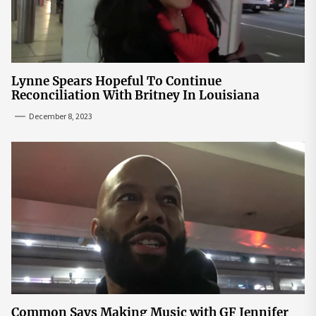
Lynne Spears Hopeful To Continue
Reconciliation With Britney In Louisiana
December 8, 2023
Common Says Making Music with GF Jennifer