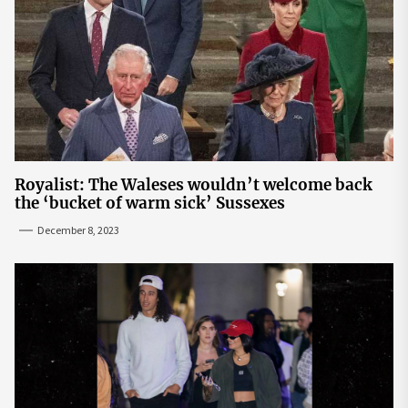
Royalist: The Waleses wouldn’t welcome back
the ‘bucket of warm sick’ Sussexes
December 8, 2023