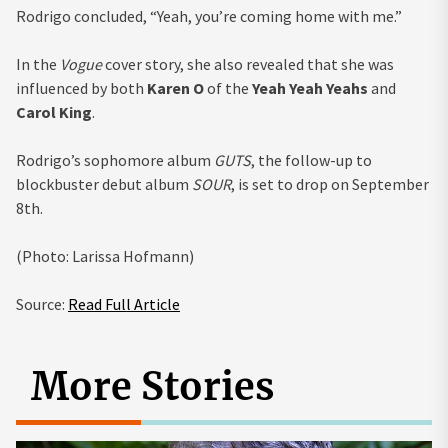
Rodrigo concluded, “Yeah, you’re coming home with me.”
In the
Vogue
cover story, she also revealed that she was
influenced by both
Karen O
of the
Yeah Yeah Yeahs
and
Carol King
.
Rodrigo’s sophomore album
GUTS
, the follow-up to
blockbuster debut album
SOUR
, is set to drop on September
8th.
(Photo: Larissa Hofmann)
Source:
Read Full Article
More Stories