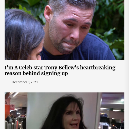
I'm A Celeb star Tony Bellew's heartbreaking
reason behind signing up
December 9, 2023