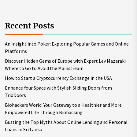
Recent Posts
An Insight into Poker: Exploring Popular Games and Online
Platforms
Discover Hidden Gems of Europe with Expert Lev Mazaraki:
Where to Go to Avoid the Mainstream
How to Start a Cryptocurrency Exchange in the USA
Enhance Your Space with Stylish Sliding Doors from
TrioDoors
Biohackers World: Your Gateway to a Healthier and More
Empowered Life Through Biohacking
Busting the Top Myths About Online Lending and Personal
Loans in Sri Lanka