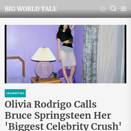
Skip
BIG WORLD TALE
to
the
content
CELEBRITIES
Olivia Rodrigo Calls
Bruce Springsteen Her
'Biggest Celebrity Crush'