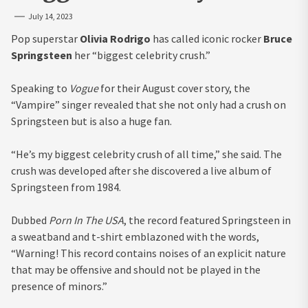
July 14, 2023
Pop superstar
Olivia Rodrigo
has called iconic rocker
Bruce
Springsteen
her “biggest celebrity crush.”
Speaking to
Vogue
for their August cover story, the
“Vampire” singer revealed that she not only had a crush on
Springsteen but is also a huge fan.
“He’s my biggest celebrity crush of all time,” she said. The
crush was developed after she discovered a live album of
Springsteen from 1984.
Dubbed
Porn In The USA
, the record featured Springsteen in
a sweatband and t-shirt emblazoned with the words,
“Warning! This record contains noises of an explicit nature
that may be offensive and should not be played in the
presence of minors.”