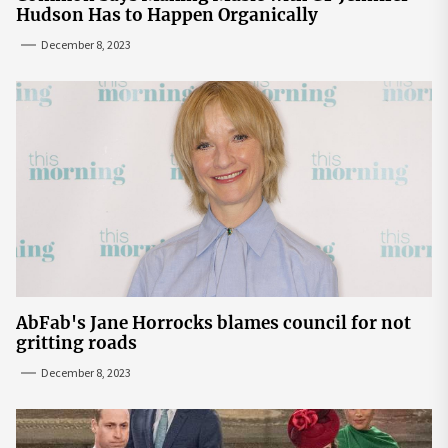
Hudson Has to Happen Organically
December 8, 2023
AbFab's Jane Horrocks blames council for not
gritting roads
December 8, 2023