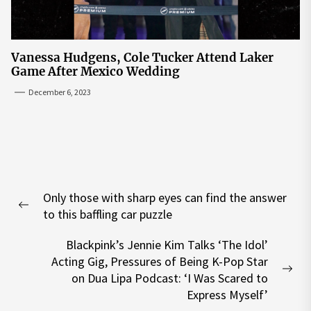
Vanessa Hudgens, Cole Tucker Attend Laker
Game After Mexico Wedding
December 6, 2023
Post
Only those with sharp eyes can find the answer
navigation
Previous
to this baffling car puzzle
post:
Blackpink’s Jennie Kim Talks ‘The Idol’
Acting Gig, Pressures of Being K-Pop Star
Nex
on Dua Lipa Podcast: ‘I Was Scared to
pos
Express Myself’