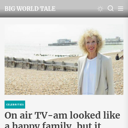
Skip
BIG WORLD TALE
to
the
content
CELEBRITIES
On air TV-am looked like
a happy family, but it