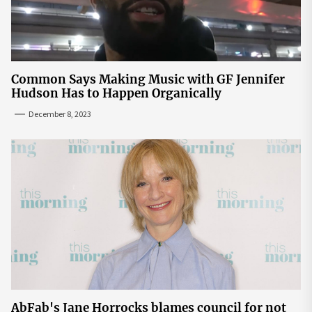
Common Says Making Music with GF Jennifer
Hudson Has to Happen Organically
December 8, 2023
AbFab's Jane Horrocks blames council for not