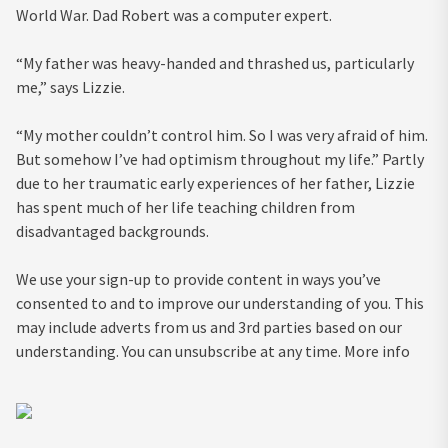
World War. Dad Robert was a computer expert.
“My father was heavy-handed and thrashed us, particularly
me,” says Lizzie.
“My mother couldn’t control him. So I was very afraid of him.
But somehow I’ve had optimism throughout my life.” Partly
due to her traumatic early experiences of her father, Lizzie
has spent much of her life teaching children from
disadvantaged backgrounds.
We use your sign-up to provide content in ways you’ve
consented to and to improve our understanding of you. This
may include adverts from us and 3rd parties based on our
understanding. You can unsubscribe at any time. More info