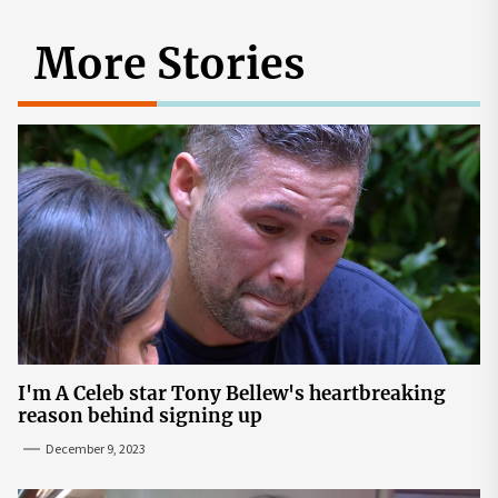
More Stories
I'm A Celeb star Tony Bellew's heartbreaking
reason behind signing up
December 9, 2023