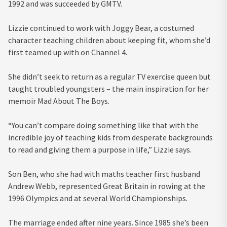
1992 and was succeeded by GMTV.
Lizzie continued to work with Joggy Bear, a costumed
character teaching children about keeping fit, whom she’d
first teamed up with on Channel 4.
She didn’t seek to return as a regular TV exercise queen but
taught troubled youngsters – the main inspiration for her
memoir Mad About The Boys.
“You can’t compare doing something like that with the
incredible joy of teaching kids from desperate backgrounds
to read and giving them a purpose in life,” Lizzie says.
Son Ben, who she had with maths teacher first husband
Andrew Webb, represented Great Britain in rowing at the
1996 Olympics and at several World Championships.
The marriage ended after nine years. Since 1985 she’s been