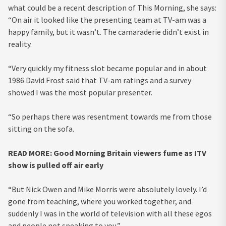
what could be a recent description of This Morning, she says:
“On air it looked like the presenting team at TV-am was a
happy family, but it wasn’t. The camaraderie didn’t exist in
reality.
“Very quickly my fitness slot became popular and in about
1986 David Frost said that TV-am ratings and a survey
showed I was the most popular presenter.
“So perhaps there was resentment towards me from those
sitting on the sofa.
READ MORE:
Good Morning Britain viewers fume as ITV
show is pulled off air early
“But Nick Owen and Mike Morris were absolutely lovely. I’d
gone from teaching, where you worked together, and
suddenly I was in the world of television with all these egos
and people not speaking to you.”