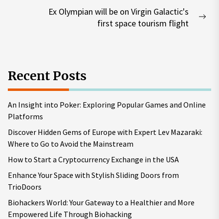
post:
Ex Olympian will be on Virgin Galactic's
Nex
first space tourism flight
pos
Recent Posts
An Insight into Poker: Exploring Popular Games and Online
Platforms
Discover Hidden Gems of Europe with Expert Lev Mazaraki:
Where to Go to Avoid the Mainstream
How to Start a Cryptocurrency Exchange in the USA
Enhance Your Space with Stylish Sliding Doors from
TrioDoors
Biohackers World: Your Gateway to a Healthier and More
Empowered Life Through Biohacking