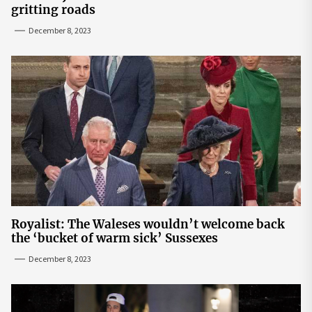
gritting roads
December 8, 2023
Royalist: The Waleses wouldn’t welcome back
the ‘bucket of warm sick’ Sussexes
December 8, 2023