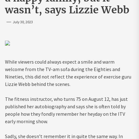
wasn’t, says Lizzie Webb
July 30, 2023
While viewers could always expect a smile and warm
welcome from the TV-am sofa ­during the Eighties and
Nineties, this did not reflect the experience of exercise guru
Lizzie Webb behind the scenes.
The fitness instructor, who turns 75 on August 12, has just
published her autobiography and says she is often told by
people how they fondly remember her heyday on the ITV
early morning show.
Sadly, she doesn’t remember it in quite the same way. In