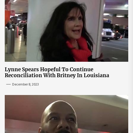
Lynne Spears Hopeful To Continue
Reconciliation With Britney In Louisiana
December 8, 2023