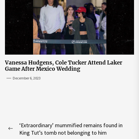
Vanessa Hudgens, Cole Tucker Attend Laker
Game After Mexico Wedding
December 6, 2023
Post
‘Extraordinary’ mummified remains found in
navigation
Previous
King Tut’s tomb not belonging to him