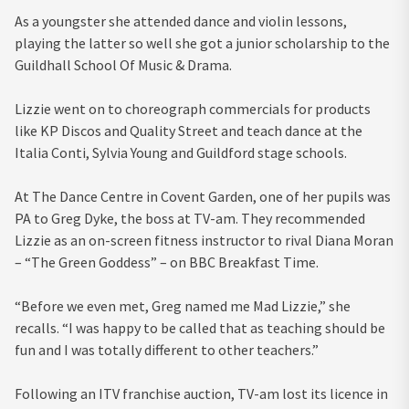
As a youngster she attended dance and violin lessons,
playing the latter so well she got a junior scholarship to the
Guildhall School Of Music & Drama.
Lizzie went on to choreograph commercials for products
like KP Discos and Quality Street and teach dance at the
Italia Conti, Sylvia Young and Guildford stage schools.
At The Dance Centre in Covent Garden, one of her pupils was
PA to Greg Dyke, the boss at TV-am. They recommended
Lizzie as an on-screen fitness instructor to rival Diana Moran
– “The Green Goddess” – on BBC Breakfast Time.
“Before we even met, Greg named me Mad Lizzie,” she
recalls. “I was happy to be called that as teaching should be
fun and I was totally different to other teachers.”
Following an ITV franchise auction, TV-am lost its licence in