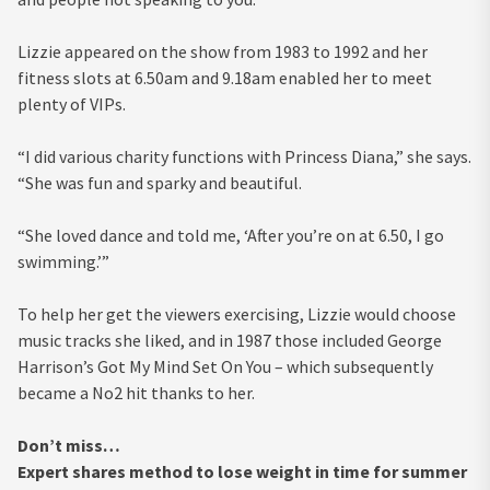
Lizzie appeared on the show from 1983 to 1992 and her
fitness slots at 6.50am and 9.18am enabled her to meet
plenty of VIPs.
“I did various charity functions with Princess Diana,” she says.
“She was fun and sparky and beautiful.
“She loved dance and told me, ‘After you’re on at 6.50, I go
swimming.’”
To help her get the viewers exercising, Lizzie would choose
music tracks she liked, and in 1987 those included George
Harrison’s Got My Mind Set On You – which subsequently
became a No2 hit thanks to her.
Don’t miss…
Expert shares method to lose weight in time for summer