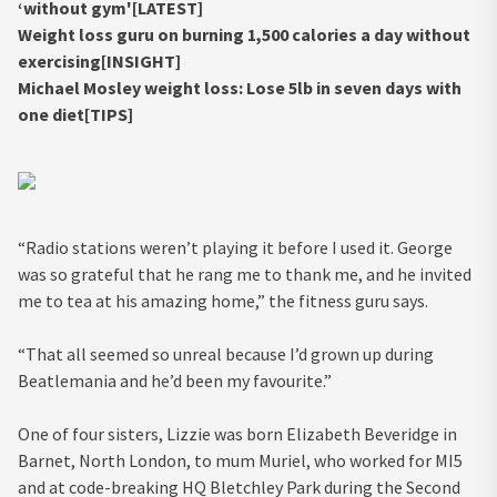
‘without gym'[LATEST]
Weight loss guru on burning 1,500 calories a day without
exercising[INSIGHT]
Michael Mosley weight loss: Lose 5lb in seven days with
one diet[TIPS]
“Radio stations weren’t playing it before I used it. George
was so grateful that he rang me to thank me, and he invited
me to tea at his amazing home,” the fitness guru says.
“That all seemed so unreal because I’d grown up during
Beatlemania and he’d been my favourite.”
One of four sisters, Lizzie was born Elizabeth Beveridge in
Barnet, North London, to mum Muriel, who worked for MI5
and at code-breaking HQ Bletchley Park during the Second