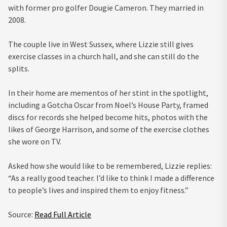
with former pro golfer Dougie Cameron. They married in
2008.
The couple live in West Sussex, where Lizzie still gives
exercise classes in a church hall, and she can still do the
splits.
In their home are mementos of her stint in the spotlight,
including a Gotcha Oscar from Noel’s House Party, framed
discs for records she helped become hits, photos with the
likes of George Harrison, and some of the exercise clothes
she wore on TV.
Asked how she would like to be remembered, Lizzie replies:
“As a really good teacher. I’d like to think I made a difference
to people’s lives and inspired them to enjoy fitness.”
Source:
Read Full Article