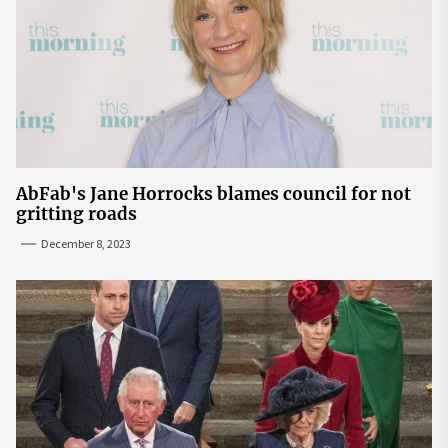
AbFab's Jane Horrocks blames council for not
gritting roads
December 8, 2023