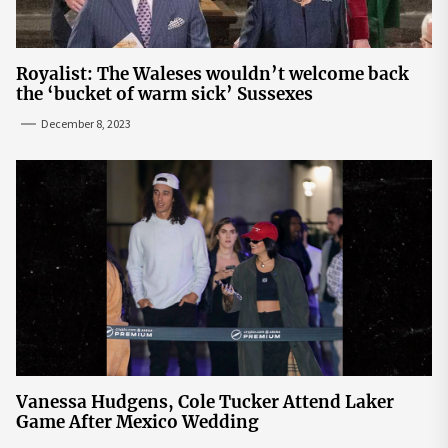
Royalist: The Waleses wouldn’t welcome back
the ‘bucket of warm sick’ Sussexes
December 8, 2023
Vanessa Hudgens, Cole Tucker Attend Laker
Game After Mexico Wedding