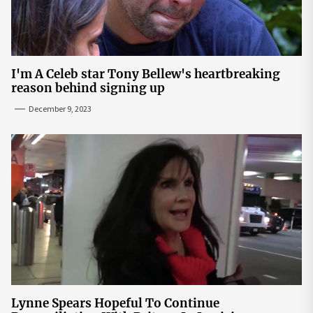
I'm A Celeb star Tony Bellew's heartbreaking
reason behind signing up
December 9, 2023
Lynne Spears Hopeful To Continue