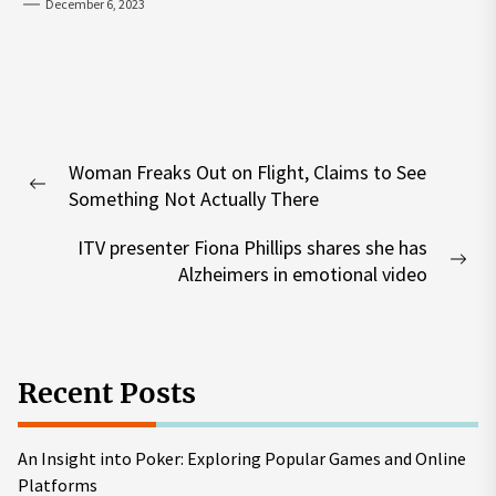
December 6, 2023
Post
Woman Freaks Out on Flight, Claims to See
navigation
Previous
Something Not Actually There
post:
ITV presenter Fiona Phillips shares she has
Nex
Alzheimers in emotional video
pos
Recent Posts
An Insight into Poker: Exploring Popular Games and Online
Platforms