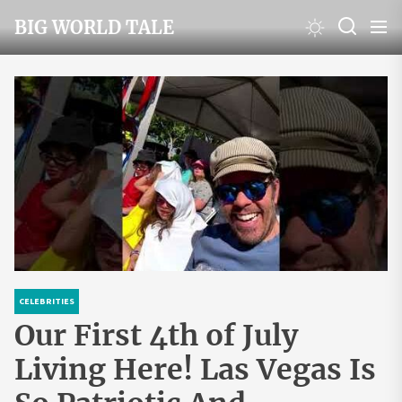
Skip
BIG WORLD TALE
to
the
content
CELEBRITIES
Our First 4th of July
Living Here! Las Vegas Is