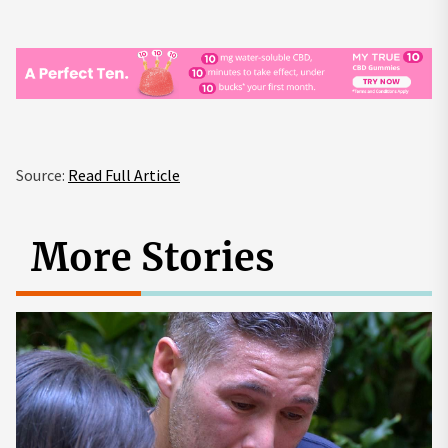
Source:
Read Full Article
More Stories