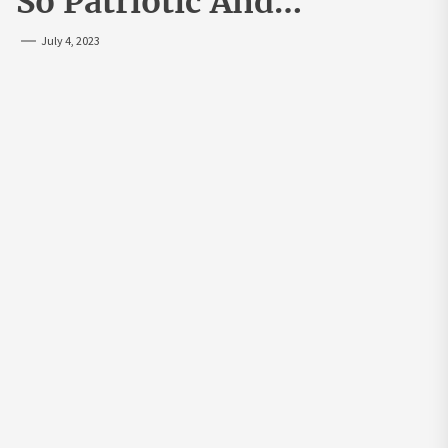
So Patriotic And…
July 4, 2023