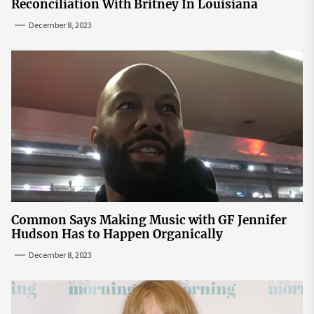
Reconciliation With Britney In Louisiana
December 8, 2023
Common Says Making Music with GF Jennifer
Hudson Has to Happen Organically
December 8, 2023