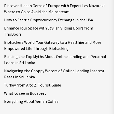
Discover Hidden Gems of Europe with Expert Lev Mazaraki:
Where to Go to Avoid the Mainstream
How to Start a Cryptocurrency Exchange in the USA
Enhance Your Space with Stylish Sliding Doors from
TrioDoors
Biohackers World: Your Gateway to a Healthier and More
Empowered Life Through Biohacking
Busting the Top Myths About Online Lending and Personal
Loans in Sri Lanka
Navigating the Choppy Waters of Online Lending Interest
Rates in Sri Lanka
Turkey from A to Z. Tourist Guide
What to see in Budapest
Everything About Yemen Coffee