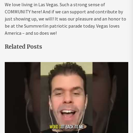
We love living in Las Vegas. Such a strong sense of
COMMUNITY here! And if we can support and contribute by
just showing up, we will! It was our pleasure and an honor to
be at the Summrerlin patriotic parade today. Vegas loves
America – and so does we!
Related Posts