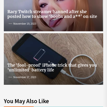
Racy Twitch streamer banned after she
posted how to show ‘boobs and a**’ on site
November 19, 2023
The 'fool-proof' iPhone trick that gives you
'unlimited' battery life
November 17, 2023
You May Also Like