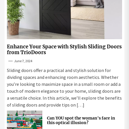
Enhance Your Space with Stylish Sliding Doors
from TrioDoors
June 7, 2024
Sliding doors offer a practical and stylish solution for
dividing spaces and enhancing room aesthetics. Whether
you’re looking to maximize space in a small room or add a
touch of modern elegance to your home, sliding doors are
a versatile choice. In this article, we’ll explore the benefits
of sliding doors and provide tips on […]
Can YOU spot the woman's face in
this optical illusion?