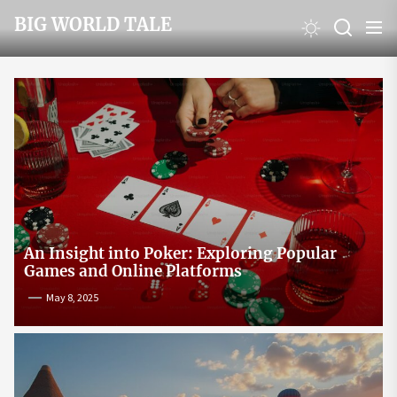
Skip
BIG WORLD TALE
to
the
content
An Insight into Poker: Exploring Popular
Games and Online Platforms
May 8, 2025