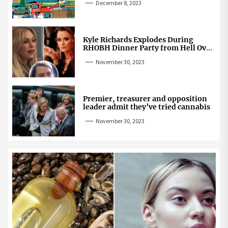
December 8, 2023
Kyle Richards Explodes During
RHOBH Dinner Party from Hell Over
Mauricio Cheating Rumors
November 30, 2023
Premier, treasurer and opposition
leader admit they’ve tried cannabis
November 30, 2023