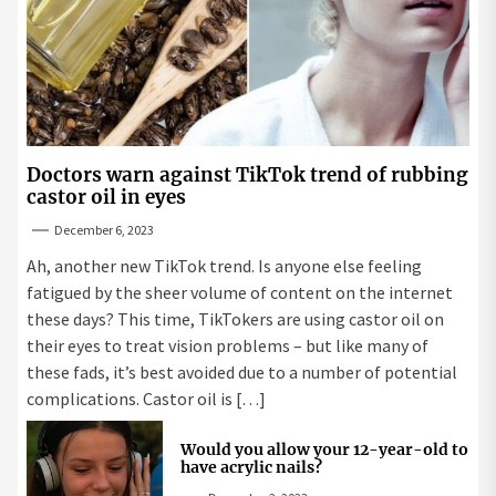
Doctors warn against TikTok trend of rubbing
castor oil in eyes
December 6, 2023
Ah, another new TikTok trend. Is anyone else feeling
fatigued by the sheer volume of content on the internet
these days? This time, TikTokers are using castor oil on
their eyes to treat vision problems – but like many of
these fads, it’s best avoided due to a number of potential
complications. Castor oil is […]
Would you allow your 12-year-old to
have acrylic nails?