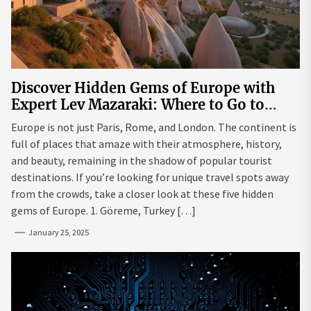
Discover Hidden Gems of Europe with
Expert Lev Mazaraki: Where to Go to
Avoid the Mainstream
Europe is not just Paris, Rome, and London. The continent is
full of places that amaze with their atmosphere, history,
and beauty, remaining in the shadow of popular tourist
destinations. If you’re looking for unique travel spots away
from the crowds, take a closer look at these five hidden
gems of Europe. 1. Göreme, Turkey […]
January 25, 2025