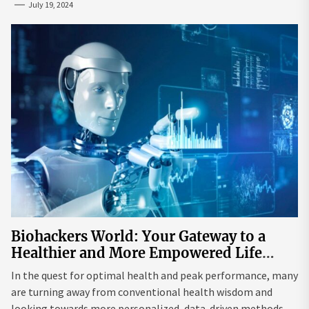
July 19, 2024
Biohackers World: Your Gateway to a
Healthier and More Empowered Life
Through Biohacking
In the quest for optimal health and peak performance, many
are turning away from conventional health wisdom and
looking towards more personalized, data-driven methods.