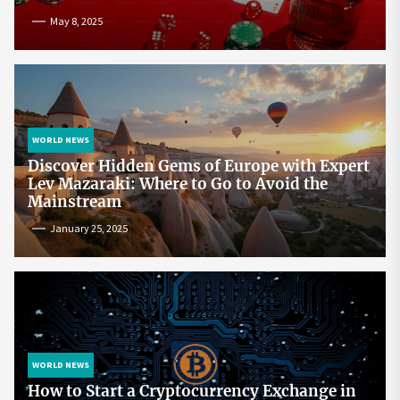
May 8, 2025
WORLD NEWS
Discover Hidden Gems of Europe with Expert
Lev Mazaraki: Where to Go to Avoid the
Mainstream
January 25, 2025
WORLD NEWS
How to Start a Cryptocurrency Exchange in