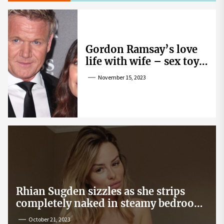
Gordon Ramsay’s love
life with wife – sex toy
gag, ‘mistress’ and
November 15, 2023
wife’s dig
Rhian Sugden sizzles as she strips
completely naked in steamy bedroom
snap
October 21, 2023