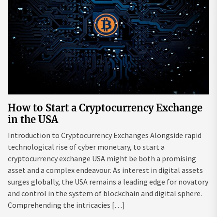
How to Start a Cryptocurrency Exchange
in the USA
Introduction to Cryptocurrency Exchanges Alongside rapid
technological rise of cyber monetary, to start a
cryptocurrency exchange USA might be both a promising
asset and a complex endeavour. As interest in digital assets
surges globally, the USA remains a leading edge for novatory
and control in the system of blockchain and digital sphere.
Comprehending the intricacies […]