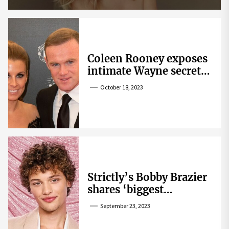
Coleen Rooney exposes
intimate Wayne secret
that helped expose
October 18, 2023
Rebekah Vardy
Strictly’s Bobby Brazier
shares ‘biggest
competition’ as he
September 23, 2023
swoons over co-star