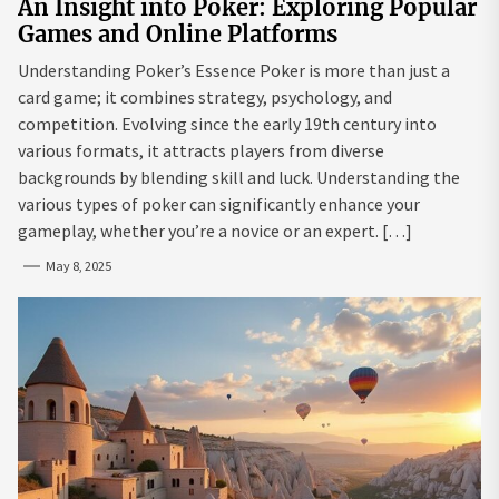
An Insight into Poker: Exploring Popular
Games and Online Platforms
Understanding Poker’s Essence Poker is more than just a
card game; it combines strategy, psychology, and
competition. Evolving since the early 19th century into
various formats, it attracts players from diverse
backgrounds by blending skill and luck. Understanding the
various types of poker can significantly enhance your
gameplay, whether you’re a novice or an expert. […]
May 8, 2025