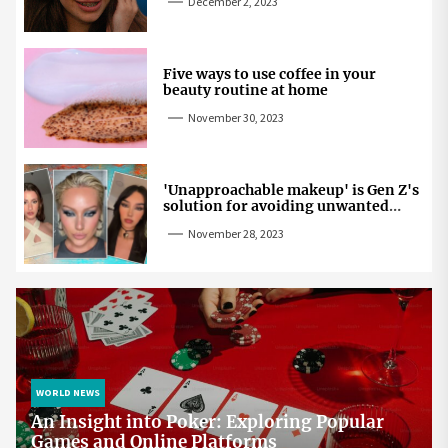
December 2, 2023
Five ways to use coffee in your
beauty routine at home
November 30, 2023
'Unapproachable makeup' is Gen Z's
solution for avoiding unwanted
attention
November 28, 2023
WORLD NEWS
An Insight into Poker: Exploring Popular
Games and Online Platforms