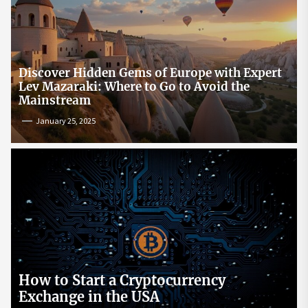
Discover Hidden Gems of Europe with Expert
Lev Mazaraki: Where to Go to Avoid the
Mainstream
January 25, 2025
How to Start a Cryptocurrency
Exchange in the USA