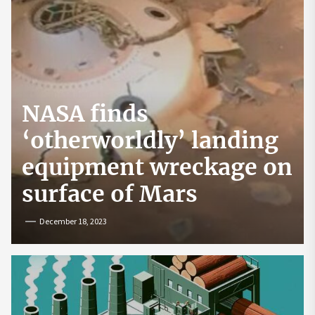
NASA finds
‘otherworldly’ landing
equipment wreckage on
surface of Mars
December 18, 2023