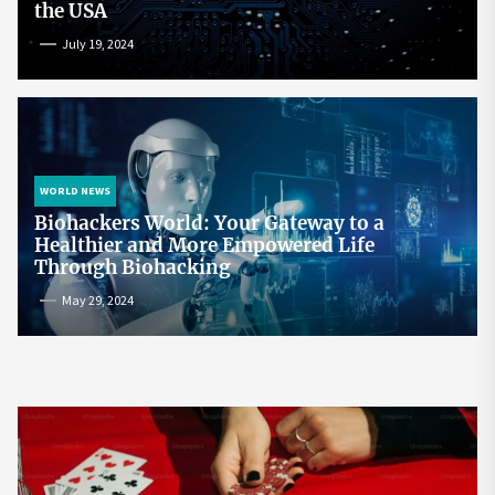
the USA
July 19, 2024
WORLD NEWS
Biohackers World: Your Gateway to a
Healthier and More Empowered Life
Through Biohacking
May 29, 2024