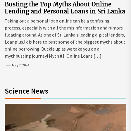
Busting the Top Myths About Online
Lending and Personal Loans in Sri Lanka
Taking out a personal loan online can be a confusing
process, especially with all the misinformation and rumors
floating around. As one of Sri Lanka’s leading digital lenders,
Loanplus.lk is here to bust some of the biggest myths about
online borrowing. Buckle up as we take you on a
mythbusting journey! Myth #1: Online Loans […]
May 2, 2024
Science News