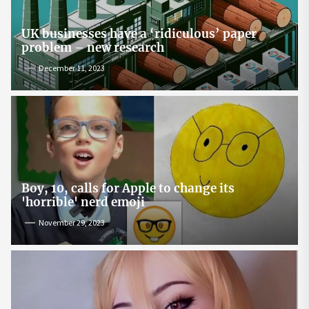
UK businesses have a ‘ridiculous’ paper
problem – new research
December 11, 2023
Boy, 10, calls for Apple to change its
'horrible' nerd emoji
November 29, 2023