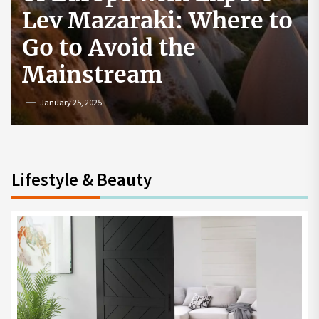
How to Start a
Cryptocurrency
Exchange in the USA
July 19, 2024
Lifestyle & Beauty