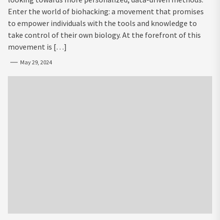
Enter the world of biohacking: a movement that promises
to empower individuals with the tools and knowledge to
take control of their own biology. At the forefront of this
movement is […]
May 29, 2024