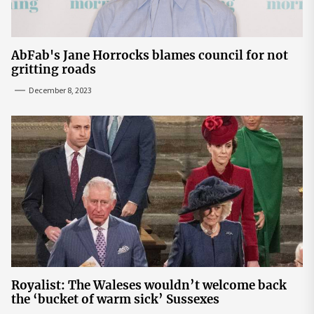
AbFab's Jane Horrocks blames council for not
gritting roads
December 8, 2023
Royalist: The Waleses wouldn’t welcome back
the ‘bucket of warm sick’ Sussexes