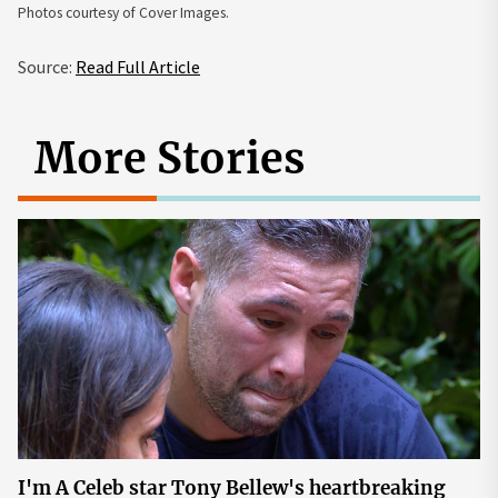
Photos courtesy of Cover Images.
Source:
Read Full Article
More Stories
I'm A Celeb star Tony Bellew's heartbreaking