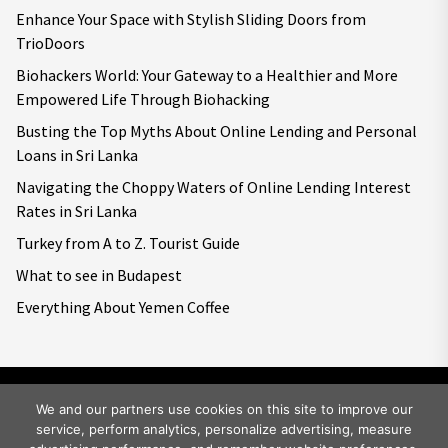
Enhance Your Space with Stylish Sliding Doors from
TrioDoors
Biohackers World: Your Gateway to a Healthier and More
Empowered Life Through Biohacking
Busting the Top Myths About Online Lending and Personal
Loans in Sri Lanka
Navigating the Choppy Waters of Online Lending Interest
Rates in Sri Lanka
Turkey from A to Z. Tourist Guide
What to see in Budapest
Everything About Yemen Coffee
We and our partners use cookies on this site to improve our
service, perform analytics, personalize advertising, measure
Copyright © 2026
Big World Tale.
All rights reserved.