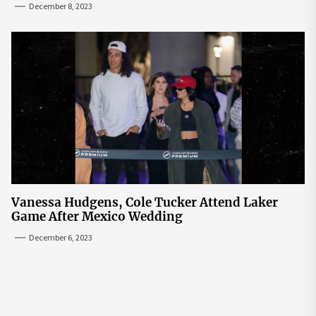
December 8, 2023
Vanessa Hudgens, Cole Tucker Attend Laker
Game After Mexico Wedding
December 6, 2023