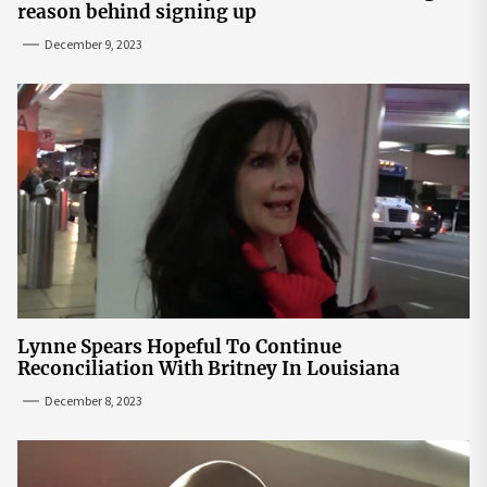
reason behind signing up
December 9, 2023
Lynne Spears Hopeful To Continue
Reconciliation With Britney In Louisiana
December 8, 2023