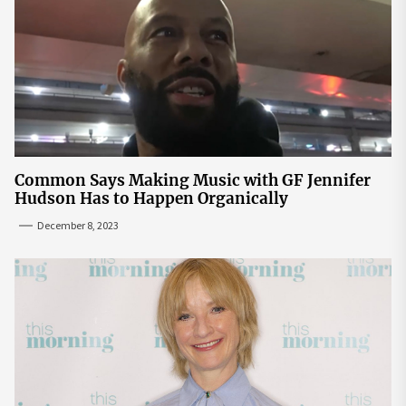
Common Says Making Music with GF Jennifer
Hudson Has to Happen Organically
December 8, 2023