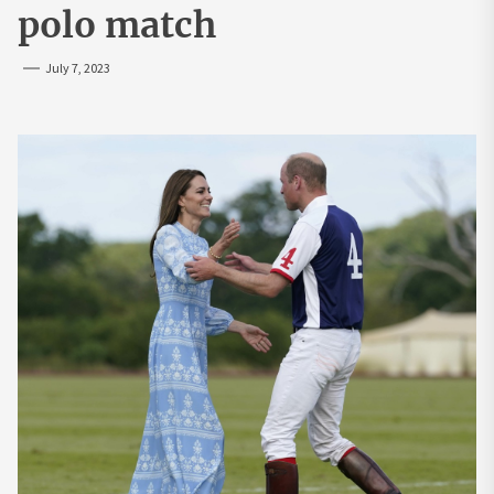
polo match
July 7, 2023