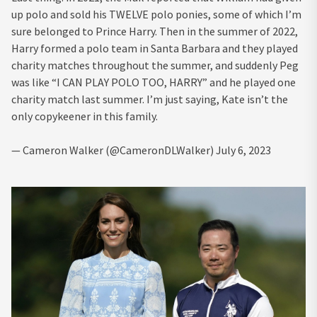
up polo and sold his TWELVE polo ponies, some of which I’m
sure belonged to Prince Harry. Then in the summer of 2022,
Harry formed a polo team in Santa Barbara and they played
charity matches throughout the summer, and suddenly Peg
was like “I CAN PLAY POLO TOO, HARRY” and he played one
charity match last summer. I’m just saying, Kate isn’t the
only copykeener in this family.
— Cameron Walker (@CameronDLWalker) July 6, 2023