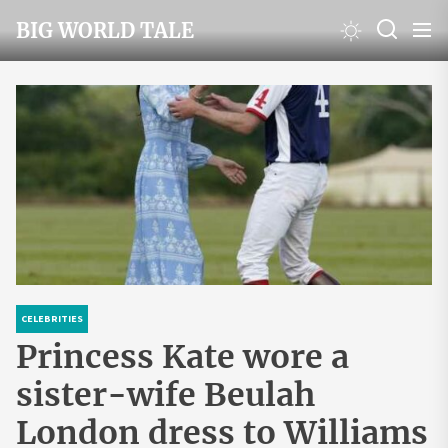
Skip
BIG WORLD TALE
to
the
content
CELEBRITIES
Princess Kate wore a
sister-wife Beulah
London dress to Williams