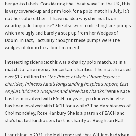
her go-to labels. Considering the “heat wave” in the UK, this
is very covered-up and prim look for a polo match in July. It’s
not her color either – I have no idea why she insists on
wearing pale turquoise? She also wore nude slingback pumps
which are ugly and barely a step up from her Wedges of
Doom. In fact, I actually thought these pumps were the
wedges of doom for a brief moment.
Interesting sidenote: this was a charity polo match, as in a
match to raise money for certain charities. The match raised
over $1.2 million for
“the Prince of Wales’ homelessness
charities, Princess Kate’s longstanding hospice support, East
Anglia Children’s Hospices and three baby banks.”
While Kate
has been involved with EACH for years, you know who else
has been involved with EACH for a while? The Marchioness of
Cholmondeley, Rose Hanbury. She is a patron of EACH and
she’s hosted fundraisers for the charity at Houghton Hall.
Last thing: in 2021, the Mail reported that William had given