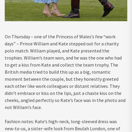
On Thursday – one of the Princess of Wales’s few “work
days” – Prince William and Kate stepped out for a charity
polo match. William played, and Kate presented the
trophies. William’s team won, and he was the one who had
to get a kiss from Kate and collect the team trophy. The
British media tried to build this up as a big, romantic
moment between the couple, but they honestly greeted
each other like work colleagues or distant relatives. They
didn’t embrace or kiss on the lips, just a chaste kiss on the
cheeks, angled perfectly so Kate’s face was in the photo and
not William’s face.
Fashion notes: Kate’s high-neck, long-sleeved dress was
new-to-us, a sister-wife look from Beulah London, one of