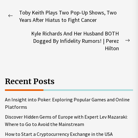
Post
Toby Keith Plays Two Pop-Up Shows, Two
navigation
Previous
Years After Hiatus to Fight Cancer
post:
Kyle Richards And Her Husband BOTH
Dogged By Infidelity Rumors! | Perez
Nex
Hilton
pos
Recent Posts
An Insight into Poker: Exploring Popular Games and Online
Platforms
Discover Hidden Gems of Europe with Expert Lev Mazaraki:
Where to Go to Avoid the Mainstream
How to Start a Cryptocurrency Exchange in the USA