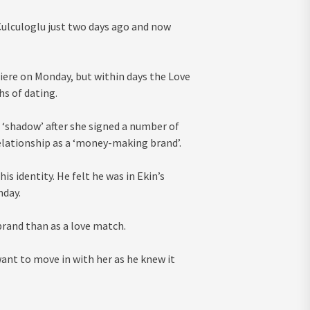
ulculoglu just two days ago and now
iere on Monday, but within days the Love
hs of dating.
 ‘shadow’ after she signed a number of
relationship as a ‘money-making brand’.
is identity. He felt he was in Ekin’s
nday.
rand than as a love match.
want to move in with her as he knew it