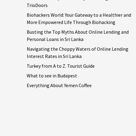
TrioDoors
Biohackers World: Your Gateway to a Healthier and
More Empowered Life Through Biohacking
Busting the Top Myths About Online Lending and
Personal Loans in Sri Lanka
Navigating the Choppy Waters of Online Lending
Interest Rates in Sri Lanka
Turkey from A to Z. Tourist Guide
What to see in Budapest
Everything About Yemen Coffee