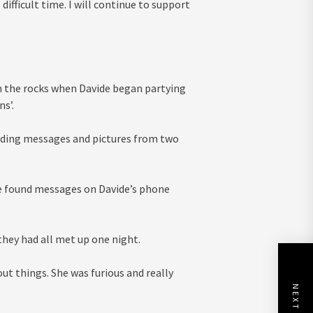
 difficult time. I will continue to support
n the rocks when Davide began partying
s’.
 finding messages and pictures from two
 she found messages on Davide’s phone
hey had all met up one night.
ut things. She was furious and really