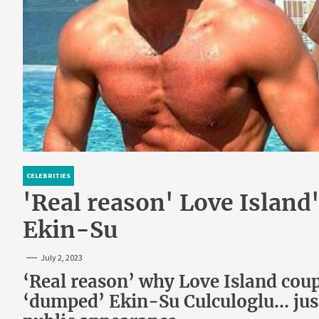
CELEBRITIES
'Real reason' Love Island
Ekin-Su
July 2, 2023
‘Real reason’ why Love Island cou
‘dumped’ Ekin-Su Culculoglu… just 