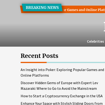
Skip
BREAKING NEWS
to
ht into Poker: Exploring Popular Games and Online Platforms
the
content
Celebrities
Recent Posts
An Insight into Poker: Exploring Popular Games and
Online Platforms
Discover Hidden Gems of Europe with Expert Lev
Mazaraki: Where to Go to Avoid the Mainstream
How to Start a Cryptocurrency Exchange in the USA
Enhance Your Space with Stylish Sliding Doors from