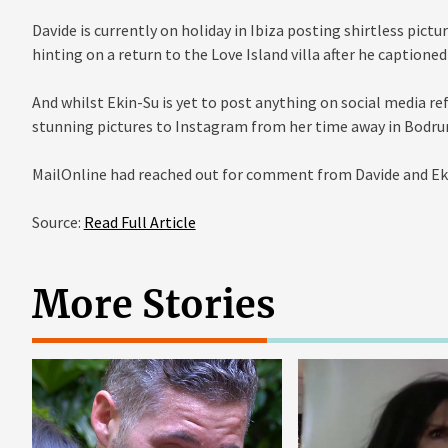
Davide is currently on holiday in Ibiza posting shirtless pict
hinting on a return to the Love Island villa after he captione
And whilst Ekin-Su is yet to post anything on social media re
stunning pictures to Instagram from her time away in Bodru
MailOnline had reached out for comment from Davide and Eki
Source:
Read Full Article
More Stories