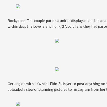
Rocky road: The couple put on a united display at the Indian
within days the Love Island hunk, 27, told fans they had part
Getting on with it: Whilst Ekin-Su is yet to post anything on 
uploaded a slew of stunning pictures to Instagram from her