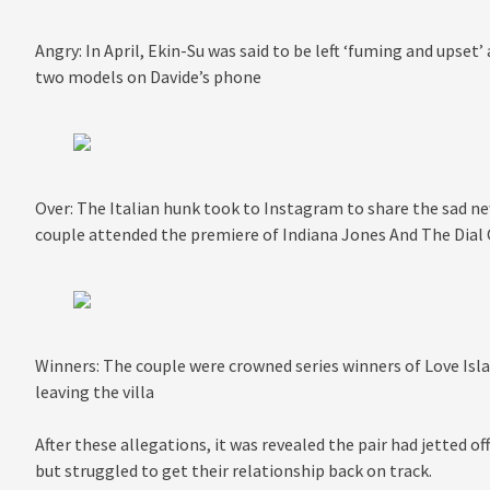
Angry: In April, Ekin-Su was said to be left ‘fuming and upset
two models on Davide’s phone
Over: The Italian hunk took to Instagram to share the sad new
couple attended the premiere of Indiana Jones And The Dial
Winners: The couple were crowned series winners of Love Isla
leaving the villa
After these allegations, it was revealed the pair had jetted 
but struggled to get their relationship back on track.