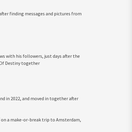
’ after finding messages and pictures from
s with his followers, just days after the
 Of Destiny together
nd in 2022, and moved in together after
off on a make-or-break trip to Amsterdam,