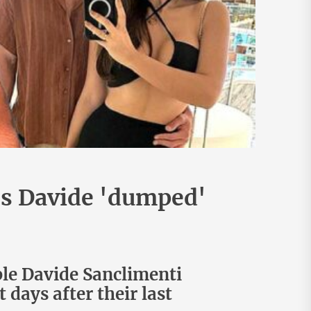
's Davide 'dumped'
ple Davide Sanclimenti
days after their last