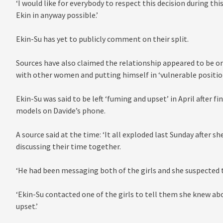
‘I would like for everybody to respect this decision during this
Ekin in anyway possible.’
Ekin-Su has yet to publicly comment on their split.
Sources have also claimed the relationship appeared to be o
with other women and putting himself in ‘vulnerable position
Ekin-Su was said to be left ‘fuming and upset’ in April after
models on Davide’s phone.
A source said at the time: ‘It all exploded last Sunday after
discussing their time together.
‘He had been messaging both of the girls and she suspected t
‘Ekin-Su contacted one of the girls to tell them she knew abo
upset.’