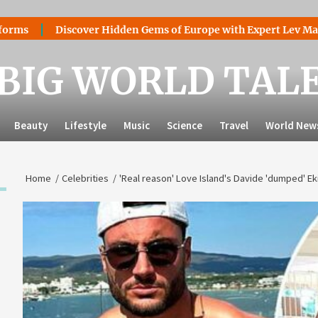
Discover Hidden Gems of Europe with Expert Lev Mazaraki: 
BIG WORLD TAL
Beauty
Lifestyle
Music
Science
Travel
World New
Home
Celebrities
'Real reason' Love Island's Davide 'dumped' Ek