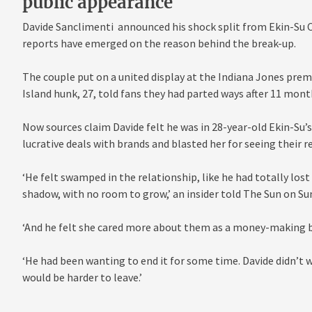
public appearance
Davide Sanclimenti announced his shock split from Ekin-Su C
reports have emerged on the reason behind the break-up.
The couple put on a united display at the Indiana Jones prem
Island hunk, 27, told fans they had parted ways after 11 mont
Now sources claim Davide felt he was in 28-year-old Ekin-Su’s
lucrative deals with brands and blasted her for seeing their 
‘He felt swamped in the relationship, like he had totally lost h
shadow, with no room to grow,’ an insider told The Sun on Su
‘And he felt she cared more about them as a money-making b
‘He had been wanting to end it for some time. Davide didn’t 
would be harder to leave.’