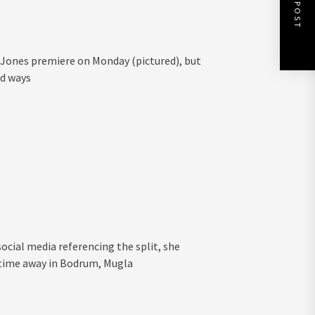
NEXT POST
a Jones premiere on Monday (pictured), but
ed ways
social media referencing the split, she
 time away in Bodrum, Mugla