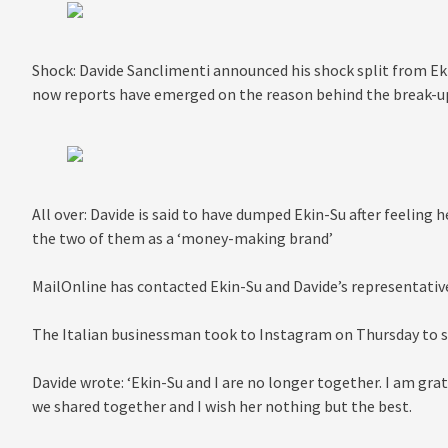
Shock: Davide Sanclimenti announced his shock split from Ek
now reports have emerged on the reason behind the break-u
All over: Davide is said to have dumped Ekin-Su after feeling 
the two of them as a ‘money-making brand’
MailOnline has contacted Ekin-Su and Davide’s representat
The Italian businessman took to Instagram on Thursday to sh
Davide wrote: ‘Ekin-Su and I are no longer together. I am gr
we shared together and I wish her nothing but the best.