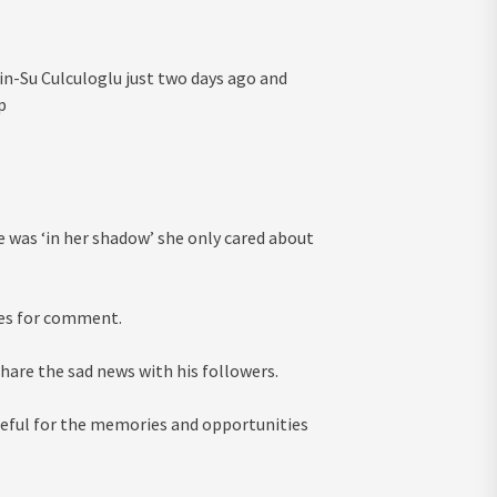
in-Su Culculoglu just two days ago and
p
he was ‘in her shadow’ she only cared about
ives for comment.
are the sad news with his followers.
ateful for the memories and opportunities