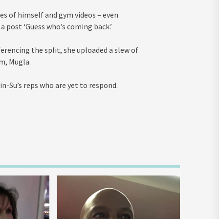
ures of himself and gym videos – even
d a post ‘Guess who’s coming back.’
ferencing the split, she uploaded a slew of
m, Mugla.
n-Su’s reps who are yet to respond.