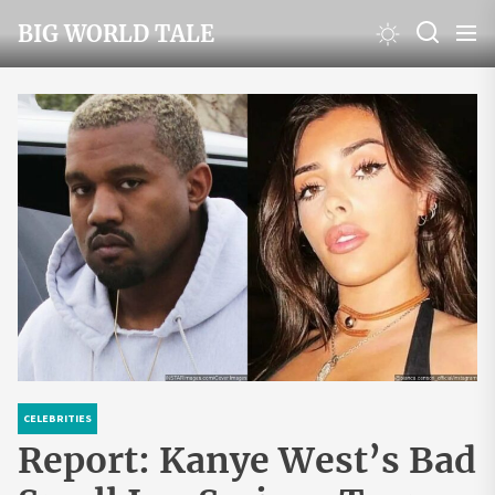
Skip
BIG WORLD TALE
to
the
content
CELEBRITIES
Report: Kanye West’s Bad