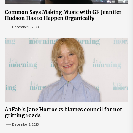
Common Says Making Music with GF Jennifer
Hudson Has to Happen Organically
December 8, 2023
AbFab's Jane Horrocks blames council for not
gritting roads
December 8, 2023