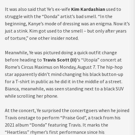
It was also said that Ye’s ex-wife
Kim Kardashian
used to
struggle with the “Donda” artist’s bad smell. “In the
beginning, Kanye’s mode of dressing was an enigma. Now it’s
just a stink. Kim got used to the smell – but only after years
of torture,” one other insider noted.
Meanwhile, Ye was pictured doing a quick outfit change
before heading to
Travis Scott (II)
‘s “Utopia” concert at
Rome’s Circus Maximus on Monday, August 7. The hip-hop
star apparently didn’t mind changing his black button-up
for a T-shirt in public as he did it in the middle of a street.
Bianca, meanwhile, was seen standing next to a black SUV
while scrolling her phone.
At the concert, Ye surprised the concertgoers when he joined
Travis onstage to perform “Praise God”, a track from his
2021 album “Donda” featuring Travis. It marks the
“Heartless” rhymer’s first performance since his