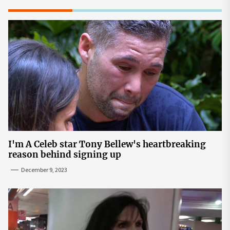
I'm A Celeb star Tony Bellew's heartbreaking
reason behind signing up
December 9, 2023