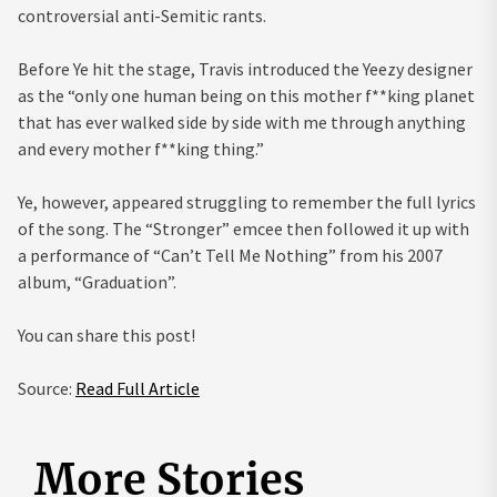
controversial anti-Semitic rants.
Before Ye hit the stage, Travis introduced the Yeezy designer
as the “only one human being on this mother f**king planet
that has ever walked side by side with me through anything
and every mother f**king thing.”
Ye, however, appeared struggling to remember the full lyrics
of the song. The “Stronger” emcee then followed it up with
a performance of “Can’t Tell Me Nothing” from his 2007
album, “Graduation”.
You can share this post!
Source:
Read Full Article
More Stories