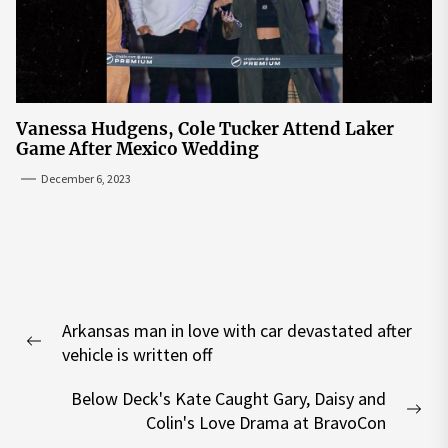
Vanessa Hudgens, Cole Tucker Attend Laker
Game After Mexico Wedding
December 6, 2023
Post
Arkansas man in love with car devastated after
navigation
Previous
vehicle is written off
post:
Below Deck's Kate Caught Gary, Daisy and
Nex
Colin's Love Drama at BravoCon
pos