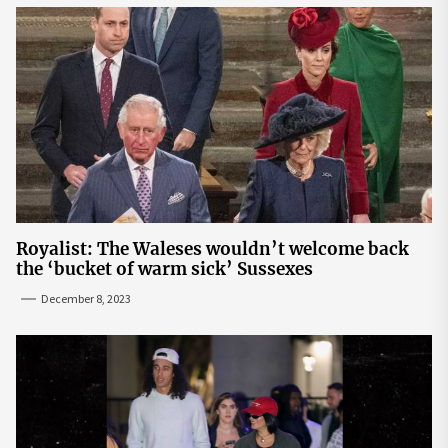
Royalist: The Waleses wouldn’t welcome back
the ‘bucket of warm sick’ Sussexes
December 8, 2023