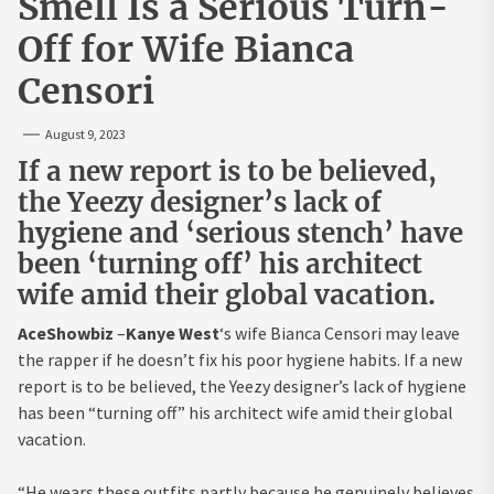
Smell Is a Serious Turn-
Off for Wife Bianca
Censori
August 9, 2023
If a new report is to be believed,
the Yeezy designer’s lack of
hygiene and ‘serious stench’ have
been ‘turning off’ his architect
wife amid their global vacation.
AceShowbiz
–
Kanye West
‘s wife Bianca Censori may leave
the rapper if he doesn’t fix his poor hygiene habits. If a new
report is to be believed, the Yeezy designer’s lack of hygiene
has been “turning off” his architect wife amid their global
vacation.
“He wears these outfits partly because he genuinely believes