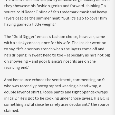
they showcase his fashion genius and forward-thinking,” a
source told Radar Online of Ye’s trademark mask and heavy
layers despite the summer heat. “But it’s also to cover him
having gained a little weight.”
The “Gold Digger” emcee’s fashion choice, however, came
with a stinky consequence for his wife. The insider went on
to say, “It’s a serious stench when the layers come off and
he’s dripping in sweat head to toe – especially as he’s not big
on showering – and poor Bianca’s nostrils are on the
receiving end.”
Another source echoed the sentiment, commenting on Ye
who was recently photographed wearing a head wrap, a
double layer of shirts, loose pants and tight Spandex wraps
in Italy. “He’s got to be cooking under those layers. His BO is
something awful since he rarely uses deodorant,” the source
claimed.