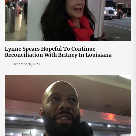
Lynne Spears Hopeful To Continue
Reconciliation With Britney In Louisiana
December 8, 2023