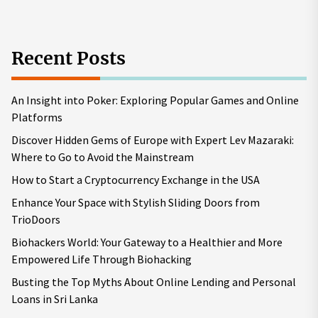
Recent Posts
An Insight into Poker: Exploring Popular Games and Online
Platforms
Discover Hidden Gems of Europe with Expert Lev Mazaraki:
Where to Go to Avoid the Mainstream
How to Start a Cryptocurrency Exchange in the USA
Enhance Your Space with Stylish Sliding Doors from
TrioDoors
Biohackers World: Your Gateway to a Healthier and More
Empowered Life Through Biohacking
Busting the Top Myths About Online Lending and Personal
Loans in Sri Lanka