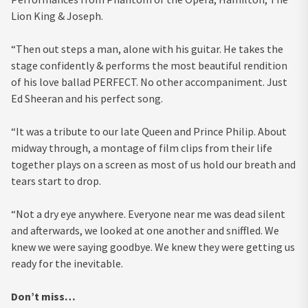
Lion King & Joseph.
“Then out steps a man, alone with his guitar. He takes the
stage confidently & performs the most beautiful rendition
of his love ballad PERFECT. No other accompaniment. Just
Ed Sheeran and his perfect song.
“It was a tribute to our late Queen and Prince Philip. About
midway through, a montage of film clips from their life
together plays on a screen as most of us hold our breath and
tears start to drop.
“Not a dry eye anywhere. Everyone near me was dead silent
and afterwards, we looked at one another and sniffled. We
knew we were saying goodbye. We knew they were getting us
ready for the inevitable.
Don’t miss…