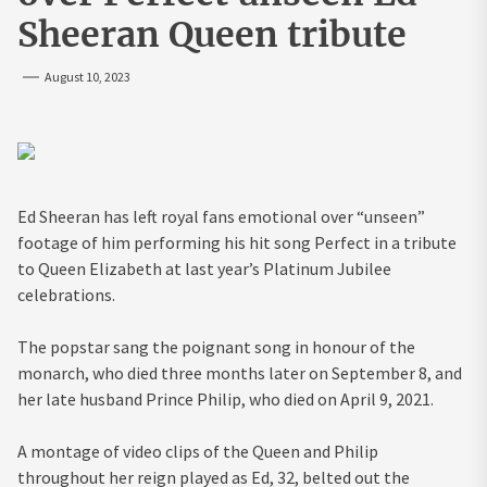
Sheeran Queen tribute
August 10, 2023
Ed Sheeran has left royal fans emotional over “unseen”
footage of him performing his hit song Perfect in a tribute
to Queen Elizabeth at last year’s Platinum Jubilee
celebrations.
The popstar sang the poignant song in honour of the
monarch, who died three months later on September 8, and
her late husband Prince Philip, who died on April 9, 2021.
A montage of video clips of the Queen and Philip
throughout her reign played as Ed, 32, belted out the