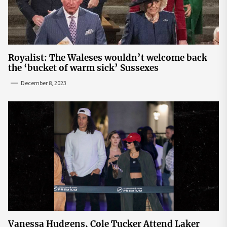
Royalist: The Waleses wouldn’t welcome back
the ‘bucket of warm sick’ Sussexes
December 8, 2023
Vanessa Hudgens, Cole Tucker Attend Laker