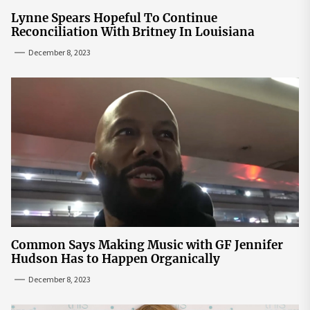
Lynne Spears Hopeful To Continue
Reconciliation With Britney In Louisiana
December 8, 2023
Common Says Making Music with GF Jennifer
Hudson Has to Happen Organically
December 8, 2023