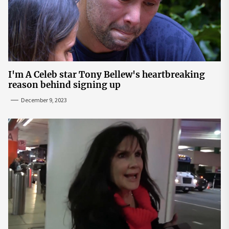
I'm A Celeb star Tony Bellew's heartbreaking
reason behind signing up
December 9, 2023