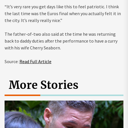
“It’s very rare you get days like this to feel patriotic. I think
the last time was the Euros final when you actually felt it in
the city. It’s really really nice.”
The father-of-two also said at the time he was returning
back to daddy duties after the performance to have a curry
with his wife Cherry Seaborn.
Source:
Read Full Article
More Stories