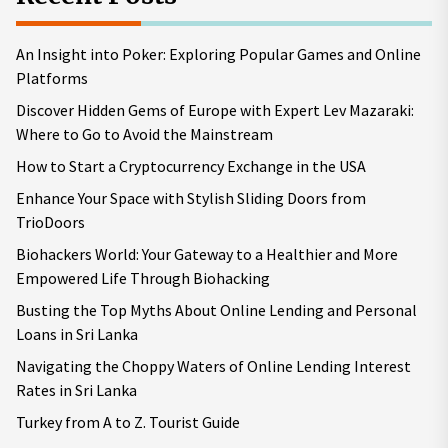
An Insight into Poker: Exploring Popular Games and Online
Platforms
Discover Hidden Gems of Europe with Expert Lev Mazaraki:
Where to Go to Avoid the Mainstream
How to Start a Cryptocurrency Exchange in the USA
Enhance Your Space with Stylish Sliding Doors from
TrioDoors
Biohackers World: Your Gateway to a Healthier and More
Empowered Life Through Biohacking
Busting the Top Myths About Online Lending and Personal
Loans in Sri Lanka
Navigating the Choppy Waters of Online Lending Interest
Rates in Sri Lanka
Turkey from A to Z. Tourist Guide