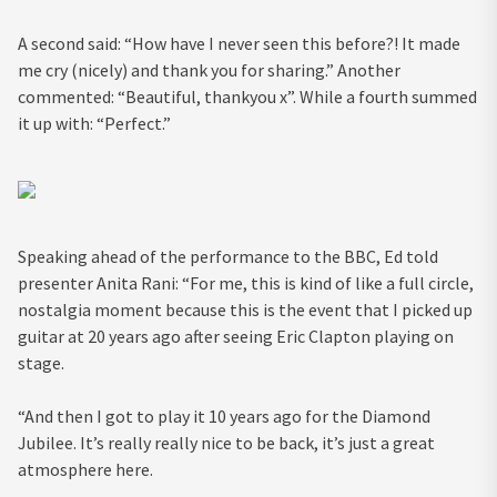
A second said: “How have I never seen this before?! It made
me cry (nicely) and thank you for sharing.” Another
commented: “Beautiful, thankyou x”. While a fourth summed
it up with: “Perfect.”
Speaking ahead of the performance to the BBC, Ed told
presenter Anita Rani: “For me, this is kind of like a full circle,
nostalgia moment because this is the event that I picked up
guitar at 20 years ago after seeing Eric Clapton playing on
stage.
“And then I got to play it 10 years ago for the Diamond
Jubilee. It’s really really nice to be back, it’s just a great
atmosphere here.