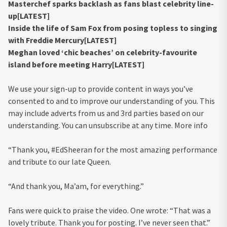
Masterchef sparks backlash as fans blast celebrity line-
up[LATEST]
Inside the life of Sam Fox from posing topless to singing
with Freddie Mercury[LATEST]
Meghan loved ‘chic beaches’ on celebrity-favourite
island before meeting Harry[LATEST]
We use your sign-up to provide content in ways you’ve
consented to and to improve our understanding of you. This
may include adverts from us and 3rd parties based on our
understanding. You can unsubscribe at any time. More info
“Thank you, #EdSheeran for the most amazing performance
and tribute to our late Queen.
“And thank you, Ma’am, for everything.”
Fans were quick to praise the video. One wrote: “That was a
lovely tribute. Thank you for posting. I’ve never seen that.”