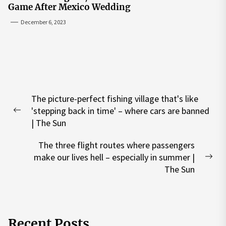
Game After Mexico Wedding
December 6, 2023
Post
The picture-perfect fishing village that's like
navigation
'stepping back in time' – where cars are banned
Previous
| The Sun
post:
The three flight routes where passengers
make our lives hell – especially in summer |
Nex
The Sun
pos
Recent Posts