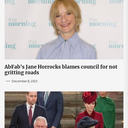
AbFab's Jane Horrocks blames council for not
gritting roads
December 8, 2023