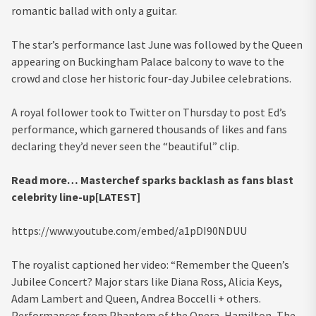
romantic ballad with only a guitar.
The star’s performance last June was followed by the Queen
appearing on Buckingham Palace balcony to wave to the
crowd and close her historic four-day Jubilee celebrations.
A royal follower took to Twitter on Thursday to post Ed’s
performance, which garnered thousands of likes and fans
declaring they’d never seen the “beautiful” clip.
Read more…
Masterchef sparks backlash as fans blast
celebrity line-up[LATEST]
https://www.youtube.com/embed/a1pDI90NDUU
The royalist captioned her video: “Remember the Queen’s
Jubilee Concert? Major stars like Diana Ross, Alicia Keys,
Adam Lambert and Queen, Andrea Boccelli + others.
Performances from Phantom of the Opera, Hamilton, The