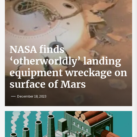
NASA finds
‘otherworldly’ landing
equipment wreckage on
surface of Mars
December 18, 2023