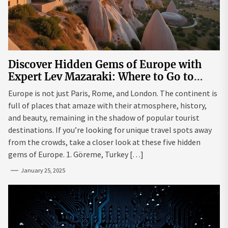
Discover Hidden Gems of Europe with
Expert Lev Mazaraki: Where to Go to
Avoid the Mainstream
Europe is not just Paris, Rome, and London. The continent is
full of places that amaze with their atmosphere, history,
and beauty, remaining in the shadow of popular tourist
destinations. If you’re looking for unique travel spots away
from the crowds, take a closer look at these five hidden
gems of Europe. 1. Göreme, Turkey […]
January 25, 2025