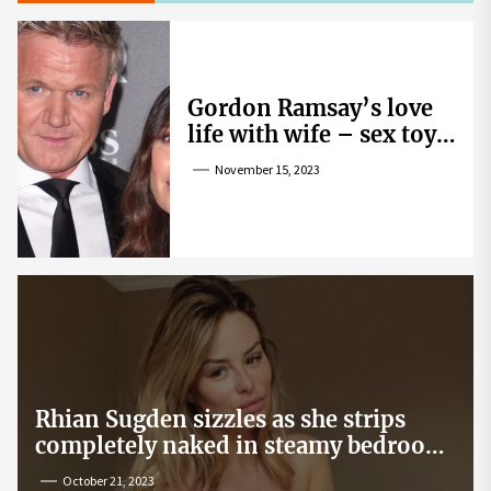
Gordon Ramsay’s love
life with wife – sex toy
gag, ‘mistress’ and
November 15, 2023
wife’s dig
Rhian Sugden sizzles as she strips
completely naked in steamy bedroom
snap
October 21, 2023