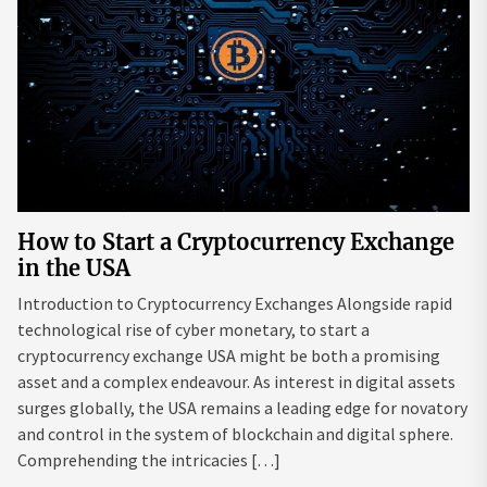
How to Start a Cryptocurrency Exchange
in the USA
Introduction to Cryptocurrency Exchanges Alongside rapid
technological rise of cyber monetary, to start a
cryptocurrency exchange USA might be both a promising
asset and a complex endeavour. As interest in digital assets
surges globally, the USA remains a leading edge for novatory
and control in the system of blockchain and digital sphere.
Comprehending the intricacies […]