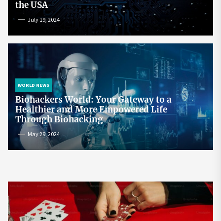
the USA
July 19, 2024
WORLD NEWS
Biohackers World: Your Gateway to a
Healthier and More Empowered Life
Through Biohacking
May 29, 2024