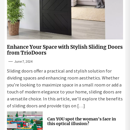
Enhance Your Space with Stylish Sliding Doors
from TrioDoors
June 7, 2024
Sliding doors offer a practical and stylish solution for
dividing spaces and enhancing room aesthetics. Whether
you’re looking to maximize space in a small room or add a
touch of modern elegance to your home, sliding doors are
a versatile choice. In this article, we’ll explore the benefits
of sliding doors and provide tips on […]
Can YOU spot the woman's face in
this optical illusion?