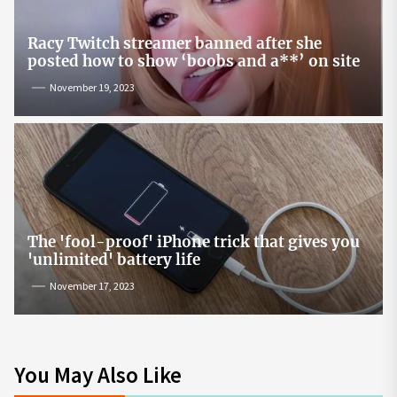
Racy Twitch streamer banned after she
posted how to show ‘boobs and a**’ on site
November 19, 2023
The 'fool-proof' iPhone trick that gives you
'unlimited' battery life
November 17, 2023
You May Also Like