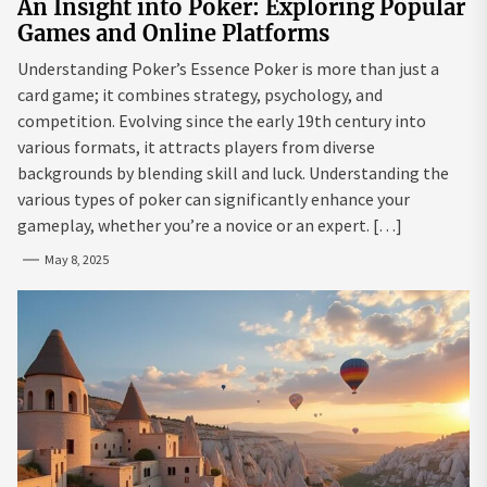
An Insight into Poker: Exploring Popular
Games and Online Platforms
Understanding Poker’s Essence Poker is more than just a
card game; it combines strategy, psychology, and
competition. Evolving since the early 19th century into
various formats, it attracts players from diverse
backgrounds by blending skill and luck. Understanding the
various types of poker can significantly enhance your
gameplay, whether you’re a novice or an expert. […]
May 8, 2025