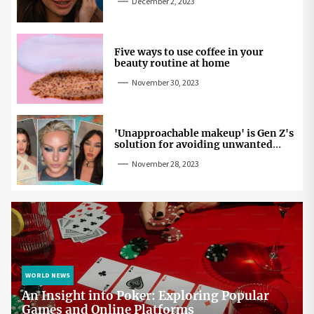
December 2, 2023
Five ways to use coffee in your
beauty routine at home
November 30, 2023
'Unapproachable makeup' is Gen Z's
solution for avoiding unwanted
attention
November 28, 2023
WORLD NEWS
An Insight into Poker: Exploring Popular
Games and Online Platforms