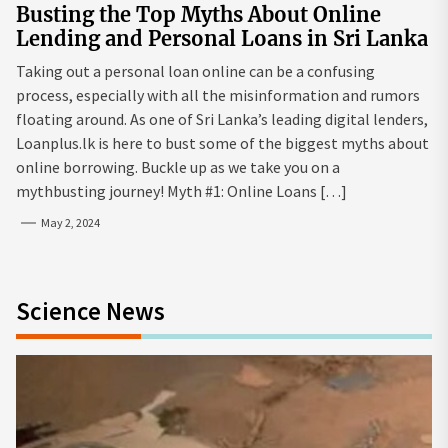
Busting the Top Myths About Online
Lending and Personal Loans in Sri Lanka
Taking out a personal loan online can be a confusing
process, especially with all the misinformation and rumors
floating around. As one of Sri Lanka’s leading digital lenders,
Loanplus.lk is here to bust some of the biggest myths about
online borrowing. Buckle up as we take you on a
mythbusting journey! Myth #1: Online Loans […]
May 2, 2024
Science News