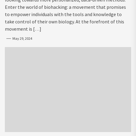
Enter the world of biohacking: a movement that promises
to empower individuals with the tools and knowledge to
take control of their own biology. At the forefront of this
movement is […]
May 29, 2024