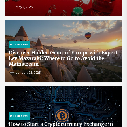
May 8, 2025
WORLD NEWS
Discover Hidden Gems of Europe with Expert
Lev Mazaraki: Where to Go to Avoid the
Mainstream
January 25, 2025
WORLD NEWS
How to Start a Cryptocurrency Exchange in