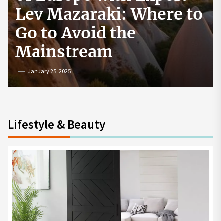
How to Start a
Cryptocurrency
Exchange in the USA
July 19, 2024
Lifestyle & Beauty