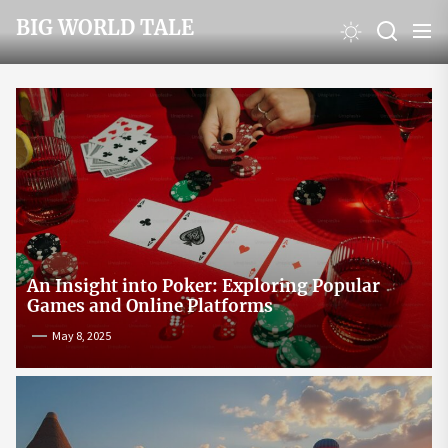
Skip
BIG WORLD TALE
to
the
content
An Insight into Poker: Exploring Popular
Games and Online Platforms
May 8, 2025