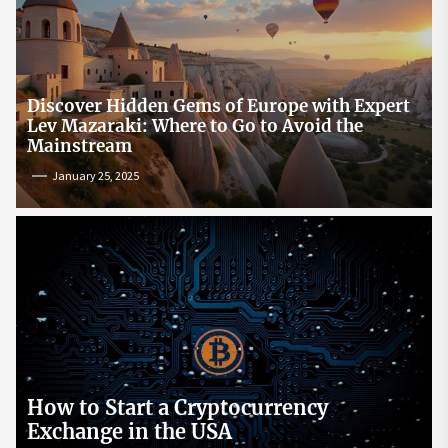
Discover Hidden Gems of Europe with Expert
Lev Mazaraki: Where to Go to Avoid the
Mainstream
January 25, 2025
How to Start a Cryptocurrency
Exchange in the USA