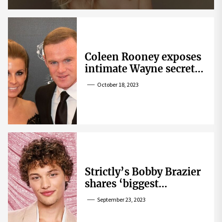
Coleen Rooney exposes
intimate Wayne secret
that helped expose
October 18, 2023
Rebekah Vardy
Strictly’s Bobby Brazier
shares ‘biggest
competition’ as he
September 23, 2023
swoons over co-star