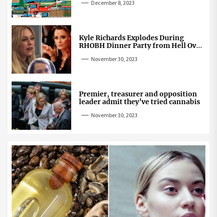
December 8, 2023
Kyle Richards Explodes During
RHOBH Dinner Party from Hell Over
Mauricio Cheating Rumors
November 30, 2023
Premier, treasurer and opposition
leader admit they’ve tried cannabis
November 30, 2023