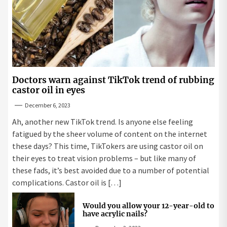
Doctors warn against TikTok trend of rubbing
castor oil in eyes
December 6, 2023
Ah, another new TikTok trend. Is anyone else feeling
fatigued by the sheer volume of content on the internet
these days? This time, TikTokers are using castor oil on
their eyes to treat vision problems – but like many of
these fads, it’s best avoided due to a number of potential
complications. Castor oil is […]
Would you allow your 12-year-old to
have acrylic nails?