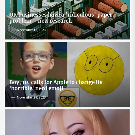
UK businesses have a ‘ridiculous’ paper
problem – new research
December 11, 2023
Boy, 10, calls for Apple to change its
'horrible' nerd emoji
November 29, 2023