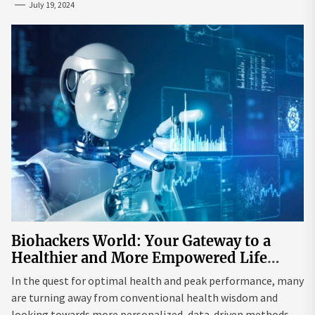
July 19, 2024
Biohackers World: Your Gateway to a
Healthier and More Empowered Life
Through Biohacking
In the quest for optimal health and peak performance, many
are turning away from conventional health wisdom and
looking towards more personalized, data-driven methods.