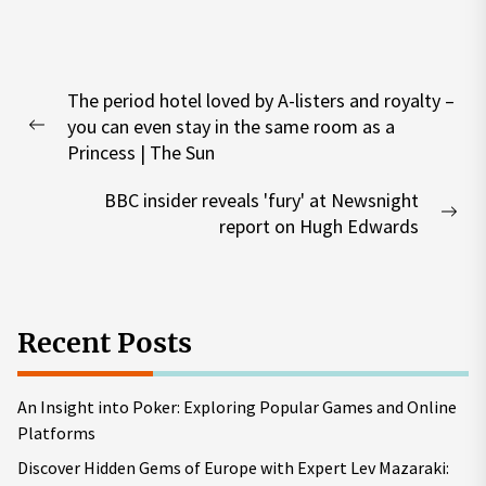
Post
The period hotel loved by A-listers and royalty –
navigation
you can even stay in the same room as a
Previous
Princess | The Sun
post:
BBC insider reveals 'fury' at Newsnight
Nex
report on Hugh Edwards
pos
Recent Posts
An Insight into Poker: Exploring Popular Games and Online
Platforms
Discover Hidden Gems of Europe with Expert Lev Mazaraki: