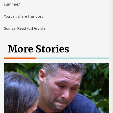
summer.”
You can share this post!
Source:
Read Full Article
More Stories