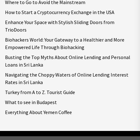
Where to Go to Avoid the Mainstream
How to Start a Cryptocurrency Exchange in the USA
Enhance Your Space with Stylish Sliding Doors from
TrioDoors
Biohackers World: Your Gateway to a Healthier and More
Empowered Life Through Biohacking
Busting the Top Myths About Online Lending and Personal
Loans in Sri Lanka
Navigating the Choppy Waters of Online Lending Interest
Rates in Sri Lanka
Turkey from A to Z. Tourist Guide
What to see in Budapest
Everything About Yemen Coffee