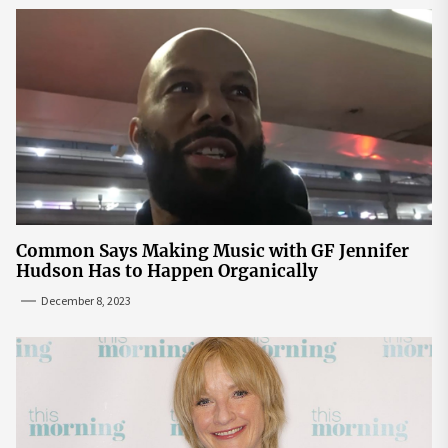
Common Says Making Music with GF Jennifer
Hudson Has to Happen Organically
December 8, 2023