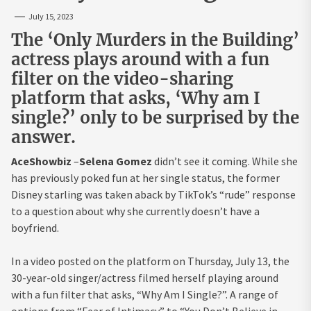
July 15, 2023
The ‘Only Murders in the Building’
actress plays around with a fun
filter on the video-sharing
platform that asks, ‘Why am I
single?’ only to be surprised by the
answer.
AceShowbiz
–
Selena Gomez
didn’t see it coming. While she
has previously poked fun at her single status, the former
Disney starling was taken aback by TikTok’s “rude” response
to a question about why she currently doesn’t have a
boyfriend.
In a video posted on the platform on Thursday, July 13, the
30-year-old singer/actress filmed herself playing around
with a fun filter that asks, “Why Am I Single?”. A range of
options from “Fear of Intimacy” to “You Don’t Believe in