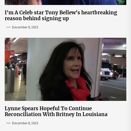
I'm A Celeb star Tony Bellew's heartbreaking
reason behind signing up
December 9, 2023
Lynne Spears Hopeful To Continue
Reconciliation With Britney In Louisiana
December 8, 2023