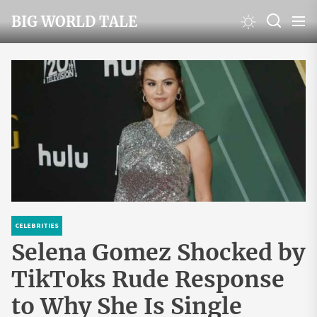
Skip
BIG WORLD TALE
to
the
content
CELEBRITIES
Selena Gomez Shocked by
TikToks Rude Response
to Why She Is Single