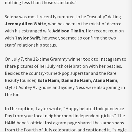
nothing less than those standards.”
Selena was most recently rumored to be “casually” dating
Jeremy Allen White
, who has been in the midst of divorce
with his estranged wife
Addison Timlin
. Her recent reunion
with
Taylor Swift
, however, seemed to confirm the two
stars’ relationship status.
On July 7, the 12-time Grammy winner took to Instagram to
share pictures of her July 4th celebration with her besties.
Besides the country-turned-pop superstar and the Rare
Beauty founder,
Este Haim
,
Danielle Haim
,
Alana Haim
,
stylist Ashley Avignone and Sydney Ness were also joining in
the fun.
In the caption, Taylor wrote, “Happy belated Independence
Day from your local neighborhood independent girlies.” The
HAIM
band’s official Instagram page shared the same snaps
from the Fourth of July celebration and captioned it, “single