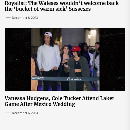
Royalist: The Waleses wouldn’t welcome back
the ‘bucket of warm sick’ Sussexes
December 8, 2023
Vanessa Hudgens, Cole Tucker Attend Laker
Game After Mexico Wedding
December 6, 2023