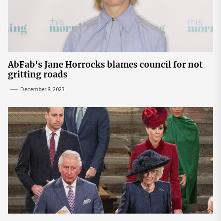
AbFab's Jane Horrocks blames council for not
gritting roads
December 8, 2023