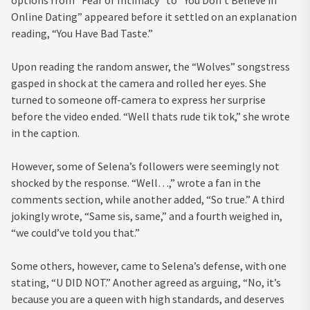
Online Dating” appeared before it settled on an explanation
reading, “You Have Bad Taste.”
Upon reading the random answer, the “Wolves” songstress
gasped in shock at the camera and rolled her eyes. She
turned to someone off-camera to express her surprise
before the video ended. “Well thats rude tik tok,” she wrote
in the caption.
However, some of Selena’s followers were seemingly not
shocked by the response. “Well…,” wrote a fan in the
comments section, while another added, “So true.” A third
jokingly wrote, “Same sis, same,” and a fourth weighed in,
“we could’ve told you that.”
Some others, however, came to Selena’s defense, with one
stating, “U DID NOT.” Another agreed as arguing, “No, it’s
because you are a queen with high standards, and deserves