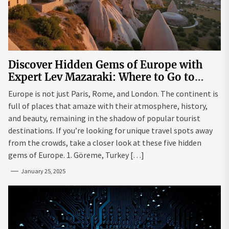
Discover Hidden Gems of Europe with
Expert Lev Mazaraki: Where to Go to
Avoid the Mainstream
Europe is not just Paris, Rome, and London. The continent is
full of places that amaze with their atmosphere, history,
and beauty, remaining in the shadow of popular tourist
destinations. If you’re looking for unique travel spots away
from the crowds, take a closer look at these five hidden
gems of Europe. 1. Göreme, Turkey […]
January 25, 2025