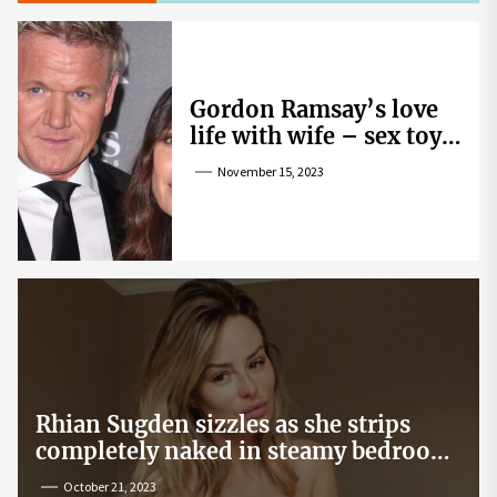
Gordon Ramsay’s love
life with wife – sex toy
gag, ‘mistress’ and
November 15, 2023
wife’s dig
Rhian Sugden sizzles as she strips
completely naked in steamy bedroom
snap
October 21, 2023