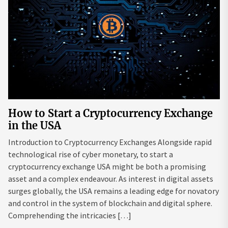
How to Start a Cryptocurrency Exchange
in the USA
Introduction to Cryptocurrency Exchanges Alongside rapid
technological rise of cyber monetary, to start a
cryptocurrency exchange USA might be both a promising
asset and a complex endeavour. As interest in digital assets
surges globally, the USA remains a leading edge for novatory
and control in the system of blockchain and digital sphere.
Comprehending the intricacies […]