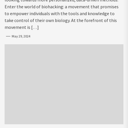
Enter the world of biohacking: a movement that promises
to empower individuals with the tools and knowledge to
take control of their own biology. At the forefront of this
movement is […]
May 29, 2024