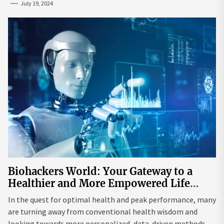
July 19, 2024
Biohackers World: Your Gateway to a
Healthier and More Empowered Life
Through Biohacking
In the quest for optimal health and peak performance, many
are turning away from conventional health wisdom and
looking towards more personalized, data-driven methods.