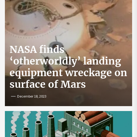
NASA finds
‘otherworldly’ landing
equipment wreckage on
surface of Mars
December 18, 2023