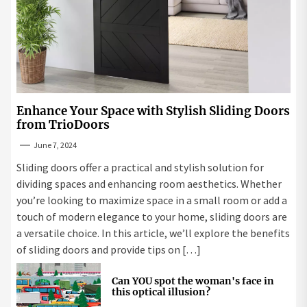
Enhance Your Space with Stylish Sliding Doors
from TrioDoors
June 7, 2024
Sliding doors offer a practical and stylish solution for
dividing spaces and enhancing room aesthetics. Whether
you’re looking to maximize space in a small room or add a
touch of modern elegance to your home, sliding doors are
a versatile choice. In this article, we’ll explore the benefits
of sliding doors and provide tips on […]
Can YOU spot the woman's face in
this optical illusion?