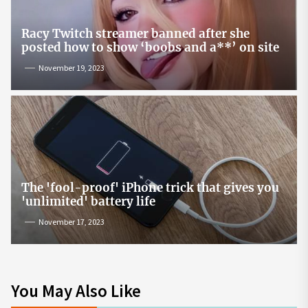
Racy Twitch streamer banned after she
posted how to show ‘boobs and a**’ on site
November 19, 2023
The 'fool-proof' iPhone trick that gives you
'unlimited' battery life
November 17, 2023
You May Also Like