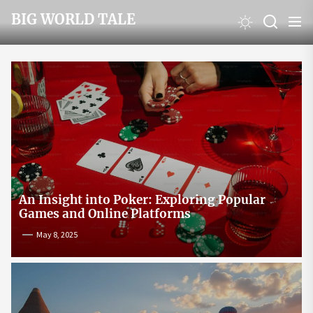
Skip
BIG WORLD TALE
to
the
content
An Insight into Poker: Exploring Popular
Games and Online Platforms
May 8, 2025