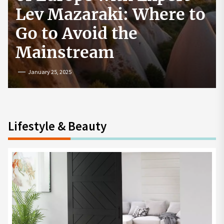
How to Start a
Cryptocurrency
Exchange in the USA
July 19, 2024
Lifestyle & Beauty