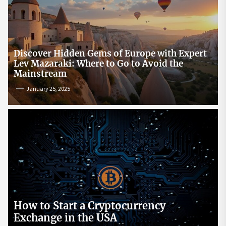
Discover Hidden Gems of Europe with Expert
Lev Mazaraki: Where to Go to Avoid the
Mainstream
January 25, 2025
How to Start a Cryptocurrency
Exchange in the USA