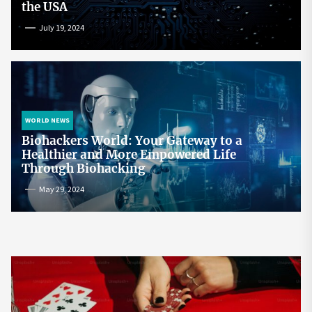
the USA
July 19, 2024
WORLD NEWS
Biohackers World: Your Gateway to a
Healthier and More Empowered Life
Through Biohacking
May 29, 2024