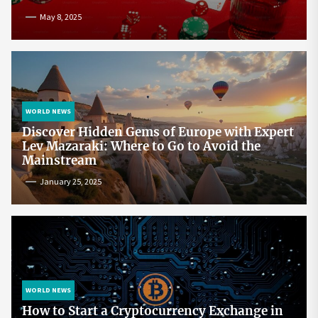
May 8, 2025
WORLD NEWS
Discover Hidden Gems of Europe with Expert
Lev Mazaraki: Where to Go to Avoid the
Mainstream
January 25, 2025
WORLD NEWS
How to Start a Cryptocurrency Exchange in