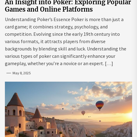
An Insight into Poker: Exploring Popular
Games and Online Platforms
Understanding Poker’s Essence Poker is more than just a
card game; it combines strategy, psychology, and
competition. Evolving since the early 19th century into
various formats, it attracts players from diverse
backgrounds by blending skill and luck. Understanding the
various types of poker can significantly enhance your
gameplay, whether you’re a novice or an expert. […]
May 8, 2025