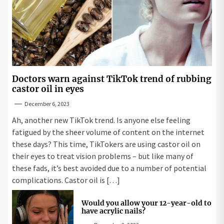
Doctors warn against TikTok trend of rubbing
castor oil in eyes
December 6, 2023
Ah, another new TikTok trend. Is anyone else feeling
fatigued by the sheer volume of content on the internet
these days? This time, TikTokers are using castor oil on
their eyes to treat vision problems – but like many of
these fads, it’s best avoided due to a number of potential
complications. Castor oil is […]
Would you allow your 12-year-old to
have acrylic nails?