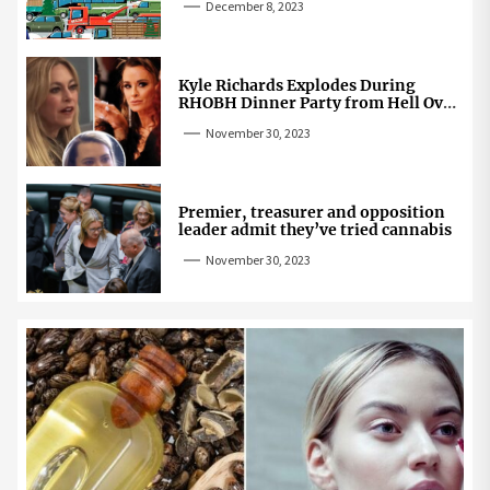
December 8, 2023
Kyle Richards Explodes During
RHOBH Dinner Party from Hell Over
Mauricio Cheating Rumors
November 30, 2023
Premier, treasurer and opposition
leader admit they’ve tried cannabis
November 30, 2023