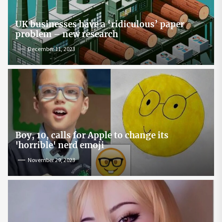
UK businesses have a ‘ridiculous’ paper
problem – new research
December 11, 2023
Boy, 10, calls for Apple to change its
'horrible' nerd emoji
November 29, 2023