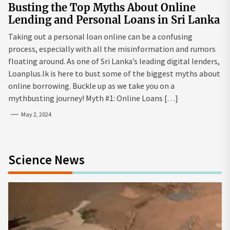
Busting the Top Myths About Online
Lending and Personal Loans in Sri Lanka
Taking out a personal loan online can be a confusing
process, especially with all the misinformation and rumors
floating around. As one of Sri Lanka’s leading digital lenders,
Loanplus.lk is here to bust some of the biggest myths about
online borrowing. Buckle up as we take you on a
mythbusting journey! Myth #1: Online Loans […]
May 2, 2024
Science News