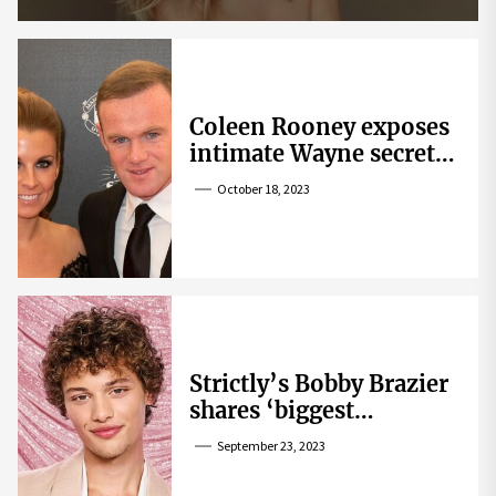
Coleen Rooney exposes
intimate Wayne secret
that helped expose
October 18, 2023
Rebekah Vardy
Strictly’s Bobby Brazier
shares ‘biggest
competition’ as he
September 23, 2023
swoons over co-star