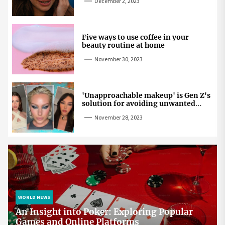
December 2, 2023
Five ways to use coffee in your
beauty routine at home
November 30, 2023
'Unapproachable makeup' is Gen Z's
solution for avoiding unwanted
attention
November 28, 2023
WORLD NEWS
An Insight into Poker: Exploring Popular
Games and Online Platforms